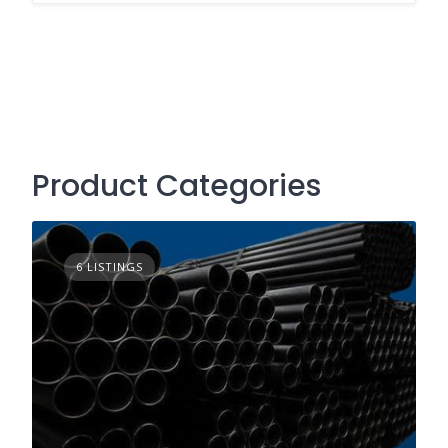
Product Categories
6 LISTINGS