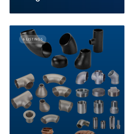
6 LISTINGS