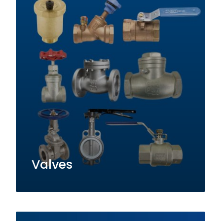
Valves