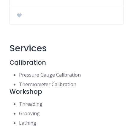
Services
Calibration
Pressure Gauge Calibration
Thermometer Calibration
Workshop
Threading
Grooving
Lathing