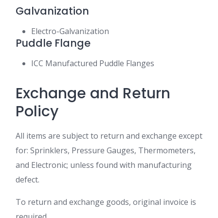
Galvanization
Electro-Galvanization
Puddle Flange
ICC Manufactured Puddle Flanges
Exchange and Return
Policy
All items are subject to return and exchange except
for: Sprinklers, Pressure Gauges, Thermometers,
and Electronic; unless found with manufacturing
defect.
To return and exchange goods, original invoice is
required.