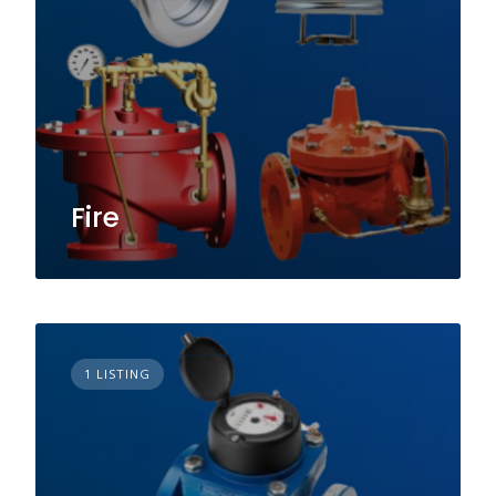
Fire
1 LISTING