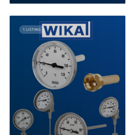
1 LISTING