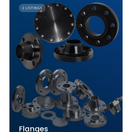
2 LISTINGS
Flanges