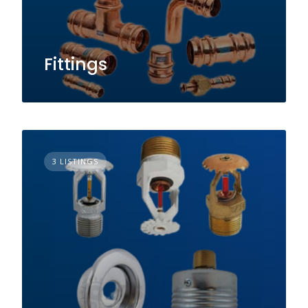
Fittings
3 LISTINGS