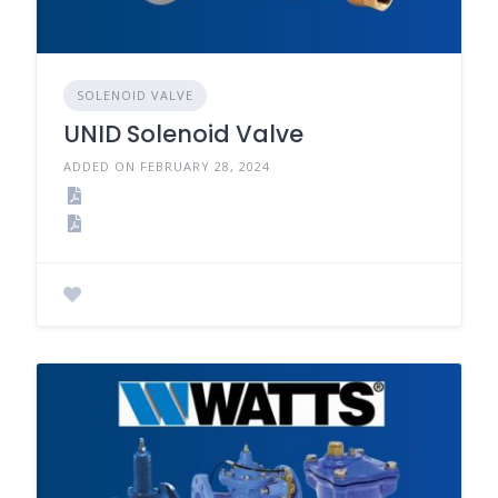
SOLENOID VALVE
UNID Solenoid Valve
ADDED ON FEBRUARY 28, 2024