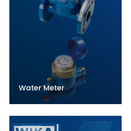
Water Meter
1 LISTING