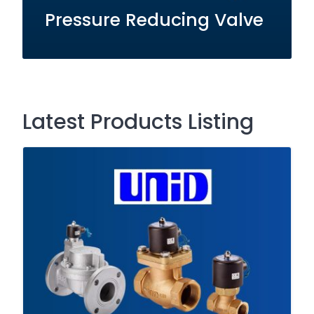
Pressure Reducing Valve
Latest Products Listing