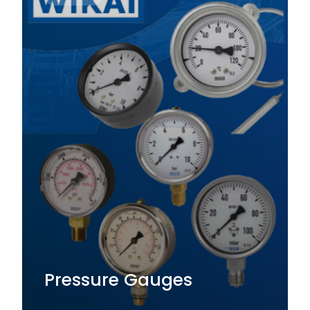
Pressure Gauges