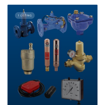
1 LISTING