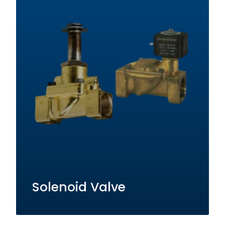
Solenoid Valve