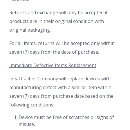
Returns and exchange will only be accepted if
products are in their original condition with
original packaging.
For all items, returns will be accepted only within
seven (7) days from the date of purchase.
Immediate Defective Items Replacement
Ideal Caliber Company will replace devices with
manufacturing defect with a similar item within
seven (7) days from purchase date based on the
following conditions:
Device must be free of scratches or signs of
misuse.