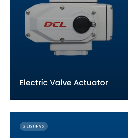
Electric Valve Actuator
2 LISTINGS