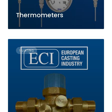
Thermometers
1 LISTING