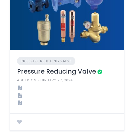
PRESSURE REDUCING VALVE
Pressure Reducing Valve
ADDED ON FEBRUARY 27, 2024