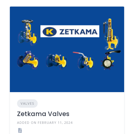
VALVES
Zetkama Valves
ADDED ON FEBRUARY 11, 2024