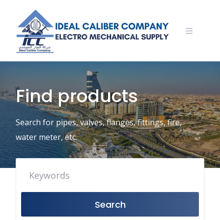
Skip
to
content
Find products
Search for pipes, valves, flanges, fittings, fire,
water meter, etc.
Search