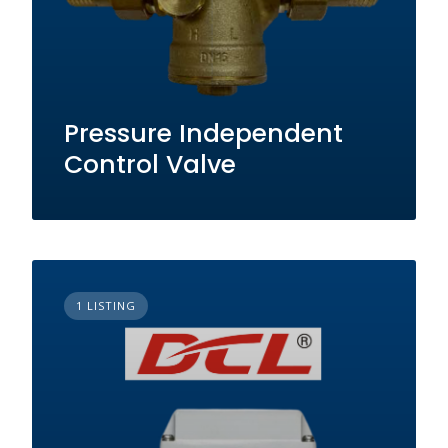
Pressure Independent
Control Valve
1 LISTING