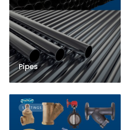
Pipes
5 LISTINGS