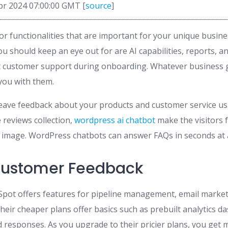
pr 2024 07:00:00 GMT [
source
]
r functionalities that are important for your unique busin
u should keep an eye out for are AI capabilities, reports, an
at customer support during onboarding. Whatever business 
 you with them.
eave feedback about your products and customer service usi
e reviews collection,
wordpress ai chatbot
make the visitors f
image. WordPress chatbots can answer FAQs in seconds at a
Customer Feedback
Spot offers features for pipeline management, email market
heir cheaper plans offer basics such as prebuilt analytics 
d responses. As you upgrade to their pricier plans, you get 