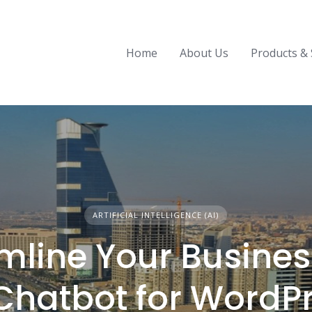
Home
About Us
Products & 
ARTIFICIAL INTELLIGENCE (AI)
mline Your Busines
 Chatbot for WordP