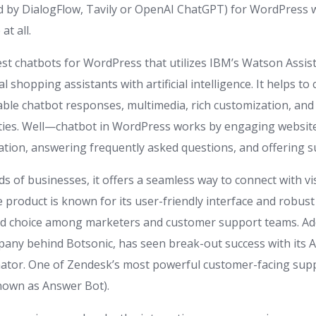
 by DialogFlow, Tavily or OpenAI ChatGPT) for WordPress 
at all.
best chatbots for WordPress that utilizes IBM’s Watson Assis
l shopping assistants with artificial intelligence. It helps to 
able chatbot responses, multimedia, rich customization, an
ities. Well—chatbot in WordPress works by engaging website 
tion, answering frequently asked questions, and offering s
s of businesses, it offers a seamless way to connect with vi
e product is known for its user-friendly interface and robus
ed choice among marketers and customer support teams. Add
pany behind Botsonic, has seen break-out success with its AI
tor. One of Zendesk’s most powerful customer-facing suppo
nown as Answer Bot).