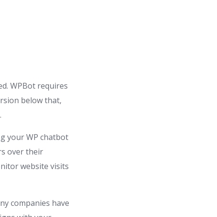
red. WPBot requires
ersion below that,
.
ng your WP chatbot
s over their
itor website visits
Many companies have