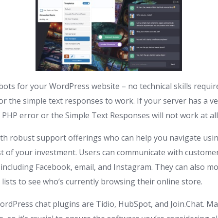
tbots for your WordPress website – no technical skills requi
or the simple text responses to work. If your server has a v
PHP error or the Simple Text Responses will not work at all
th robust support offerings who can help you navigate usi
 of your investment. Users can communicate with customer
 including Facebook, email, and Instagram. They can also mon
 lists to see who’s currently browsing their online store.
ordPress chat plugins are Tidio, HubSpot, and Join.Chat. 