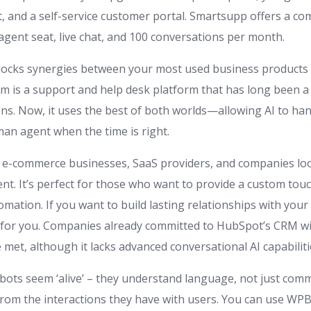
, and a self-service customer portal. Smartsupp offers a com
agent seat, live chat, and 100 conversations per month.
nlocks synergies between your most used business products
com is a support and help desk platform that has long been a
ns. Now, it uses the best of both worlds—allowing AI to han
man agent when the time is right.
or e-commerce businesses, SaaS providers, and companies l
. It’s perfect for those who want to provide a custom touc
tomation. If you want to build lasting relationships with you
 for you. Companies already committed to HubSpot’s CRM will
e met, although it lacks advanced conversational AI capabiliti
bots seem ‘alive’ – they understand language, not just comm
from the interactions they have with users. You can use WPBo