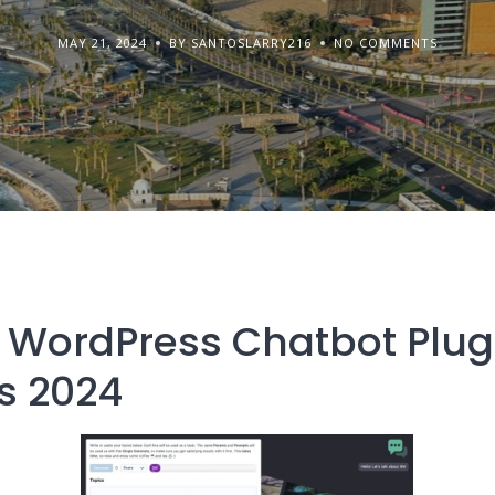
MAY 21, 2024
BY SANTOSLARRY216
NO COMMENTS
 WordPress Chatbot Plugi
s 2024