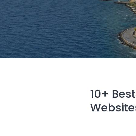
10+ Best
Website