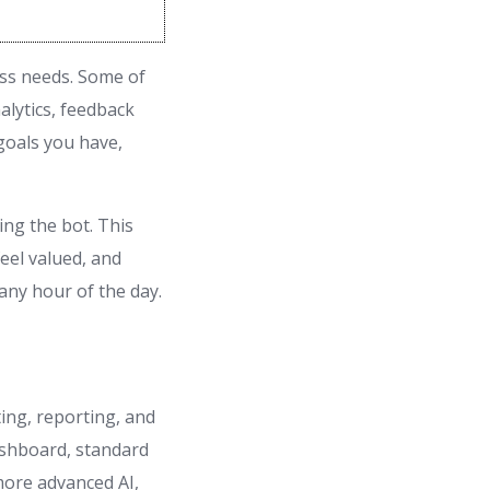
ess needs. Some of
alytics, feedback
goals you have,
ng the bot. This
eel valued, and
ny hour of the day.
ing, reporting, and
dashboard, standard
more advanced AI,