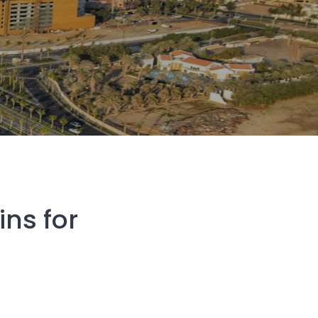
ns for