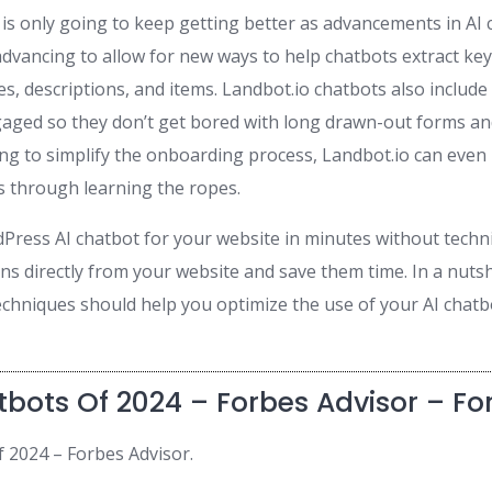
is only going to keep getting better as advancements in AI c
dvancing to allow for new ways to help chatbots extract key
es, descriptions, and items. Landbot.io chatbots also includ
ged so they don’t get bored with long drawn-out forms an
ng to simplify the onboarding process, Landbot.io can even
s through learning the ropes.
Press AI chatbot for your website in minutes without technic
s directly from your website and save them time. In a nutsh
echniques should help you optimize the use of your AI chat
tbots Of 2024 – Forbes Advisor – Fo
f 2024 – Forbes Advisor.