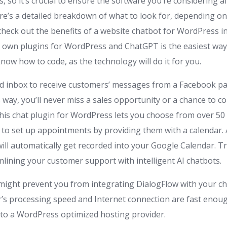
 so it’s crucial to ensure the software you’re considering a
ere’s a detailed breakdown of what to look for, depending o
 check out the benefits of a website chatbot for WordPress i
 own plugins for WordPress and ChatGPT is the easiest way to
now how to code, as the technology will do it for you.
d inbox to receive customers’ messages from a Facebook p
 way, you’ll never miss a sales opportunity or a chance to c
 This chat plugin for WordPress lets you choose from over 5
s to set up appointments by providing them with a calendar.
ill automatically get recorded into your Google Calendar. Tr
mlining your customer support with intelligent AI chatbots.
 might prevent you from integrating DialogFlow with your c
’s processing speed and Internet connection are fast enoug
to a WordPress optimized hosting provider.