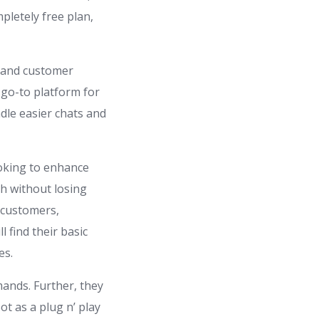
pletely free plan,
 and customer
 go-to platform for
dle easier chats and
ooking to enhance
h without losing
r customers,
 find their basic
es.
ands. Further, they
t as a plug n’ play