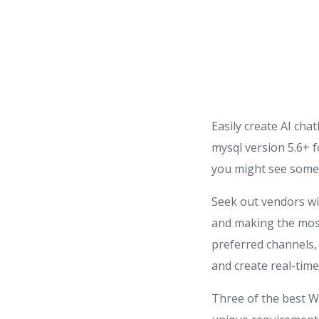
Easily create AI cha
mysql version 5.6+ f
you might see some 
Seek out vendors wi
and making the most
preferred channels,
and create real-time
Three of the best W