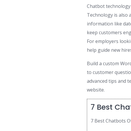
Chatbot technology 
Technology is also a
information like dat
keep customers enga
For employers looki
help guide new hire
Build a custom Word
to customer question
advanced tips and t
website.
7 Best Cha
7 Best Chatbots O