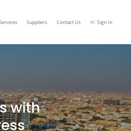
Services
Suppliers
Contact Us
Sign In
s with
ress