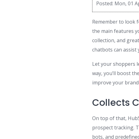
Posted: Mon, 01 A
Remember to look fo
the main features yo
collection, and gre
chatbots can assist
Let your shoppers l
way, you’ll boost th
improve your brand 
Collects 
On top of that, Hub
prospect tracking. T
bots, and predefine