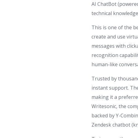
AI ChatBot (powered
technical knowledge 
This is one of the 
create and use virtua
messages with click
recognition capabil
human-like conversa
Trusted by thousand
instant support. Th
making it a preferr
Writesonic, the com
backed by Y-Combina
Zendesk chatbot (k