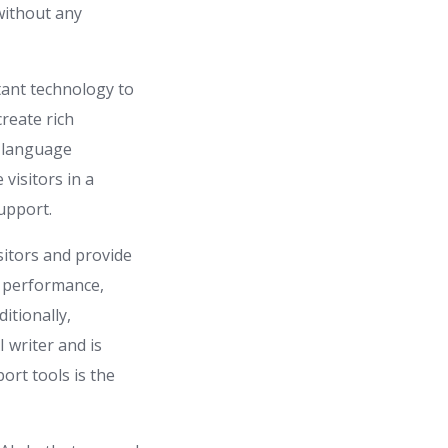
without any
tant technology to
create rich
d language
visitors in a
upport.
sitors and provide
t performance,
itionally,
 writer and is
rt tools is the