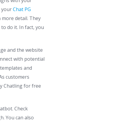
ligns with your
n your
Chat PG
n more detail. They
 do it. In fact, you
age and the website
onnect with potential
0 templates and
 As customers
y Chatling for free
hatbot. Check
h. You can also