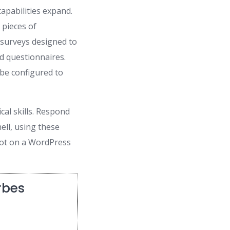
apabilities expand.
 pieces of
e surveys designed to
d questionnaires.
 be configured to
al skills. Respond
ell, using these
bot on a WordPress
rbes