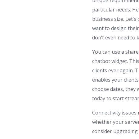
unique requirements,
particular needs. H
business size. Let’s
want to design their
don’t even need to k
You can use a share
chatbot widget. This
clients ever again.
enables your client
choose dates, they w
today to start strea
Connectivity issues
whether your server
consider upgrading 