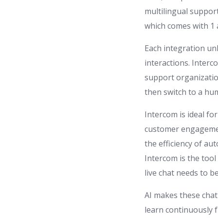
multilingual support
which comes with 1 
Each integration u
interactions. Inter
support organizatio
then switch to a hu
Intercom is ideal f
customer engagement
the efficiency of au
Intercom is the tool
live chat needs to b
AI makes these chat
learn continuously 