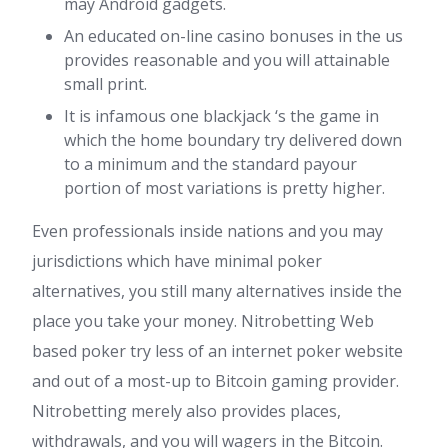
may Android gadgets.
An educated on-line casino bonuses in the us
provides reasonable and you will attainable
small print.
It is infamous one blackjack ‘s the game in
which the home boundary try delivered down
to a minimum and the standard payour
portion of most variations is pretty higher.
Even professionals inside nations and you may
jurisdictions which have minimal poker
alternatives, you still many alternatives inside the
place you take your money. Nitrobetting Web
based poker try less of an internet poker website
and out of a most-up to Bitcoin gaming provider.
Nitrobetting merely also provides places,
withdrawals, and you will wagers in the Bitcoin.