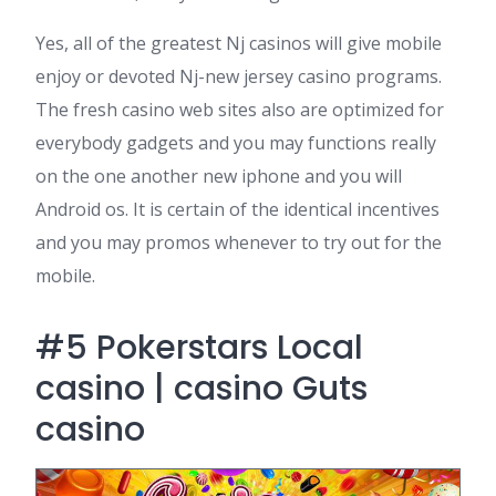
Yes, all of the greatest Nj casinos will give mobile
enjoy or devoted Nj-new jersey casino programs.
The fresh casino web sites also are optimized for
everybody gadgets and you may functions really
on the one another new iphone and you will
Android os. It is certain of the identical incentives
and you may promos whenever to try out for the
mobile.
#5 Pokerstars Local
casino | casino Guts
casino