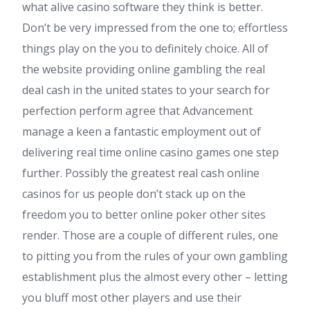
what alive casino software they think is better.
Don’t be very impressed from the one to; effortless
things play on the you to definitely choice. All of
the website providing online gambling the real
deal cash in the united states to your search for
perfection perform agree that Advancement
manage a keen a fantastic employment out of
delivering real time online casino games one step
further. Possibly the greatest real cash online
casinos for us people don’t stack up on the
freedom you to better online poker other sites
render. Those are a couple of different rules, one
to pitting you from the rules of your own gambling
establishment plus the almost every other – letting
you bluff most other players and use their