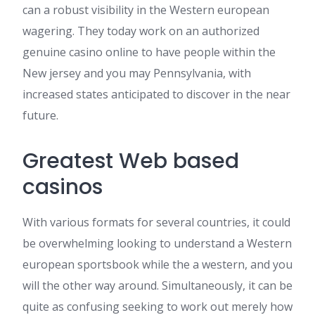
can a robust visibility in the Western european
wagering. They today work on an authorized
genuine casino online to have people within the
New jersey and you may Pennsylvania, with
increased states anticipated to discover in the near
future.
Greatest Web based
casinos
With various formats for several countries, it could
be overwhelming looking to understand a Western
european sportsbook while the a western, and you
will the other way around. Simultaneously, it can be
quite as confusing seeking to work out merely how