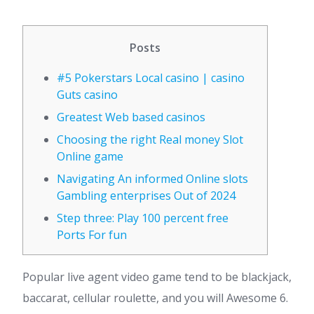
Posts
#5 Pokerstars Local casino | casino
Guts casino
Greatest Web based casinos
Choosing the right Real money Slot
Online game
Navigating An informed Online slots
Gambling enterprises Out of 2024
Step three: Play 100 percent free
Ports For fun
Popular live agent video game tend to be blackjack,
baccarat, cellular roulette, and you will Awesome 6.