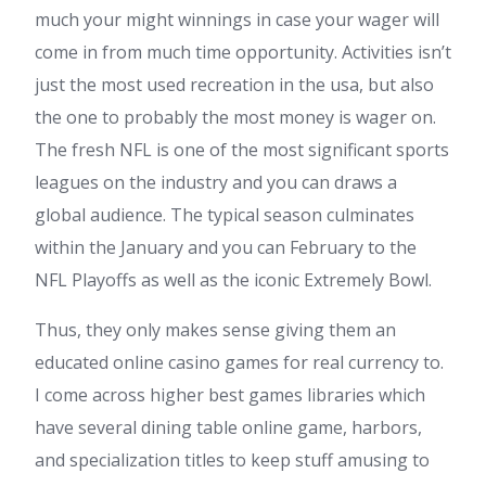
much your might winnings in case your wager will
come in from much time opportunity. Activities isn’t
just the most used recreation in the usa, but also
the one to probably the most money is wager on.
The fresh NFL is one of the most significant sports
leagues on the industry and you can draws a
global audience. The typical season culminates
within the January and you can February to the
NFL Playoffs as well as the iconic Extremely Bowl.
Thus, they only makes sense giving them an
educated online casino games for real currency to.
I come across higher best games libraries which
have several dining table online game, harbors,
and specialization titles to keep stuff amusing to