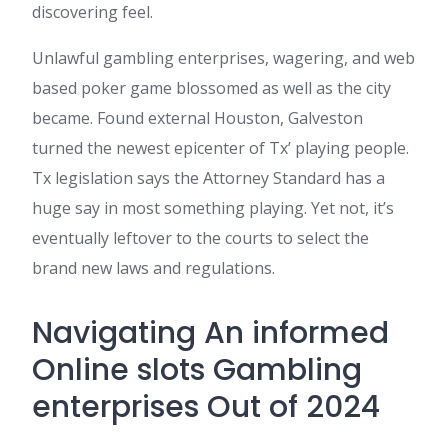
discovering feel.
Unlawful gambling enterprises, wagering, and web
based poker game blossomed as well as the city
became. Found external Houston, Galveston
turned the newest epicenter of Tx’ playing people.
Tx legislation says the Attorney Standard has a
huge say in most something playing. Yet not, it’s
eventually leftover to the courts to select the
brand new laws and regulations.
Navigating An informed
Online slots Gambling
enterprises Out of 2024