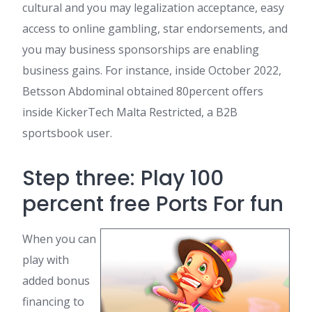
cultural and you may legalization acceptance, easy
access to online gambling, star endorsements, and
you may business sponsorships are enabling
business gains. For instance, inside October 2022,
Betsson Abdominal obtained 80percent offers
inside KickerTech Malta Restricted, a B2B
sportsbook user.
Step three: Play 100
percent free Ports For fun
When you can
play with
added bonus
financing to