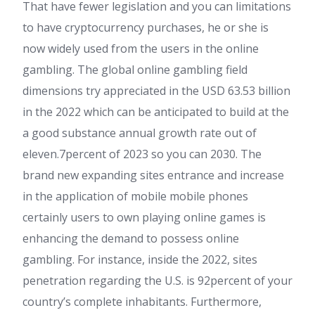
That have fewer legislation and you can limitations
to have cryptocurrency purchases, he or she is
now widely used from the users in the online
gambling. The global online gambling field
dimensions try appreciated in the USD 63.53 billion
in the 2022 which can be anticipated to build at the
a good substance annual growth rate out of
eleven.7percent of 2023 so you can 2030. The
brand new expanding sites entrance and increase
in the application of mobile mobile phones
certainly users to own playing online games is
enhancing the demand to possess online
gambling. For instance, inside the 2022, sites
penetration regarding the U.S. is 92percent of your
country’s complete inhabitants. Furthermore,