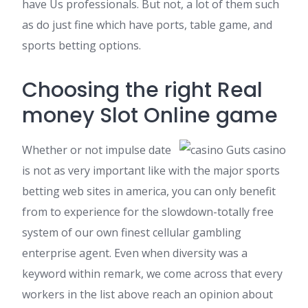
have Us professionals. But not, a lot of them such
as do just fine which have ports, table game, and
sports betting options.
Choosing the right Real
money Slot Online game
Whether or not impulse date
is not as very important like with the major sports
betting web sites in america, you can only benefit
from to experience for the slowdown-totally free
system of our own finest cellular gambling
enterprise agent. Even when diversity was a
keyword within remark, we come across that every
workers in the list above reach an opinion about