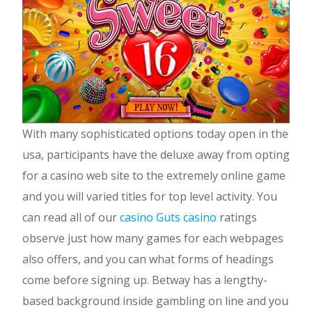
With many sophisticated options today open in the
usa, participants have the deluxe away from opting
for a casino web site to the extremely online game
and you will varied titles for top level activity. You
can read all of our
casino Guts casino
ratings
observe just how many games for each webpages
also offers, and you can what forms of headings
come before signing up. Betway has a lengthy-
based background inside gambling on line and you