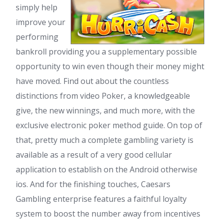
simply help
improve your
performing
bankroll providing you a supplementary possible
opportunity to win even though their money might
have moved. Find out about the countless
distinctions from video Poker, a knowledgeable
give, the new winnings, and much more, with the
exclusive electronic poker method guide. On top of
that, pretty much a complete gambling variety is
available as a result of a very good cellular
application to establish on the Android otherwise
ios. And for the finishing touches, Caesars
Gambling enterprise features a faithful loyalty
system to boost the number away from incentives