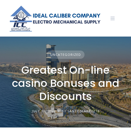
Skip
to
content
UNCATEGORIZED
Greatest On-line
casino Bonuses and
Discounts
JULY 10, 2024
BY SANTOSLARRY216