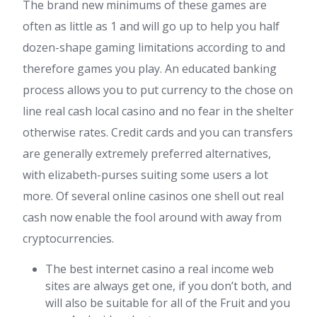
The brand new minimums of these games are
often as little as 1 and will go up to help you half
dozen-shape gaming limitations according to and
therefore games you play. An educated banking
process allows you to put currency to the chose on
line real cash local casino and no fear in the shelter
otherwise rates.
Credit cards and you can transfers
are generally extremely preferred alternatives,
with elizabeth-purses suiting some users a lot
more. Of several online casinos one shell out real
cash now enable the fool around with away from
cryptocurrencies.
The best internet casino a real income web
sites are always get one, if you don’t both, and
will also be suitable for all of the Fruit and you