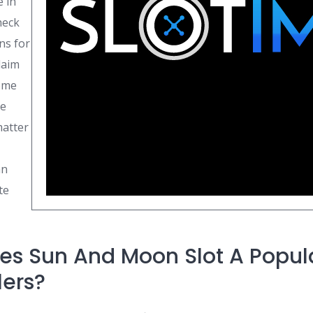
e in
heck
ns for
laim
come
ee
matter
an
te
s Sun And Moon Slot A Popul
ers?