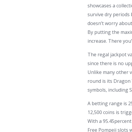
showcases a collecti
survive dry periods 
doesn’t worry about 
By putting the maxi
increase. There you’
The regal jackpot va
since there is no up
Unlike many other v
round is its Dragon 
symbols, including S
A betting range is 2
12,500 coins is trig
With a 95.45percent 
Free Pompeii slots 