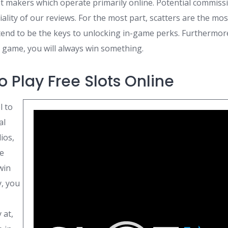
lot makers which operate primarily online. Potential commiss
iality of our reviews. For the most part, scatters are the m
tend to be the keys to unlocking in-game perks. Furthermore
game, you will always win something.
o Play Free Slots Online
l to
al
ios,
he
win
y, you
 at,