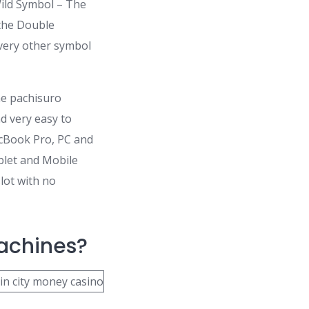
 Wild Symbol – The
 the Double
every other symbol
the pachisuro
nd very easy to
acBook Pro, PC and
blet and Mobile
lot with no
Machines?