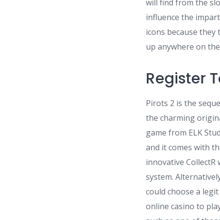
will find from the s
influence the impart
icons because they 
up anywhere on the 
Register T
Pirots 2 is the seque
the charming origin
game from ELK Stud
and it comes with t
innovative CollectR 
system. Alternativel
could choose a legit
online casino to play