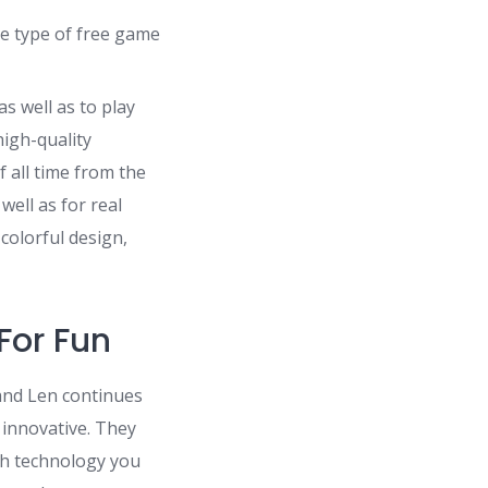
the type of free game
as well as to play
igh-quality
 all time from the
well as for real
 colorful design,
 For Fun
and Len continues
n innovative. They
gh technology you