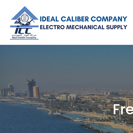
Skip
to
content
Fr