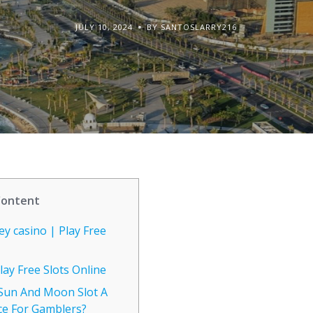
JULY 10, 2024
BY SANTOSLARRY216
Content
ey casino | Play Free
lay Free Slots Online
Sun And Moon Slot A
ce For Gamblers?