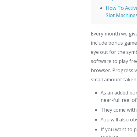
How To Activ
Slot Machine
Every month we give
include bonus games
eye out for the sym
software to play fre
browser.
Progressiv
small amount taken 
As an added bon
near-full reel o
They come with 
You will also o
If you want to 
register.