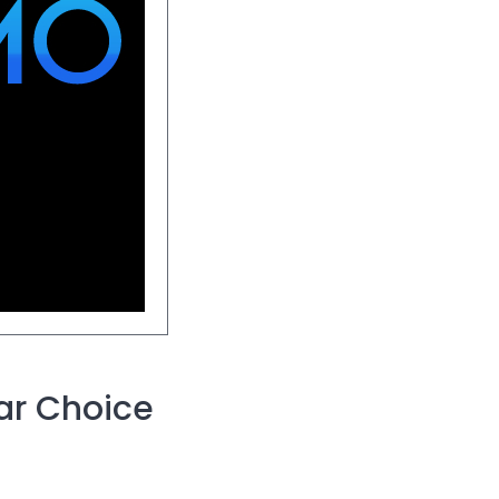
ar Choice