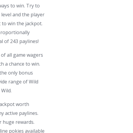
ways to win. Try to
 level and the player
 to win the jackpot.
proportionally
l of 243 paylines!
t of all game wagers
th a chance to win.
 the only bonus
wide range of Wild
 Wild.
 jackpot worth
y active paylines.
or huge rewards.
ine pokies available