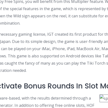
joy Free Spins, you will benefit from this Multiplier feature.
f the special features in the game, which is represented by
n the Wild sign appears on the reel, it can substitute for 
ombination.
necessary gaming license, IGT created its first product for 
Japan. Due to its simple design, the game is user-friendly a
 can be played on your iMac, iPhone, iPad, MacBook Air, M
ws. This game is also supported on Android devices like Ta
s caught the fancy of many as you can play the Tiki Torch s
ration needed.
tivate Bonus Rounds In Slot 
tware-based, with the results determined through a
ator. In addition to offering free online slots, HOF