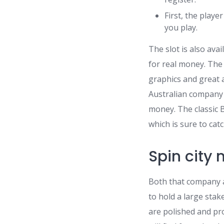
First, the playe
you play.
The slot is also ava
for real money. The 
graphics and great a
Australian company A
money. The classic B
which is sure to cat
Spin city 
Both that company a
to hold a large stake
are polished and pr