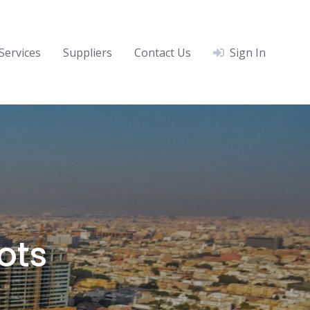
Services
Suppliers
Contact Us
Sign In
ots