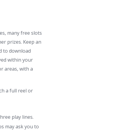
es, many free slots
her prizes. Keep an
ed to download
ayed within your
r areas, with a
 a full reel or
hree play lines.
nos may ask you to