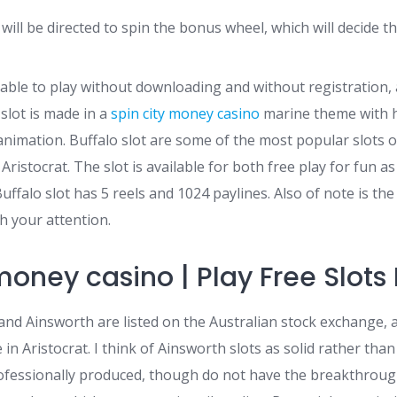
r will be directed to spin the bonus wheel, which will decide 
ilable to play without downloading and without registration, 
slot is made in a
spin city money casino
marine theme with h
nimation. Buffalo slot are some of the most popular slots of
ristocrat. The slot is available for both free play for fun as 
uffalo slot has 5 reels and 1024 paylines. Also of note is the
ch your attention.
money casino | Play Free Slots
nd Ainsworth are listed on the Australian stock exchange, 
 in Aristocrat. I think of Ainsworth slots as solid rather tha
ofessionally produced, though do not have the breakthrou