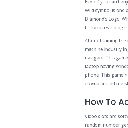
Even if you can’t en
Wild symbol is one o
Diamond’s Logo. Whe
to form a winning c
After obtaining the 
machine industry in 
navigate. This game
laptop having Windo
phone. This game ha
download and regist
How To Ac
Video slots are sof
random number gener