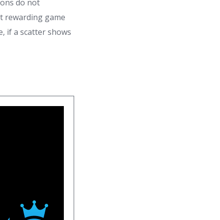
ions do not
ost rewarding game
, if a scatter shows