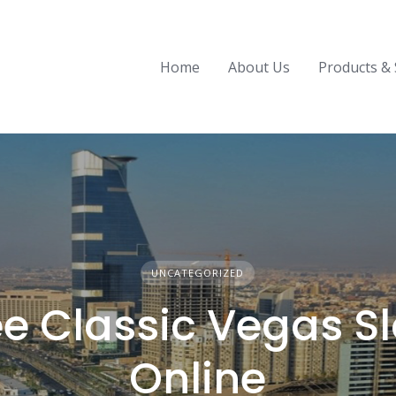
Home
About Us
Products & 
UNCATEGORIZED
ee Classic Vegas Sl
Online