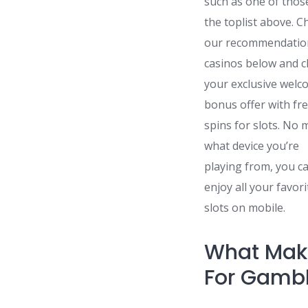
such as one of thos
the toplist above. C
our recommendatio
casinos below and c
your exclusive wel
bonus offer with fr
spins for slots. No 
what device you’re
playing from, you c
enjoy all your favori
slots on mobile.
What Make
For Gambl