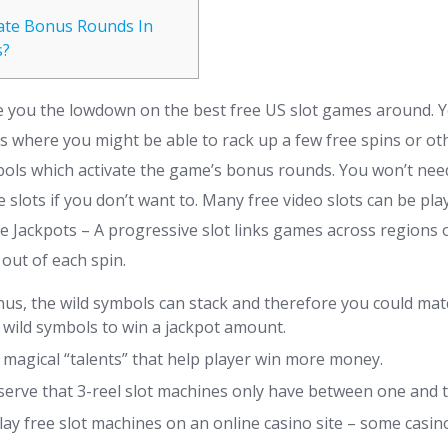
ate Bonus Rounds In
s?
 you the lowdown on the best free US slot games around. Y
 where you might be able to rack up a few free spins or ot
bols which activate the game’s bonus rounds. You won’t ne
e slots if you don’t want to. Many free video slots can be pl
e Jackpots – A progressive slot links games across regions o
out of each spin.
us, the wild symbols can stack and therefore you could match
f wild symbols to win a jackpot amount.
magical “talents” that help player win more money.
bserve that 3-reel slot machines only have between one and t
play free slot machines on an online casino site – some casi