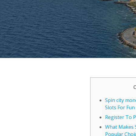
Spin city mon
Slots For Fun
Register To P
What Makes 
Popular Choi