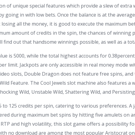
on of unique special features which provide a slew of extra 
by going in with low bets. Once the balance is at the average
losing all the money, it is good to execute the maximum bet
mum amount of credits in the spin, the chances of winning 
ll find out that handsome winnings possible, as well as a tota
lue is 5000, while the total highest accounts for 0.38percen
per limit. Jackpots are only accessible in real money mode wi
ideo slots, Double Dragon does not feature free spins, and
Wild Feature. The Cool Jewels slot machine also features a 
hocking Wild, Unstable Wild, Shattering Wild, and Persisting
5 to 125 credits per spin, catering to various preferences. A
gered during maximum bet spins by hitting five amulets on an
RTP and high volatility, this slot game offers a possibility f
with no download are among the most popular Aristocrat onl