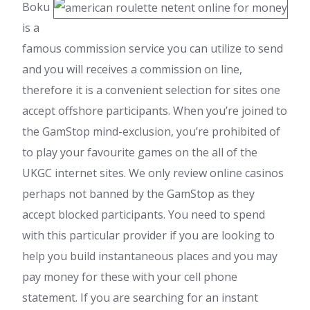
Boku
is a
famous commission service you can utilize to send
and you will receives a commission on line,
therefore it is a convenient selection for sites one
accept offshore participants. When you’re joined to
the GamStop mind-exclusion, you’re prohibited of
to play your favourite games on the all of the
UKGC internet sites. We only review online casinos
perhaps not banned by the GamStop as they
accept blocked participants. You need to spend
with this particular provider if you are looking to
help you build instantaneous places and you may
pay money for these with your cell phone
statement. If you are searching for an instant