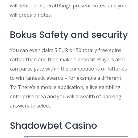
will debit cards, DraftKings present notes, and you
will prepaid notes.
Bokus Safety and security
You can even claim 5 EUR or 50 totally free spins
rather than and then make a deposit. Players also
can participate within the competitions or lotteries
to win fantastic awards – for example a different
Tv! There’s a mobile application, a live gambling
enterprise area and you will a wealth of banking
answers to select.
Shadowbet Casino