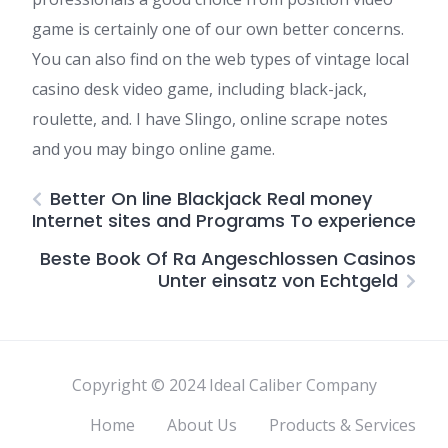
game is certainly one of our own better concerns.
You can also find on the web types of vintage local
casino desk video game, including black-jack,
roulette, and. I have Slingo, online scrape notes
and you may bingo online game.
Better On line Blackjack Real money
Internet sites and Programs To experience
Beste Book Of Ra Angeschlossen Casinos
Unter einsatz von Echtgeld
Copyright © 2024 Ideal Caliber Company
Home
About Us
Products & Services