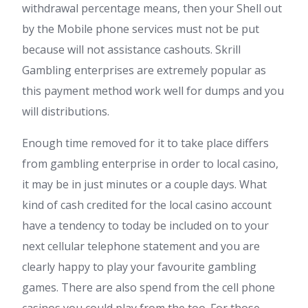
withdrawal percentage means, then your Shell out
by the Mobile phone services must not be put
because will not assistance cashouts. Skrill
Gambling enterprises are extremely popular as
this payment method work well for dumps and you
will distributions.
Enough time removed for it to take place differs
from gambling enterprise in order to local casino,
it may be in just minutes or a couple days. What
kind of cash credited for the local casino account
have a tendency to today be included on to your
next cellular telephone statement and you are
clearly happy to play your favourite gambling
games. There are also spend from the cell phone