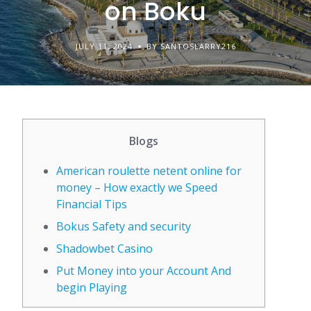
on Boku
JULY 11, 2024
BY SANTOSLARRY216
Blogs
American roulette netent online for
money – How exactly we Speed
Financial Tips
Bokus Safety and security
Shadowbet Casino
Put Money into your Account And
begin Playing