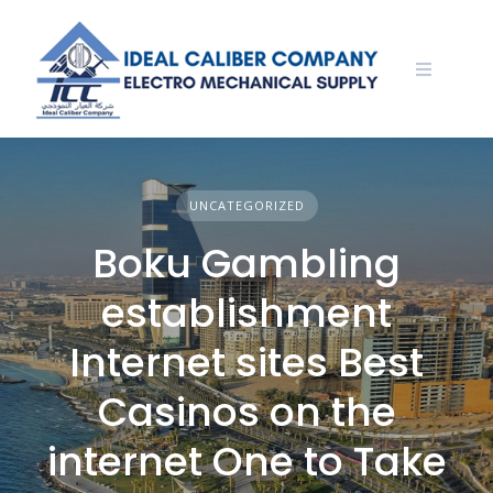
Skip
to
content
UNCATEGORIZED
Boku Gambling
establishment
Internet sites Best
Casinos on the
internet One to Take