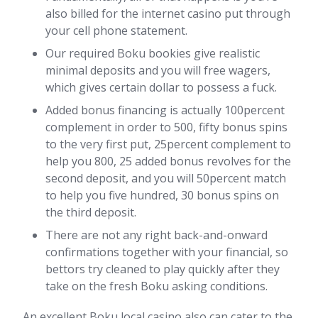
also billed for the internet casino put through
your cell phone statement.
Our required Boku bookies give realistic
minimal deposits and you will free wagers,
which gives certain dollar to possess a fuck.
Added bonus financing is actually 100percent
complement in order to 500, fifty bonus spins
to the very first put, 25percent complement to
help you 800, 25 added bonus revolves for the
second deposit, and you will 50percent match
to help you five hundred, 30 bonus spins on
the third deposit.
There are not any right back-and-onward
confirmations together with your financial, so
bettors try cleaned to play quickly after they
take on the fresh Boku asking conditions.
An excellent Boku local casino also can cater to the