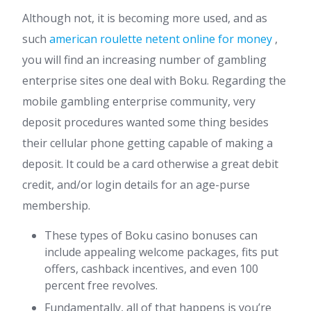
Although not, it is becoming more used, and as
such
american roulette netent online for money
,
you will find an increasing number of gambling
enterprise sites one deal with Boku. Regarding the
mobile gambling enterprise community, very
deposit procedures wanted some thing besides
their cellular phone getting capable of making a
deposit.
It could be a card otherwise a great debit
credit, and/or login details for an age-purse
membership.
These types of Boku casino bonuses can
include appealing welcome packages, fits put
offers, cashback incentives, and even 100
percent free revolves.
Fundamentally, all of that happens is you’re