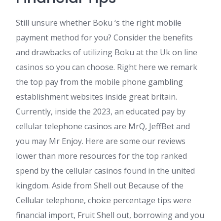
Still unsure whether Boku ‘s the right mobile
payment method for you? Consider the benefits
and drawbacks of utilizing Boku at the Uk on line
casinos so you can choose. Right here we remark
the top pay from the mobile phone gambling
establishment websites inside great britain.
Currently, inside the 2023, an educated pay by
cellular telephone casinos are MrQ, JeffBet and
you may Mr Enjoy. Here are some our reviews
lower than more resources for the top ranked
spend by the cellular casinos found in the united
kingdom. Aside from Shell out Because of the
Cellular telephone, choice percentage tips were
financial import, Fruit Shell out, borrowing and you