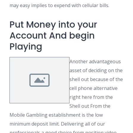
may easy implies to expend with cellular bills.
Put Money into your
Account And begin
Playing
Another advantageous
asset of deciding on the
shell out because of the
cell phone alternative
right here from the
Shell out From the
Mobile Gambling establishment is the low
minimum deposit limit. Delivering all of our
professionals a good choice from position video