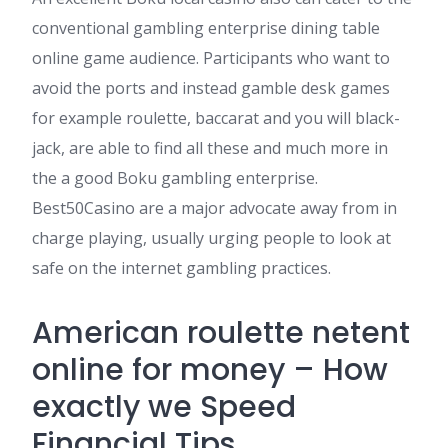
conventional gambling enterprise dining table
online game audience. Participants who want to
avoid the ports and instead gamble desk games
for example roulette, baccarat and you will black-
jack, are able to find all these and much more in
the a good Boku gambling enterprise.
Best50Casino are a major advocate away from in
charge playing, usually urging people to look at
safe on the internet gambling practices.
American roulette netent
online for money – How
exactly we Speed
Financial Tips