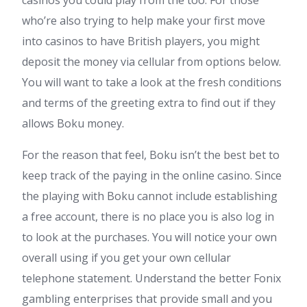
casinos you could play from the too. For those
who’re also trying to help make your first move
into casinos to have British players, you might
deposit the money via cellular from options below.
You will want to take a look at the fresh conditions
and terms of the greeting extra to find out if they
allows Boku money.
For the reason that feel, Boku isn’t the best bet to
keep track of the paying in the online casino. Since
the playing with Boku cannot include establishing
a free account, there is no place you is also log in
to look at the purchases. You will notice your own
overall using if you get your own cellular
telephone statement. Understand the better Fonix
gambling enterprises that provide small and you