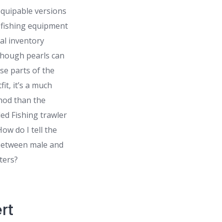
quipable versions
fishing equipment
nal inventory
lthough pearls can
se parts of the
fit, it’s a much
hod than the
d Fishing trawler
ow do I tell the
 between male and
ters?
rt