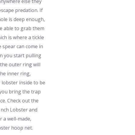
anywhere else they
escape predation. If
hole is deep enough,
e able to grab them
ich is where a tickle
le spear can come in
 you start pulling
 the outer ring will
the inner ring,
 lobster inside to be
you bring the trap
ace. Check out the
Inch Lobster and
r a well-made,
bster hoop net.