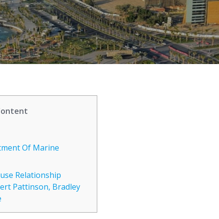
Content
tment Of Marine
use Relationship
ert Pattinson, Bradley
e