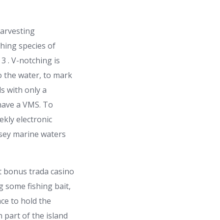
harvesting
hing species of
 . V-notching is
to the water, to mark
s with only a
 have a VMS. To
ekly electronic
rsey marine waters
g some fishing bait,
ce to hold the
 part of the island