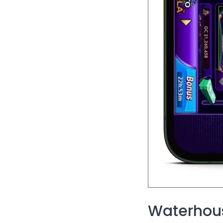
Waterhous