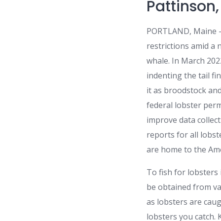
Pattinson
PORTLAND, Maine — A
restrictions amid a
whale. In March 20
indenting the tail f
it as broodstock an
federal lobster perm
improve data collect
reports for all lob
are home to the Am
To fish for lobsters
be obtained from var
as lobsters are caug
lobsters you catch.