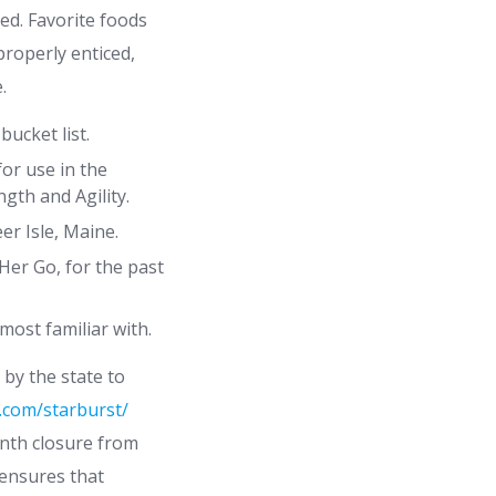
ed. Favorite foods
roperly enticed,
.
bucket list.
for use in the
gth and Agility.
er Isle, Maine.
Her Go, for the past
most familiar with.
 by the state to
.com/starburst/
onth closure from
 ensures that