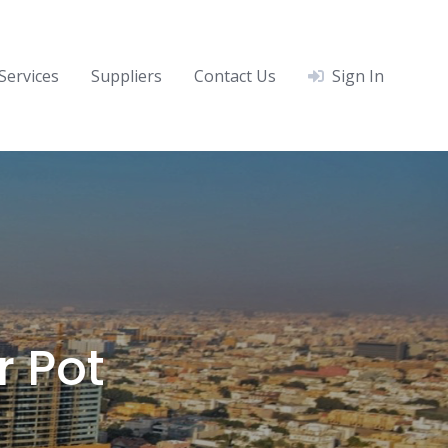
Services
Suppliers
Contact Us
Sign In
r Pot