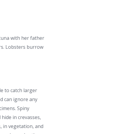
 tuna with her father
ers. Lobsters burrow
le to catch larger
nd can ignore any
cimens. Spiny
l hide in crevasses,
, in vegetation, and