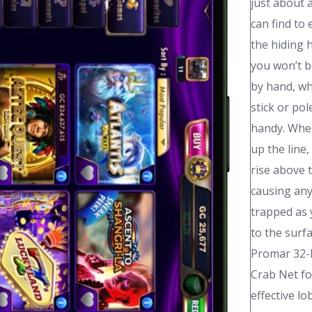
just about 
can find to 
the hiding 
you won’t b
by hand, wh
stick or po
handy. When
up the line,
rise above 
causing any
trapped as 
to the surf
Promar 32-
Crab Net fo
effective lo