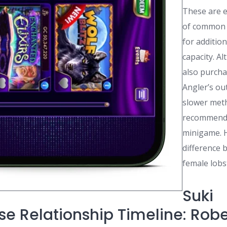
These are e
of common 
for additio
capacity. A
also purcha
Angler’s out
slower met
recommende
minigame. H
difference
female lobs
Suki
e Relationship Timeline: Robe