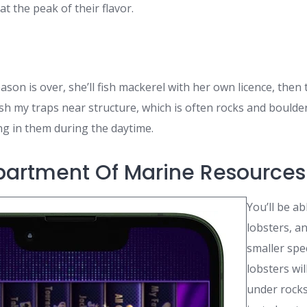
at the peak of their flavor.
son is over, she’ll fish mackerel with her own licence, then
s fish my traps near structure, which is often rocks and bould
g in them during the daytime.
artment Of Marine Resources
You’ll be ab
lobsters, a
smaller spe
lobsters wil
under rocks