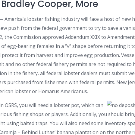
, Bradley Cooper, More
merica’s lobster fishing industry will face a host of new 
 new push from the federal government to try to save a vanis
22, the Commission approved Addendum XXIX to Amendment 3
in of egg-bearing females in a “v” shape before returning it 
d protect it from harvest and improve egg production. Vessel
it and no other federal fishery permits are not required to
ion in the fishery, all federal lobster dealers must submit we
sters purchased from fishermen with federal permits. New Je
erican lobster or Homarus Americanus.
 in OSRS, you will need a lobster pot, which can
ious fishing shops or players. Additionally, you should brin
ht using baited traps. You will also need some inventory spa
 Karamja – Behind Luthas’ banana plantation on the northern