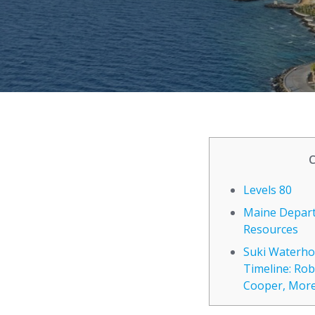
Levels 80
Maine Depar
Resources
Suki Waterho
Timeline: Rob
Cooper, Mor