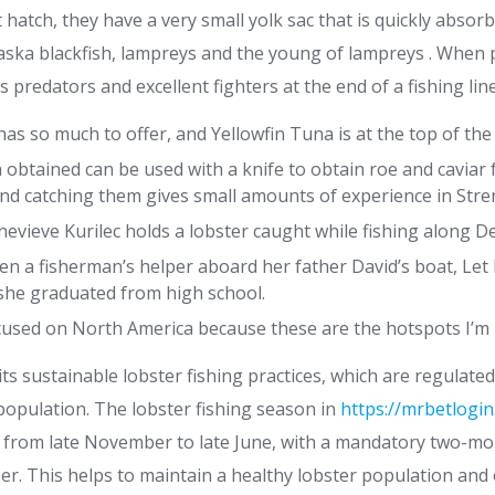
atch, they have a very small yolk sac that is quickly absorb
laska blackfish, lampreys and the young of lampreys .
When p
 predators and excellent fighters at the end of a fishing line
as so much to offer, and Yellowfin Tuna is at the top of the 
 obtained can be used with a knife to obtain roe and caviar 
 and catching them gives small amounts of experience in Stren
vieve Kurilec holds a lobster caught while fishing along De
en a fisherman’s helper aboard her father David’s boat, Let 
e she graduated from high school.
ocused on North America because these are the hotspots I’m 
ts sustainable lobster fishing practices, which are regulated
population. The lobster fishing season in
https://mrbetlogin
s from late November to late June, with a mandatory two-m
r. This helps to maintain a healthy lobster population and