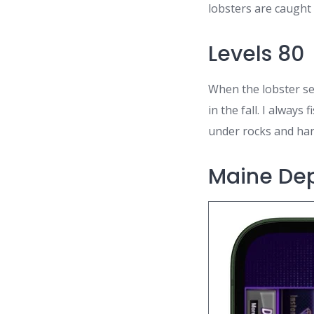
lobsters are caught 
Levels 80
When the lobster sea
in the fall. I alway
under rocks and han
Maine Dep