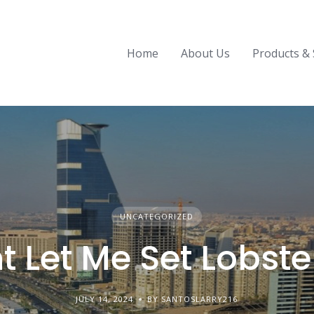
Home
About Us
Products & 
UNCATEGORIZED
 Let Me Set Lobste
JULY 14, 2024
BY SANTOSLARRY216