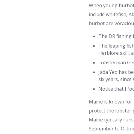
When young burbot h
include whitefish, A
burbot are voracious
The DR fishing h
The leaping fish
Herblore skill,
Lobsterman Gene
Jada Yeo has be
six years, sinc
Notice that I f
Maine is known for i
protect the lobster 
Maine typically run
September to Octobe