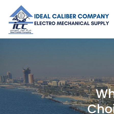
Skip
to
content
Wh
Cho