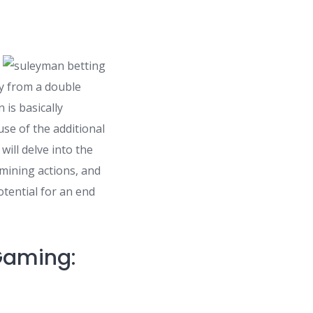
ay from a double
 is basically
se of the additional
will delve into the
amining actions, and
otential for an end
Gaming: