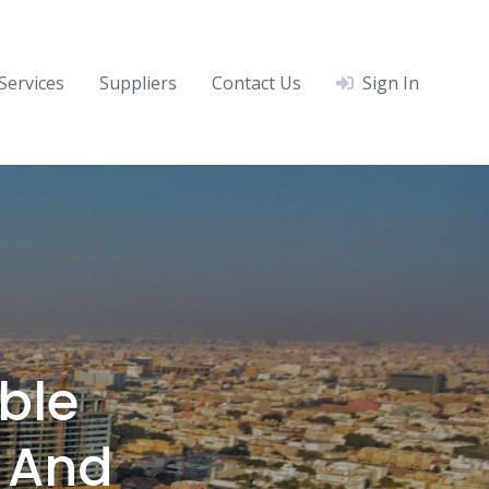
Services
Suppliers
Contact Us
Sign In
ble
 And