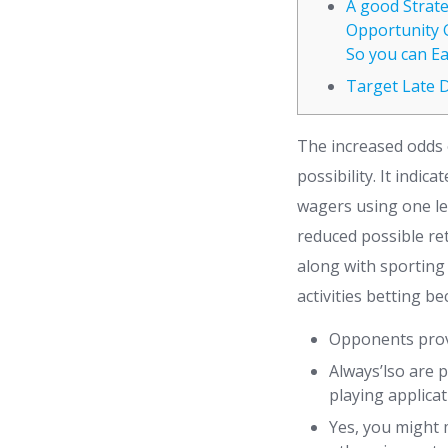
A good Strate
Opportunity G
So you can E
Target Late 
The increased odds o
possibility. It indic
wagers using one lea
reduced possible re
along with sporting
activities betting b
Opponents provi
Always’lso are 
playing applica
Yes, you might 