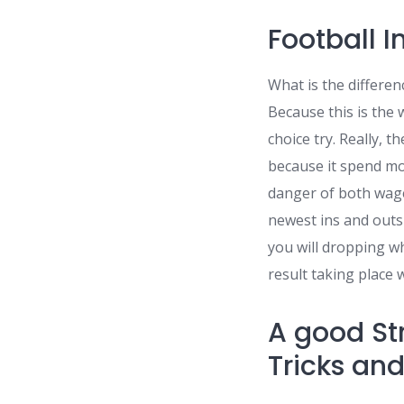
Football I
What is the differen
Because this is the 
choice try. Really, 
because it spend mo
danger of both wager
newest ins and outs
you will dropping wh
result taking place
A good St
Tricks and