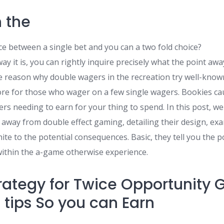
n the
ce between a single bet and you can a two fold choice?
way it is, you can rightly inquire precisely what the point aw
the reason why double wagers in the recreation try well-known
re for those who wager on a few single wagers. Bookies cau
s needing to earn for your thing to spend. In this post, we 
 away from double effect gaming, detailing their design, ex
ite to the potential consequences. Basic, they tell you the p
 within the a-game otherwise experience.
rategy for Twice Opportunity 
 tips So you can Earn