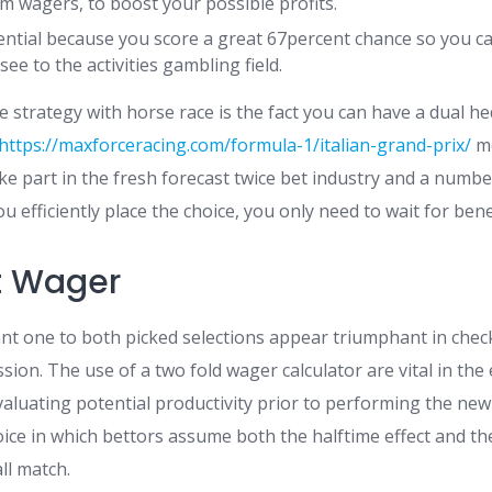
m wagers, to boost your possible profits.
sential because you score a great 67percent chance so you ca
ee to the activities gambling field.
e strategy with horse race is the fact you can have a dual h
https://maxforceracing.com/formula-1/italian-grand-prix/
me
ke part in the fresh forecast twice bet industry and a numbe
you efficiently place the choice, you only need to wait for bene
t Wager
tant one to both picked selections appear triumphant in chec
on. The use of a two fold wager calculator are vital in the
valuating potential productivity prior to performing the new
ice in which bettors assume both the halftime effect and t
ll match.