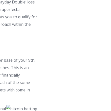
eryday Double’ loss
 superfecta,
ts you to qualify for
proach within the
or base of your 9th.
shes. This is an
financially
each of the some
bets with come in
onal