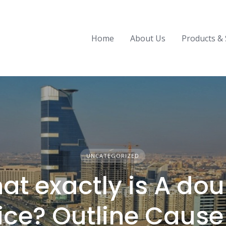
Home
About Us
Products & 
UNCATEGORIZED
at exactly is A dou
ice? Outline Cause