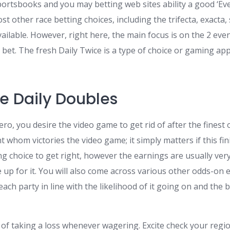
portsbooks and you may betting web sites ability a good ‘Ev
t other race betting choices, including the trifecta, exacta,
available. However, right here, the main focus is on the 2 even
 bet. The fresh Daily Twice is a type of choice or gaming ap
te Daily Doubles
ro, you desire the video game to get rid of after the finest 
whom victories the video game; it simply matters if this fini
g choice to get right, however the earnings are usually very 
up for it. You will also come across various other odds-on 
each party in line with the likelihood of it going on and the 
k of taking a loss whenever wagering. Excite check your regi