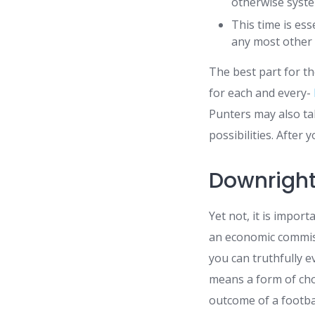
otherwise syste
This time is es
any most other s
The best part for th
for each and every-
Punters may also ta
possibilities. After 
Downrigh
Yet not, it is impor
an economic commissi
you can truthfully e
means a form of cho
outcome of a footba