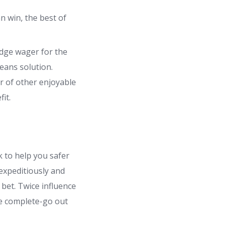
n win, the best of
edge wager for the
ans solution.
r of other enjoyable
fit.
k to help you safer
 expeditiously and
 bet. Twice influence
he complete-go out