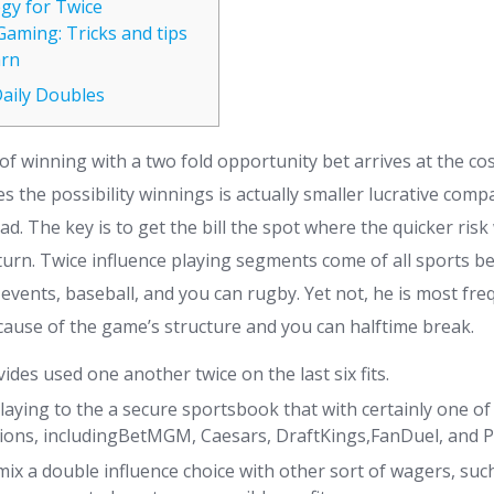
gy for Twice
aming: Tricks and tips
arn
Daily Doubles
f winning with a two fold opportunity bet arrives at the co
ates the possibility winnings is actually smaller lucrative com
d. The key is to get the bill the spot where the quicker ris
turn. Twice influence playing segments come of all sports b
 events, baseball, and you can rugby.
Yet not, he is most fre
ecause of the game’s structure and you can halftime break.
des used one another twice on the last six fits.
playing to the a secure sportsbook that with certainly one o
tions, includingBetMGM, Caesars, DraftKings,FanDuel, and P
mix a double influence choice with other sort of wagers, su