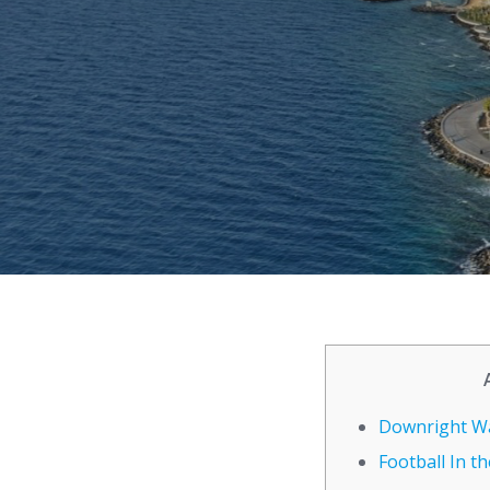
Downright W
Football In t