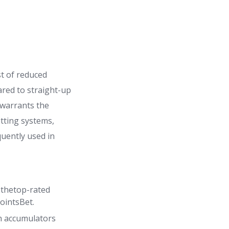
st of reduced
pared to straight-up
k warrants the
etting systems,
quently used in
f thetop-rated
ointsBet.
ch accumulators