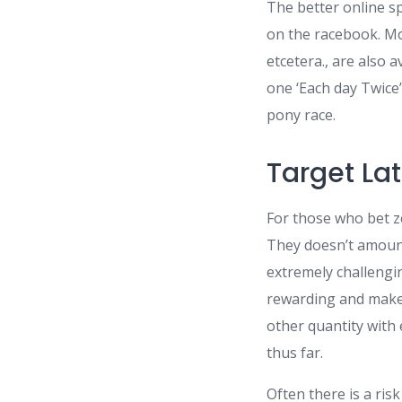
The better online s
on the racebook. Mos
etcetera., are also 
one ‘Each day Twice’
pony race.
Target La
For those who bet ze
They doesn’t amount 
extremely challengin
rewarding and make 
other quantity with 
thus far.
Often there is a ris