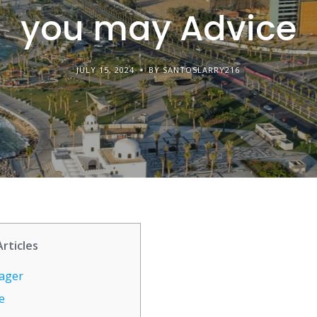
you may Advice
JULY 15, 2024
BY SANTOSLARRY216
Articles
ager
he