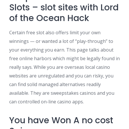
Slots – slot sites with Lord
of the Ocean Hack
Certain free slot also offers limit your own
winnings — or wanted a lot of “play-through” to
your everything you earn. This page talks about
free online harbors which might be legally found in
really says. While you are overseas local casino
websites are unregulated and you can risky, you
can find solid managed alternatives readily
available. They are sweepstakes casinos and you
can controlled on-line casino apps.
You have Won A no cost