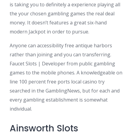
is taking you to definitely a experience playing all
the your chosen gambling games the real deal
money. It doesn’t features a great six-hand
modern Jackpot in order to pursue.
Anyone can accessibility free antique harbors
rather than joining and you can transferring.
Faucet Slots | Developer from public gambling
games to the mobile phones. A knowledgeable on
line 100 percent free ports local casino try
searched in the GamblingNews, but for each and
every gambling establishment is somewhat
individual.
Ainsworth Slots