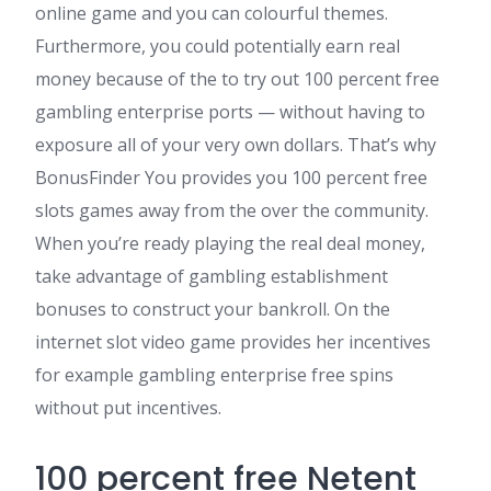
online game and you can colourful themes.
Furthermore, you could potentially earn real
money because of the to try out 100 percent free
gambling enterprise ports — without having to
exposure all of your very own dollars. That’s why
BonusFinder You provides you 100 percent free
slots games away from the over the community.
When you’re ready playing the real deal money,
take advantage of gambling establishment
bonuses to construct your bankroll. On the
internet slot video game provides her incentives
for example gambling enterprise free spins
without put incentives.
100 percent free Netent