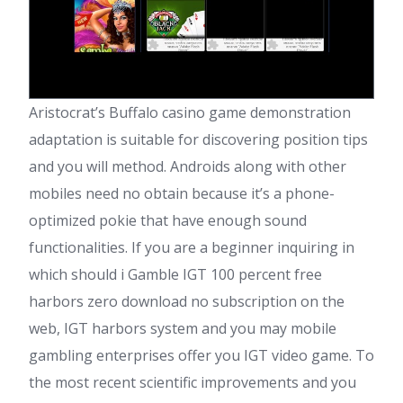
Aristocrat’s Buffalo casino game demonstration
adaptation is suitable for discovering position tips
and you will method. Androids along with other
mobiles need no obtain because it’s a phone-
optimized pokie that have enough sound
functionalities. If you are a beginner inquiring in
which should i Gamble IGT 100 percent free
harbors zero download no subscription on the
web, IGT harbors system and you may mobile
gambling enterprises offer you IGT video game. To
the most recent scientific improvements and you