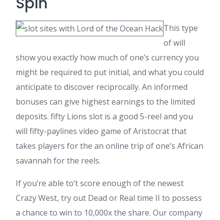
Spin
This type
of will
show you exactly how much of one’s currency you
might be required to put initial, and what you could
anticipate to discover reciprocally. An informed
bonuses can give highest earnings to the limited
deposits. fifty Lions slot is a good 5-reel and you
will fifty-paylines video game of Aristocrat that
takes players for the an online trip of one’s African
savannah for the reels.
If you’re able to’t score enough of the newest
Crazy West, try out Dead or Real time II to possess
a chance to win to 10,000x the share. Our company