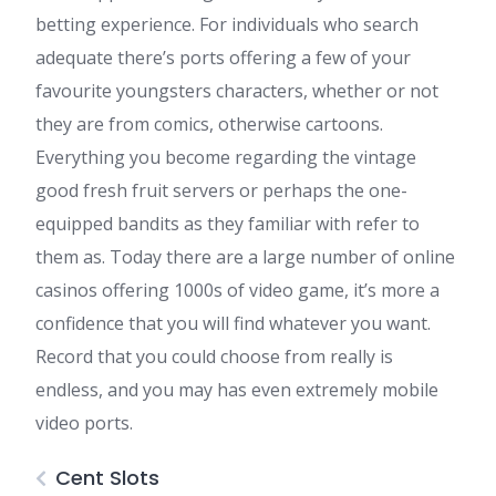
betting experience. For individuals who search
adequate there’s ports offering a few of your
favourite youngsters characters, whether or not
they are from comics, otherwise cartoons.
Everything you become regarding the vintage
good fresh fruit servers or perhaps the one-
equipped bandits as they familiar with refer to
them as. Today there are a large number of online
casinos offering 1000s of video game, it’s more a
confidence that you will find whatever you want.
Record that you could choose from really is
endless, and you may has even extremely mobile
video ports.
Cent Slots