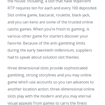
the house. Including, a slot that have 90percent
RTP requires ten for each and every 100 deposited.
Slot online game, baccarat, roulette, black-jack,
and you can keno are some of the trusted online
casino games. When you’re fresh to gaming, is
various other game for starters discover your
favorite. Because of the anti-gambling limits
during the early twentieth millennium, suppliers
had to speak about solution slot themes.
three dimensional slots provide sophisticated
gambling, strong storylines and you may online
game which use accounts so you can advances to
another location action. three-dimensional online
slots play with the modern and you may eternal
visual appeals from games to carry the finest