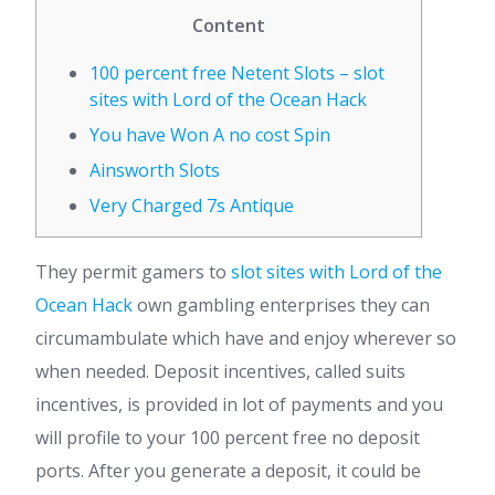
Content
100 percent free Netent Slots – slot
sites with Lord of the Ocean Hack
You have Won A no cost Spin
Ainsworth Slots
Very Charged 7s Antique
They permit gamers to
slot sites with Lord of the
Ocean Hack
own gambling enterprises they can
circumambulate which have and enjoy wherever so
when needed. Deposit incentives, called suits
incentives, is provided in lot of payments and you
will profile to your 100 percent free no deposit
ports.
After you generate a deposit, it could be