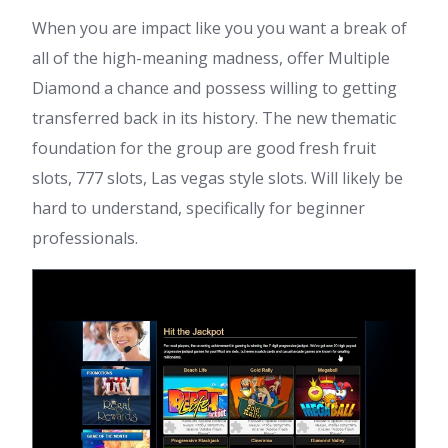
When you are impact like you you want a break of
all of the high-meaning madness, offer Multiple
Diamond a chance and possess willing to getting
transferred back in its history. The new thematic
foundation for the group are good fresh fruit
slots, 777 slots, Las vegas style slots. Will likely be
hard to understand, specifically for beginner
professionals.