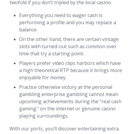
twofold if you don’t tripled by the local casino.
Everything you need to wager cash is
performing a profile and you may replace a
balance.
On the other hand, there are certain vintage
slots with turned-out such as common over
time that try a starting point.
Players prefer video clips harbors which have
a high theoretical RTP because it brings more
enjoyable for money.
Practice otherwise victory at the personal
gambling enterprise gambling cannot mean
upcoming achievements during the “real cash
gaming.” on the internet or genuine casino
playing surroundings.
With our ports, you’ll discover entertaining extra