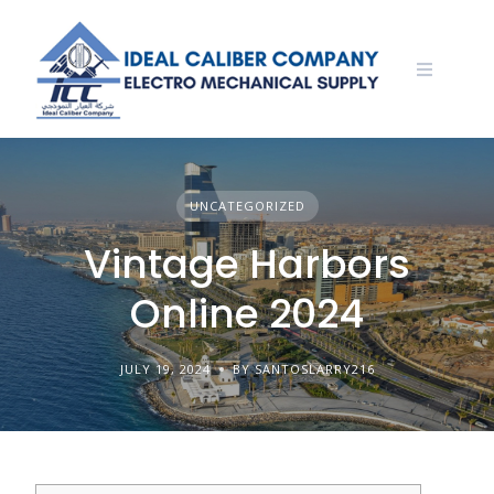
Skip
to
content
UNCATEGORIZED
Vintage Harbors
Online 2024
JULY 19, 2024
BY SANTOSLARRY216