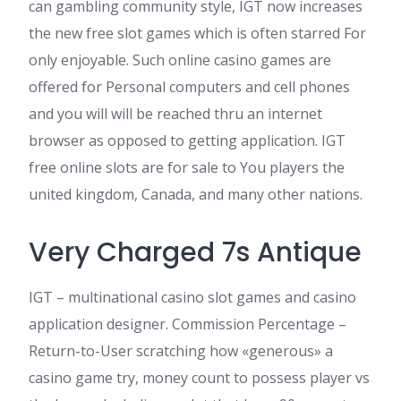
can gambling community style, IGT now increases
the new free slot games which is often starred For
only enjoyable. Such online casino games are
offered for Personal computers and cell phones
and you will will be reached thru an internet
browser as opposed to getting application. IGT
free online slots are for sale to You players the
united kingdom, Canada, and many other nations.
Very Charged 7s Antique
IGT – multinational casino slot games and casino
application designer. Commission Percentage –
Return-to-User scratching how «generous» a
casino game try, money count to possess player vs