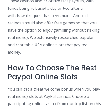
These casinos also prioritize fast payouts, with
funds being released a day or two after a
withdrawal request has been made. Android
casinos should also offer free games so that you
have the option to enjoy gambling without risking
real money. We extensively researched popular
and reputable USA online slots that pay real
money.
How To Choose The Best
Paypal Online Slots
You can get a great welcome bonus when you play
real money slots at PayPal casinos. Choose a
participating online casino from our top list on this