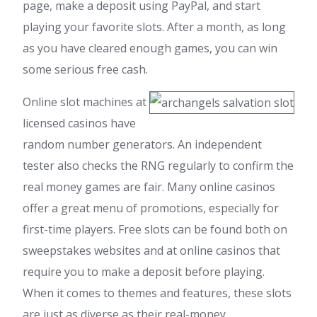
page, make a deposit using PayPal, and start
playing your favorite slots. After a month, as long
as you have cleared enough games, you can win
some serious free cash.
Online slot machines at
licensed casinos have
random number generators. An independent
tester also checks the RNG regularly to confirm the
real money games are fair. Many online casinos
offer a great menu of promotions, especially for
first-time players. Free slots can be found both on
sweepstakes websites and at online casinos that
require you to make a deposit before playing.
When it comes to themes and features, these slots
are just as diverse as their real-money