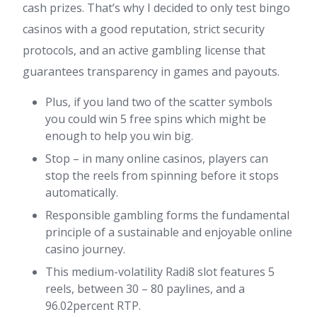
cash prizes.
That’s why I decided to only test bingo
casinos with a good reputation, strict security
protocols, and an active gambling license that
guarantees transparency in games and payouts.
Plus, if you land two of the scatter symbols
you could win 5 free spins which might be
enough to help you win big.
Stop – in many online casinos, players can
stop the reels from spinning before it stops
automatically.
Responsible gambling forms the fundamental
principle of a sustainable and enjoyable online
casino journey.
This medium-volatility Radi8 slot features 5
reels, between 30 – 80 paylines, and a
96.02percent RTP.