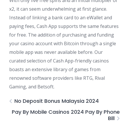
With only five free spins and an initial multiplier of
x2, it can seem underwhelming at first glance.
Instead of linking a bank card to an eWallet and
paying fees, Cash App supports the same features
for free. The addition of purchasing and funding
your casino account with Bitcoin through a single
mobile app was never available before. Our
curated selection of Cash App-friendly casinos
boasts an extensive library of games from
renowned software providers like RTG, Rival
Gaming, and Betsoft.
No Deposit Bonus Malaysia 2024
Pay By Mobile Casinos 2024 Pay By Phone
Bill