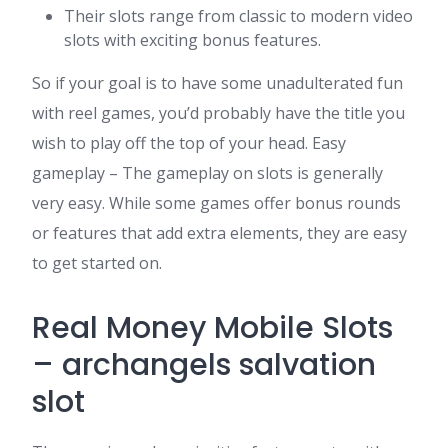
Their slots range from classic to modern video
slots with exciting bonus features.
So if your goal is to have some unadulterated fun
with reel games, you’d probably have the title you
wish to play off the top of your head. Easy
gameplay – The gameplay on slots is generally
very easy. While some games offer bonus rounds
or features that add extra elements, they are easy
to get started on.
Real Money Mobile Slots
– archangels salvation
slot