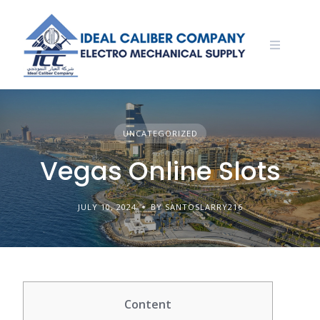
Skip
to
content
UNCATEGORIZED
Vegas Online Slots
JULY 10, 2024
BY SANTOSLARRY216
Content