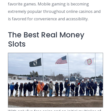
favorite games. Mobile gaming is becoming
extremely popular throughout online casinos and
is favored for convenience and accessibility.
The Best Real Money
Slots