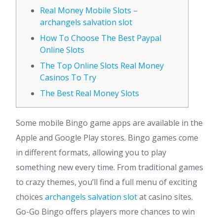
Real Money Mobile Slots –
archangels salvation slot
How To Choose The Best Paypal
Online Slots
The Top Online Slots Real Money
Casinos To Try
The Best Real Money Slots
Some mobile Bingo game apps are available in the
Apple and Google Play stores. Bingo games come
in different formats, allowing you to play
something new every time. From traditional games
to crazy themes, you’ll find a full menu of exciting
choices
archangels salvation slot
at casino sites.
Go-Go Bingo offers players more chances to win