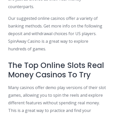
counterparts.
Our suggested online casinos offer a variety of
banking methods. Get more info on the following
deposit and withdrawal choices for US players.
SpinAway Casino is a great way to explore
hundreds of games.
The Top Online Slots Real
Money Casinos To Try
Many casinos offer demo play versions of their slot
games, allowing you to spin the reels and explore
different features without spending real money.
This is a great way to practice and find your