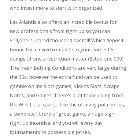
who invest more to start with organized.
Las Atlantis also offers an incredible bonus for
new professionals from right up so you can
$14,one hundred thousand overall! Which deposit
bonus try a mixed complete to your earliest 5
dumps of one’s restriction matter ($step one,000).
The fresh Betting Conditions are very large during
the 35x, however the extra fund can be used to
gamble online slots games, Videos Slots, Scrape
Notes, and Games. There’s a lot to including from
the Wild Local casino, like the of many put choices,
a complete library of great game, a huge sign-
right up incentive, and you will every day
tournaments to possess big prizes.