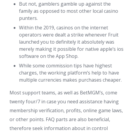
But not, gamblers gamble up against the
family as opposed to most other local casino
punters.
Within the 2019, casinos on the internet
operators were dealt a strike whenever Fruit
launched you to definitely it absolutely was
merely making it possible for native apple’s ios
software on the App Shop.
While some commission tips have highest
charges, the working platform’s help to have
multiple currencies makes purchases cheaper.
Most support teams, as well as BetMGM’s, come
twenty four/7 in case you need assistance having
membership verification, profits, online game laws,
or other points. FAQ parts are also beneficial,
therefore seek information about in control