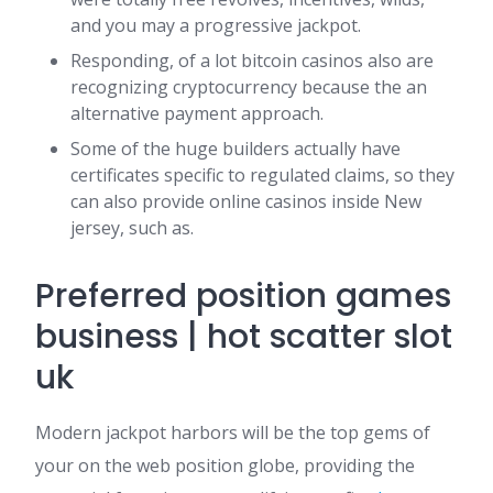
and you may a progressive jackpot.
Responding, of a lot bitcoin casinos also are
recognizing cryptocurrency because the an
alternative payment approach.
Some of the huge builders actually have
certificates specific to regulated claims, so they
can also provide online casinos inside New
jersey, such as.
Preferred position games
business | hot scatter slot
uk
Modern jackpot harbors will be the top gems of
your on the web position globe, providing the