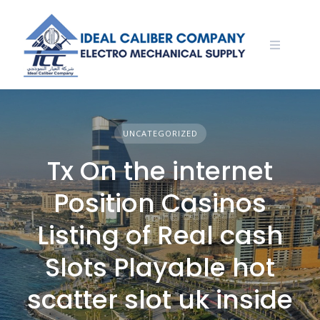
Skip
to
content
UNCATEGORIZED
Tx On the internet
Position Casinos
Listing of Real cash
Slots Playable hot
scatter slot uk inside