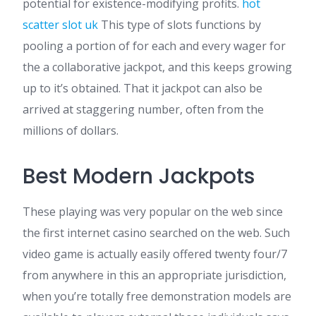
potential for existence-modifying profits.
hot
scatter slot uk
This type of slots functions by
pooling a portion of for each and every wager for
the a collaborative jackpot, and this keeps growing
up to it’s obtained. That it jackpot can also be
arrived at staggering number, often from the
millions of dollars.
Best Modern Jackpots
These playing was very popular on the web since
the first internet casino searched on the web. Such
video game is actually easily offered twenty four/7
from anywhere in this an appropriate jurisdiction,
when you’re totally free demonstration models are