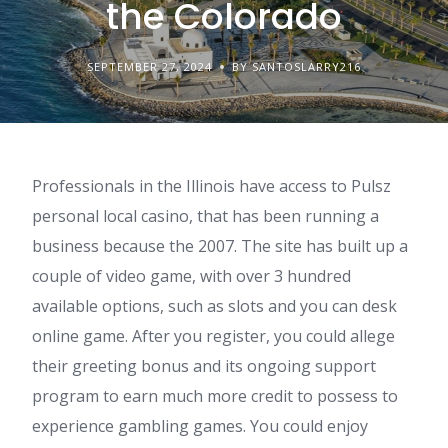
the Colorado
SEPTEMBER 27, 2024
BY SANTOSLARRY216
Professionals in the Illinois have access to Pulsz
personal local casino, that has been running a
business because the 2007. The site has built up a
couple of video game, with over 3 hundred
available options, such as slots and you can desk
online game. After you register, you could allege
their greeting bonus and its ongoing support
program to earn much more credit to possess to
experience gambling games.
You could enjoy