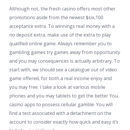
Although not, the fresh casino offers most other
promotions aside from the newest $six,100
acceptance extra. To winnings real money with a
no deposit extra, make use of the extra to play
qualified online game. Always remember you to
gambling games try games away from opportunity
and you may consequences is actually arbitrary. To
start with, we should see a catalogue out of video
game offered, for both a real income enjoy and
you may free. I take a look at various mobile
phones and you may tablets to get the better You
casino apps to possess cellular gamble. You will
find a test associated with a detachment on the
account to consider exactly how quick and easy it’s