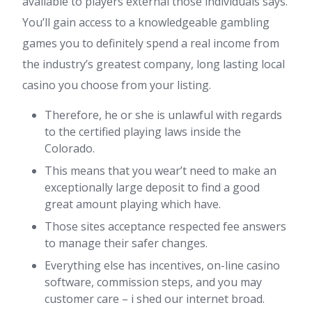
available to players external those individuals says.
You’ll gain access to a knowledgeable gambling
games you to definitely spend a real income from
the industry’s greatest company, long lasting local
casino you choose from your listing.
Therefore, he or she is unlawful with regards
to the certified playing laws inside the
Colorado.
This means that you wear’t need to make an
exceptionally large deposit to find a good
great amount playing which have.
Those sites acceptance respected fee answers
to manage their safer changes.
Everything else has incentives, on-line casino
software, commission steps, and you may
customer care – i shed our internet broad.