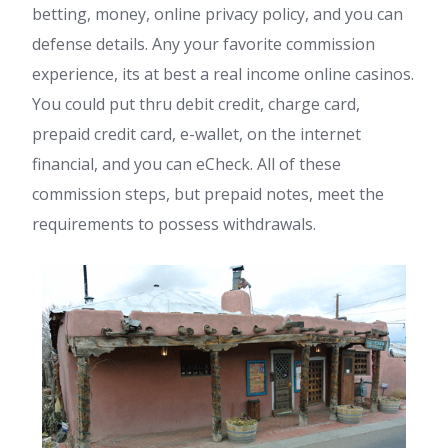
betting, money, online privacy policy, and you can
defense details. Any your favorite commission
experience, its at best a real income online casinos.
You could put thru debit credit, charge card,
prepaid credit card, e-wallet, on the internet
financial, and you can eCheck. All of these
commission steps, but prepaid notes, meet the
requirements to possess withdrawals.