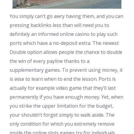
You simply can’t go awry having them, and you can
pressing backlinks less than will need you to
definitely an informed online casino to play such
ports which have a no-deposit extra. The newest
Double option allows people the chance to double
the win of every payline thanks to a
supplementary games. To prevent using money, it
is wise to learn when to end the lesson. Ports is
actually for example video game that they’ll last
permanently if you have enough money. Yet, when
you strike the upper limitation for the budget,
your shouldn’t forget simply to walk aside. The
only condition for which you extremely remove
inside the online slots games try for individuals