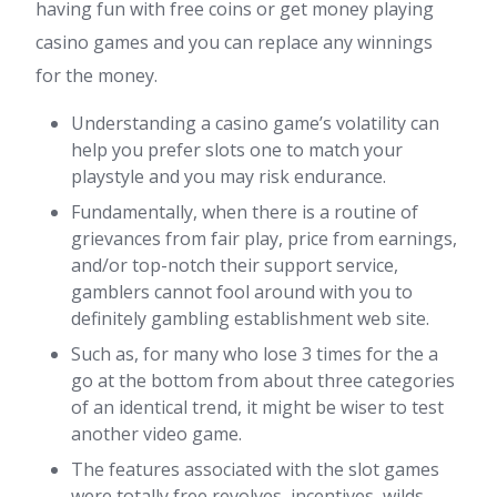
having fun with free coins or get money playing
casino games and you can replace any winnings
for the money.
Understanding a casino game’s volatility can
help you prefer slots one to match your
playstyle and you may risk endurance.
Fundamentally, when there is a routine of
grievances from fair play, price from earnings,
and/or top-notch their support service,
gamblers cannot fool around with you to
definitely gambling establishment web site.
Such as, for many who lose 3 times for the a
go at the bottom from about three categories
of an identical trend, it might be wiser to test
another video game.
The features associated with the slot games
were totally free revolves, incentives, wilds,