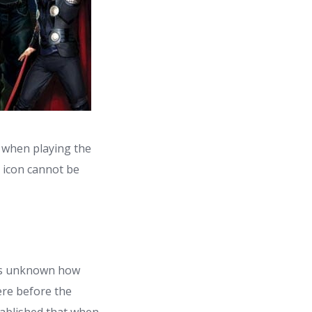
 when playing the
d icon cannot be
 is unknown how
ere before the