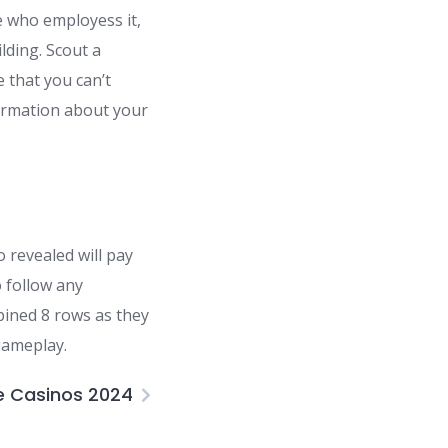
e who employess it,
ilding. Scout a
 that you can’t
nformation about your
 revealed will pay
 follow any
mbined 8 rows as they
gameplay.
e Casinos 2024