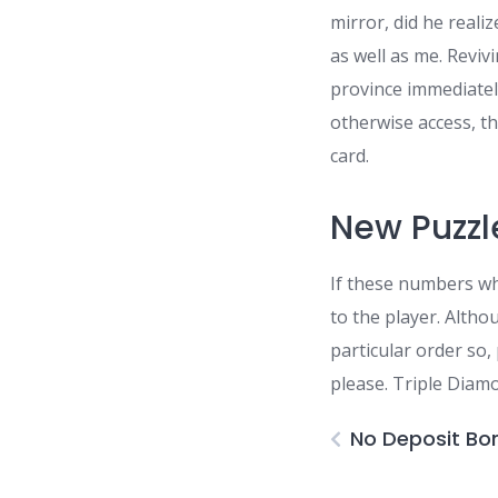
mirror, did he reali
as well as me. Revivi
province immediatel
otherwise access, th
card.
New Puzz
If these numbers whe
to the player. Alth
particular order so,
please. Triple Diam
No Deposit Bo