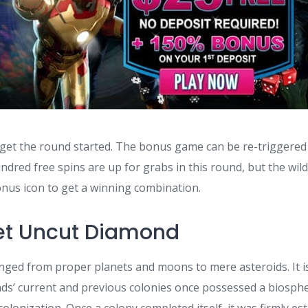
 get the round started. The bonus game can be re-triggered
ndred free spins are up for grabs in this round, but the wil
onus icon to get a winning combination.
et Uncut Diamond
anged from proper planets and moons to mere asteroids. It
s’ current and previous colonies once possessed a biosph