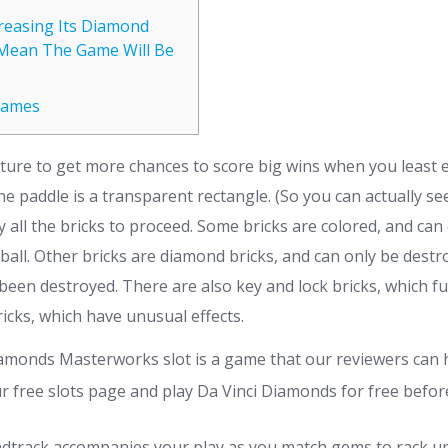
creasing Its Diamond
Mean The Game Will Be
Games
ature to get more chances to score big wins when you least e
 the paddle is a transparent rectangle. (So you can actually se
oy all the bricks to proceed. Some bricks are colored, and ca
 ball. Other bricks are diamond bricks, and can only be destr
 been destroyed.
There are also key and lock bricks, which f
icks, which have unusual effects.
amonds Masterworks slot is a game that our reviewers can
r free slots page and play Da Vinci Diamonds for free before
dtrack accompanies your play as you match gems to rack u