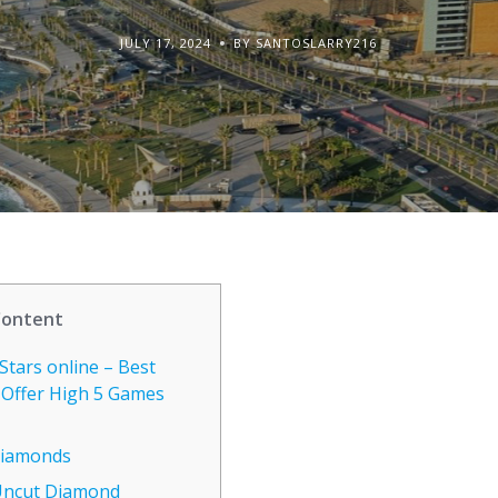
JULY 17, 2024
BY SANTOSLARRY216
Content
Stars online – Best
 Offer High 5 Games
 Diamonds
Uncut Diamond