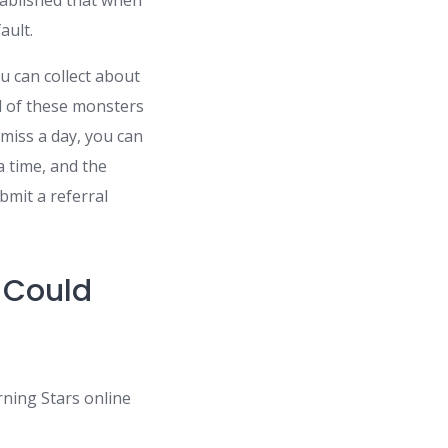
stablished that when
ault.
u can collect about
ll of these monsters
 miss a day, you can
a time, and the
bmit a referral
 Could