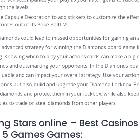
h the levels.
e Capsule Decoration to add stickers to customize the effe
omes out of its Poké BallTM.
diamonds could lead to missed opportunities for gaining an
 advanced strategy for winning the Diamonds board game i
g. Knowing when to play your actions cards can make a big d
nds and outsmarting your opponents. In the Diamonds boa
aluable and can impact your overall strategy. Use your action
amonds but also build and upgrade your Diamond Lockbox. Pri
e diamonds and protect them in your lockbox, while also kee
ies to trade or steal diamonds from other players.
ng Stars online – Best Casinos
h 5 Games Games: