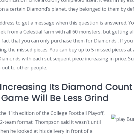
colonization. Once a colony completed itself, it was firmly e
n a certain Diamond’s planet, they belonged to them by def
address to get a message when this question is answered. Yo
k from a Celestial farm with all 60 monsters, but getting a
the fact that you can only purchase them for Diamonds . If you
ng the missed pieces. You can buy up to 5 missed pieces at 
5 Diamonds with each subsequent piece increasing in price. Su
 out to other people.
 Increasing Its Diamond Count
Game Will Be Less Grind
he 11th edition of the College Football Playoff,
 12-team format. Thompson said it wasn’t until
hen he looked at his delivery in front of a