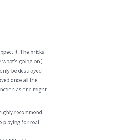
xpect it. The bricks
e what’s going on.)
n only be destroyed
oyed once all the
unction as one might
 highly recommend.
 playing for real
p points and