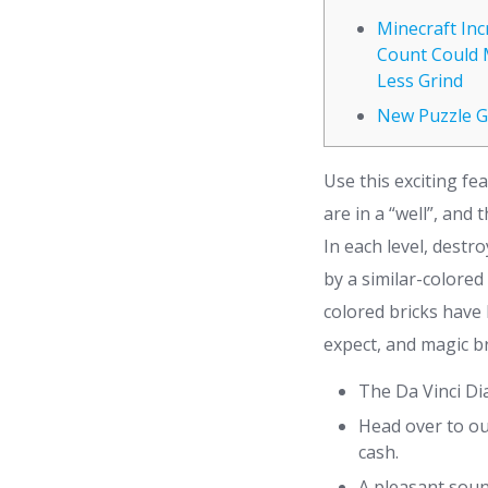
Minecraft In
Count Could 
Less Grind
New Puzzle 
Use this exciting fe
are in a “well”, and
In each level, destr
by a similar-colored
colored bricks have
expect, and magic br
The Da Vinci Di
Head over to ou
cash.
A pleasant soun