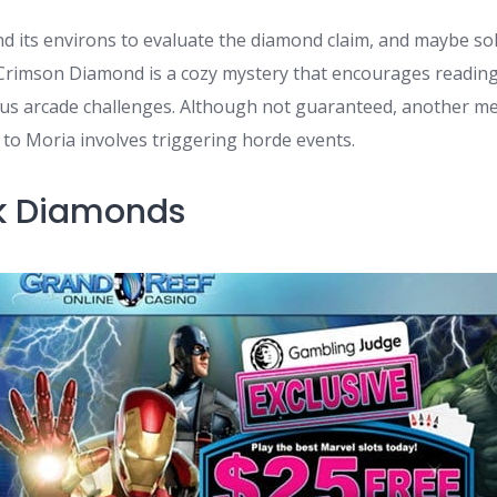
nd its environs to evaluate the diamond claim, and maybe so
Crimson Diamond is a cozy mystery that encourages readin
ous arcade challenges. Although not guaranteed, another m
to Moria involves triggering horde events.
ink Diamonds