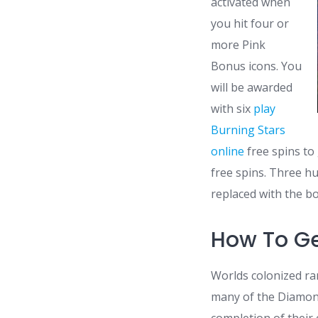
activated when
you hit four or
more Pink
Bonus icons. You
will be awarded
with six
play
Burning Stars
online
free spins to
free spins. Three hu
replaced with the b
How To G
Worlds colonized r
many of the Diamond