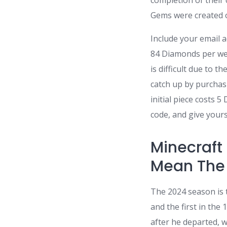
completion of their 
Gems were created o
Include your email 
84 Diamonds per wee
is difficult due to 
catch up by purchasi
initial piece costs 
code, and give yours
Minecraft
Mean The 
The 2024 season is t
and the first in the
after he departed, w