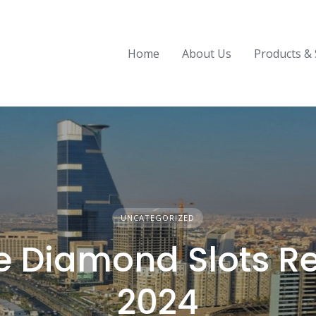
Home
About Us
Products & 
UNCATEGORIZED
le Diamond Slots R
2024