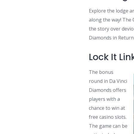
Explore the lodge a
along the way! The 
the story over devi
Diamonds in Return 
Lock It L
The bonus
round in Da Vinci
Diamonds offers
players with a
chance to win at
free casino slots.
The game can be