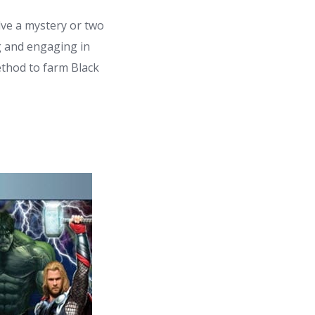
lve a mystery or two
g and engaging in
ethod to farm Black