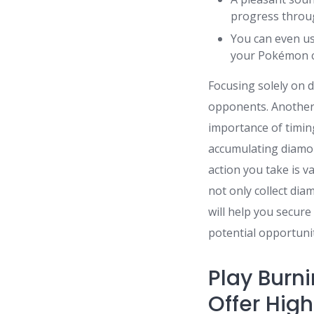
progress throug
You can even us
your Pokémon c
Focusing solely on 
opponents. Another
importance of timin
accumulating diamo
action you take is v
not only collect di
will help you secur
potential opportunit
Play Burni
Offer Hig