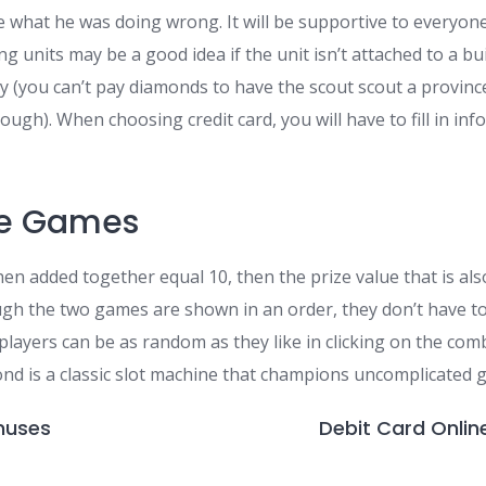
ze what he was doing wrong. It will be supportive to everyon
ng units may be a good idea if the unit isn’t attached to a bu
y (you can’t pay diamonds to have the scout scout a province
ough). When choosing credit card, you will have to fill in i
le Games
n added together equal 10, then the prize value that is also
ough the two games are shown in an order, they don’t have to
 players can be as random as they like in clicking on the co
ond is a classic slot machine that champions uncomplicated 
nuses
Debit Card Onlin