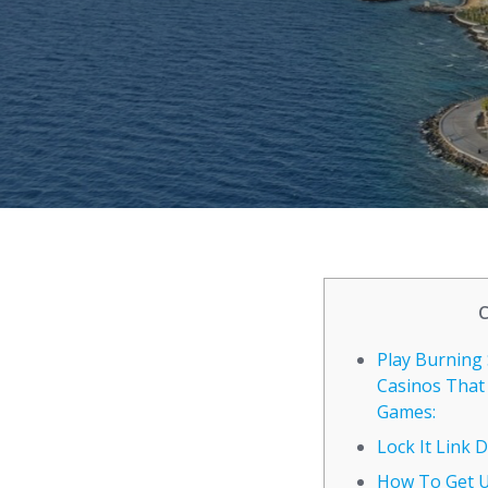
Play Burning 
Casinos That
Games:
Lock It Link
How To Get 