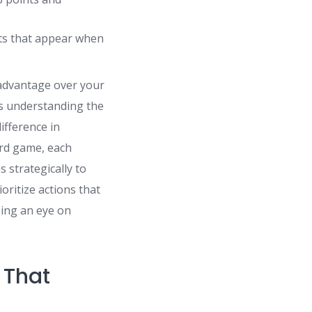
cts that appear when
 advantage over your
s understanding the
ifference in
rd game, each
s strategically to
oritize actions that
ping an eye on
 That