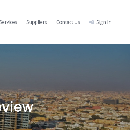
Services
Suppliers
Contact Us
Sign In
eview