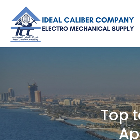
Skip
to
content
Top 
Ap