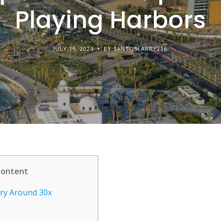
Playing Harbors
JULY 19, 2024
BY SANTOSLARRY216
Content
ory Around 30x