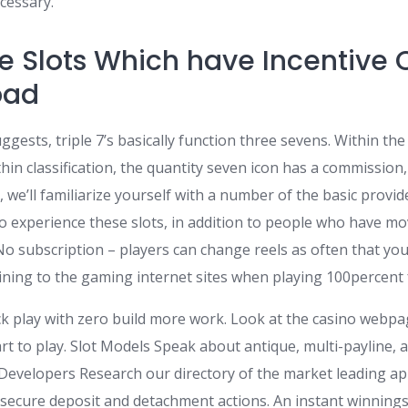
cessary.
ee Slots Which have Incentive 
pad
uggests, triple 7’s basically function three sevens. Within th
in classification, the quantity seven icon has a commission,
n, we’ll familiarize yourself with a number of the basic provi
o experience these slots, in addition to people who have 
o subscription – players can change reels as often that you
oining to the gaming internet sites when playing 100percent 
ck play with zero build more work. Look at the casino webp
rt to play. Slot Models Speak about antique, multi-payline, 
 Developers Research our directory of the market leading ap
secure deposit and detachment actions. An instant winnings, 