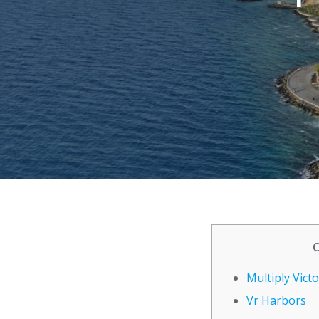
Multiply Vict
Vr Harbors