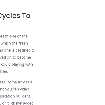
Cycles To
e each one of the
 which the fresh
des one is destined to
moved on to become
 could playing with
free.
ages, come across a
and you can video
plication builders…
or ‘click me’ added