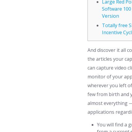
Large Red Po
Software 100 
Version
Totally free 
Incentive Cyc
And discover it all 
the articles your ca
can capture video c
monitor of your appl
wherever you left o
few from birth and 
almost everything — 
applications regardi
You will find a 
from a current 