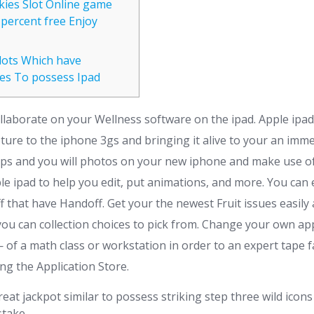
kies Slot Online game
percent free Enjoy
Slots Which have
les To possess Ipad
collaborate on your Wellness software on the ipad. Apple ipad
pture to the iphone 3gs and bringing it alive to your an imme
lips and you will photos on your new iphone and make use 
e ipad to help you edit, put animations, and more. You can 
ff that have Handoff.
Get your the newest Fruit issues easily
you can collection choices to pick from. Change your own app
of a math class or workstation in order to an expert tape fa
ng the Application Store.
great jackpot similar to possess striking step three wild icons
stake.