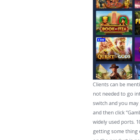
Clients can be menti
not needed to go int
switch and you may 
and then click “Gam
widely used ports. 1
getting some thing o