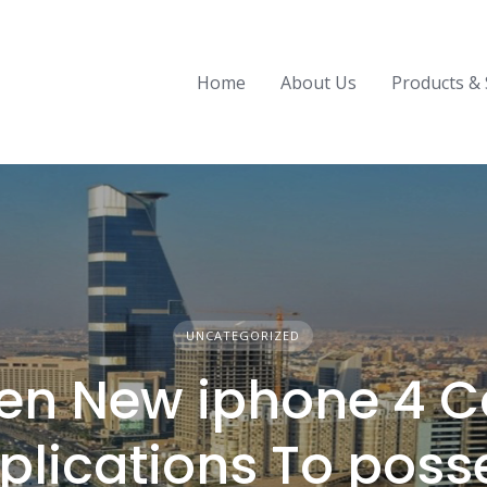
Home
About Us
Products & 
UNCATEGORIZED
ten New iphone 4 C
plications To poss