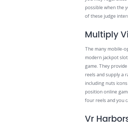
possible when the y
of these judge inter
Multiply 
The many mobile-opt
modern jackpot slots
game. They provide 
reels and supply a 
including nuts icon
position online gam
four reels and you c
Vr Harbor