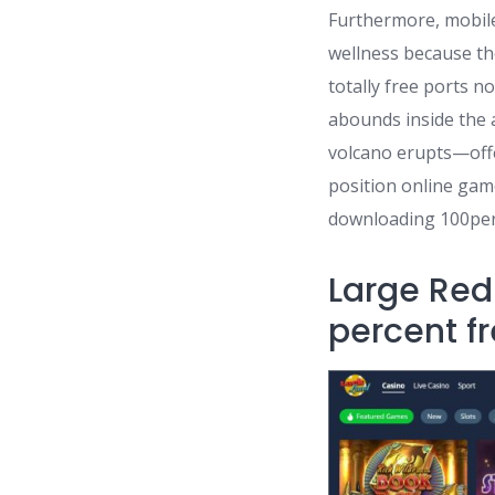
Furthermore, mobil
wellness because the 
totally free ports n
abounds inside the a
volcano erupts—offe
position online gam
downloading 100perc
Large Red
percent fr