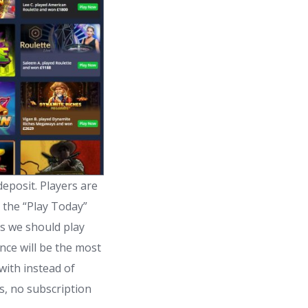
deposit. Players are
h the “Play Today”
es we should play
nce will be the most
with instead of
ts, no subscription