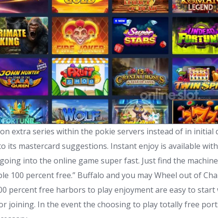
on extra series within the pokie servers instead of in initial 
o its mastercard suggestions. Instant enjoy is available wit
going into the online game super fast. Just find the machin
ble 100 percent free.” Buffalo and you may Wheel out of Cha
00 percent free harbors to play enjoyment are easy to start 
r joining. In the event the choosing to play totally free por