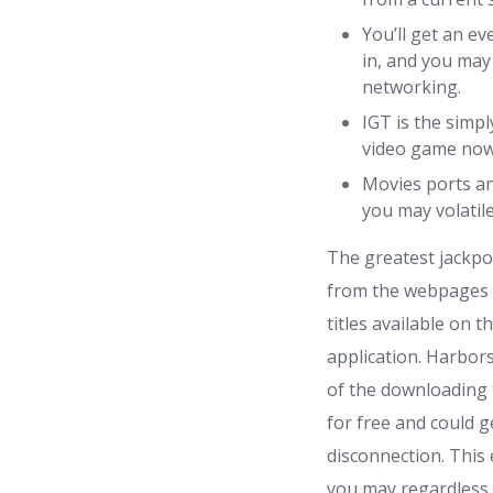
You’ll get an ev
in, and you may 
networking.
IGT is the simp
video game now 
Movies ports an
you may volatil
The greatest jackpo
from the webpages a
titles available on 
application. Harbor
of the downloading t
for free and could g
disconnection. This 
you may regardless 