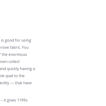
 is good for using
rsive fabric. You
of the enormous
even collect
 and quickly having a
le ipad to the
cility — that have
 – it gives 1199x