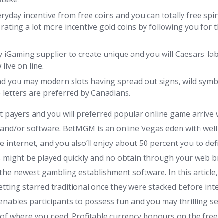
eryday incentive from free coins and you can totally free spi
rating a lot more incentive gold coins by following you for t
ly iGaming supplier to create unique and you will Caesars-la
live on line.
d you may modern slots having spread out signs, wild symbol
e letters are preferred by Canadians.
t payers and you will preferred popular online game arrive
nd/or software. BetMGM is an online Vegas eden with well 
the internet, and you also’ll enjoy about 50 percent you to def
s might be played quickly and no obtain through your web 
he newest gambling establishment software. In this article,
etting starred traditional once they were stacked before inte
enables participants to possess fun and you may thrilling se
of where you need. Profitable currency honours on the free 