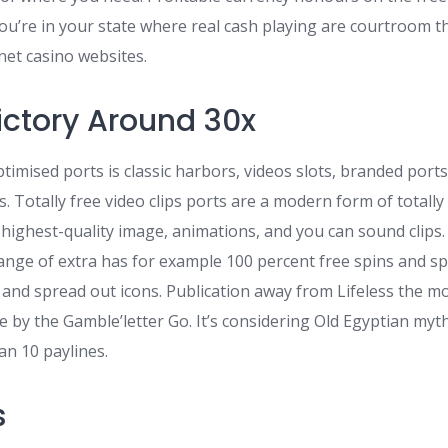
ou’re in your state where real cash playing are courtroom 
net casino websites.
Victory Around 30x
imised ports is classic harbors, videos slots, branded port
. Totally free video clips ports are a modern form of totally
highest-quality image, animations, and you can sound clips.
range of extra has for example 100 percent free spins and s
s and spread out icons. Publication away from Lifeless the m
e by the Gamble’letter Go. It’s considering Old Egyptian myt
an 10 paylines.
s