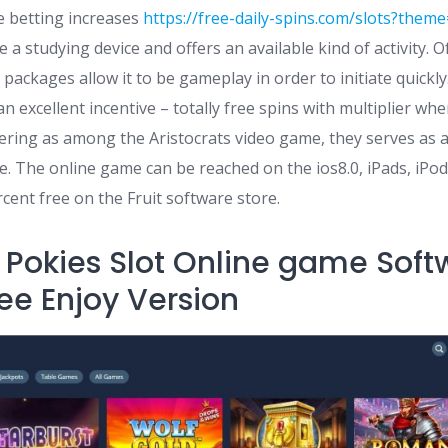
e betting increases
https://free-daily-spins.com/slots?them
a studying device and offers an available kind of activity. Of 
o packages allow it to be gameplay in order to initiate quick
n excellent incentive – totally free spins with multiplier wh
ring as among the Aristocrats video game, they serves as a
e. The online game can be reached on the ios8.0, iPads, iPo
ent free on the Fruit software store.
 Pokies Slot Online game Soft
ee Enjoy Version