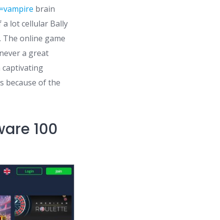
e=vampire
brain
a lot cellular Bally
ly. The online game
enever a great
 captivating
ds because of the
ware 100