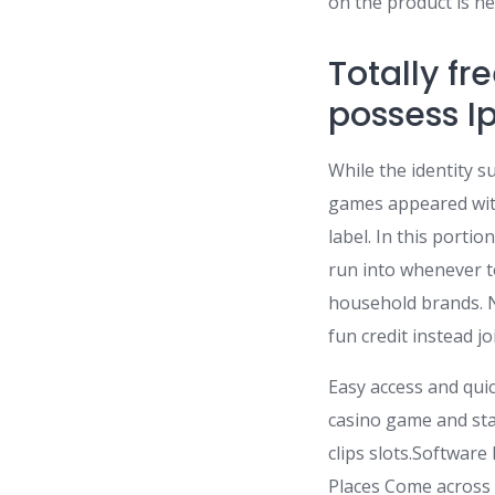
on the product is ne
Totally fr
possess I
While the identity s
games appeared with
label. In this portio
run into whenever t
household brands. N
fun credit instead j
Easy access and qui
casino game and sta
clips slots.Software
Places Come across 