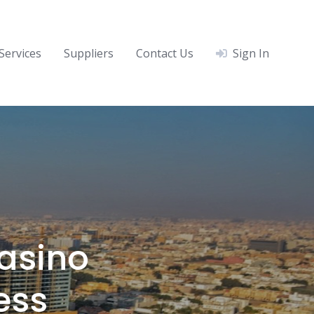
Services
Suppliers
Contact Us
Sign In
asino
ess