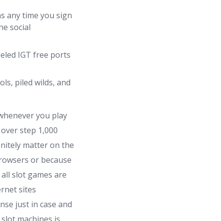
ns any time you sign
he social
beled IGT free ports
s, piled wilds, and
 whenever you play
over step 1,000
initely matter on the
browsers or because
 all slot games are
rnet sites
nse just in case and
slot machines is