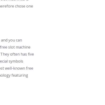
therefore chose one
s and you can
 free slot machine
 They often has five
pecial symbols
ost well-known free
hology featuring