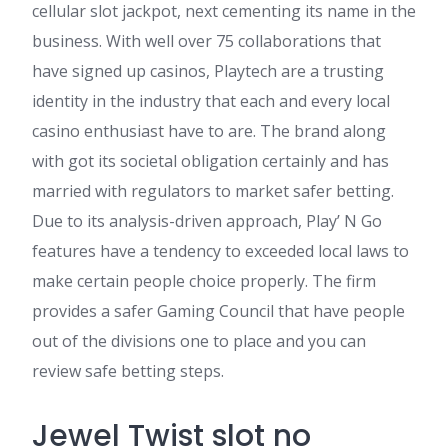
cellular slot jackpot, next cementing its name in the
business. With well over 75 collaborations that
have signed up casinos, Playtech are a trusting
identity in the industry that each and every local
casino enthusiast have to are. The brand along
with got its societal obligation certainly and has
married with regulators to market safer betting.
Due to its analysis-driven approach, Play’ N Go
features have a tendency to exceeded local laws to
make certain people choice properly. The firm
provides a safer Gaming Council that have people
out of the divisions one to place and you can
review safe betting steps.
Jewel Twist slot no