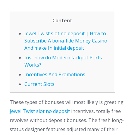
Content
Jewel Twist slot no deposit | How to
Subscribe A bona-fide Money Casino
And make In initial deposit
Just how do Modern Jackpot Ports
Works?
Incentives And Promotions
Current Slots
These types of bonuses will most likely is greeting
Jewel Twist slot no deposit
incentives, totally free
revolves without deposit bonuses. The fresh long-
status designer features adjusted many of their