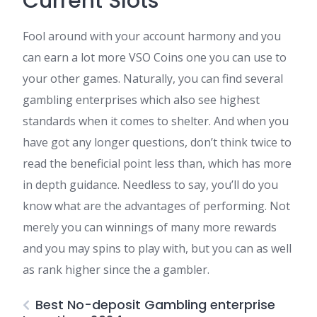
Current Slots
Fool around with your account harmony and you
can earn a lot more VSO Coins one you can use to
your other games. Naturally, you can find several
gambling enterprises which also see highest
standards when it comes to shelter. And when you
have got any longer questions, don’t think twice to
read the beneficial point less than, which has more
in depth guidance. Needless to say, you’ll do you
know what are the advantages of performing. Not
merely you can winnings of many more rewards
and you may spins to play with, but you can as well
as rank higher since the a gambler.
Best No-deposit Gambling enterprise