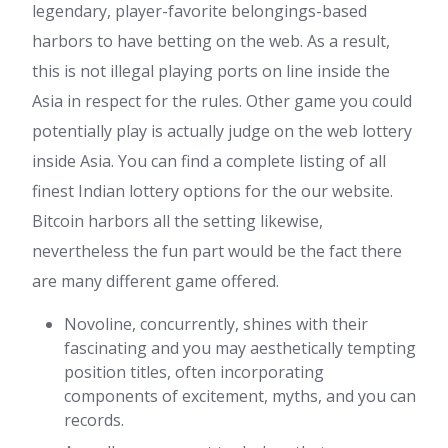
legendary, player-favorite belongings-based
harbors to have betting on the web. As a result,
this is not illegal playing ports on line inside the
Asia in respect for the rules.
Other game you could
potentially play is actually judge on the web lottery
inside Asia. You can find a complete listing of all
finest Indian lottery options for the our website.
Bitcoin harbors all the setting likewise,
nevertheless the fun part would be the fact there
are many different game offered.
Novoline, concurrently, shines with their
fascinating and you may aesthetically tempting
position titles, often incorporating
components of excitement, myths, and you can
records.