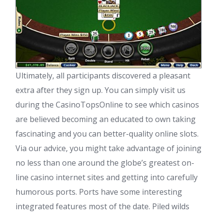
Ultimately, all participants discovered a pleasant
extra after they sign up. You can simply visit us
during the CasinoTopsOnline to see which casinos
are believed becoming an educated to own taking
fascinating and you can better-quality online slots.
Via our advice, you might take advantage of joining
no less than one around the globe’s greatest on-
line casino internet sites and getting into carefully
humorous ports. Ports have some interesting
integrated features most of the date. Piled wilds