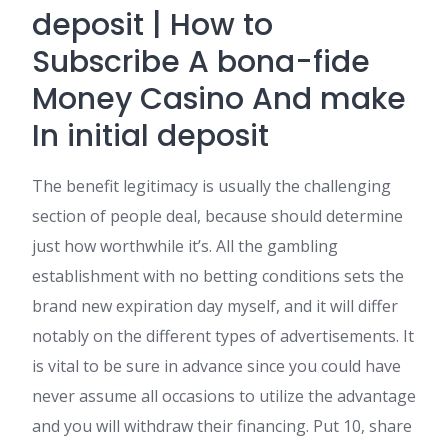
deposit | How to
Subscribe A bona-fide
Money Casino And make
In initial deposit
The benefit legitimacy is usually the challenging
section of people deal, because should determine
just how worthwhile it’s. All the gambling
establishment with no betting conditions sets the
brand new expiration day myself, and it will differ
notably on the different types of advertisements. It
is vital to be sure in advance since you could have
never assume all occasions to utilize the advantage
and you will withdraw their financing. Put 10, share