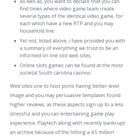
As well as, you want to declare that you can
find times where video game team create
several types of the identical video game, for
each which have a new RTP and you may
household line.
Yet not, listed above, i have provided you with
a summary of everything we trust to be an
informed on line slot web sites.
Online slots games can be found at the most
societal South carolina casinos.
Web sites one to host ports having better-level
image and you may persuasive templates found
higher reviews, as these aspects sign up to a less
stressful and you can entertaining game play
experience. Playtech along with recently bankrupt
an archive because of the hitting a 4.5 million