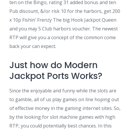
ten on the Bingo, rating 31 added bonus and ten
Pub discount, &/or risk 10 for the harbors, get 200
x 10p Fishin’ Frenzy The big Hook Jackpot Queen
and you may 5 Club harbors voucher. The newest
RTP will give you a concept of the common come
back your can expect.
Just how do Modern
Jackpot Ports Works?
Since the enjoyable and funny while the slots are
to gamble, all of us play games on line hoping out
of effective money in the gaming internet sites. So,
by the looking for slot machine games with high
RTP, you could potentially best chances. In this