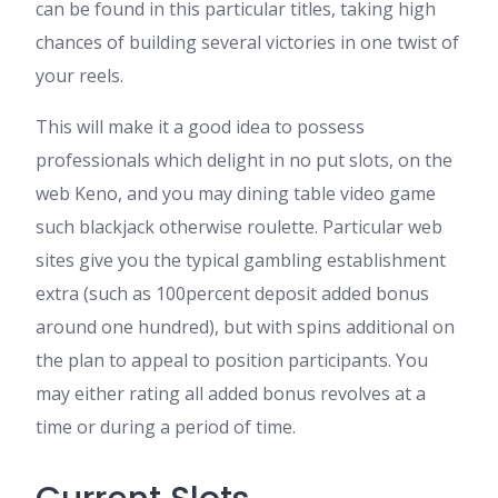
can be found in this particular titles, taking high
chances of building several victories in one twist of
your reels.
This will make it a good idea to possess
professionals which delight in no put slots, on the
web Keno, and you may dining table video game
such blackjack otherwise roulette. Particular web
sites give you the typical gambling establishment
extra (such as 100percent deposit added bonus
around one hundred), but with spins additional on
the plan to appeal to position participants. You
may either rating all added bonus revolves at a
time or during a period of time.