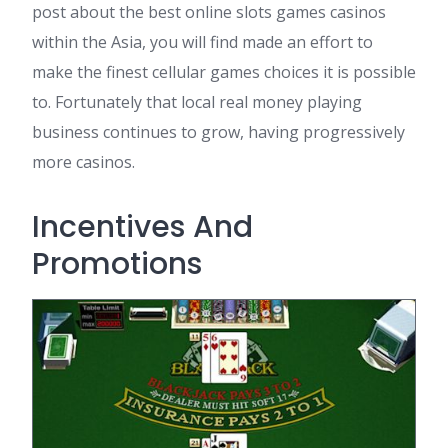
post about the best online slots games casinos
within the Asia, you will find made an effort to
make the finest cellular games choices it is possible
to. Fortunately that local real money playing
business continues to grow, having progressively
more casinos.
Incentives And
Promotions