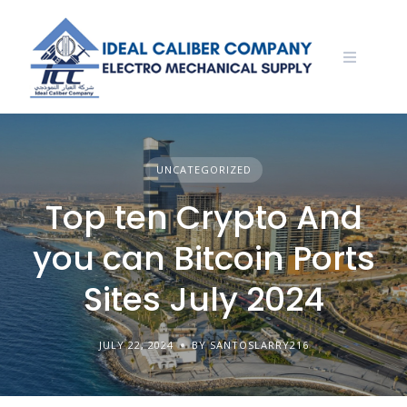
Skip
to
content
UNCATEGORIZED
Top ten Crypto And
you can Bitcoin Ports
Sites July 2024
JULY 22, 2024
BY SANTOSLARRY216