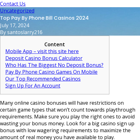
Contact Us
Uncategorized
Top Pay By Phone Bill Casinos 2024
July 17, 2024
By santoslarry216
Content
Mobile App – visit this site here
Deposit Casino Bonus Calculator
Who Has The Biggest No Deposit Bonus?
Pay By Phone Casino Games On Mobile
Our Top Recommended Casinos
Sign Up For An Account
Many online casino bonuses will have restrictions on
certain game types that won’t count towards playthrough
requirements. Make sure you play the right ones to avoid
wasting your bonus money. Look for a big casino sign up
bonus with low wagering requirements to maximize the
amount of real money you have available to play.