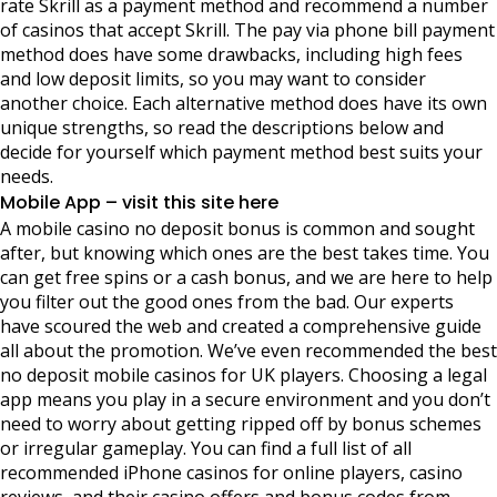
rate Skrill as a payment method and recommend a number
of casinos that accept Skrill. The pay via phone bill payment
method does have some drawbacks, including high fees
and low deposit limits, so you may want to consider
another choice. Each alternative method does have its own
unique strengths, so read the descriptions below and
decide for yourself which payment method best suits your
needs.
Mobile App – visit this site here
A mobile casino no deposit bonus is common and sought
after, but knowing which ones are the best takes time. You
can get free spins or a cash bonus, and we are here to help
you filter out the good ones from the bad. Our experts
have scoured the web and created a comprehensive guide
all about the promotion. We’ve even recommended the best
no deposit mobile casinos for UK players. Choosing a legal
app means you play in a secure environment and you don’t
need to worry about getting ripped off by bonus schemes
or irregular gameplay. You can find a full list of all
recommended iPhone casinos for online players, casino