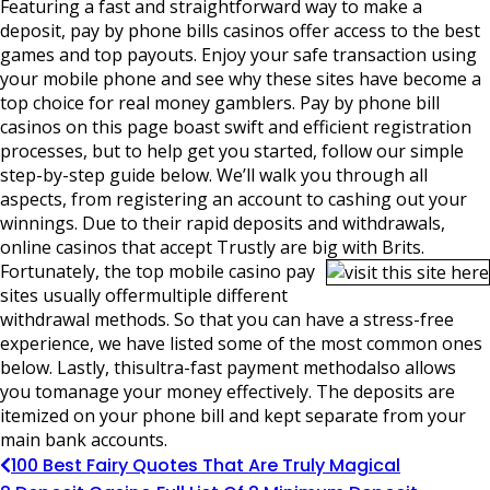
Featuring a fast and straightforward way to make a
deposit, pay by phone bills casinos offer access to the best
games and top payouts. Enjoy your safe transaction using
your mobile phone and see why these sites have become a
top choice for real money gamblers. Pay by phone bill
casinos on this page boast swift and efficient registration
processes, but to help get you started, follow our simple
step-by-step guide below. We’ll walk you through all
aspects, from registering an account to cashing out your
winnings. Due to their rapid deposits and withdrawals,
online casinos that accept Trustly are big with Brits.
Fortunately, the top mobile casino pay
sites usually offermultiple different
withdrawal methods. So that you can have a stress-free
experience, we have listed some of the most common ones
below. Lastly, thisultra-fast payment methodalso allows
you tomanage your money effectively. The deposits are
itemized on your phone bill and kept separate from your
main bank accounts.
100 Best Fairy Quotes That Are Truly Magical