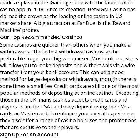
made a splash in the iGaming scene with the launch of its
casino app in 2018. Since its creation, BetMGM Casino has
claimed the crown as the leading online casino in U.S.
market share. A big attraction at FanDuel is the ‘Reward
Machine’ promo.
Our Top Recommended Casinos
Some casinos are quicker than others when you make a
withdrawal so thefastest withdrawal casinoscan be
preferable to get your big win quicker. Most online casinos
will allow you to make deposits and withdrawals via a wire
transfer from your bank account. This can be a good
method for large deposits or withdrawals, though there is
sometimes a small fee. Credit cards are still one of the most
popular methods of depositing at online casinos. Excepting
those in the UK, many casinos accepts credit cards and
players from the USA can freely deposit using their Visa
cards or Mastercard. To enhance your overall experience,
they also offer a range of casino bonuses and promotions
that are exclusive to their players.
Sign Up For An Account