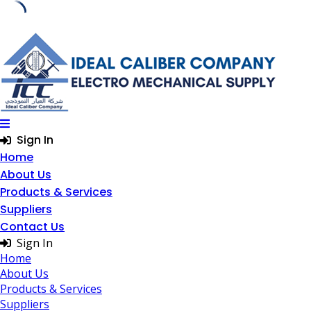
Skip
to
content
Sign In
Home
About Us
Products & Services
Suppliers
Contact Us
Sign In
Home
About Us
Products & Services
Suppliers