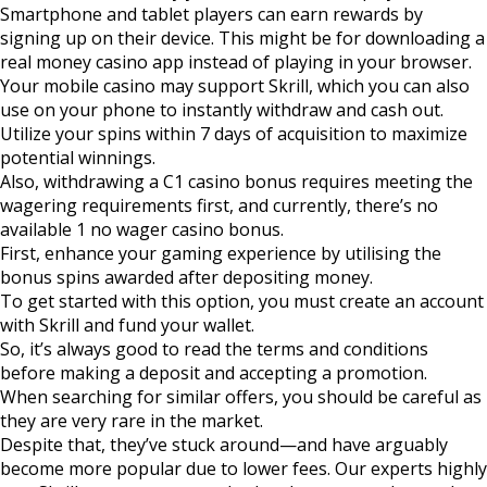
Smartphone and tablet players can earn rewards by
signing up on their device. This might be for downloading a
real money casino app instead of playing in your browser.
Your mobile casino may support Skrill, which you can also
use on your phone to instantly withdraw and cash out.
Utilize your spins within 7 days of acquisition to maximize
potential winnings.
Also, withdrawing a C1 casino bonus requires meeting the
wagering requirements first, and currently, there’s no
available 1 no wager casino bonus.
First, enhance your gaming experience by utilising the
bonus spins awarded after depositing money.
To get started with this option, you must create an account
with Skrill and fund your wallet.
So, it’s always good to read the terms and conditions
before making a deposit and accepting a promotion.
When searching for similar offers, you should be careful as
they are very rare in the market.
Despite that, they’ve stuck around—and have arguably
become more popular due to lower fees. Our experts highly