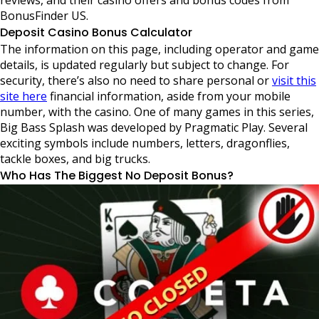
reviews, and their casino offers and bonus codes from
BonusFinder US.
Deposit Casino Bonus Calculator
The information on this page, including operator and game
details, is updated regularly but subject to change. For
security, there’s also no need to share personal or
visit this
site here
financial information, aside from your mobile
number, with the casino. One of many games in this series,
Big Bass Splash was developed by Pragmatic Play. Several
exciting symbols include numbers, letters, dragonflies,
tackle boxes, and big trucks.
Who Has The Biggest No Deposit Bonus?