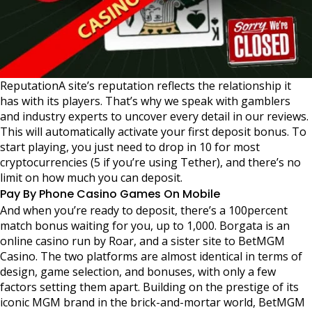
ReputationA site’s reputation reflects the relationship it
has with its players. That’s why we speak with gamblers
and industry experts to uncover every detail in our reviews.
This will automatically activate your first deposit bonus. To
start playing, you just need to drop in 10 for most
cryptocurrencies (5 if you’re using Tether), and there’s no
limit on how much you can deposit.
Pay By Phone Casino Games On Mobile
And when you’re ready to deposit, there’s a 100percent
match bonus waiting for you, up to 1,000. Borgata is an
online casino run by Roar, and a sister site to BetMGM
Casino. The two platforms are almost identical in terms of
design, game selection, and bonuses, with only a few
factors setting them apart. Building on the prestige of its
iconic MGM brand in the brick-and-mortar world, BetMGM