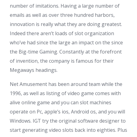
number of imitations. Having a large number of
emails as well as over three hundred harbors,
innovation is really what they are doing greatest.
Indeed there aren’t loads of slot organization
who’ve had since the large an impact on the since
the Big-time Gaming. Constantly at the forefront
of invention, the company is famous for their
Megaways headings.
Net Amusement has been around team while the
1996, as well as listing of video game comes with
alive online game and you can slot machines
operate on Pc, apple’s ios, Android os, and you will
Windows. IGT try the original software designer to
start generating video slots back into eighties. Plus