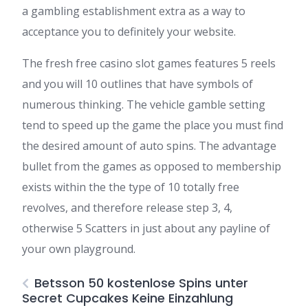
a gambling establishment extra as a way to
acceptance you to definitely your website.
The fresh free casino slot games features 5 reels
and you will 10 outlines that have symbols of
numerous thinking. The vehicle gamble setting
tend to speed up the game the place you must find
the desired amount of auto spins. The advantage
bullet from the games as opposed to membership
exists within the the type of 10 totally free
revolves, and therefore release step 3, 4,
otherwise 5 Scatters in just about any payline of
your own playground.
Betsson 50 kostenlose Spins unter
Secret Cupcakes Keine Einzahlung