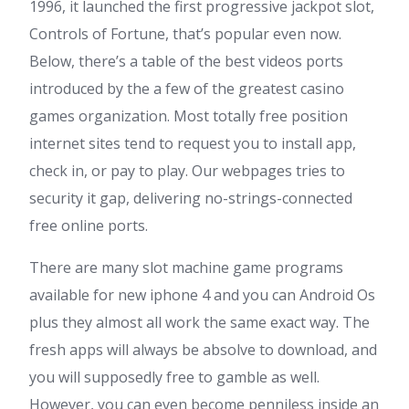
1996, it launched the first progressive jackpot slot,
Controls of Fortune, that’s popular even now.
Below, there’s a table of the best videos ports
introduced by the a few of the greatest casino
games organization. Most totally free position
internet sites tend to request you to install app,
check in, or pay to play. Our webpages tries to
security it gap, delivering no-strings-connected
free online ports.
There are many slot machine game programs
available for new iphone 4 and you can Android Os
plus they almost all work the same exact way. The
fresh apps will always be absolve to download, and
you will supposedly free to gamble as well.
However, you can even become penniless inside an