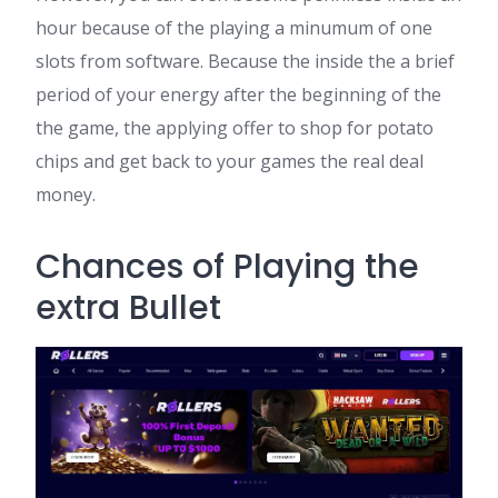
hour because of the playing a minumum of one
slots from software. Because the inside the a brief
period of your energy after the beginning of the
the game, the applying offer to shop for potato
chips and get back to your games the real deal
money.
Chances of Playing the
extra Bullet