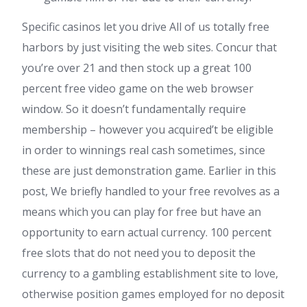
Specific casinos let you drive All of us totally free
harbors by just visiting the web sites. Concur that
you’re over 21 and then stock up a great 100
percent free video game on the web browser
window. So it doesn’t fundamentally require
membership – however you acquired’t be eligible
in order to winnings real cash sometimes, since
these are just demonstration game. Earlier in this
post, We briefly handled to your free revolves as a
means which you can play for free but have an
opportunity to earn actual currency. 100 percent
free slots that do not need you to deposit the
currency to a gambling establishment site to love,
otherwise position games employed for no deposit