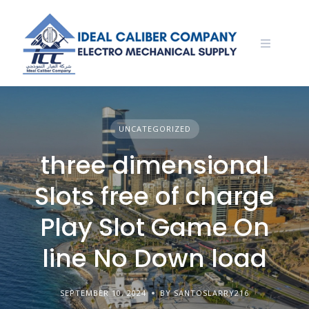
Skip
to
content
UNCATEGORIZED
three dimensional
Slots free of charge
Play Slot Game On
line No Down load
SEPTEMBER 10, 2024
BY SANTOSLARRY216