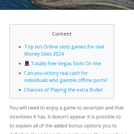
Content
Top ten Online slots games for real
Money Sites 2024
Totally free Vegas Slots On line
Can you victory real cash for
individuals who gamble offline ports?
Chances of Playing the extra Bullet
You will need to enjoy a game to ascertain and that
incentives it has. It doesn’t appear it is possible to
to explain all of the added bonus options you to