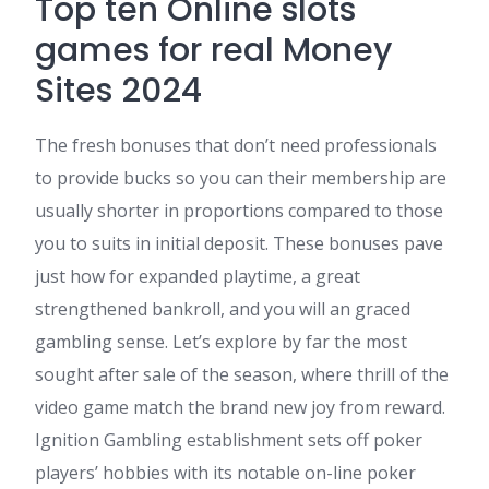
Top ten Online slots
games for real Money
Sites 2024
The fresh bonuses that don’t need professionals
to provide bucks so you can their membership are
usually shorter in proportions compared to those
you to suits in initial deposit. These bonuses pave
just how for expanded playtime, a great
strengthened bankroll, and you will an graced
gambling sense. Let’s explore by far the most
sought after sale of the season, where thrill of the
video game match the brand new joy from reward.
Ignition Gambling establishment sets off poker
players’ hobbies with its notable on-line poker