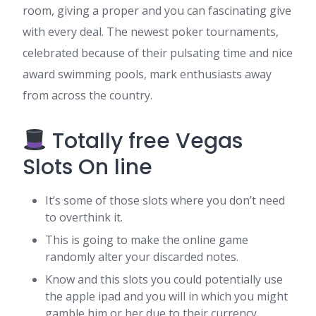
room, giving a proper and you can fascinating give
with every deal. The newest poker tournaments,
celebrated because of their pulsating time and nice
award swimming pools, mark enthusiasts away
from across the country.
Totally free Vegas
Slots On line
It’s some of those slots where you don’t need
to overthink it.
This is going to make the online game
randomly alter your discarded notes.
Know and this slots you could potentially use
the apple ipad and you will in which you might
gamble him or her due to their currency.