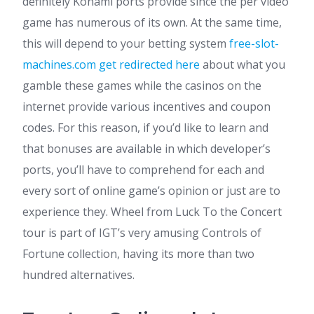
definitely Konami ports provide since the per video
game has numerous of its own.
At the same time,
this will depend to your betting system
free-slot-
machines.com get redirected here
about what you
gamble these games while the casinos on the
internet provide various incentives and coupon
codes. For this reason, if you’d like to learn and
that bonuses are available in which developer’s
ports, you’ll have to comprehend for each and
every sort of online game’s opinion or just are to
experience they. Wheel from Luck To the Concert
tour is part of IGT’s very amusing Controls of
Fortune collection, having its more than two
hundred alternatives.