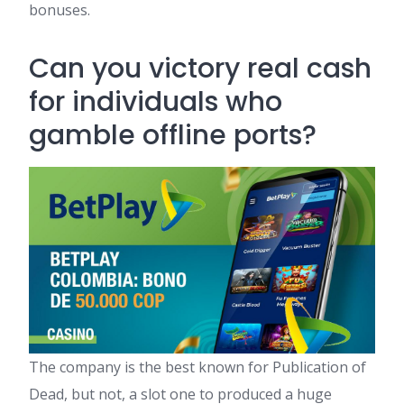
bonuses.
Can you victory real cash
for individuals who
gamble offline ports?
The company is the best known for Publication of
Dead, but not, a slot one to produced a huge