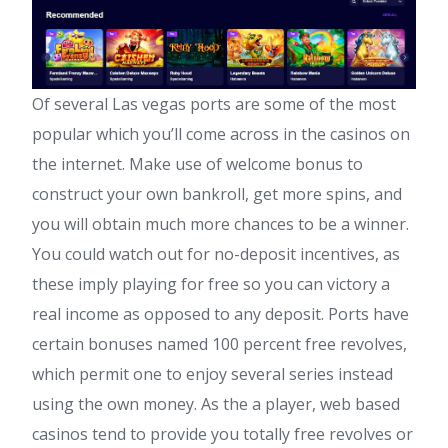
Of several Las vegas ports are some of the most
popular which you’ll come across in the casinos on
the internet. Make use of welcome bonus to
construct your own bankroll, get more spins, and
you will obtain much more chances to be a winner.
You could watch out for no-deposit incentives, as
these imply playing for free so you can victory a
real income as opposed to any deposit. Ports have
certain bonuses named 100 percent free revolves,
which permit one to enjoy several series instead
using the own money. As the a player, web based
casinos tend to provide you totally free revolves or