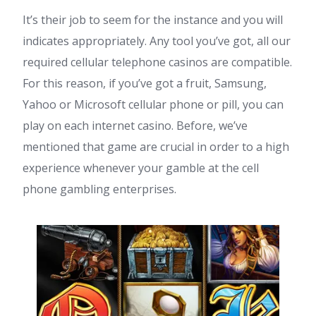
It’s their job to seem for the instance and you will
indicates appropriately. Any tool you’ve got, all our
required cellular telephone casinos are compatible.
For this reason, if you’ve got a fruit, Samsung,
Yahoo or Microsoft cellular phone or pill, you can
play on each internet casino. Before, we’ve
mentioned that game are crucial in order to a high
experience whenever your gamble at the cell
phone gambling enterprises.