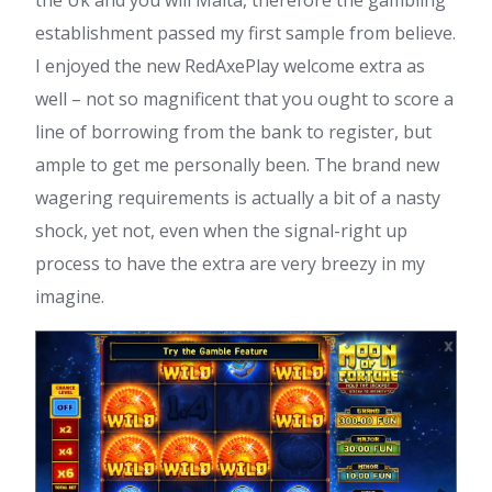
the Uk and you will Malta, therefore the gambling
establishment passed my first sample from believe.
I enjoyed the new RedAxePlay welcome extra as
well – not so magnificent that you ought to score a
line of borrowing from the bank to register, but
ample to get me personally been. The brand new
wagering requirements is actually a bit of a nasty
shock, yet not, even when the signal-right up
process to have the extra are very breezy in my
imagine.