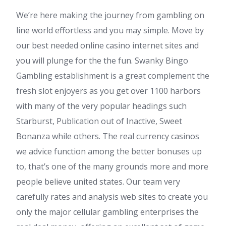
We’re here making the journey from gambling on
line world effortless and you may simple. Move by
our best needed online casino internet sites and
you will plunge for the the fun. Swanky Bingo
Gambling establishment is a great complement the
fresh slot enjoyers as you get over 1100 harbors
with many of the very popular headings such
Starburst, Publication out of Inactive, Sweet
Bonanza while others. The real currency casinos
we advice function among the better bonuses up
to, that’s one of the many grounds more and more
people believe united states. Our team very
carefully rates and analysis web sites to create you
only the major cellular gambling enterprises the