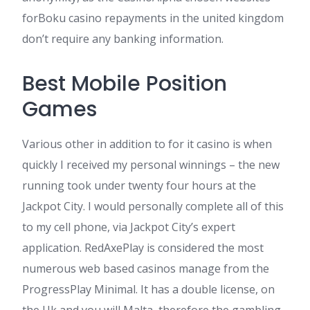
forBoku casino repayments in the united kingdom
don’t require any banking information.
Best Mobile Position
Games
Various other in addition to for it casino is when
quickly I received my personal winnings – the new
running took under twenty four hours at the
Jackpot City. I would personally complete all of this
to my cell phone, via Jackpot City’s expert
application. RedAxePlay is considered the most
numerous web based casinos manage from the
ProgressPlay Minimal. It has a double license, on