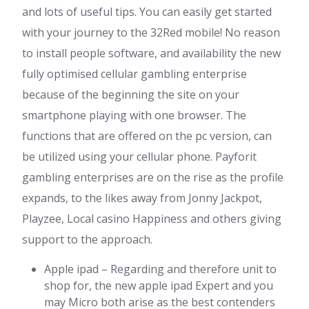
and lots of useful tips. You can easily get started
with your journey to the 32Red mobile! No reason
to install people software, and availability the new
fully optimised cellular gambling enterprise
because of the beginning the site on your
smartphone playing with one browser. The
functions that are offered on the pc version, can
be utilized using your cellular phone.
Payforit
gambling enterprises are on the rise as the profile
expands, to the likes away from Jonny Jackpot,
Playzee, Local casino Happiness and others giving
support to the approach.
Apple ipad – Regarding and therefore unit to
shop for, the new apple ipad Expert and you
may Micro both arise as the best contenders