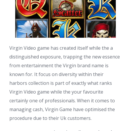
Virgin Video game has created itself while the a
distinguished exposure, trapping the new essence
from entertainment the Virgin brand name is
known for. It focus on diversity within their
harbors collection is part of exactly what ranks
Virgin Video game while the your favourite
certainly one of professionals. When it comes to
managing cash, Virgin Game have optimised the
procedure due to their Uk customers.