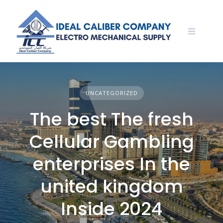
Skip
to
content
UNCATEGORIZED
The best The fresh
Cellular Gambling
enterprises In the
united kingdom
Inside 2024