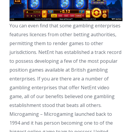
You can even find that some gambling enterprises
features licences from other betting authorities,
permitting them to render games to other
jurisdictions. NetEnt has established a track record
to possess developing a few of the most popular
position games available at British gambling
enterprises. If you are there are a number of
gambling enterprises that offer NetEnt video
game, all of our benefits believed one gambling
establishment stood that beats all others.
Microgaming – Microgaming launched back to
1994 and it has person becoming one to of the
biggest online game team to possess United