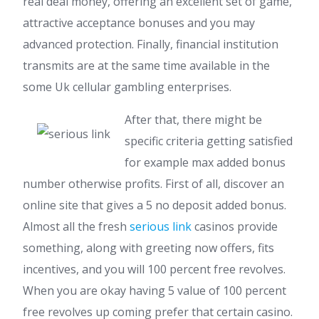
real deal money, offering an excellent set of game,
attractive acceptance bonuses and you may
advanced protection. Finally, financial institution
transmits are at the same time available in the
some Uk cellular gambling enterprises.
After that, there might be
specific criteria getting satisfied
for example max added bonus
number otherwise profits. First of all, discover an
online site that gives a 5 no deposit added bonus.
Almost all the fresh
serious link
casinos provide
something, along with greeting now offers, fits
incentives, and you will 100 percent free revolves.
When you are okay having 5 value of 100 percent
free revolves up coming prefer that certain casino.