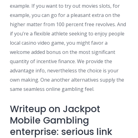
example. If you want to try out movies slots, for
example, you can go for a pleasant extra on the
higher matter from 100 percent free revolves. And
if you’re a flexible athlete seeking to enjoy people
local casino video game, you might favor a
welcome added bonus on the most significant
quantity of incentive finance. We provide the
advantage info, nevertheless the choice is your
own making. One another alternatives supply the
same seamless online gambling feel.
Writeup on Jackpot
Mobile Gambling
enterprise: serious link