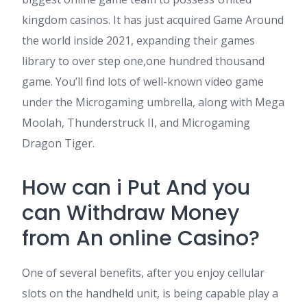
kingdom casinos. It has just acquired Game Around
the world inside 2021, expanding their games
library to over step one,one hundred thousand
game. You’ll find lots of well-known video game
under the Microgaming umbrella, along with Mega
Moolah, Thunderstruck II, and Microgaming
Dragon Tiger.
How can i Put And you
can Withdraw Money
from An online Casino?
One of several benefits, after you enjoy cellular
slots on the handheld unit, is being capable play a