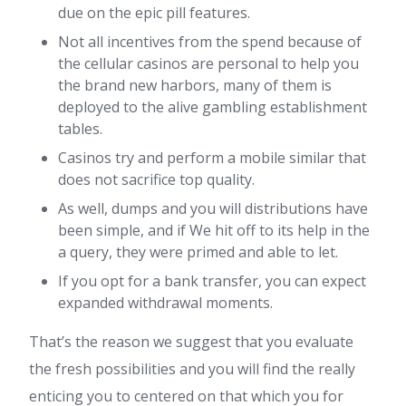
due on the epic pill features.
Not all incentives from the spend because of
the cellular casinos are personal to help you
the brand new harbors, many of them is
deployed to the alive gambling establishment
tables.
Casinos try and perform a mobile similar that
does not sacrifice top quality.
As well, dumps and you will distributions have
been simple, and if We hit off to its help in the
a query, they were primed and able to let.
If you opt for a bank transfer, you can expect
expanded withdrawal moments.
That’s the reason we suggest that you evaluate
the fresh possibilities and you will find the really
enticing you to centered on that which you for