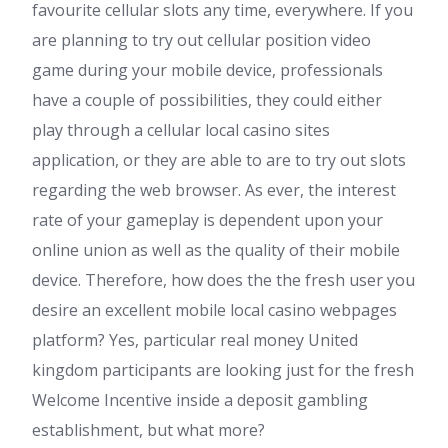
favourite cellular slots any time, everywhere. If you
are planning to try out cellular position video
game during your mobile device, professionals
have a couple of possibilities, they could either
play through a cellular local casino sites
application, or they are able to are to try out slots
regarding the web browser. As ever, the interest
rate of your gameplay is dependent upon your
online union as well as the quality of their mobile
device. Therefore, how does the the fresh user you
desire an excellent mobile local casino webpages
platform? Yes, particular real money United
kingdom participants are looking just for the fresh
Welcome Incentive inside a deposit gambling
establishment, but what more?