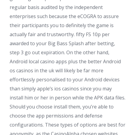
regular basis audited by the independent
enterprises such because the eCOGRA to assure
their participants you to definitely the game is
actually fair and trustworthy. fifty FS 10p per
awarded to your Big Bass Splash after betting,
step 3 go out expiration. On the other hand,
Android local casino apps plus the better Android
os casinos in the uk will likely be far more
effortlessly personalised to your Android devices
than simply apple’s ios casinos since you may
install him or her in person while the APK data files.
Should you choose install them, you’re able to
choose the app permissions and defense
configurations. These types of options are best for
anonymity, as the CasinoAlpha chosen websites