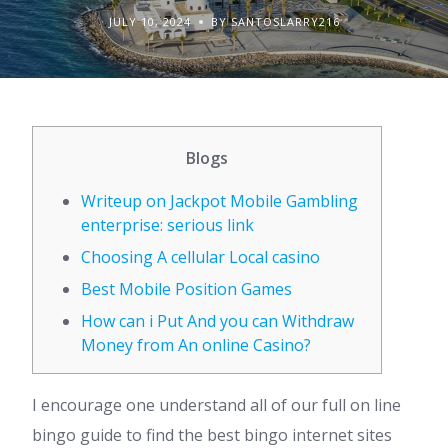
JULY 10, 2024
BY SANTOSLARRY216
Blogs
Writeup on Jackpot Mobile Gambling
enterprise: serious link
Choosing A cellular Local casino
Best Mobile Position Games
How can i Put And you can Withdraw
Money from An online Casino?
I encourage one understand all of our full on line
bingo guide to find the best bingo internet sites