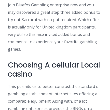
Join Bluefox Gambling enterprise now and you
may discovered a great step three added bonus to
try out Baccarat with no put required. Which offer
is actually only for United kingdom participants,
very utilize this nice invited added bonus and
commence to experience your favorite gambling
games.
Choosing A cellular Local
casino
This permits us to better contrast the standard of
gambling establishment internet sites offering a
comparable equipment. Along with, of a lot
gambling enterprises provides the RNGs on a