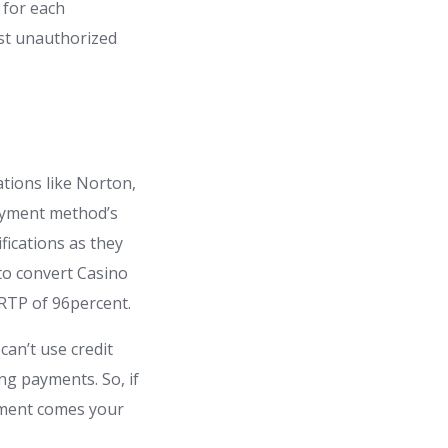
 for each
nst unauthorized
tions like Norton,
ayment method’s
ifications as they
to convert Casino
n RTP of 96percent.
an’t use credit
ng payments. So, if
tment comes your