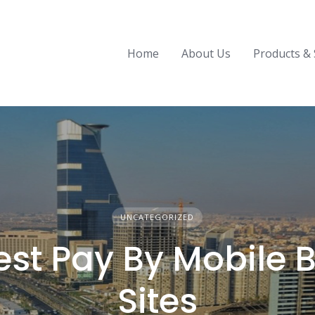
Home
About Us
Products & 
UNCATEGORIZED
est Pay By Mobile B
Sites