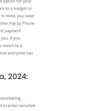
it option for your
ick to a budget or
s in mind, you need
ether Pay by Phone
rent payment
 you. If you
 resort to a
since everyone has
a, 2024:
cessitating
d to enter sensitive