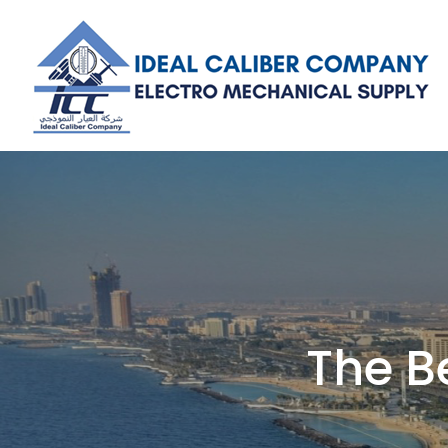
Skip
to
content
The B