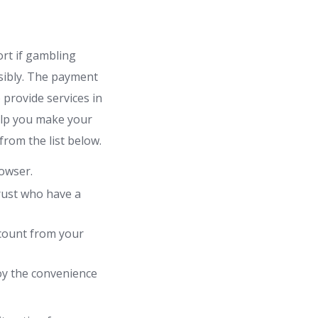
rt if gambling
nsibly. The payment
o provide services in
elp you make your
from the list below.
rowser.
rust who have a
ccount from your
oy the convenience