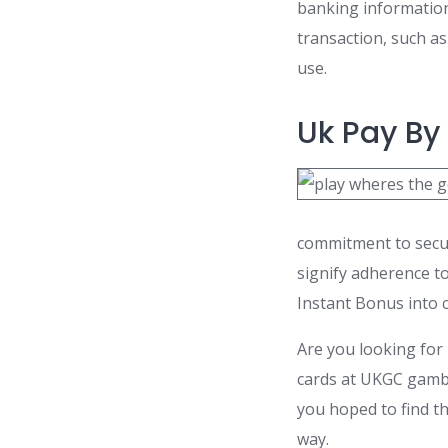
banking information 
transaction, such as
use.
Uk Pay By
commitment to secu
signify adherence t
Instant Bonus into c
Are you looking for
cards at UKGC gambl
you hoped to find t
way.