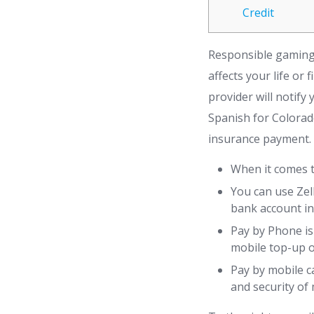
Credit
Responsible gaming 
affects your life or
provider will notify
Spanish for Colorad
insurance payment
When it comes t
You can use Zel
bank account in
Pay by Phone is
mobile top-up o
Pay by mobile c
and security of