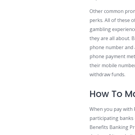
Other common promot
perks. All of these
gambling experience
they are all about. 
phone number and a 
phone payment metho
their mobile number
withdraw funds.
How To Ma
When you pay with Pa
participating banks
Benefits Banking Pr