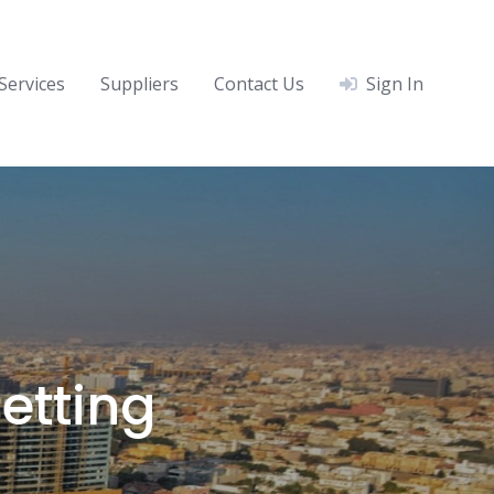
Services
Suppliers
Contact Us
Sign In
etting