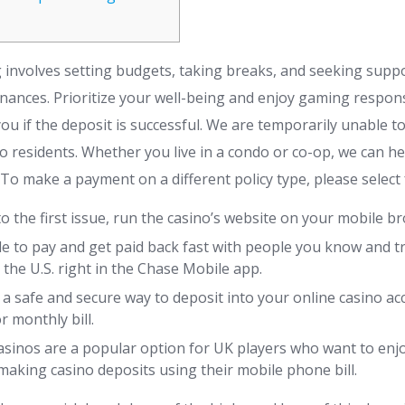
involves setting budgets, taking breaks, and seeking suppo
 finances. Prioritize your well-being and enjoy gaming respo
 you if the deposit is successful. We are temporarily unable t
o residents. Whether you live in a condo or co-op, we can h
.
To make a payment on a different policy type, please select 
o the first issue, run the casino’s website on your mobile b
le to pay and get paid back fast with people you know and t
 the U.S. right in the Chase Mobile app.
 a safe and secure way to deposit into your online casino a
r monthly bill.
asinos are a popular option for UK players who want to enj
 making casino deposits using their mobile phone bill.