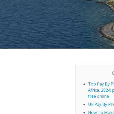
Top Pay By P
Africa, 2024:
free online
Uk Pay By Ph
How To Make