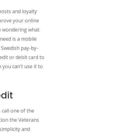
osts and loyalty
prove your online
be wondering what
 need is a mobile
a Swedish pay-by-
dit or debit card to
you can’t use it to
dit
 call one of the
tion the Veterans
implicity and