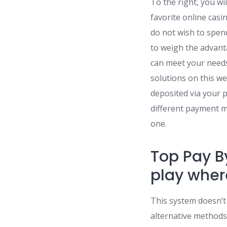
To the right, you wi
favorite online casi
do not wish to spend
to weigh the advan
can meet your needs
solutions on this we
deposited via your p
different payment m
one.
Top Pay B
play where
This system doesn’t
alternative methods 