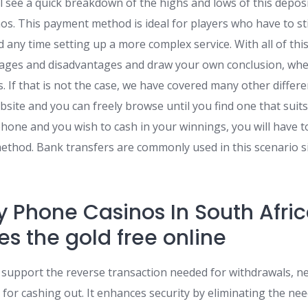
ll see a quick breakdown of the highs and lows of this depos
nos. This payment method is ideal for players who have to st
 any time setting up a more complex service. With all of thi
tages and disadvantages and draw your own conclusion, wh
. If that is not the case, we have covered many other diffe
bsite and you can freely browse until you find one that suits
hone and you wish to cash in your winnings, you will have to
ethod. Bank transfers are commonly used in this scenario 
y Phone Casinos In South Afric
s the gold free online
 support the reverse transaction needed for withdrawals, ne
for cashing out. It enhances security by eliminating the nee