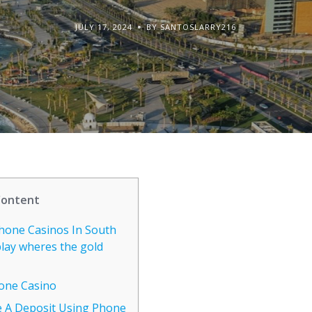
JULY 17, 2024
BY SANTOSLARRY216
Content
hone Casinos In South
 play wheres the gold
one Casino
 A Deposit Using Phone