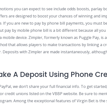
ions you can expect to see include odds boosts, parlay bo
 offers are designed to boost your chances of winning and im
. If you are new to pay by phone bill payments, you must 
But pay by mobile phone bill is a bit different because all you
mobile device. Zimpler, formerly known as Puggle Pay, is 
d that allows players to make transactions by linking a cre
. Deposits with Zimpler are made instantaneously, although 
ke A Deposit Using Phone Cre
yPal, we don’t share your full financial info. To get started,
 or credit unions listed on the VBBP website. Be sure to men
ogram. Among the exceptional features of Virgin Bet is the s