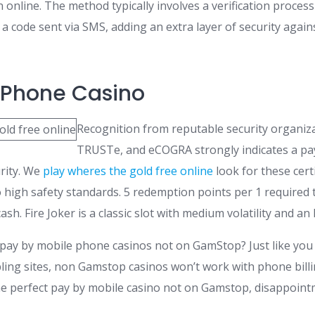
online. The method typically involves a verification process
 a code sent via SMS, adding an extra layer of security agai
 Phone Casino
Recognition from reputable security organiza
TRUSTe, and eCOGRA strongly indicates a p
rity. We
play wheres the gold free online
look for these cert
o high safety standards. 5 redemption points per 1 required 
ash. Fire Joker is a classic slot with medium volatility and a
 pay by mobile phone casinos not on GamStop? Just like you c
ing sites, non Gamstop casinos won’t work with phone billi
he perfect pay by mobile casino not on Gamstop, disappoin