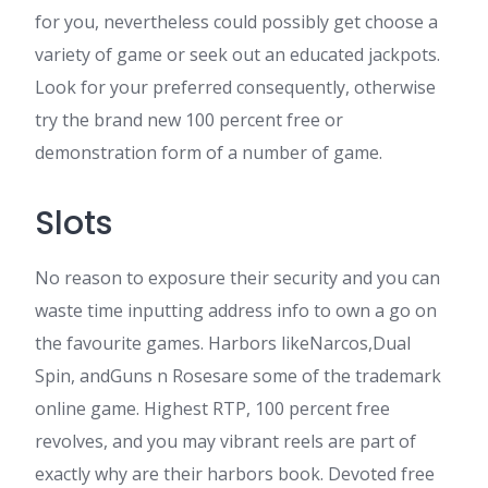
for you, nevertheless could possibly get choose a
variety of game or seek out an educated jackpots.
Look for your preferred consequently, otherwise
try the brand new 100 percent free or
demonstration form of a number of game.
Slots
No reason to exposure their security and you can
waste time inputting address info to own a go on
the favourite games. Harbors likeNarcos,Dual
Spin, andGuns n Rosesare some of the trademark
online game. Highest RTP, 100 percent free
revolves, and you may vibrant reels are part of
exactly why are their harbors book. Devoted free