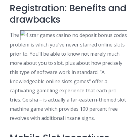
Registration: Benefits and
drawbacks
The
problem is which you’ve never starred online slots
prior to. You’ll be able to know not merely much
more about you to slot, plus about how precisely
this type of software work in standard. “A
knowledgeable online slots games“ offer a
captivating gambling experience that each pro
tries. Geisha – is actually a far-eastern-themed slot
machine game which provides 100 percent free
revolves with additional insane signs.