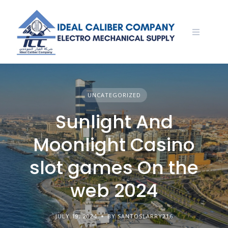
Skip
to
content
UNCATEGORIZED
Sunlight And
Moonlight Casino
slot games On the
web 2024
JULY 19, 2024
BY SANTOSLARRY216