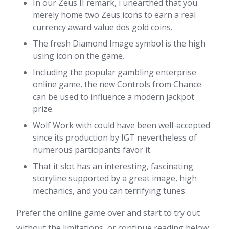
In our Zeus II remark, i unearthed that you
merely home two Zeus icons to earn a real
currency award value dos gold coins.
The fresh Diamond Image symbol is the high
using icon on the game.
Including the popular gambling enterprise
online game, the new Controls from Chance
can be used to influence a modern jackpot
prize.
Wolf Work with could have been well-accepted
since its production by IGT nevertheless of
numerous participants favor it.
That it slot has an interesting, fascinating
storyline supported by a great image, high
mechanics, and you can terrifying tunes.
Prefer the online game over and start to try out
without the limitations, or continue reading below