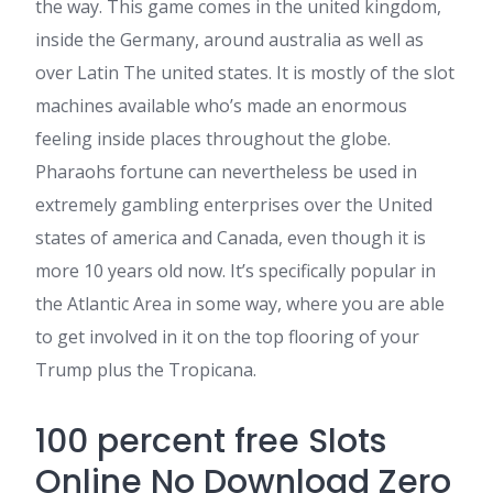
the way. This game comes in the united kingdom,
inside the Germany, around australia as well as
over Latin The united states. It is mostly of the slot
machines available who’s made an enormous
feeling inside places throughout the globe.
Pharaohs fortune can nevertheless be used in
extremely gambling enterprises over the United
states of america and Canada, even though it is
more 10 years old now. It’s specifically popular in
the Atlantic Area in some way, where you are able
to get involved in it on the top flooring of your
Trump plus the Tropicana.
100 percent free Slots
Online No Download Zero