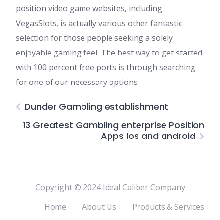
position video game websites, including
VegasSlots, is actually various other fantastic
selection for those people seeking a solely
enjoyable gaming feel. The best way to get started
with 100 percent free ports is through searching
for one of our necessary options.
Dunder Gambling establishment
13 Greatest Gambling enterprise Position
Apps Ios and android
Copyright © 2024 Ideal Caliber Company
Home
About Us
Products & Services