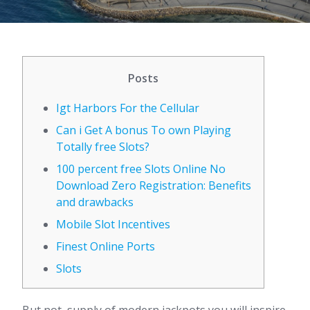
Posts
Igt Harbors For the Cellular
Can i Get A bonus To own Playing
Totally free Slots?
100 percent free Slots Online No
Download Zero Registration: Benefits
and drawbacks
Mobile Slot Incentives
Finest Online Ports
Slots