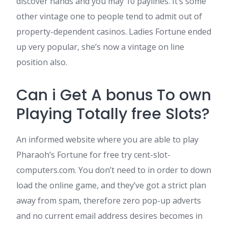
discover hands and you may 10 paylines. It’s some
other vintage one to people tend to admit out of
property-dependent casinos. Ladies Fortune ended
up very popular, she’s now a vintage on line
position also.
Can i Get A bonus To own
Playing Totally free Slots?
An informed website where you are able to play
Pharaoh’s Fortune for free try cent-slot-
computers.com. You don’t need to in order to down
load the online game, and they’ve got a strict plan
away from spam, therefore zero pop-up adverts
and no current email address desires becomes in