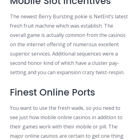
Mobile Slot Incentives
The newest Berry Bursting pokie is NetEnt’s latest
fresh fruit machine which was establish. The
overall game is actually common from the casinos
on the internet offering of numerous excellent
superior services. Additional sequences were a
second honor kind of which have a cluster pay-
setting and you can expansion crazy twist-respin.
Finest Online Ports
You want to use the fresh wade, so you need to
see just how mobile online casinos in addition to
their games work with their mobile or pill. The
major online casinos are certain to get one thing