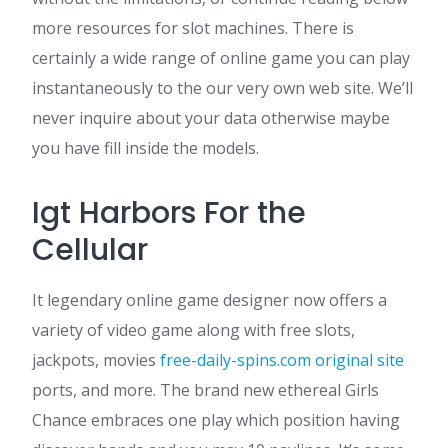
more resources for slot machines. There is
certainly a wide range of online game you can play
instantaneously to the our very own web site. We’ll
never inquire about your data otherwise maybe
you have fill inside the models.
Igt Harbors For the
Cellular
It legendary online game designer now offers a
variety of video game along with free slots,
jackpots, movies
free-daily-spins.com original site
ports, and more. The brand new ethereal Girls
Chance embraces one play which position having