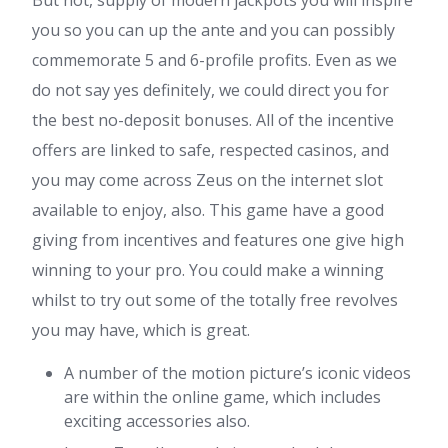
But not, supply of modern jackpots you will inspire
you so you can up the ante and you can possibly
commemorate 5 and 6-profile profits. Even as we
do not say yes definitely, we could direct you for
the best no-deposit bonuses. All of the incentive
offers are linked to safe, respected casinos, and
you may come across Zeus on the internet slot
available to enjoy, also. This game have a good
giving from incentives and features one give high
winning to your pro.
You could make a winning
whilst to try out some of the totally free revolves
you may have, which is great.
A number of the motion picture’s iconic videos
are within the online game, which includes
exciting accessories also.