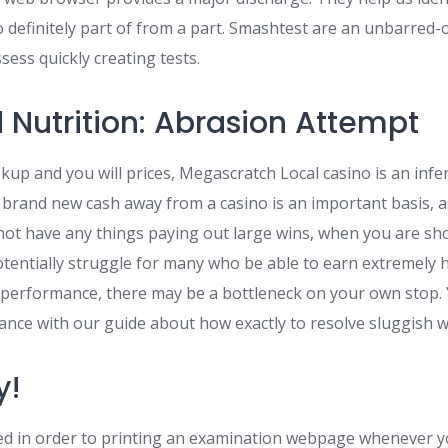
 definitely part of from a part. Smashtest are an unbarred-o
ess quickly creating tests.
 Nutrition: Abrasion Attempt
up and you will prices, Megascratch Local casino is an infer
brand new cash away from a casino is an important basis, a
not have any things paying out large wins, when you are sh
otentially struggle for many who be able to earn extremely h
l performance, there may be a bottleneck on your own stop.
ance with our guide about how exactly to resolve sluggish w
y!
red in order to printing an examination webpage whenever y