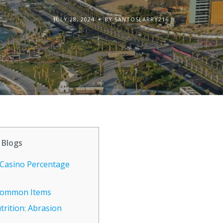
JULY 28, 2024
BY SANTOSLARRY216
Blogs
Casino Percentage
 Common Items
rition: Abrasion