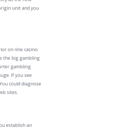
rigin unit and you
ior on-line casino
s the big gambling
orter gambling
uge. If you see
 You could diagnose
eb sites.
ou establish an