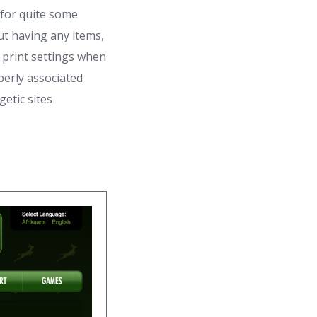
 for quite some
out having any items,
n print settings when
perly associated
etic sites