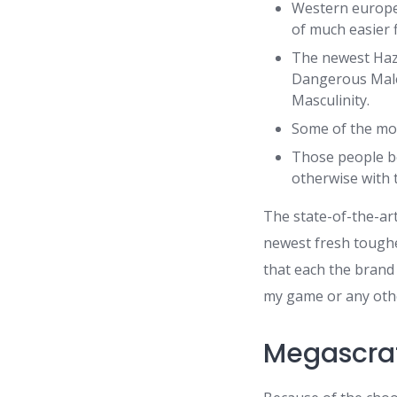
Western europea
of much easier fi
The newest Haz
Dangerous Malen
Masculinity.
Some of the mos
Those people be
otherwise with 
The state-of-the-ar
newest fresh toughes
that each the brand
my game or any othe
Megascrat