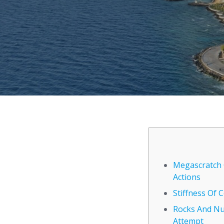
Megascratch 
Actions
Stiffness Of
Rocks And Nut
Attempt