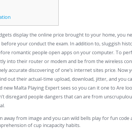
ation
gadgets display the online price brought to your home, you 
 before your conduct the exam. In addition to, sluggish hist
erefore romantic people open apps on your computer. To perf
tly into their router or modem and be from the wireless co
ely accurate discovering of one’s internet sites price.
Now yo
ind out their actual-time upload, download, jitter, and you ca
d new Malta Playing Expert sees so you can it one to Are l
’t disregard people dangers that can are from unscrupulou
al.
 away from image and you can wild bells play for fun code 
prehension of cup incapacity habits.