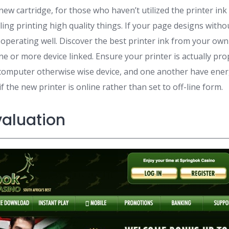
new cartridge, for those who haven’t utilized the printer ink
eeling printing high quality things. If your page designs with
 operating well. Discover the best printer ink from your ow
e or more device linked. Ensure your printer is actually pro
computer otherwise wise device, and one another have energ
f the new printer is online rather than set to off-line form.
valuation