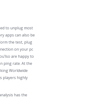
need to unplug most
ory apps can also be
orm the test, plug
nnection on your pc
u’lso are happy to
n ping rate. At the
ooking Worldwide
s players highly
analysis has the