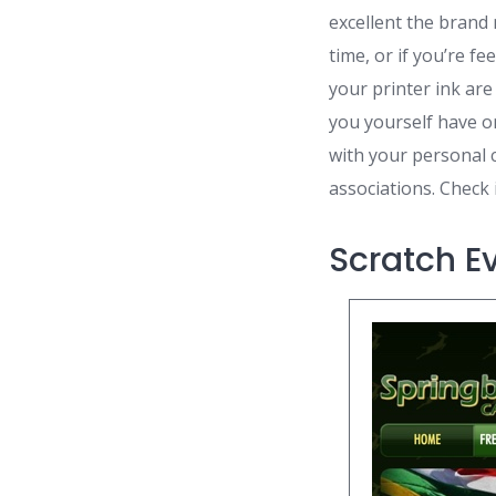
excellent the brand 
time, or if you’re f
your printer ink are
you yourself have on
with your personal 
associations. Check i
Scratch E