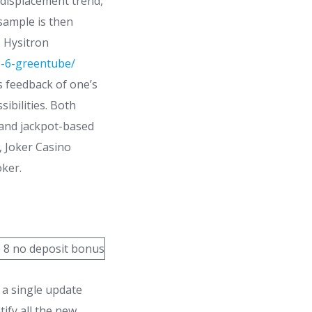
 displacement trend,
sample is then
s Hysitron
e-6-greentube/
 feedback of one’s
ibilities. Both
and jackpot-based
, Joker Casino
ker.
 a single update
ify all the new