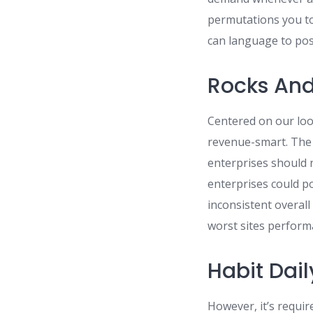
permutations you to
can language to poss
Rocks And
Centered on our look
revenue-smart. The 
enterprises should 
enterprises could p
inconsistent overal
worst sites perform
Habit Dail
However, it’s requi