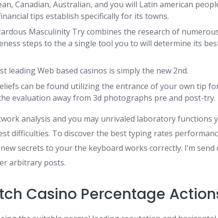
n, Canadian, Australian, and you will Latin american people
nancial tips establish specifically for its towns.
ardous Masculinity Try combines the research of numerou
ess steps to the a single tool you to will determine its bes
t leading Web based casinos is simply the new 2nd.
liefs can be found utilizing the entrance of your own tip fo
the evaluation away from 3d photographs pre and post-try.
twork analysis and you may unrivaled laboratory functions 
t difficulties. To discover the best typing rates performan
 new secrets to your the keyboard works correctly. I’m send
r arbitrary posts.
ch Casino Percentage Action