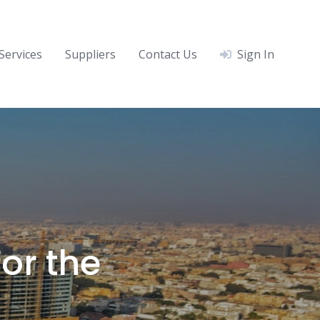
Services
Suppliers
Contact Us
Sign In
or the