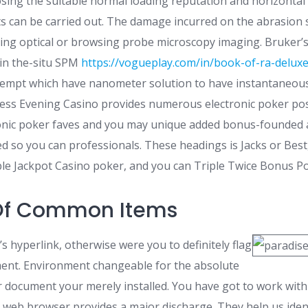
sing the suitable normal loading reputation and horizontal
sts can be carried out. The damage incurred on the abrasion 
sing optical or browsing probe microscopy imaging. Bruker’
in the-situ SPM
https://vogueplay.com/in/book-of-ra-delux
tempt which have nanometer solution to have instantaneous
ness Evening Casino provides numerous electronic poker poss
ronic poker faves and you may unique added bonus-founded 
ed so you can professionals. These headings is Jacks or Best
e Jackpot Casino poker, and you can Triple Twice Bonus Po
 Of Common Items
’s hyperlink, otherwise were you to definitely flag
ent. Environment changeable for the absolute
r document your merely installed. You have got to work with
eb browser provides a major discharge. They help us ident