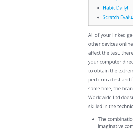
Habit Daily!
Scratch Evalu
All of your linked 
other devices online
affect the test, th
your computer direc
to obtain the extrem
perform a test and f
same time, the bran
Worldwide Ltd doesn
skilled in the technic
The combination
imaginative com