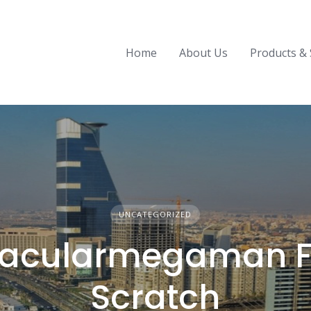
Home
About Us
Products & 
UNCATEGORIZED
acularmegaman F
Scratch