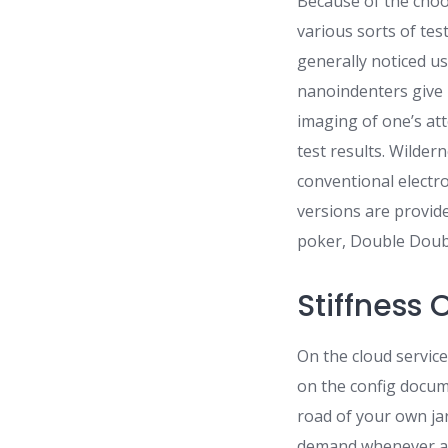
Because of the choo
various sorts of te
generally noticed u
nanoindenters give 
imaging of one’s at
test results. Wilder
conventional elect
versions are provid
poker, Double Doubl
Stiffness
On the cloud service
on the config docum
road of your own ja
demand whenever a w