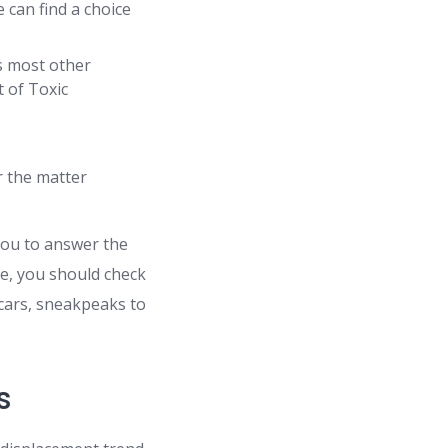
 can find a choice
s most other
t of Toxic
r the matter
you to answer the
ce, you should check
 cars, sneakpeaks to
s