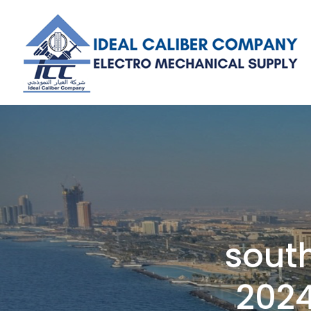
Skip
to
content
south
2024