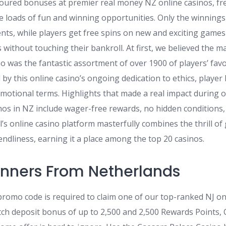
oured bonuses at premier real money NZ online casinos, fr
e loads of fun and winning opportunities. Only the winnings
ts, while players get free spins on new and exciting games
without touching their bankroll. At first, we believed the ma
no was the fantastic assortment of over 1900 of players’ fav
by this online casino’s ongoing dedication to ethics, player
motional terms. Highlights that made a real impact during o
inos in NZ include wager-free rewards, no hidden conditions
l’s online casino platform masterfully combines the thrill o
endliness, earning it a place among the top 20 casinos.
nners From Netherlands
romo code is required to claim one of our top-ranked NJ on
ch deposit bonus of up to 2,500 and 2,500 Rewards Points, 