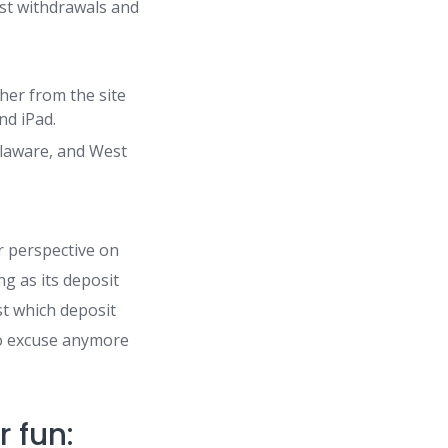
ast withdrawals and
her from the site
nd iPad.
elaware, and West
r perspective on
ng as its deposit
st which deposit
 no excuse anymore
r fun: