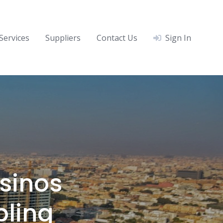
Services
Suppliers
Contact Us
Sign In
asinos
bling