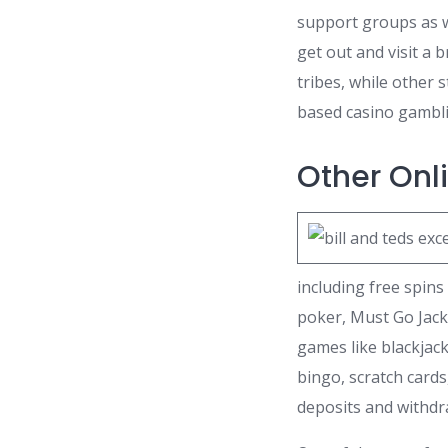
support groups as w
get out and visit a 
tribes, while other 
based casino gambli
Other Onl
including free spins
poker, Must Go Jackp
games like blackjac
bingo, scratch cards
deposits and withdr