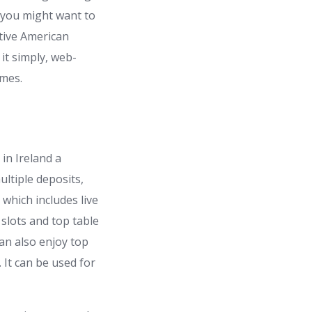
 you might want to
ative American
it simply, web-
ames.
 in Ireland a
ltiple deposits,
 which includes live
 slots and top table
an also enjoy top
 It can be used for