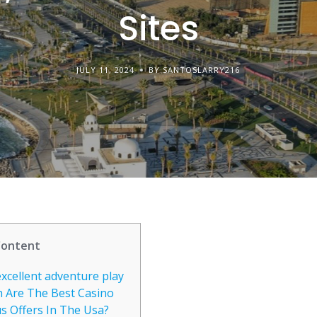
Sites
JULY 11, 2024
BY SANTOSLARRY216
Content
 excellent adventure play
h Are The Best Casino
s Offers In The Usa?