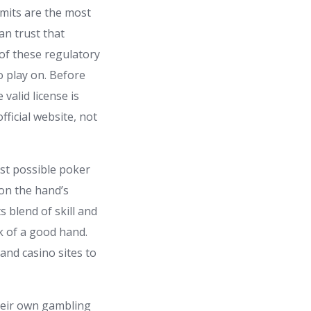
its are the most
can trust that
of these regulatory
o play on. Before
 valid license is
fficial website, not
est possible poker
on the hand’s
ts blend of skill and
ck of a good hand.
and casino sites to
heir own gambling