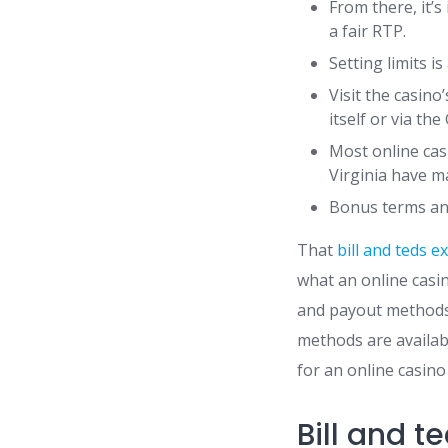
From there, it’
a fair RTP.
Setting limits 
Visit the casin
itself or via th
Most online cas
Virginia have m
Bonus terms and
That
bill and teds e
what an online casin
and payout methods.
methods are availab
for an online casino
Bill and t