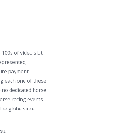
 100s of video slot
 represented,
ecure payment
g each one of these
 no dedicated horse
horse racing events
 the globe since
ou.