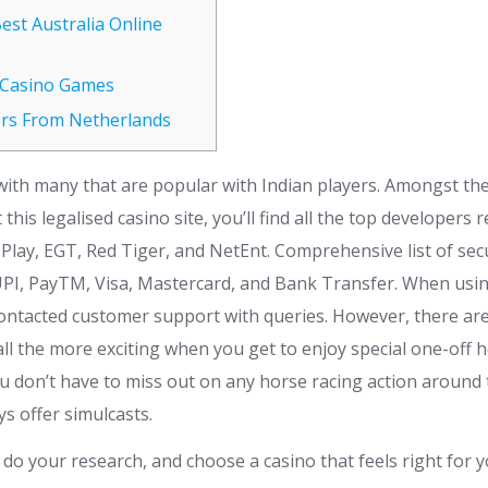
est Australia Online
 Casino Games
rs From Netherlands
with many that are popular with Indian players. Amongst the
t this legalised casino site, you’ll find all the top developers
 Play, EGT, Red Tiger, and NetEnt. Comprehensive list of s
PI, PayTM, Visa, Mastercard, and Bank Transfer. When usin
contacted customer support with queries.
However, there are
s all the more exciting when you get to enjoy special one-off 
you don’t have to miss out on any horse racing action around
s offer simulcasts.
 do your research, and choose a casino that feels right for y