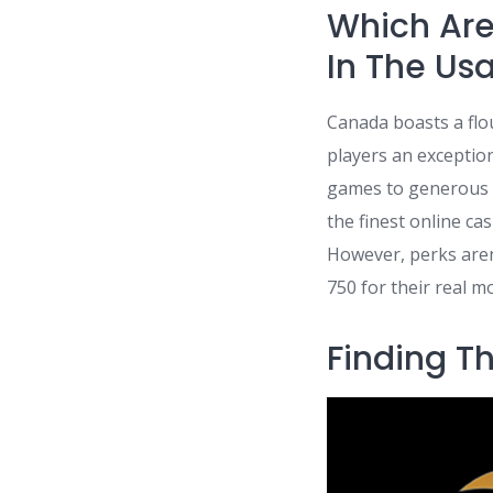
Which Are
In The Us
Canada boasts a flo
players an exceptio
games to generous b
the finest online c
However, perks aren
750 for their real m
Finding Th