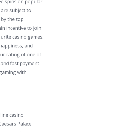
ee spins on popular
 are subject to
 by the top
in incentive to join
ourite casino games.
 happiness, and
ur rating of one of
, and fast payment
f gaming with
line casino
Caesars Palace