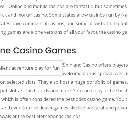
ell. Online and mobile casinos are fantastic, but sometimes
brick and mortar casino. Some states allow casinos run by N
states have commercial casinos, and some allow both. To put 
ng games are alone versions of all your favourite casino g
ine Casino Games
Spinland Casino offers players
welcome bonus spread over mu
 on selected slots. They also host a huge portfolio of games,
ot slots, scratch cards and more. You can enjoy all the best
k which is often considered the best odds casino game. You c
, and even top live dealer games like live baccarat and poker.
awals at the best Netherlands casinos.