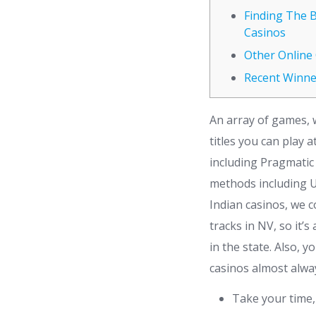
Finding The B
Casinos
Other Online
Recent Winne
An array of games, 
titles you can play a
including Pragmatic
methods including U
Indian casinos, we 
tracks in NV, so it’
in the state. Also, 
casinos almost alway
Take your time,