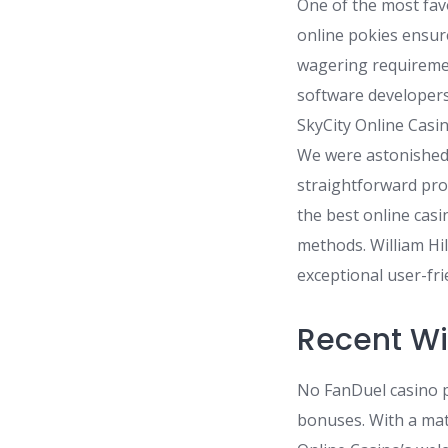
One of the most fav
online pokies ensur
wagering requiremen
software developers 
SkyCity Online Casi
We were astonished 
straightforward pro
the best online cas
methods. William Hil
exceptional user-fri
Recent Wi
No FanDuel casino p
bonuses. With a mat