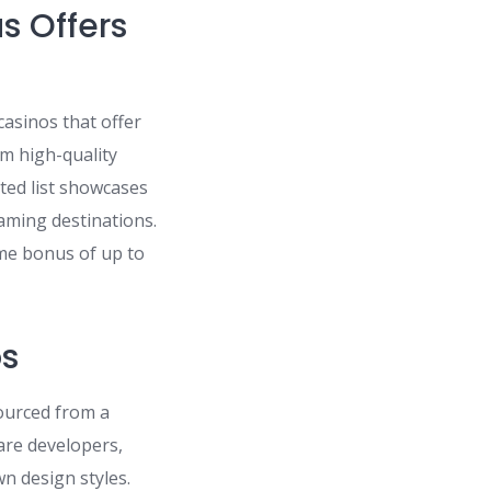
s Offers
asinos that offer
om high-quality
ted list showcases
aming destinations.
ome bonus of up to
os
sourced from a
are developers,
wn design styles.