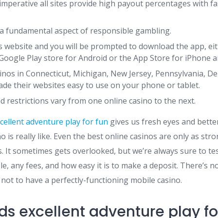
s imperative all sites provide high payout percentages with f
is a fundamental aspect of responsible gambling.
o’s website and you will be prompted to download the app, eit
e Google Play store for Android or the App Store for iPhone a
inos in Connecticut, Michigan, New Jersey, Pennsylvania, D
ade their websites easy to use on your phone or tablet.
 restrictions vary from one online casino to the next.
xcellent adventure play for fun
gives us fresh eyes and bette
o is really like. Even the best online casinos are only as stro
 It sometimes gets overlooked, but we’re always sure to te
le, any fees, and how easy it is to make a deposit. There’s
 not to have a perfectly-functioning mobile casino.
eds excellent adventure play fo