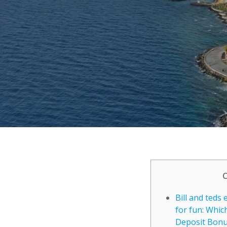
Bill and teds
for fun: Whic
Deposit Bonu