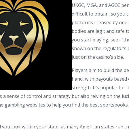
UKGC, MGA, and AGCC perm
difficult to obtain, so you 
platforms licensed by one 
bodies are legit and safe t
you start playing, see if the
shown on the regulator’s o
just on the casino’s side.
Players aim to build the b
hand, with payouts based 
strength. It’s popular for i
rs a sense of control and strategy but also relying on the lu
ne gambling websites to help you find the best sportsbooks 
you look within your state, as many American states run t