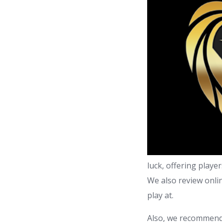
luck, offering playe
We also review onli
play at.
Also, we recommend 