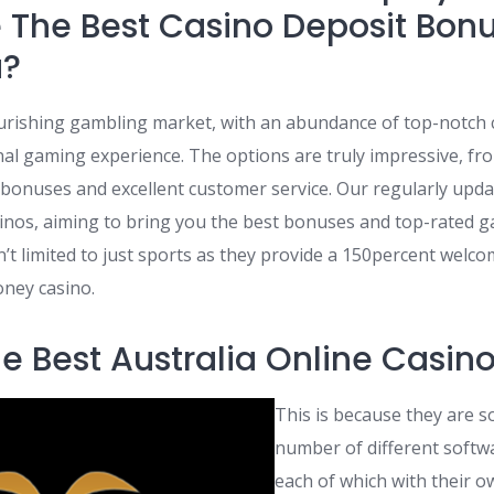
 The Best Casino Deposit Bonu
a?
urishing gambling market, with an abundance of top-notch c
nal gaming experience. The options are truly impressive, fr
onuses and excellent customer service. Our regularly upda
asinos, aiming to bring you the best bonuses and top-rated g
’t limited to just sports as they provide a 150percent welc
oney casino.
e Best Australia Online Casin
This is because they are 
number of different softw
each of which with their o