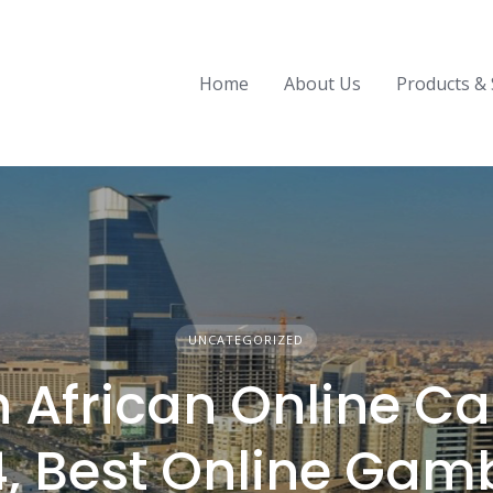
Home
About Us
Products & 
UNCATEGORIZED
 African Online C
, Best Online Gam