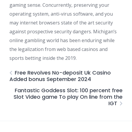
gaming sense. Concurrently, preserving your
operating system, anti-virus software, and you
may internet browsers state of the art security
against prospective security dangers. Michigan’s
online gambling world has been enduring while
the legalization from web based casinos and
sports betting inside the 2019.
Free Revolves No-deposit Uk Casino
Added bonus September 2024
Fantastic Goddess Slot: 100 percent free
Slot Video game To play On line from the
IGT