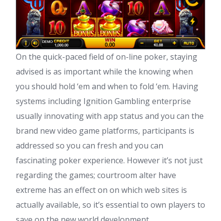
On the quick-paced field of on-line poker, staying
advised is as important while the knowing when
you should hold ‘em and when to fold ‘em. Having
systems including Ignition Gambling enterprise
usually innovating with app status and you can the
brand new video game platforms, participants is
addressed so you can fresh and you can
fascinating poker experience. However it’s not just
regarding the games; courtroom alter have
extreme has an effect on on which web sites is
actually available, so it’s essential to own players to
save on the new world development.