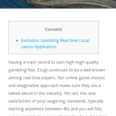
Content
Evolution Gambling Real time Local
casino Application
Having a track record to own high-high quality
gambling feel, Ezugi continues to be a well known
among real time players. Her online game choices
and imaginative approach make sure they are a
talked about in the industry. Yet not, the new
satisfaction of your wagering standards, typically
starting anywhere between 40x and you will 50x,