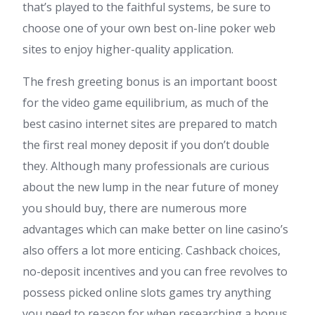
that’s played to the faithful systems, be sure to
choose one of your own best on-line poker web
sites to enjoy higher-quality application.
The fresh greeting bonus is an important boost
for the video game equilibrium, as much of the
best casino internet sites are prepared to match
the first real money deposit if you don’t double
they. Although many professionals are curious
about the new lump in the near future of money
you should buy, there are numerous more
advantages which can make better on line casino’s
also offers a lot more enticing. Cashback choices,
no-deposit incentives and you can free revolves to
possess picked online slots games try anything
you need to reason for when researching a bonus