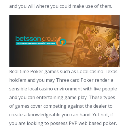
and you will where you could make use of them.
Real time Poker games such as Local casino Texas
hold’em and you may Three card Poker render a
sensible local casino environment with live people
and you can entertaining game play. These types
of games cover competing against the dealer to
create a knowledgeable you can hand. Yet not, if
you are looking to possess PVP web based poker,