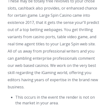
These may be totally free revolves to your chose
slots, cashback also provides, or enhanced chance
for certain game. Large Spin Casino came into
existence 2017, that it gets the sense your’ll predict
out of a top betting webpages. You get thrilling
variants from casino ports, table video game, and
real time agent titles to your Large Spin web site.
All of us away from professional writers and you
can gambling enterprise professionals comment
our web based casinos. We work on the very best
skill regarding the iGaming world, offering you
editors having years of expertise in the brand new
business.
This occurs in the event the render is not on
the market in your area.