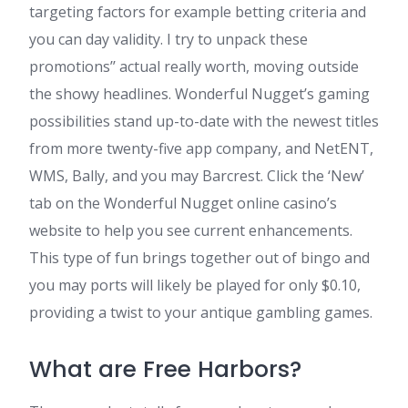
targeting factors for example betting criteria and
you can day validity. I try to unpack these
promotions’’ actual really worth, moving outside
the showy headlines. Wonderful Nugget’s gaming
possibilities stand up-to-date with the newest titles
from more twenty-five app company, and NetENT,
WMS, Bally, and you may Barcrest. Click the ‘New’
tab on the Wonderful Nugget online casino’s
website to help you see current enhancements.
This type of fun brings together out of bingo and
you may ports will likely be played for only $0.10,
providing a twist to your antique gambling games.
What are Free Harbors?