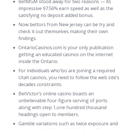
BetMGM stood away for two reasons — its
impressive 97.56% earn speed as well as the
satisfying no deposit added bonus.
Now bettors from New jersey can be try and
check it out themselves making their own
findings.
OntarioCasinos.com is your only publication
getting an educated casinos on the internet
inside the Ontario.
For individuals who’lso are joining a required
Utah casinos, you need to follow the web site’s
decades constraints.
BetVictor’s online casino boasts an
unbelievable four-figure serving of ports
along with step 1,one hundred thousand
headings open to members.
Gamble variations such as twice exposure and