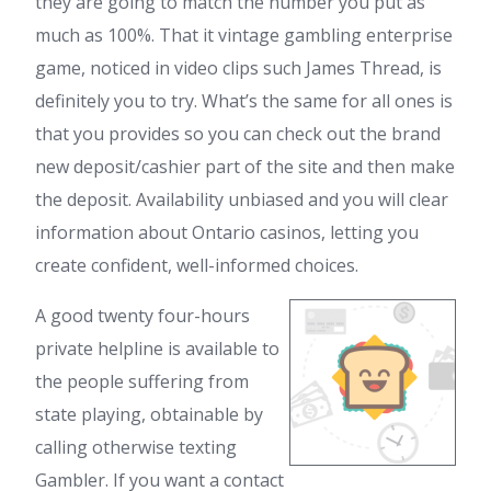
they are going to match the number you put as
much as 100%. That it vintage gambling enterprise
game, noticed in video clips such James Thread, is
definitely you to try. What’s the same for all ones is
that you provides so you can check out the brand
new deposit/cashier part of the site and then make
the deposit. Availability unbiased and you will clear
information about Ontario casinos, letting you
create confident, well-informed choices.
A good twenty four-hours
private helpline is available to
the people suffering from
state playing, obtainable by
calling otherwise texting
Gambler. If you want a contact