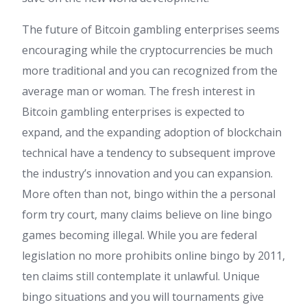
The future of Bitcoin gambling enterprises seems
encouraging while the cryptocurrencies be much
more traditional and you can recognized from the
average man or woman. The fresh interest in
Bitcoin gambling enterprises is expected to
expand, and the expanding adoption of blockchain
technical have a tendency to subsequent improve
the industry’s innovation and you can expansion.
More often than not, bingo within the a personal
form try court, many claims believe on line bingo
games becoming illegal. While you are federal
legislation no more prohibits online bingo by 2011,
ten claims still contemplate it unlawful. Unique
bingo situations and you will tournaments give