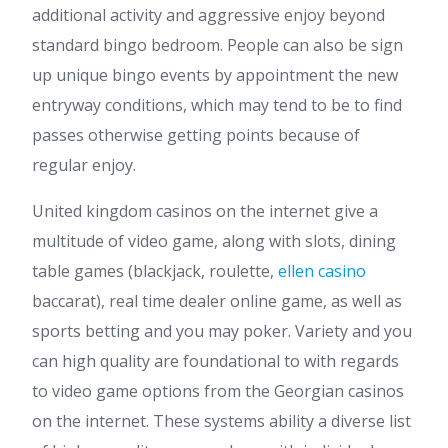
additional activity and aggressive enjoy beyond
standard bingo bedroom. People can also be sign
up unique bingo events by appointment the new
entryway conditions, which may tend to be to find
passes otherwise getting points because of
regular enjoy.
United kingdom casinos on the internet give a
multitude of video game, along with slots, dining
table games (blackjack, roulette,
ellen casino
baccarat), real time dealer online game, as well as
sports betting and you may poker. Variety and you
can high quality are foundational to with regards
to video game options from the Georgian casinos
on the internet. These systems ability a diverse list