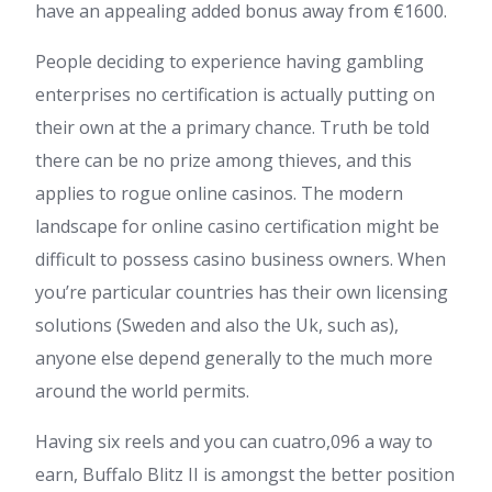
have an appealing added bonus away from €1600.
People deciding to experience having gambling
enterprises no certification is actually putting on
their own at the a primary chance. Truth be told
there can be no prize among thieves, and this
applies to rogue online casinos. The modern
landscape for online casino certification might be
difficult to possess casino business owners. When
you’re particular countries has their own licensing
solutions (Sweden and also the Uk, such as),
anyone else depend generally to the much more
around the world permits.
Having six reels and you can cuatro,096 a way to
earn, Buffalo Blitz II is amongst the better position