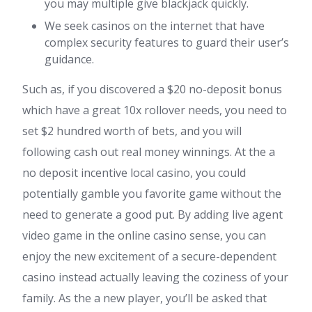
you may multiple give blackjack quickly.
We seek casinos on the internet that have
complex security features to guard their user’s
guidance.
Such as, if you discovered a $20 no-deposit bonus
which have a great 10x rollover needs, you need to
set $2 hundred worth of bets, and you will
following cash out real money winnings. At the a
no deposit incentive local casino, you could
potentially gamble you favorite game without the
need to generate a good put. By adding live agent
video game in the online casino sense, you can
enjoy the new excitement of a secure-dependent
casino instead actually leaving the coziness of your
family. As the a new player, you’ll be asked that