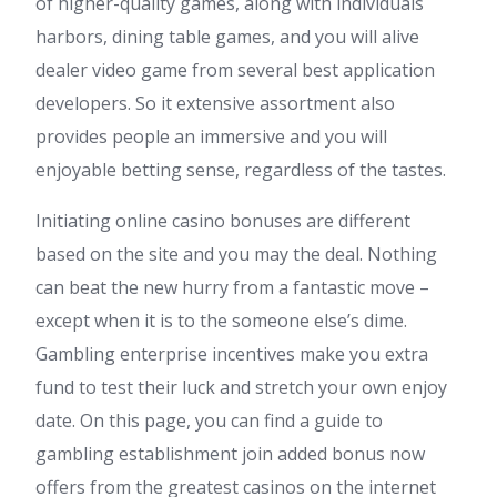
of higher-quality games, along with individuals
harbors, dining table games, and you will alive
dealer video game from several best application
developers. So it extensive assortment also
provides people an immersive and you will
enjoyable betting sense, regardless of the tastes.
Initiating online casino bonuses are different
based on the site and you may the deal. Nothing
can beat the new hurry from a fantastic move⁠ –
except when it is to the someone else’s dime.
Gambling enterprise incentives make you extra
fund to test their luck and stretch your own enjoy
date. On this page, you can find a guide to
gambling establishment join added bonus now
offers from the greatest casinos on the internet