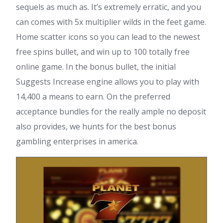
sequels as much as. It’s extremely erratic, and you
can comes with 5x multiplier wilds in the feet game.
Home scatter icons so you can lead to the newest
free spins bullet, and win up to 100 totally free
online game. In the bonus bullet, the initial
Suggests Increase engine allows you to play with
14,400 a means to earn. On the preferred
acceptance bundles for the really ample no deposit
also provides, we hunts for the best bonus
gambling enterprises in america.