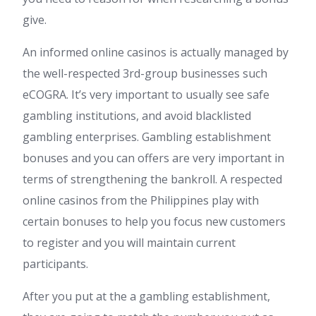
give.
An informed online casinos is actually managed by
the well-respected 3rd-group businesses such
eCOGRA. It’s very important to usually see safe
gambling institutions, and avoid blacklisted
gambling enterprises. Gambling establishment
bonuses and you can offers are very important in
terms of strengthening the bankroll. A respected
online casinos from the Philippines play with
certain bonuses to help you focus new customers
to register and you will maintain current
participants.
After you put at the a gambling establishment,