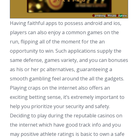
Having faithful apps to possess android and ios,
players can also enjoy a common games on the
run, flipping all of the moment for the an
opportunity to win. Such applications supply the
same defense, games variety, and you can bonuses
as his or her pc alternatives, guaranteeing a
smooth gambling feel around the all the gadgets.
Playing craps on the internet also offers an
exciting betting sense, it’s extremely important to
help you prioritize your security and safety.
Deciding to play during the reputable casinos on
the internet which have good track info and you
may positive athlete ratings is basic to own a safe