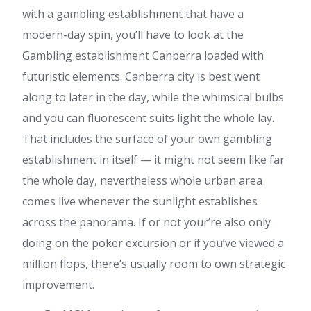
with a gambling establishment that have a
modern-day spin, you’ll have to look at the
Gambling establishment Canberra loaded with
futuristic elements. Canberra city is best went
along to later in the day, while the whimsical bulbs
and you can fluorescent suits light the whole lay.
That includes the surface of your own gambling
establishment in itself — it might not seem like far
the whole day, nevertheless whole urban area
comes live whenever the sunlight establishes
across the panorama. If or not your’re also only
doing on the poker excursion or if you’ve viewed a
million flops, there’s usually room to own strategic
improvement.