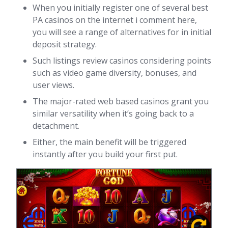
When you initially register one of several best
PA casinos on the internet i comment here,
you will see a range of alternatives for in initial
deposit strategy.
Such listings review casinos considering points
such as video game diversity, bonuses, and
user views.
The major-rated web based casinos grant you
similar versatility when it’s going back to a
detachment.
Either, the main benefit will be triggered
instantly after you build your first put.