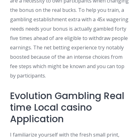
are a necessity to own participants when changing
the bonus on the real bucks.
To help you train, a
gambling establishment extra with a 45x wagering
needs needs your bonus is actually gambled forty
five times ahead of are eligible to withdraw people
earnings. The net betting experience try notably
boosted because of the an intense choices from
fee steps which might be known and you can top
by participants.
Evolution Gambling Real
time Local casino
Application
I familiarize yourself with the fresh small print,