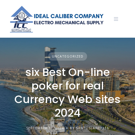
Skip
to
content
UNCATEGORIZED
six Best On-line
poker for real
Currency Web sites
2024
SEPTEMBER 10, 2024
BY SANTOSLARRY216