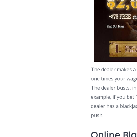
The dealer makes a 
one times your wager
The dealer busts, in
example, if you bet 
dealer has a blackjac
push.
Online Bl