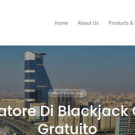
Home
About Us
Products & 
UNCATEGORIZED
atore Di Blackjack 
Gratuito