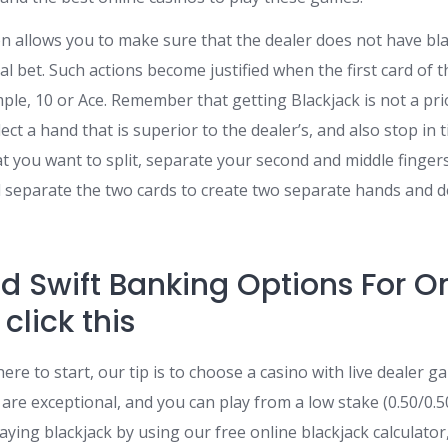
n allows you to make sure that the dealer does not have blac
al bet. Such actions become justified when the first card of
ple, 10 or Ace. Remember that getting Blackjack is not a pri
ect a hand that is superior to the dealer’s, and also stop in 
t you want to split, separate your second and middle fingers
ll separate the two cards to create two separate hands and d
d Swift Banking Options For O
click this
ere to start, our tip is to choose a casino with live dealer 
re exceptional, and you can play from a low stake (0.50/0.50
ying blackjack by using our free online blackjack calculator