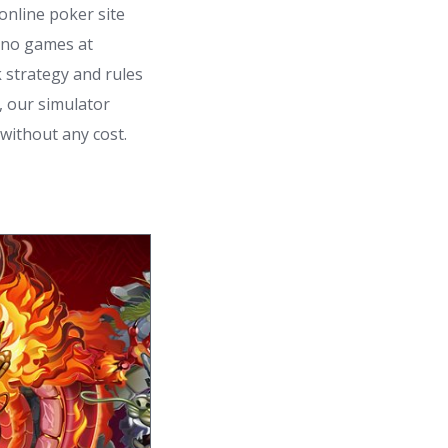
online poker site
sino games at
k strategy and rules
, our simulator
 without any cost.