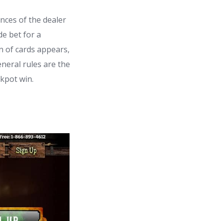
nces of the dealer
de bet for a
on of cards appears,
neral rules are the
ckpot win.