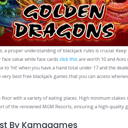
e, a proper understanding of blackjack rules is crucial. Keep
 face value while face cards
click this
are worth 10 and Aces 
wise to ‘hit’ when you have a hand total under 17 and the deal
he very best free blackjack games that you can access whene
no floor with a variety of eating places. High minimum stakes
art of the renowned MGM Resorts, ensuring a high-quality 
kist By Kamagames