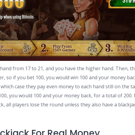
hand from 17 to 21, and you have the higher hand. Then, th
, so if you bet 100, you would win 100 and your money back,
 which case they pay even money to each hand still on the tab
100, you would 100 and your money back, for a total of 200. 
k, all players lose the round unless they also have a blackjac
ackjack For Real Money