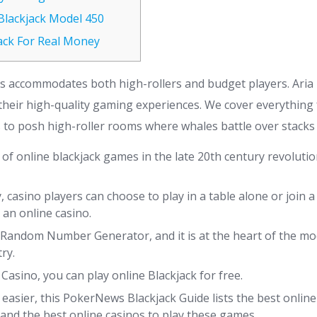
Blackjack Model 450
jack For Real Money
s accommodates both high-rollers and budget players. Aria
their high-quality gaming experiences.
We cover everything 
ts to posh high-roller rooms where whales battle over stacks 
f online blackjack games in the late 20th century revoluti
 casino players can choose to play in a table alone or join 
 an online casino.
Random Number Generator, and it is at the heart of the mo
ry.
Casino, you can play online Blackjack for free.
easier, this PokerNews Blackjack Guide lists the best onlin
 and the best online casinos to play these games.