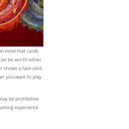
 in mind that cards
can be worth either
er shows a face card.
ver you want to play
 may be prohibitive
gaming experience.