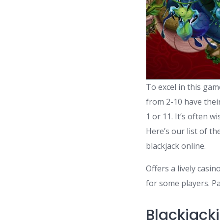
To excel in this gam
from 2-10 have their
1 or 11. It’s often 
Here’s our list of t
blackjack online.
Offers a lively casi
for some players. P
Blackjac