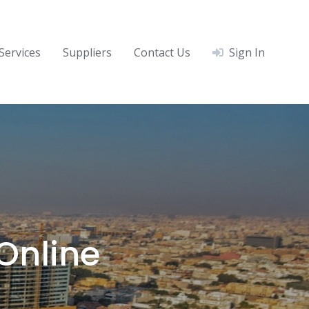
Services
Suppliers
Contact Us
Sign In
Online