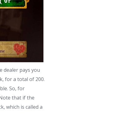
e dealer pays you
 for a total of 200.
le. So, for
Note that if the
k, which is called a