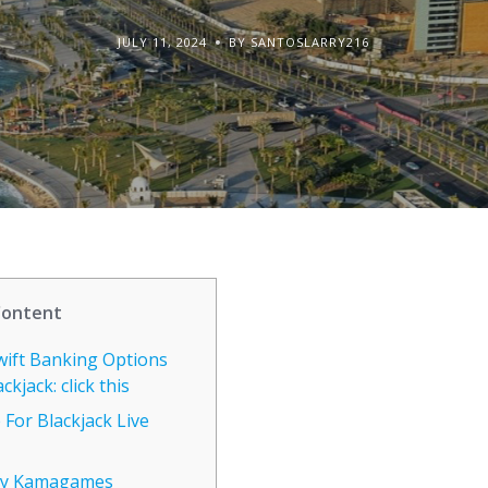
JULY 11, 2024
BY SANTOSLARRY216
Content
wift Banking Options
ckjack: click this
For Blackjack Live
 By Kamagames