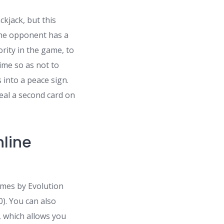
kjack, but this
 the opponent has a
ority in the game, to
time so as not to
 into a peace sign.
eal a second card on
nline
games by Evolution
). You can also
, which allows you