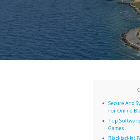
Secure And S
For Online Bla
Top Software 
Games
Blackjackist