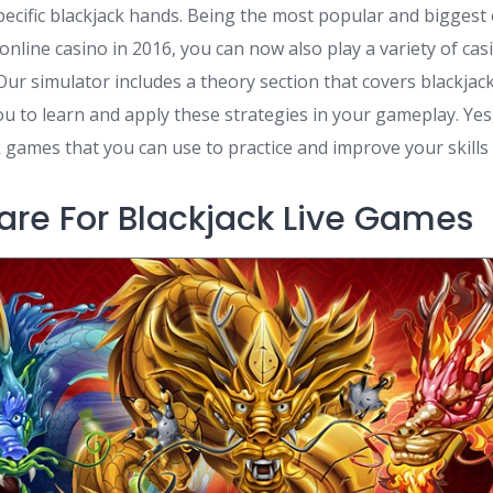
specific blackjack hands. Being the most popular and biggest 
s online casino in 2016, you can now also play a variety of ca
ur simulator includes a theory section that covers blackjac
ou to learn and apply these strategies in your gameplay. Yes
k games that you can use to practice and improve your skills
are For Blackjack Live Games