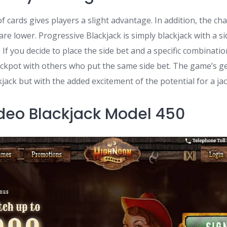
cards gives players a slight advantage. In addition, the cha
are lower. Progressive Blackjack is simply blackjack with a si
 If you decide to place the side bet and a specific combinati
ackpot with others who put the same side bet. The game’s ge
kjack but with the added excitement of the potential for a ja
deo Blackjack Model 450