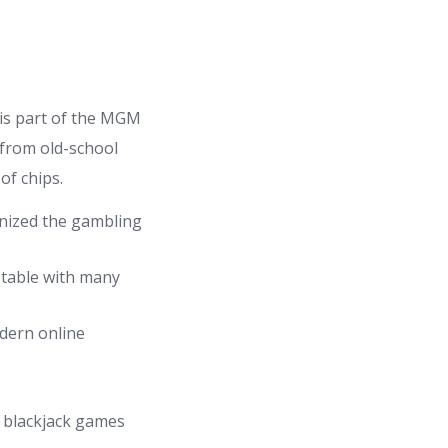
 is part of the MGM
from old-school
of chips.
onized the gambling
a table with many
dern online
e blackjack games