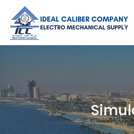
Skip
to
content
Simul