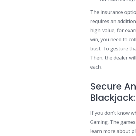
The insurance optio
requires an addition
high-value, for exam
win, you need to coll
bust. To gesture tha
Then, the dealer wi
each.
Secure An
Blackjack: 
If you don’t know wh
Gaming. The games a
learn more about pla