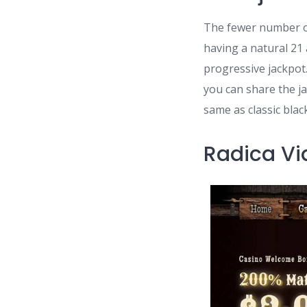
The fewer number of 
having a natural 21 
progressive jackpot.
you can share the j
same as classic blac
Radica Vi