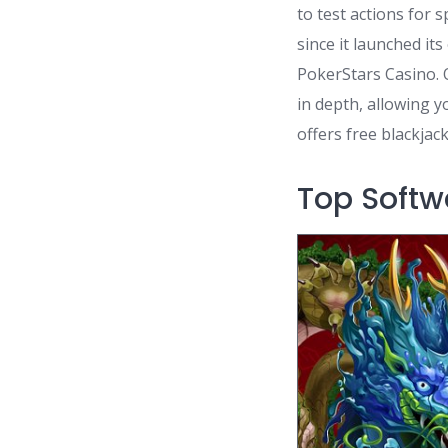
to test actions for 
since it launched it
PokerStars Casino. O
in depth, allowing y
offers free blackjac
Top Softw