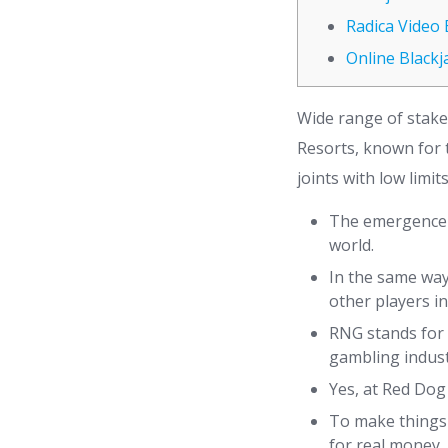
Radica Video 
Online Black
Wide range of stake
Resorts, known for 
joints with low limi
The emergence o
world.
In the same way,
other players in
RNG stands for 
gambling indust
Yes, at Red Dog 
To make things 
for real money,