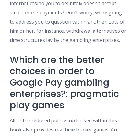
internet casino you to definitely doesn’t accept
smartphone payments? Don’t worry, we’re going
to address you to question within another.
Lots of
him or her, for instance, withdrawal alternatives or
time structures lay by the gambling enterprises.
Which are the better
choices in order to
Google Pay gambling
enterprises?: pragmatic
play games
All of the reduced put casino looked within this
book also provides real time broker games. An