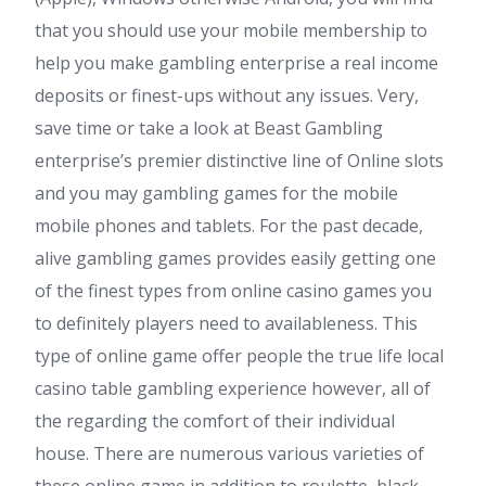
that you should use your mobile membership to
help you make gambling enterprise a real income
deposits or finest-ups without any issues. Very,
save time or take a look at Beast Gambling
enterprise’s premier distinctive line of Online slots
and you may gambling games for the mobile
mobile phones and tablets. For the past decade,
alive gambling games provides easily getting one
of the finest types from online casino games you
to definitely players need to availableness. This
type of online game offer people the true life local
casino table gambling experience however, all of
the regarding the comfort of their individual
house. There are numerous various varieties of