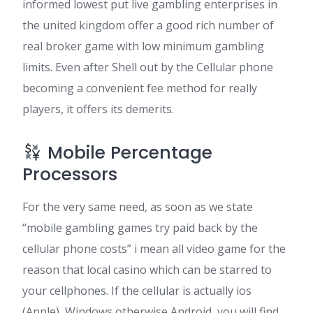
informed lowest put live gambling enterprises in
the united kingdom offer a good rich number of
real broker game with low minimum gambling
limits. Even after Shell out by the Cellular phone
becoming a convenient fee method for really
players, it offers its demerits.
Mobile Percentage
Processors
For the very same need, as soon as we state
“mobile gambling games try paid back by the
cellular phone costs” i mean all video game for the
reason that local casino which can be starred to
your cellphones. If the cellular is actually ios
(Apple), Windows otherwise Android, you will find