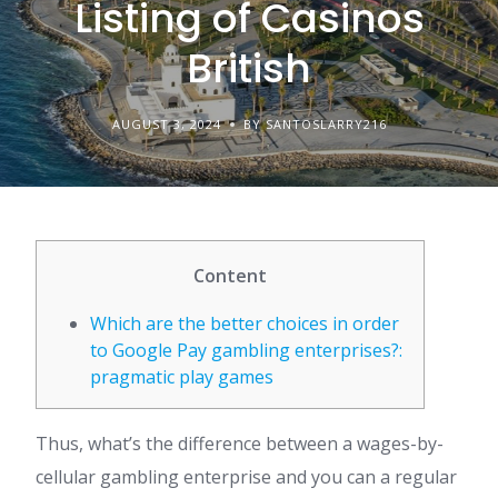
Listing of Casinos
British
AUGUST 3, 2024
BY SANTOSLARRY216
Content
Which are the better choices in order
to Google Pay gambling enterprises?:
pragmatic play games
Thus, what’s the difference between a wages-by-
cellular gambling enterprise and you can a regular