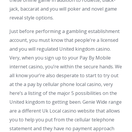
these online game in addition to roulette, black-
jack, baccarat and you will poker and novel game
reveal style options.
Just before performing a gambling establishment
account, you must know that people’re a licensed
and you will regulated United kingdom casino.
Very, when you sign up to your Pay By Mobile
internet casino, you’re within the secure hands. We
all know your’re also desperate to start to try out
at the a pay by cellular phone local casino, very
here’s a listing of the major 5 possibilities on the
United kingdom to getting been. Genie Wide range
are a different Uk Local casino website that allows
you to help you put from the cellular telephone
statement and they have no payment approach