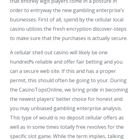
that entirely legit players come in a posture in
order to entryway the new gambling enterprise’s
businesses. First of all, spend by the cellular local
casino utilizes the fresh encryption discover-steps
to make sure that the purchases is actually secure.
A cellular shell out casino will likely be one
hundred% reliable and offer fair betting and you
can a secure web site. If this and has a proper
permit, this should often be going to your. During
the CasinoTopsOnline, we bring pride in becoming
the newest players’ better choice for honest and
you may unbiased gambling enterprise analysis.
This type of would is no deposit cellular offers as
well as in some times totally free revolves for the
specific slot game. While the term implies, talking