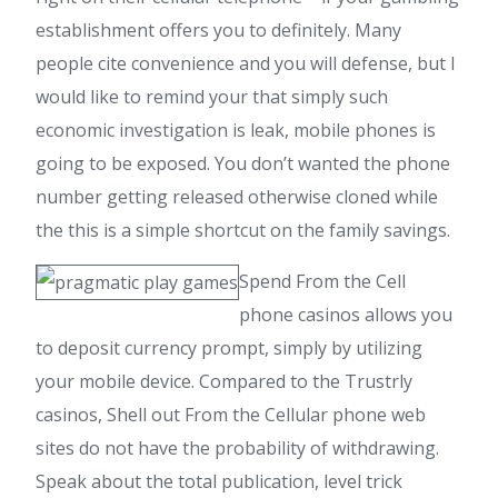
establishment offers you to definitely. Many
people cite convenience and you will defense, but I
would like to remind your that simply such
economic investigation is leak, mobile phones is
going to be exposed. You don’t wanted the phone
number getting released otherwise cloned while
the this is a simple shortcut on the family savings.
Spend From the Cell
phone casinos allows you
to deposit currency prompt, simply by utilizing
your mobile device. Compared to the Trustrly
casinos, Shell out From the Cellular phone web
sites do not have the probability of withdrawing.
Speak about the total publication, level trick