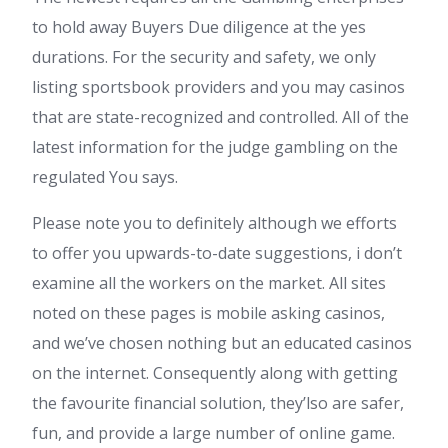
to hold away Buyers Due diligence at the yes
durations. For the security and safety, we only
listing sportsbook providers and you may casinos
that are state-recognized and controlled. All of the
latest information for the judge gambling on the
regulated You says.
Please note you to definitely although we efforts
to offer you upwards-to-date suggestions, i don’t
examine all the workers on the market. All sites
noted on these pages is mobile asking casinos,
and we’ve chosen nothing but an educated casinos
on the internet. Consequently along with getting
the favourite financial solution, they’lso are safer,
fun, and provide a large number of online game.