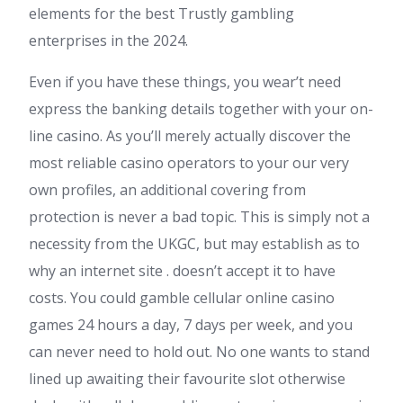
elements for the best Trustly gambling
enterprises in the 2024.
Even if you have these things, you wear’t need
express the banking details together with your on-
line casino. As you’ll merely actually discover the
most reliable casino operators to your our very
own profiles, an additional covering from
protection is never a bad topic. This is simply not a
necessity from the UKGC, but may establish as to
why an internet site . doesn’t accept it to have
costs. You could gamble cellular online casino
games 24 hours a day, 7 days per week, and you
can never need to hold out. No one wants to stand
lined up awaiting their favourite slot otherwise