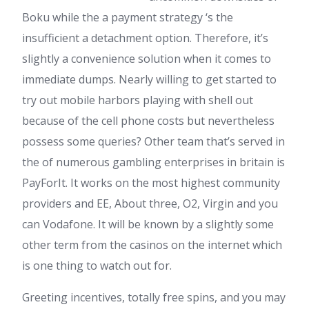
Boku while the a payment strategy ‘s the
insufficient a detachment option. Therefore, it’s
slightly a convenience solution when it comes to
immediate dumps. Nearly willing to get started to
try out mobile harbors playing with shell out
because of the cell phone costs but nevertheless
possess some queries? Other team that’s served in
the of numerous gambling enterprises in britain is
PayForIt. It works on the most highest community
providers and EE, About three, O2, Virgin and you
can Vodafone. It will be known by a slightly some
other term from the casinos on the internet which
is one thing to watch out for.
Greeting incentives, totally free spins, and you may