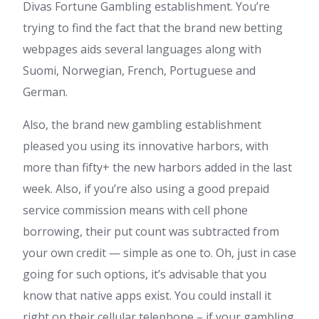
Divas Fortune Gambling establishment. You’re
trying to find the fact that the brand new betting
webpages aids several languages ​​along with
Suomi, Norwegian, French, Portuguese and
German.
Also, the brand new gambling establishment
pleased you using its innovative harbors, with
more than fifty+ the new harbors added in the last
week. Also, if you’re also using a good prepaid
service commission means with cell phone
borrowing, their put count was subtracted from
your own credit — simple as one to. Oh, just in case
going for such options, it’s advisable that you
know that native apps exist. You could install it
right on their cellular telephone – if your gambling