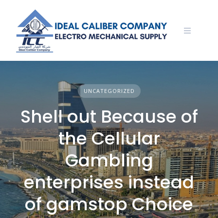
Skip
to
content
UNCATEGORIZED
Shell out Because of
the Cellular
Gambling
enterprises instead
of gamstop Choice