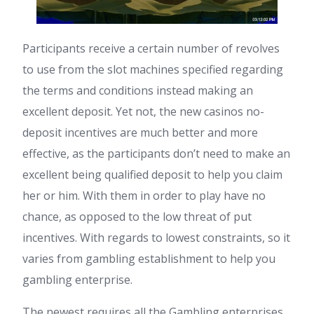
Participants receive a certain number of revolves
to use from the slot machines specified regarding
the terms and conditions instead making an
excellent deposit. Yet not, the new casinos no-
deposit incentives are much better and more
effective, as the participants don’t need to make an
excellent being qualified deposit to help you claim
her or him. With them in order to play have no
chance, as opposed to the low threat of put
incentives. With regards to lowest constraints, so it
varies from gambling establishment to help you
gambling enterprise.
The newest requires all the Gambling enterprises