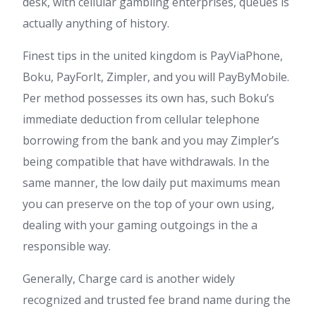
desk, with cellular gambling enterprises, queues is
actually anything of history.
Finest tips in the united kingdom is PayViaPhone,
Boku, PayForIt, Zimpler, and you will PayByMobile.
Per method possesses its own has, such Boku’s
immediate deduction from cellular telephone
borrowing from the bank and you may Zimpler’s
being compatible that have withdrawals​​. In the
same manner, the low daily put maximums mean
you can preserve on the top of your own using,
dealing with your gaming outgoings in the a
responsible way.
Generally, Charge card is another widely
recognized and trusted fee brand name during the