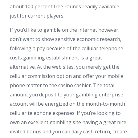
about 100 percent free rounds readily available
just for current players.
If you’d like to gamble on the internet however,
don’t want to show sensitive economic research,
following a pay because of the cellular telephone
costs gambling establishment is a great
alternative. At the web sites, you merely get the
cellular commission option and offer your mobile
phone matter to the casino cashier. The total
amount you deposit to your gambling enterprise
account will be energized on the month-to-month
cellular telephone expenses. If you’re looking to
own an excellent gambling site having a great nice
invited bonus and you can daily cash return, create