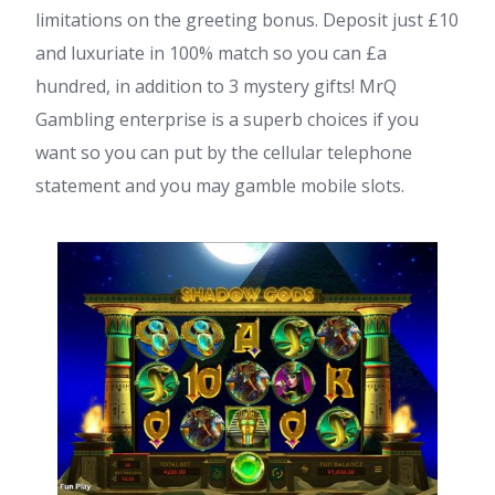
limitations on the greeting bonus. Deposit just £10
and luxuriate in 100% match so you can £a
hundred, in addition to 3 mystery gifts! MrQ
Gambling enterprise is a superb choices if you
want so you can put by the cellular telephone
statement and you may gamble mobile slots.