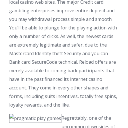
local casino web sites. The major Credit card
gambling enterprises improve entire deposit and
you may withdrawal process simple and smooth.
You’ll be able to plunge for the playing action with
only a number of clicks. As well, the newest cards
are extremely legitimate and safer, due to the
Mastercard Identity theft Security and you can
Bank card SecureCode technical. Reload offers are
merely available to coming back participants that
have in the past financed its internet casino
account. They come in every other shapes and
forms, including suits incentives, totally free spins,
loyalty rewards, and the like.
Regrettably, one of the
uncommon downsides of