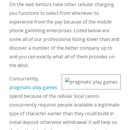
On the web bettors have other cellular charging
you functions to select from whenever to
experience from the pay because of the mobile
phone gambling enterprises. Listed below are
some all of our professional listing lower than and
discover a number of the better company up to
and you can exactly what all of them provides on
the desk.
Concurrently,
pragmatic play games
spend because of the cellular local casino
concurrently requires people available a legitimate
type of character earlier than they could build in
initial deposit otherwise withdrawal. It will help so