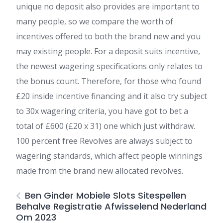
unique no deposit also provides are important to
many people, so we compare the worth of
incentives offered to both the brand new and you
may existing people. For a deposit suits incentive,
the newest wagering specifications only relates to
the bonus count. Therefore, for those who found
£20 inside incentive financing and it also try subject
to 30x wagering criteria, you have got to bet a
total of £600 (£20 x 31) one which just withdraw.
100 percent free Revolves are always subject to
wagering standards, which affect people winnings
made from the brand new allocated revolves.
Ben Ginder Mobiele Slots Sitespellen
Behalve Registratie Afwisselend Nederland
Om 2023