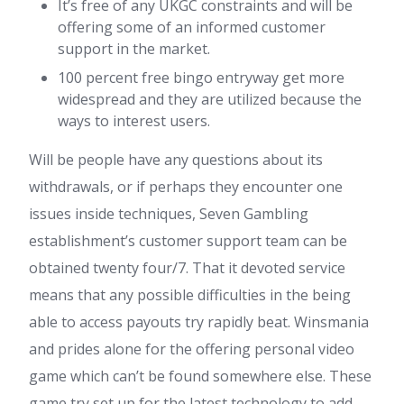
It’s free of any UKGC constraints and will be
offering some of an informed customer
support in the market.
100 percent free bingo entryway get more
widespread and they are utilized because the
ways to interest users.
Will be people have any questions about its
withdrawals, or if perhaps they encounter one
issues inside techniques, Seven Gambling
establishment’s customer support team can be
obtained twenty four/7. That it devoted service
means that any possible difficulties in the being
able to access payouts try rapidly beat. Winsmania
and prides alone for the offering personal video
game which can’t be found somewhere else. These
game try set up for the latest technology to add