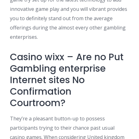
innovative game play and you will vibrant provides
you to definitely stand out from the average
offerings during the almost every other gambling
enterprises.
Casino wixx – Are no Put
Gambling enterprise
Internet sites No
Confirmation
Courtroom?
They’re a pleasant button-up to possess
participants trying to their chance past usual
casino games. When considering United kingdom