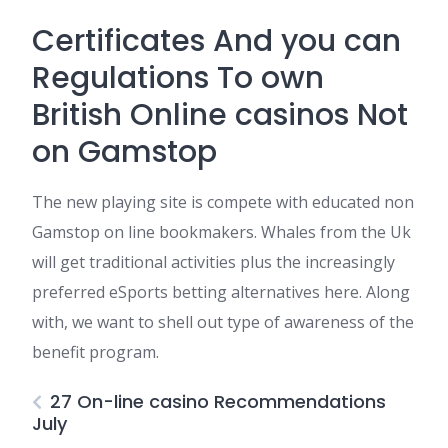
Certificates And you can
Regulations To own
British Online casinos Not
on Gamstop
The new playing site is compete with educated non
Gamstop on line bookmakers. Whales from the Uk
will get traditional activities plus the increasingly
preferred eSports betting alternatives here. Along
with, we want to shell out type of awareness of the
benefit program.
27 On-line casino Recommendations
July