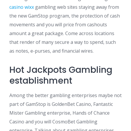
casino wixx
gambling web sites staying away from
the new GamStop program, the protection of cash
movements and you will price from cashouts
amount a great package. Come across locations
that render of many secure a way to spend, such
as notes, e-purses, and financial wires.
Hot Jackpots Gambling
establishment
Among the better gambling enterprises maybe not
part of GamStop is GoldenBet Casino, Fantastic
Mister Gambling enterprise, Hands of Chance
Casino and you will CosmoBet Gambling
enterprise. Talking about gambling enterprises