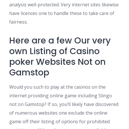
analysis well-protected. Very internet sites likewise
have licences one to handle these to take care of
fairness.
Here are a few Our very
own Listing of Casino
poker Websites Not on
Gamstop
Would you such to play at the casinos on the
internet providing online game including Slingo
not on Gamstop? If so, you’ll likely have discovered
of numerous websites one exclude the online
game off their listing of options for prohibited