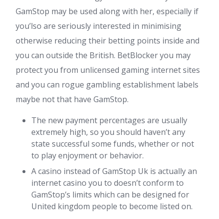
GamStop may be used along with her, especially if
you’lso are seriously interested in minimising
otherwise reducing their betting points inside and
you can outside the British.
BetBlocker you may
protect you from unlicensed gaming internet sites
and you can rogue gambling establishment labels
maybe not that have GamStop.
The new payment percentages are usually
extremely high, so you should haven’t any
state successful some funds, whether or not
to play enjoyment or behavior.
A casino instead of GamStop Uk is actually an
internet casino you to doesn’t conform to
GamStop’s limits which can be designed for
United kingdom people to become listed on.