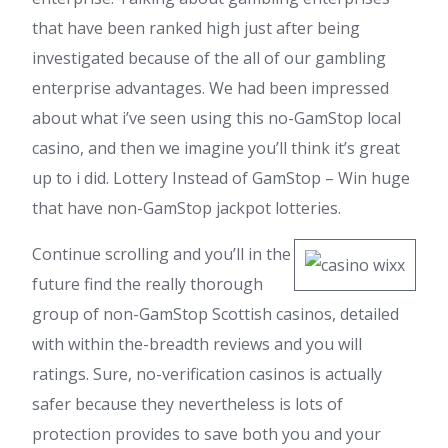
that have been ranked high just after being
investigated because of the all of our gambling
enterprise advantages. We had been impressed
about what i’ve seen using this no-GamStop local
casino, and then we imagine you’ll think it’s great
up to i did. Lottery Instead of GamStop – Win huge
that have non-GamStop jackpot lotteries.
Continue scrolling and you’ll in the
future find the really thorough
group of non-GamStop Scottish casinos, detailed
with within the-breadth reviews and you will
ratings. Sure, no-verification casinos is actually
safer because they nevertheless is lots of
protection provides to save both you and your