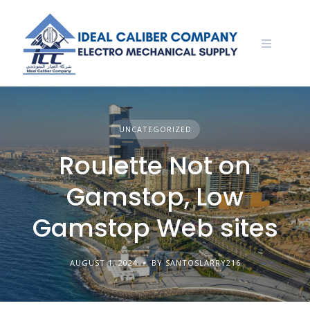
Skip
to
content
UNCATEGORIZED
Roulette Not on
Gamstop, Low
Gamstop Web sites
AUGUST 1, 2024
BY SANTOSLARRY216