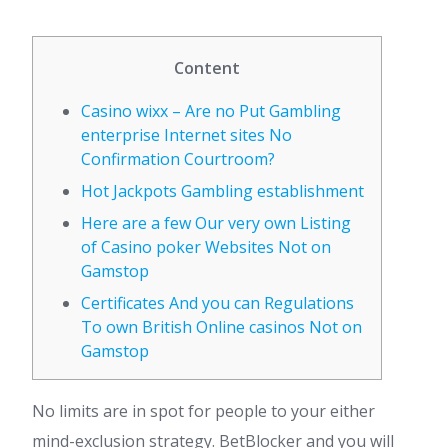
Content
Casino wixx – Are no Put Gambling
enterprise Internet sites No
Confirmation Courtroom?
Hot Jackpots Gambling establishment
Here are a few Our very own Listing
of Casino poker Websites Not on
Gamstop
Certificates And you can Regulations
To own British Online casinos Not on
Gamstop
No limits are in spot for people to your either
mind-exclusion strategy. BetBlocker and you will