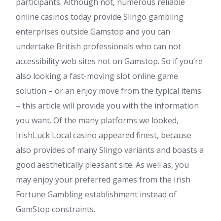
participants. Although not, numerous reliable
online casinos today provide Slingo gambling
enterprises outside Gamstop and you can
undertake British professionals who can not
accessibility web sites not on Gamstop. So if you’re
also looking a fast-moving slot online game
solution – or an enjoy move from the typical items
– this article will provide you with the information
you want. Of the many platforms we looked,
IrishLuck Local casino appeared finest, because
also provides of many Slingo variants and boasts a
good aesthetically pleasant site. As well as, you
may enjoy your preferred games from the Irish
Fortune Gambling establishment instead of
GamStop constraints.