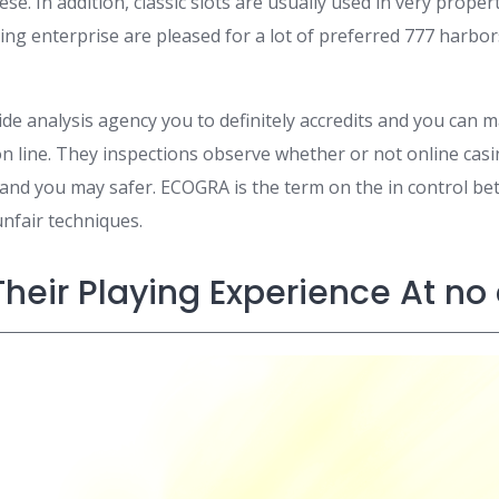
ese. In addition, classic slots are usually used in very prope
 enterprise are pleased for a lot of preferred 777 harbo
de analysis agency you to definitely accredits and you can 
 line. They inspections observe whether or not online casin
and you may safer. ECOGRA is the term on the in control be
unfair techniques.
heir Playing Experience At no 