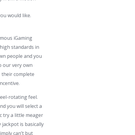
you would like.
-famous iGaming
 high standards in
own people and you
 do our very own
o their complete
ncentive.
el-rotating feel.
nd you will select a
c try a little meager
ackpot is basically
imply can’t but