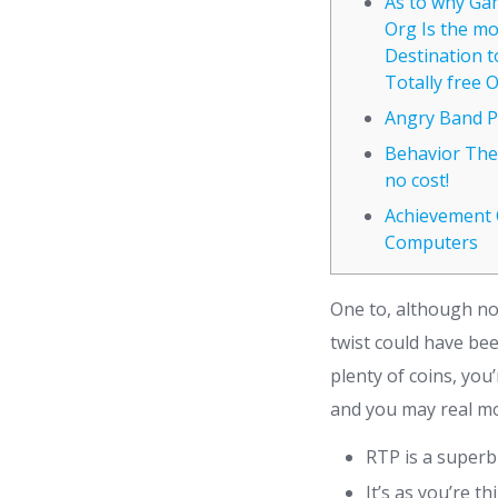
As to why Ga
Org Is the mo
Destination t
Totally free 
Angry Band 
Behavior Thei
no cost!
Achievement O
Computers
One to, although no
twist could have be
plenty of coins, you
and you may real mo
RTP is a superb
It’s as you’re 