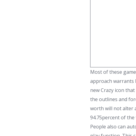
Most of these game 
approach warrants h
new Crazy icon that 
the outlines and for
worth will not alter
94.75percent of the 
People also can auto
play function. This 