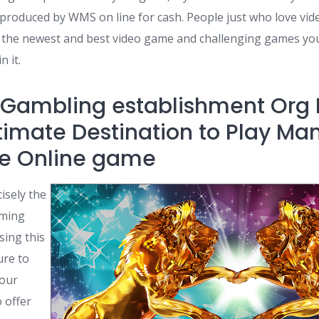
 produced by WMS on line for cash. People just who love vi
e the newest and best video game and challenging games y
n it.
 Gambling establishment Org I
timate Destination to Play Man
ree Online game
isely the
aming
sing this
ure to
 our
 offer