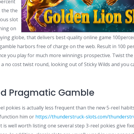
percent
 the the
rous slot
oning on
ying globe, that delivers best-quality online game 100perce
amble harbors free of charge on the web. Result in 100 per
ince you play for much more winnings prospective. Twist the
a no cost twist round, looking out of Sticky Wilds and you 
nd Pragmatic Gamble
l pokies is actually less frequent than the new 5-reel habits,
function him or
https://thunderstruck-slots.com/thunderstr
It is well worth listing one several step 3-reel pokies give fi