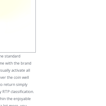
The standard
ome with the brand
ually activate all
ver the coin well
to return simply
 RTP classification.
thin the enjoyable
 a lot more, you