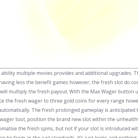
ability multiple movies provides and additional upgrades. 
aving less the benefit games however, the fresh slot do c
will multiply the fresh payout. With the Max Wager button us
ce the fresh wager to three gold coins for every range howe
 automatically. The fresh prolonged gameplay is anticipated 
wager tool, position the brand new slot within the unhealthy
matise the fresh spins, but not if your slot is introduced wi
can be from as the just standards, it’s just looks and nothing