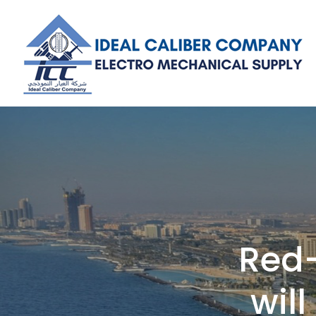
Skip
to
content
Red-
wil