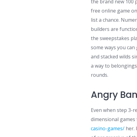
the brand new 100 
free online game on
list a chance. Nume
builders are functi
the sweepstakes pla
some ways you can g
and stacked wilds s
a way to belongings 
rounds.
Angry Ba
Even when step 3-ree
dimensional games 
casino-games/
her. 