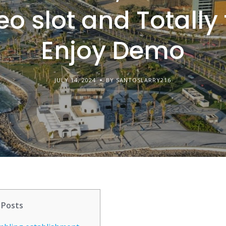
eo slot and Totally 
Enjoy Demo
JULY 14, 2024
BY SANTOSLARRY216
Posts