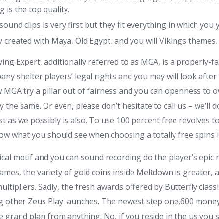
g is the top quality.
und clips is very first but they fit everything in which you 
y created with Maya, Old Egypt, and you will Vikings themes.
ying Expert, additionally referred to as MGA, is a properly
ny shelter players’ legal rights and you may will look after
 MGA try a pillar out of fairness and you can openness to 
ly the same. Or even, please don’t hesitate to call us – we’ll
ast as we possibly is also. To use 100 percent free revolves t
now what you should see when choosing a totally free spins i
al motif and you can sound recording do the player’s epic re
games, the variety of gold coins inside Meltdown is greater, a
ltipliers. Sadly, the fresh awards offered by Butterfly classi
 other Zeus Play launches. The newest step one,600 money j
e grand plan from anything. No, if you reside in the us you s