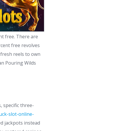
nt free. There are
cent free revolves
 fresh reels to own
can Pouring Wilds
 specific three-
uck-slot-online-
xed jackpots instead