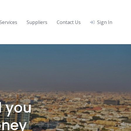
Services
Suppliers
Contact Us
Sign In
d you
oney