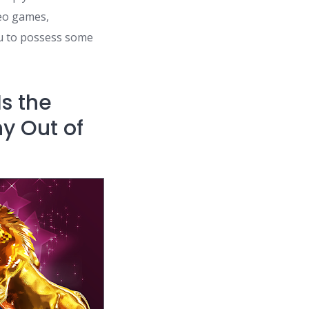
deo games,
ou to possess some
s the
y Out of