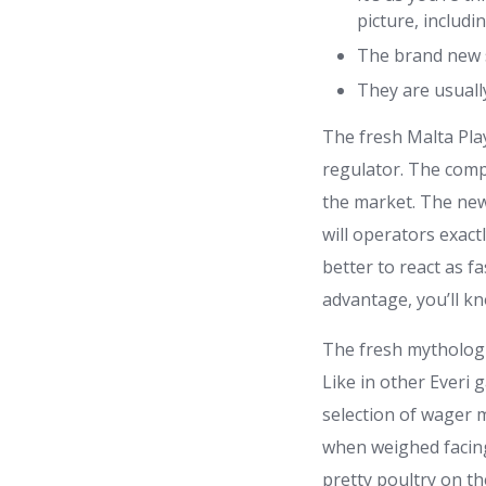
picture, includin
The brand new so
They are usuall
The fresh Malta Pla
regulator. The compa
the market. The new
will operators exact
better to react as f
advantage, you’ll k
The fresh mythologic
Like in other Everi 
selection of wager mu
when weighed facing
pretty poultry on th