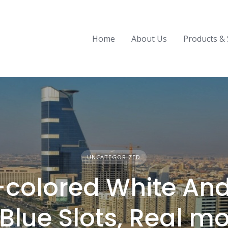
Home
About Us
Products & 
UNCATEGORIZED
colored White An
l Blue Slots, Real m