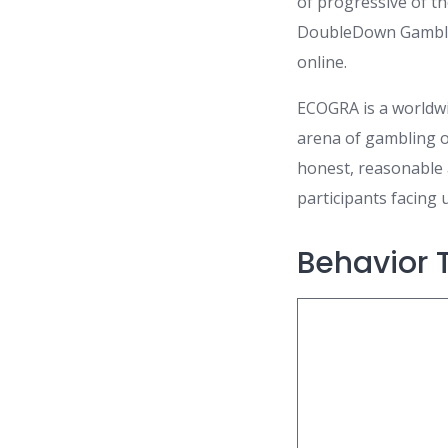
of progressive of th
DoubleDown Gambling
online.
ECOGRA is a worldwi
arena of gambling on
honest, reasonable 
participants facing 
Behavior T