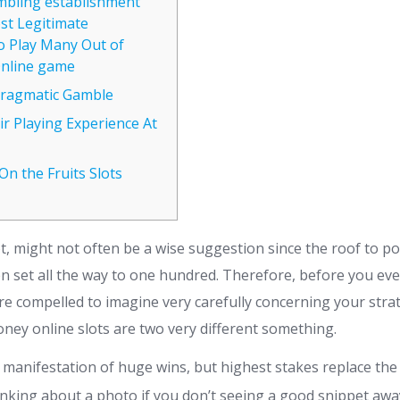
mbling establishment
st Legitimate
o Play Many Out of
Online game
Pragmatic Gamble
r Playing Experience At
n the Fruits Slots
t, might not often be a wise suggestion since the roof to po
en set all the way to one hundred. Therefore, before you ev
’re compelled to imagine very carefully concerning your stra
ney online slots are two very different something.
 manifestation of huge wins, but highest stakes replace th
thinking about a photo if you don’t seeing a good snippet aw