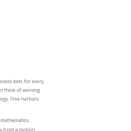
ssess bets for every
en think of winning
tegy.
Free harbors
e mathematics.
ay from a motion