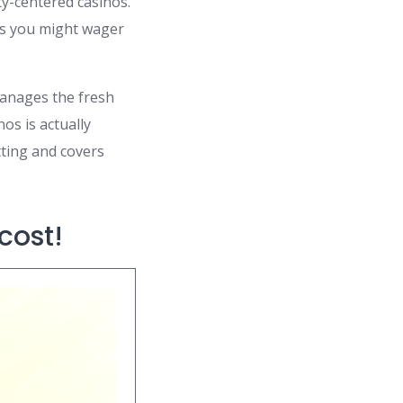
rty-centered casinos.
rs you might wager
manages the fresh
os is actually
tting and covers
cost!