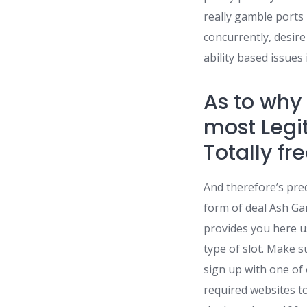
really gamble ports
concurrently, desir
ability based issues i
As to why
most Legi
Totally f
And therefore’s prec
form of deal Ash G
provides you here u
type of slot. Make s
sign up with one of
required websites to