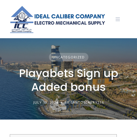
Skip
to
content
UNCATEGORIZED
Playabets Sign up
Added bonus
JULY 19, 2024
BY SANTOSLARRY216