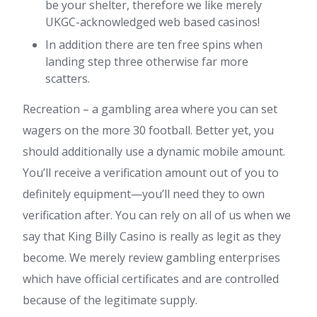
be your shelter, therefore we like merely
UKGC-acknowledged web based casinos!
In addition there are ten free spins when
landing step three otherwise far more
scatters.
Recreation – a gambling area where you can set
wagers on the more 30 football. Better yet, you
should additionally use a dynamic mobile amount.
You’ll receive a verification amount out of you to
definitely equipment—you’ll need they to own
verification after. You can rely on all of us when we
say that King Billy Casino is really as legit as they
become. We merely review gambling enterprises
which have official certificates and are controlled
because of the legitimate supply.