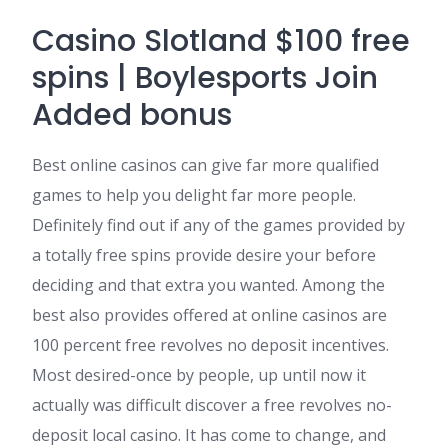
Casino Slotland $100 free
spins | Boylesports Join
Added bonus
Best online casinos can give far more qualified
games to help you delight far more people.
Definitely find out if any of the games provided by
a totally free spins provide desire your before
deciding and that extra you wanted. Among the
best also provides offered at online casinos are
100 percent free revolves no deposit incentives.
Most desired-once by people, up until now it
actually was difficult discover a free revolves no-
deposit local casino. It has come to change, and