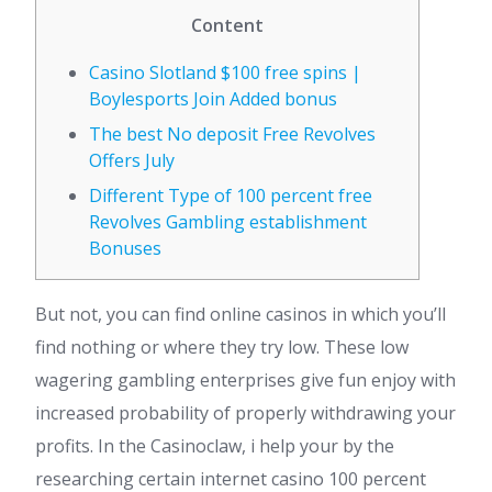
Content
Casino Slotland $100 free spins |
Boylesports Join Added bonus
The best No deposit Free Revolves
Offers July
Different Type of 100 percent free
Revolves Gambling establishment
Bonuses
But not, you can find online casinos in which you’ll
find nothing or where they try low. These low
wagering gambling enterprises give fun enjoy with
increased probability of properly withdrawing your
profits. In the Casinoclaw, i help your by the
researching certain internet casino 100 percent