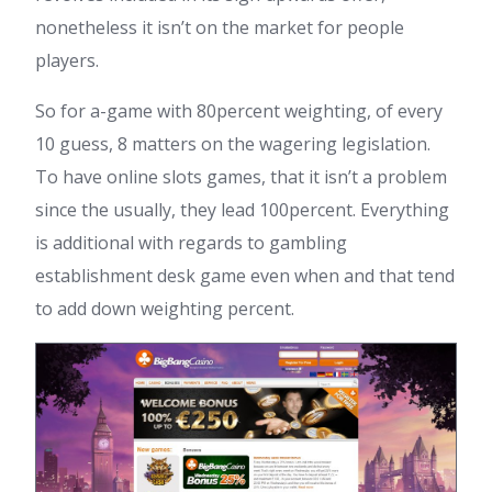
nonetheless it isn’t on the market for people
players.
So for a-game with 80percent weighting, of every
10 guess, 8 matters on the wagering legislation.
To have online slots games, that it isn’t a problem
since the usually, they lead 100percent. Everything
is additional with regards to gambling
establishment desk game even when and that tend
to add down weighting percent.