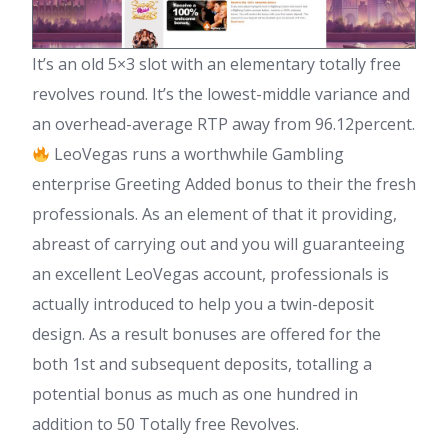
It’s an old 5×3 slot with an elementary totally free
revolves round. It’s the lowest-middle variance and
an overhead-average RTP away from 96.12percent.
LeoVegas runs a worthwhile Gambling
enterprise Greeting Added bonus to their the fresh
professionals. As an element of that it providing,
abreast of carrying out and you will guaranteeing
an excellent LeoVegas account, professionals is
actually introduced to help you a twin-deposit
design. As a result bonuses are offered for the
both 1st and subsequent deposits, totalling a
potential bonus as much as one hundred in
addition to 50 Totally free Revolves.