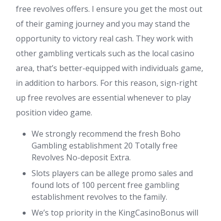
free revolves offers. I ensure you get the most out
of their gaming journey and you may stand the
opportunity to victory real cash.
They work with
other gambling verticals such as the local casino
area, that’s better-equipped with individuals game,
in addition to harbors. For this reason, sign-right
up free revolves are essential whenever to play
position video game.
We strongly recommend the fresh Boho
Gambling establishment 20 Totally free
Revolves No-deposit Extra.
Slots players can be allege promo sales and
found lots of 100 percent free gambling
establishment revolves to the family.
We’s top priority in the KingCasinoBonus will