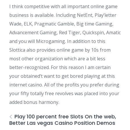
I think competitive with all important online game
business is available. Including NetEnt, Play’letter
Wade, ELK, Pragmatic Gamble, Big time Gaming,
Advancement Gaming, Red Tiger, Quickspin, Amatic
and you will Microgaming. In addition to this
Slottica also provides online game by 10s from
most other organization which are a bit less
better-recognized. For this reason I am certain
your obtained’t want to get bored playing at this
internet casino. All of the profits you prefer during
your fifty totally free revolves was placed into your
added bonus harmony.
Play 100 percent free Slots On the web,
Better Las vegas Casino Position Demos