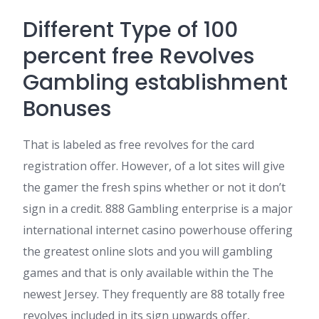
Different Type of 100
percent free Revolves
Gambling establishment
Bonuses
That is labeled as free revolves for the card
registration offer. However, of a lot sites will give
the gamer the fresh spins whether or not it don’t
sign in a credit. 888 Gambling enterprise is a major
international internet casino powerhouse offering
the greatest online slots and you will gambling
games and that is only available within the The
newest Jersey. They frequently are 88 totally free
revolves included in its sign upwards offer,