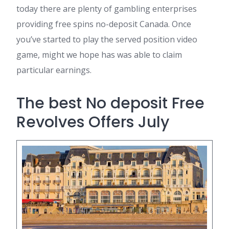
today there are plenty of gambling enterprises
providing free spins no-deposit Canada. Once
you’ve started to play the served position video
game, might we hope has was able to claim
particular earnings.
The best No deposit Free
Revolves Offers July