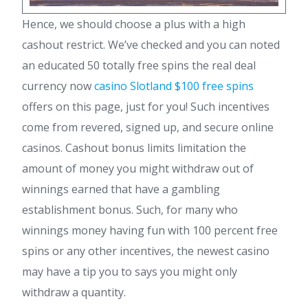
Hence, we should choose a plus with a high
cashout restrict. We’ve checked and you can noted
an educated 50 totally free spins the real deal
currency now
casino Slotland $100 free spins
offers on this page, just for you! Such incentives
come from revered, signed up, and secure online
casinos. Cashout bonus limits limitation the
amount of money you might withdraw out of
winnings earned that have a gambling
establishment bonus. Such, for many who
winnings money having fun with 100 percent free
spins or any other incentives, the newest casino
may have a tip you to says you might only
withdraw a quantity.