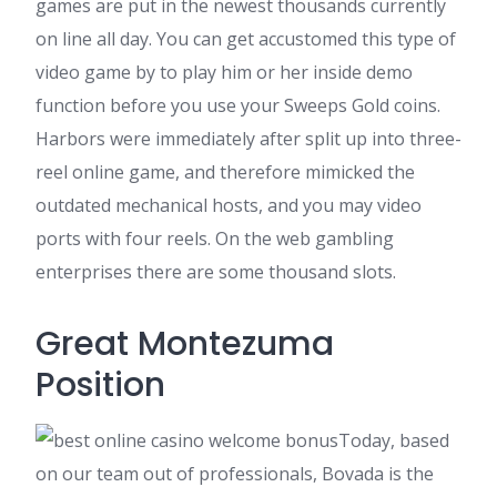
games are put in the newest thousands currently
on line all day. You can get accustomed this type of
video game by to play him or her inside demo
function before you use your Sweeps Gold coins.
Harbors were immediately after split up into three-
reel online game, and therefore mimicked the
outdated mechanical hosts, and you may video
ports with four reels. On the web gambling
enterprises there are some thousand slots.
Great Montezuma
Position
Today, based
on our team out of professionals, Bovada is the