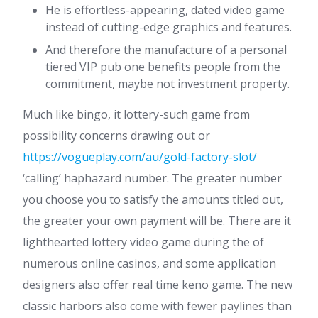
He is effortless-appearing, dated video game
instead of cutting-edge graphics and features.
And therefore the manufacture of a personal
tiered VIP pub one benefits people from the
commitment, maybe not investment property.
Much like bingo, it lottery-such game from
possibility concerns drawing out or
https://vogueplay.com/au/gold-factory-slot/
‘calling’ haphazard number. The greater number
you choose you to satisfy the amounts titled out,
the greater your own payment will be. There are it
lighthearted lottery video game during the of
numerous online casinos, and some application
designers also offer real time keno game. The new
classic harbors also come with fewer paylines than