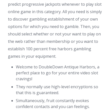
predict progressive jackpots whenever to play slot
online game in this category. All you need is simply
to discover gambling establishment of your own
options for which you need to gamble.
Then, you
should select whether or not your want to play on
the web rather than membership or you want to
establish 100 percent free harbors gambling
games in your equipment.
Welcome to DoubleDown Antique Harbors, a
perfect place to go for your entire video slot
cravings!
They normally use high-level encryptions so
that this is guaranteed.
Simultaneously, fruit constantly evokes
confident contacts and you can feelings.