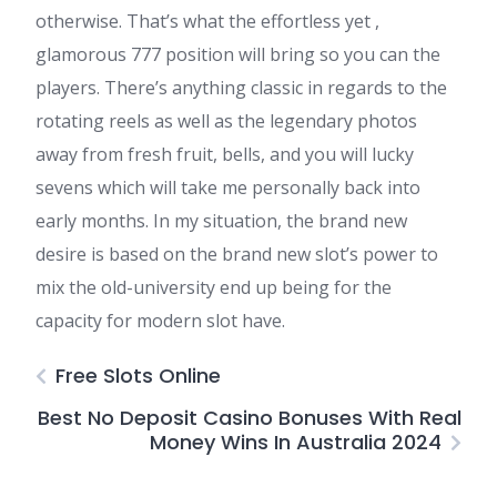
otherwise. That’s what the effortless yet ,
glamorous 777 position will bring so you can the
players. There’s anything classic in regards to the
rotating reels as well as the legendary photos
away from fresh fruit, bells, and you will lucky
sevens which will take me personally back into
early months. In my situation, the brand new
desire is based on the brand new slot’s power to
mix the old-university end up being for the
capacity for modern slot have.
Free Slots Online
Best No Deposit Casino Bonuses With Real
Money Wins In Australia 2024