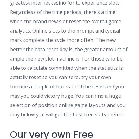
greatest internet casino for to experience slots.
Regardless of the time periods, there’s a time
when the brand new slot reset the overall game
analytics. Online slots to the prompt and typical
mark complete the cycle more often. The new
better the data reset day is, the greater amount of
ample the new slot machine is. For those who be
able to calculate committed when the statistics is
actually reset so you can zero, try your own
fortune a couple of hours until the reset and you
may you could victory huge. You can find a huge
selection of position online game layouts and you
may below you will get the best free slots themes.
Our very own Free