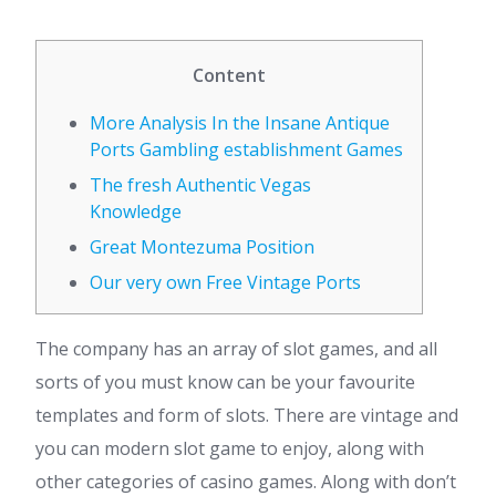
Content
More Analysis In the Insane Antique
Ports Gambling establishment Games
The fresh Authentic Vegas
Knowledge
Great Montezuma Position
Our very own Free Vintage Ports
The company has an array of slot games, and all
sorts of you must know can be your favourite
templates and form of slots. There are vintage and
you can modern slot game to enjoy, along with
other categories of casino games. Along with don’t