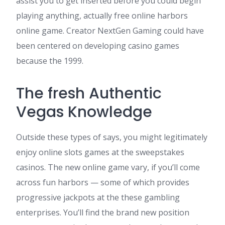
assist you to get inserted before you could begin
playing anything, actually free online harbors
online game. Creator NextGen Gaming could have
been centered on developing casino games
because the 1999.
The fresh Authentic
Vegas Knowledge
Outside these types of says, you might legitimately
enjoy online slots games at the sweepstakes
casinos. The new online game vary, if you’ll come
across fun harbors — some of which provides
progressive jackpots at the these gambling
enterprises. You’ll find the brand new position