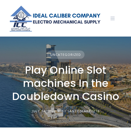
Skip
to
content
UNCATEGORIZED
Play Online Slot
machines In the
Doubledown Casino
JULY 14, 2024
BY SANTOSLARRY216