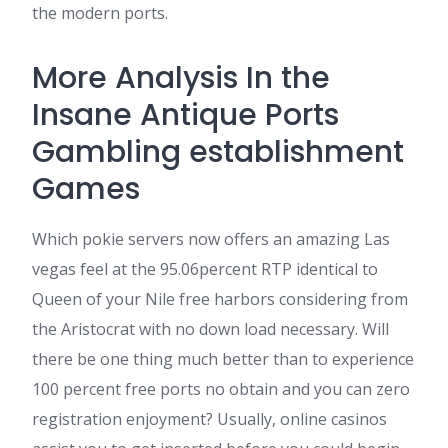
the modern ports.
More Analysis In the
Insane Antique Ports
Gambling establishment
Games
Which pokie servers now offers an amazing Las
vegas feel at the 95.06percent RTP identical to
Queen of your Nile free harbors considering from
the Aristocrat with no down load necessary. Will
there be one thing much better than to experience
100 percent free ports no obtain and you can zero
registration enjoyment? Usually, online casinos