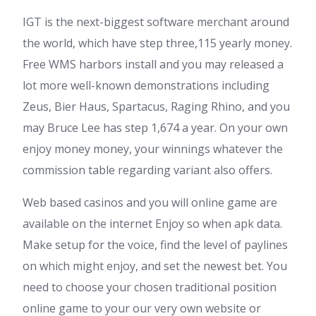
IGT is the next-biggest software merchant around
the world, which have step three,115 yearly money.
Free WMS harbors install and you may released a
lot more well-known demonstrations including
Zeus, Bier Haus, Spartacus, Raging Rhino, and you
may Bruce Lee has step 1,674 a year. On your own
enjoy money money, your winnings whatever the
commission table regarding variant also offers.
Web based casinos and you will online game are
available on the internet Enjoy so when apk data.
Make setup for the voice, find the level of paylines
on which might enjoy, and set the newest bet. You
need to choose your chosen traditional position
online game to your our very own website or