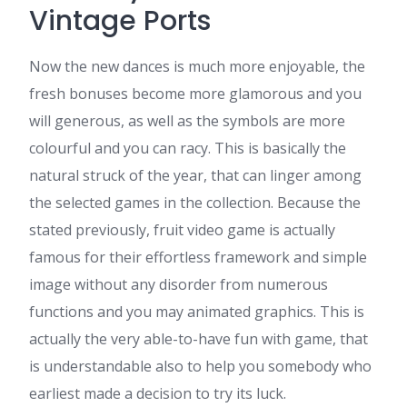
Vintage Ports
Now the new dances is much more enjoyable, the
fresh bonuses become more glamorous and you
will generous, as well as the symbols are more
colourful and you can racy. This is basically the
natural struck of the year, that can linger among
the selected games in the collection. Because the
stated previously, fruit video game is actually
famous for their effortless framework and simple
image without any disorder from numerous
functions and you may animated graphics. This is
actually the very able-to-have fun with game, that
is understandable also to help you somebody who
earliest made a decision to try its luck.