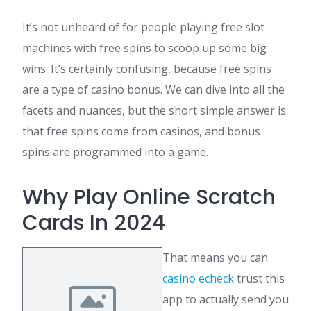
It’s not unheard of for people playing free slot
machines with free spins to scoop up some big
wins. It’s certainly confusing, because free spins
are a type of casino bonus. We can dive into all the
facets and nuances, but the short simple answer is
that free spins come from casinos, and bonus
spins are programmed into a game.
Why Play Online Scratch
Cards In 2024
That means you can
casino echeck
trust this
app to actually send you