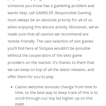
someone you know has a gambling problem and
wants help, call GAMBLER. Responsible Gaming
must always be an absolute priority for all of us
when enjoying this leisure activity. Moreover, we’ve
made sure that all casinos we recommend are
mobile-friendly.
The vast selection of slot games
you’ll find here at Slotjava wouldn’t be possible
without the cooperation of the best game
providers on the market. It’s thanks to them that
we can keep on top of all the latest releases, and
offer them for you to play.
Casino welcome bonuses change from time to
time, so the best way to keep track of this is to
scroll through our top list higher up on this
page.