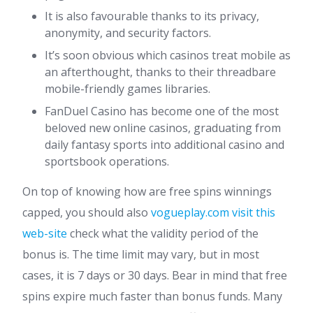
It is also favourable thanks to its privacy,
anonymity, and security factors.
It’s soon obvious which casinos treat mobile as
an afterthought, thanks to their threadbare
mobile-friendly games libraries.
FanDuel Casino has become one of the most
beloved new online casinos, graduating from
daily fantasy sports into additional casino and
sportsbook operations.
On top of knowing how are free spins winnings
capped, you should also
vogueplay.com visit this
web-site
check what the validity period of the
bonus is. The time limit may vary, but in most
cases, it is 7 days or 30 days. Bear in mind that free
spins expire much faster than bonus funds. Many