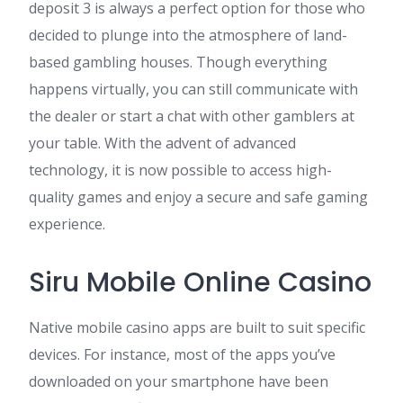
deposit 3 is always a perfect option for those who
decided to plunge into the atmosphere of land-
based gambling houses. Though everything
happens virtually, you can still communicate with
the dealer or start a chat with other gamblers at
your table. With the advent of advanced
technology, it is now possible to access high-
quality games and enjoy a secure and safe gaming
experience.
Siru Mobile Online Casino
Native mobile casino apps are built to suit specific
devices. For instance, most of the apps you’ve
downloaded on your smartphone have been