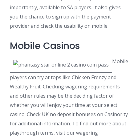
importantly, available to SA players. It also gives
you the chance to sign up with the payment
provider and check the usability on mobile.
Mobile Casinos
Mobile
players can try at tops like Chicken Frenzy and
Wealthy Fruit. Checking wagering requirements
and other rules may be the deciding factor of
whether you will enjoy your time at your select
casino. Check UK no deposit bonuses on Casinority
for additional information. To find out more about
playthrough terms, visit our wagering