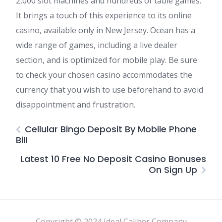
2,000 slot machines and hundreds of table games.
It brings a touch of this experience to its online
casino, available only in New Jersey. Ocean has a
wide range of games, including a live dealer
section, and is optimized for mobile play. Be sure
to check your chosen casino accommodates the
currency that you wish to use beforehand to avoid
disappointment and frustration.
Cellular Bingo Deposit By Mobile Phone
Bill
Latest 10 Free No Deposit Casino Bonuses
On Sign Up
Copyright © 2024 Ideal Caliber Company