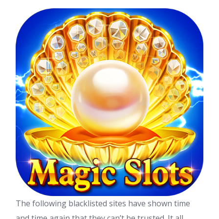
The following blacklisted sites have shown time
and time again that they can’t be trusted. It all