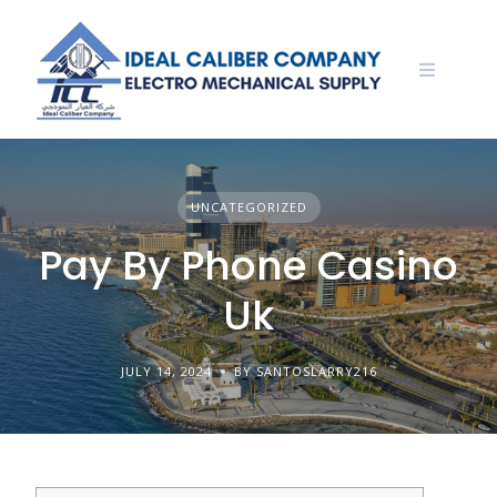
Skip
to
content
UNCATEGORIZED
Pay By Phone Casino
Uk
JULY 14, 2024
BY SANTOSLARRY216