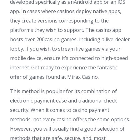
developed specifically as anAndroid app or an iOS
app. In cases where casinos deploy native apps,
they create versions corresponding to the
platforms they wish to support. The casino app
hosts over 200casino games, including a live-dealer
lobby. If you wish to stream live games via your
mobile device, ensure it’s connected to high-speed
internet. Get ready to experience the fantastic
offer of games found at Mirax Casino.
This method is popular for its combination of
electronic payment ease and traditional check
security. When it comes to casino payment
methods, not every casino offers the same options.
However, you will usually find a good selection of
methods that are safe, secure, and, most