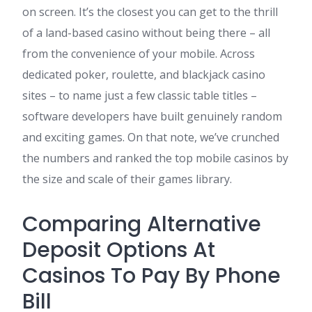
on screen. It’s the closest you can get to the thrill
of a land-based casino without being there – all
from the convenience of your mobile. Across
dedicated poker, roulette, and blackjack casino
sites – to name just a few classic table titles –
software developers have built genuinely random
and exciting games. On that note, we’ve crunched
the numbers and ranked the top mobile casinos by
the size and scale of their games library.
Comparing Alternative
Deposit Options At
Casinos To Pay By Phone
Bill