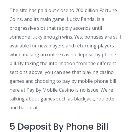
The site has paid out close to 700 billion Fortune
Coins, and its main game, Lucky Panda, is a
progressive slot that rapidly ascends until
someone lucky enough wins. Yes, bonuses are still
available for new players and returning players
when making an online casino deposit by phone
bill. By taking the information from the different
sections above, you can see that playing casino
games and choosing to pay by mobile phone bill
here at Pay By Mobile Casino is no issue. We’re
talking about games such as blackjack, roulette
and baccarat.
5 Deposit By Phone Bill