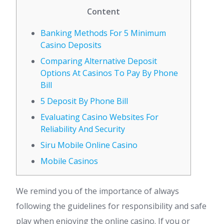
Content
Banking Methods For 5 Minimum
Casino Deposits
Comparing Alternative Deposit
Options At Casinos To Pay By Phone
Bill
5 Deposit By Phone Bill
Evaluating Casino Websites For
Reliability And Security
Siru Mobile Online Casino
Mobile Casinos
We remind you of the importance of always
following the guidelines for responsibility and safe
play when enjoying the online casino. If you or