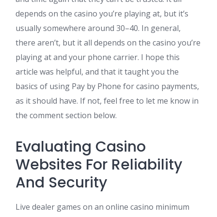
depends on the casino you’re playing at, but it’s
usually somewhere around 30–40. In general,
there aren’t, but it all depends on the casino you’re
playing at and your phone carrier. I hope this
article was helpful, and that it taught you the
basics of using Pay by Phone for casino payments,
as it should have. If not, feel free to let me know in
the comment section below.
Evaluating Casino
Websites For Reliability
And Security
Live dealer games on an online casino minimum