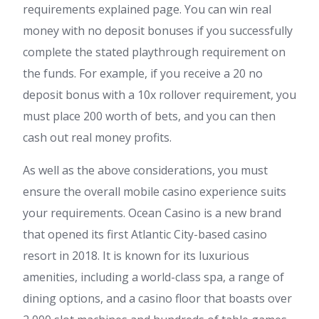
requirements explained page. You can win real
money with no deposit bonuses if you successfully
complete the stated playthrough requirement on
the funds. For example, if you receive a 20 no
deposit bonus with a 10x rollover requirement, you
must place 200 worth of bets, and you can then
cash out real money profits.
As well as the above considerations, you must
ensure the overall mobile casino experience suits
your requirements. Ocean Casino is a new brand
that opened its first Atlantic City-based casino
resort in 2018. It is known for its luxurious
amenities, including a world-class spa, a range of
dining options, and a casino floor that boasts over