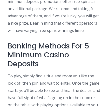
minimum deposit promotions offer free spins as
an additional package. We recommend taking full
advantage of them, and if you’re lucky, you will get
a nice prize. Bear in mind that different operators
will have varying free spins winnings limits.
Banking Methods For 5
Minimum Casino
Deposits
To play, simply find a title and room you like the
look of, then join and wait to enter. Once the game
starts you’ll be able to see and hear the dealer, and
have full sight of what’s going on in the room or
on the table, with playing options available to you