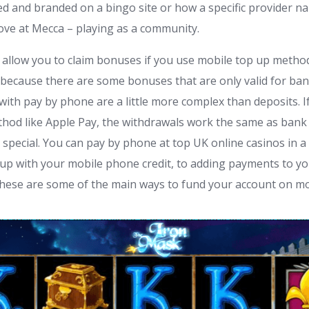
 and branded on a bingo site or how a specific provider name
ve at Mecca – playing as a community.
 allow you to claim bonuses if you use mobile top up method
, because there are some bonuses that are only valid for ba
ith pay by phone are a little more complex than deposits. I
od like Apple Pay, the withdrawals work the same as bank 
 special. You can pay by phone at top UK online casinos in a
up with your mobile phone credit, to adding payments to you
hese are some of the main ways to fund your account on mo