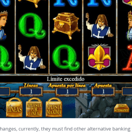
changes, currently, they must find other alternative bankin