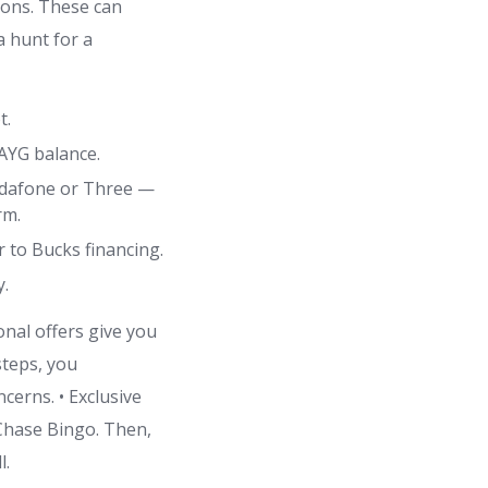
ions. These can
a hunt for a
t.
PAYG balance.
odafone or Three —
rm.
 to Bucks financing.
y.
onal offers give you
steps, you
cerns. • Exclusive
Chase Bingo. Then,
l.