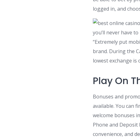
logged in, and cho
you’ll never have to
“Extremely put mobi
brand. During the C
lowest exchange is o
Play On T
Bonuses and promoti
available. You can f
welcome bonuses in n
Phone and Deposit b
convenience, and dep