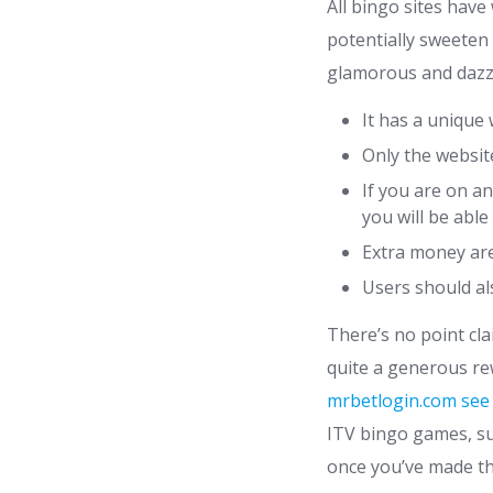
All bingo sites hav
potentially sweeten
glamorous and dazz
It has a unique
Only the websit
If you are on 
you will be able
Extra money are
Users should al
There’s no point cl
quite a generous rew
mrbetlogin.com see
ITV bingo games, s
once you’ve made th