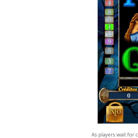
As players wait for 