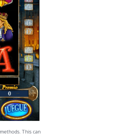
g methods. This can