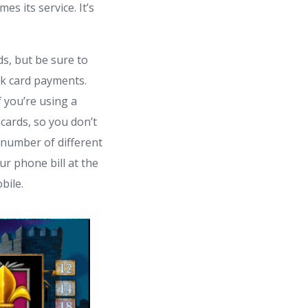
s its service. It’s
s, but be sure to
nk card payments.
f you’re using a
cards, so you don’t
 number of different
r phone bill at the
bile.