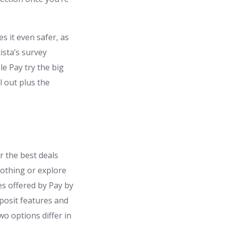
s it even safer, as
ista’s survey
e Pay try the big
 out plus the
 the best deals
nothing or explore
es offered by Pay by
posit features and
wo options differ in