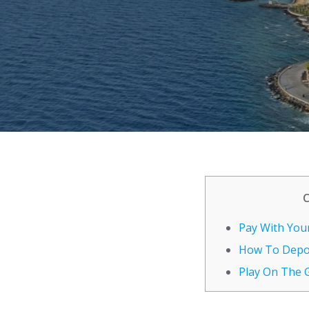
Pay With You
How To Depos
Play On The 