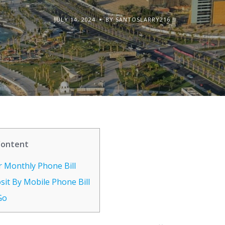
JULY 14, 2024
BY SANTOSLARRY216
Content
r Monthly Phone Bill
it By Mobile Phone Bill
Go