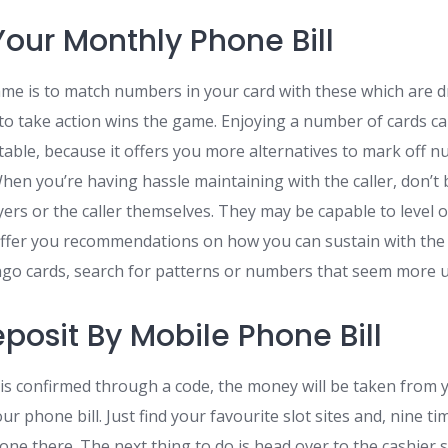
Your Monthly Phone Bill
game is to match numbers in your card with these which are 
 to take action wins the game. Enjoying a number of cards 
fitable, because it offers you more alternatives to mark off 
hen you’re having hassle maintaining with the caller, don’t b
yers or the caller themselves. They may be capable to level
 offer you recommendations on how you can sustain with th
ngo cards, search for patterns or numbers that seem more u
posit By Mobile Phone Bill
s confirmed through a code, the money will be taken from
ur phone bill. Just find your favourite slot sites and, nine tim
one there. The next thing to do is head over to the cashier 