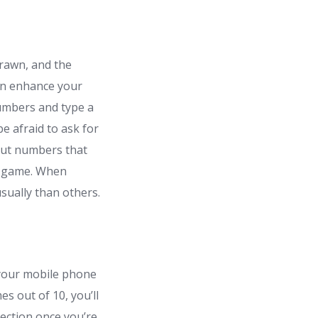
drawn, and the
can enhance your
numbers and type a
e afraid to ask for
 out numbers that
e game. When
sually than others.
 your mobile phone
es out of 10, you’ll
section once you’re