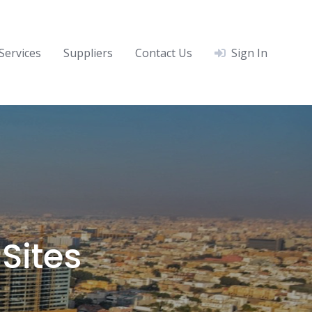
Services
Suppliers
Contact Us
Sign In
Sites