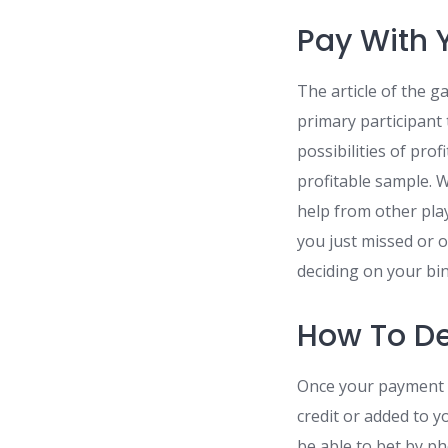
Pay With 
The article of the 
primary participant
possibilities of pro
profitable sample. W
help from other pla
you just missed or
deciding on your bi
How To De
Once your payment i
credit or added to yo
be able to bet by ph