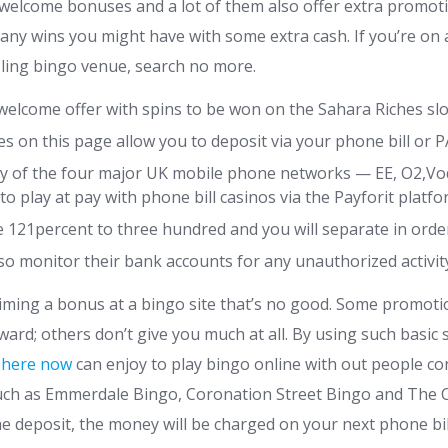
e welcome bonuses and a lot of them also offer extra promot
 any wins you might have with some extra cash.
If you’re on 
ling bingo venue, search no more.
 welcome offer with spins to be won on the Sahara Riches slo
es on this page allow you to deposit via your phone bill or 
any of the four major UK mobile phone networks — EE, O2,V
 to play at pay with phone bill casinos via the Payforit platfo
 121percent to three hundred and you will separate in order
so monitor their bank accounts for any unauthorized activit
aiming a bonus at a bingo site that’s no good. Some promoti
ard; others don’t give you much at all. By using such basic 
 here now
can enjoy to play bingo online with out people con
uch as Emmerdale Bingo, Coronation Street Bingo and The 
e deposit, the money will be charged on your next phone bil