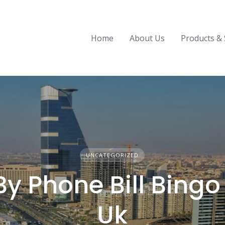
Home
About Us
Products & 
UNCATEGORIZED
By Phone Bill Bingo 
Uk