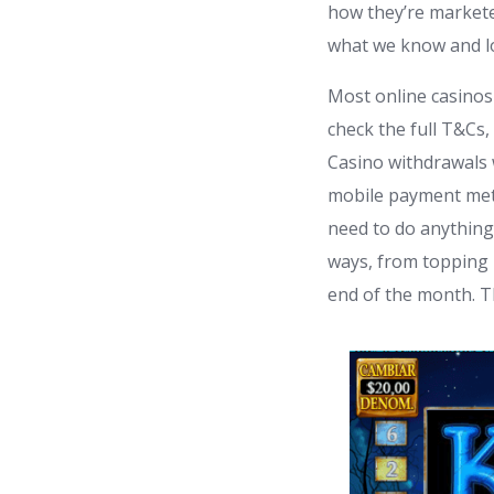
how they’re marketed
what we know and lo
Most online casinos
check the full T&Cs
Casino withdrawals w
mobile payment meth
need to do anything
ways, from topping 
end of the month. T