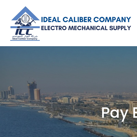
Skip
to
content
Pay 