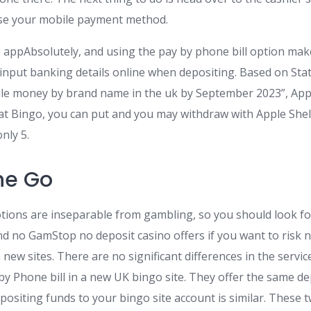
ose your mobile payment method.
Absolutely, and using the pay by phone bill option make
 input banking details online when depositing. Based on Stat
le money by brand name in the uk by September 2023”, Appl
at Bingo, you can put and you may withdraw with Apple Shell
nly 5.
he Go
ons are inseparable from gambling, so you should look for
ind no GamStop no deposit casino offers if you want to risk 
ew sites. There are no significant differences in the servic
y Phone bill in a new UK bingo site. They offer the same de
ositing funds to your bingo site account is similar. These t