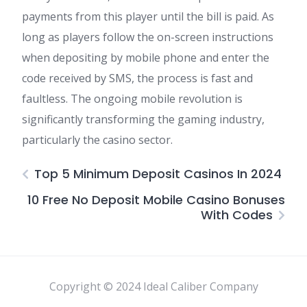
payments from this player until the bill is paid. As
long as players follow the on-screen instructions
when depositing by mobile phone and enter the
code received by SMS, the process is fast and
faultless. The ongoing mobile revolution is
significantly transforming the gaming industry,
particularly the casino sector.
Top 5 Minimum Deposit Casinos In 2024
10 Free No Deposit Mobile Casino Bonuses
With Codes
Copyright © 2024 Ideal Caliber Company