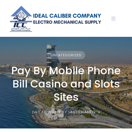
Skip
to
content
UNCATEGORIZED
Pay By Mobile Phone
Bill Casino and Slots
Sites
JULY 17, 2024
BY SANTOSLARRY216