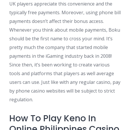
UK players appreciate this convenience and the
typically free payments. Moreover, using phone bill
payments doesn’t affect their bonus access.
Whenever you think about mobile payments, Boku
should be the first name to cross your mind. It’s
pretty much the company that started mobile
payments in the iGaming industry back in 2008!
Since then, it’s been working to create various
tools and platforms that players as well average
users can use. Just like with any regular casino, pay
by phone casino websites will be subject to strict
regulation.
How To Play Keno In
Online Philippines Casino