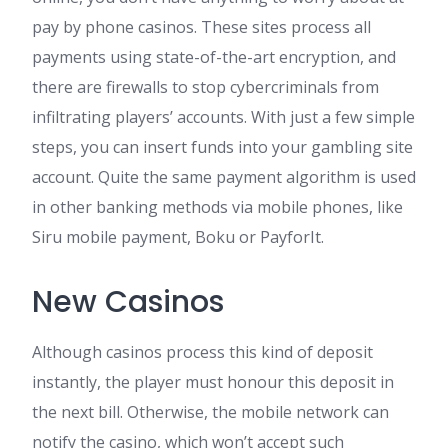
pay by phone casinos. These sites process all
payments using state-of-the-art encryption, and
there are firewalls to stop cybercriminals from
infiltrating players’ accounts. With just a few simple
steps, you can insert funds into your gambling site
account. Quite the same payment algorithm is used
in other banking methods via mobile phones, like
Siru mobile payment, Boku or PayforIt.
New Casinos
Although casinos process this kind of deposit
instantly, the player must honour this deposit in
the next bill. Otherwise, the mobile network can
notify the casino, which won’t accept such