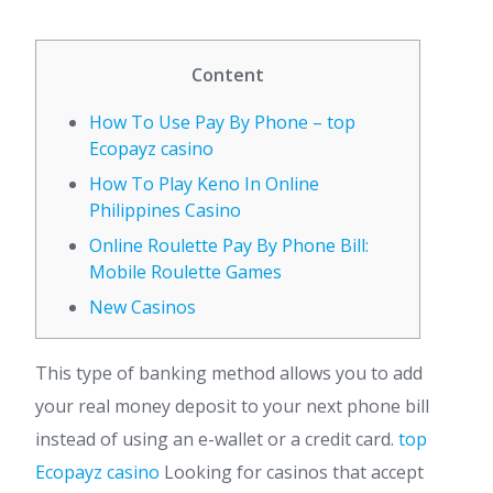
Content
How To Use Pay By Phone – top
Ecopayz casino
How To Play Keno In Online
Philippines Casino
Online Roulette Pay By Phone Bill:
Mobile Roulette Games
New Casinos
This type of banking method allows you to add
your real money deposit to your next phone bill
instead of using an e-wallet or a credit card.
top
Ecopayz casino
Looking for casinos that accept