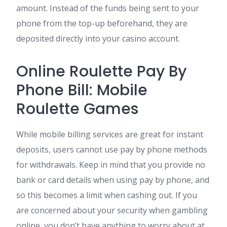
amount. Instead of the funds being sent to your
phone from the top-up beforehand, they are
deposited directly into your casino account.
Online Roulette Pay By
Phone Bill: Mobile
Roulette Games
While mobile billing services are great for instant
deposits, users cannot use pay by phone methods
for withdrawals. Keep in mind that you provide no
bank or card details when using pay by phone, and
so this becomes a limit when cashing out. If you
are concerned about your security when gambling
online, you don’t have anything to worry about at