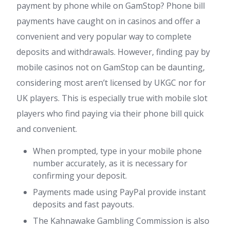
payment by phone while on GamStop? Phone bill
payments have caught on in casinos and offer a
convenient and very popular way to complete
deposits and withdrawals.
However, finding pay by
mobile casinos not on GamStop can be daunting,
considering most aren’t licensed by UKGC nor for
UK players. This is especially true with mobile slot
players who find paying via their phone bill quick
and convenient.
When prompted, type in your mobile phone
number accurately, as it is necessary for
confirming your deposit.
Payments made using PayPal provide instant
deposits and fast payouts.
The Kahnawake Gambling Commission is also