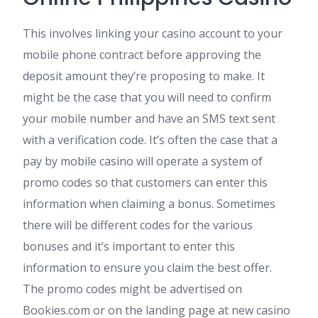
This involves linking your casino account to your
mobile phone contract before approving the
deposit amount they’re proposing to make. It
might be the case that you will need to confirm
your mobile number and have an SMS text sent
with a verification code. It’s often the case that a
pay by mobile casino will operate a system of
promo codes so that customers can enter this
information when claiming a bonus. Sometimes
there will be different codes for the various
bonuses and it’s important to enter this
information to ensure you claim the best offer.
The promo codes might be advertised on
Bookies.com or on the landing page at new casino