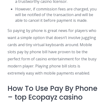
a trustworthy casino licensor.
However, if commission fees are charged, you
will be notified of the transaction and will be
able to cancel it before payment is made.
So paying by phone is great news for players who
want a simple option that doesn’t involve juggling
cards and tiny virtual keyboards around. Mobile
slots pay by phone bill have proven to be the
perfect form of casino entertainment for the busy
modern player. Playing phone bill slots is
extremely easy with mobile payments enabled.
How To Use Pay By Phone
– top Ecopayz casino