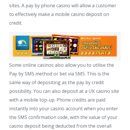
sites. A pay by phone casino will allow a customer
to effectively make a mobile casino deposit on
credit.
Some online casinos also allow you to utilise the
Pay by SMS method or bet via SMS. This is the
same way of depositing as the pay by credit
possibility. You can also deposit at a UK casino site
with a mobile top-up. Phone credits are paid
instantly into your casino account when you enter
the SMS confirmation code, with the value of your
casino deposit being deducted from the overall