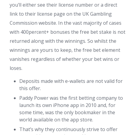
you’ll either see their license number or a direct
link to their license page on the UK Gambling
Commission website. In the vast majority of cases
with 400percent+ bonuses the free bet stake is not
returned along with the winnings. So whilst the
winnings are yours to keep, the free bet element
vanishes regardless of whether your bet wins or
loses.
Deposits made with e-wallets are not valid for
this offer.
Paddy Power was the first betting company to
launch its own iPhone app in 2010 and, for
some time, was the only bookmaker in the
world available on the app store.
That’s why they continuously strive to offer