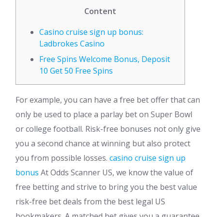
Content
Casino cruise sign up bonus:
Ladbrokes Casino
Free Spins Welcome Bonus, Deposit
10 Get 50 Free Spins
For example, you can have a free bet offer that can
only be used to place a parlay bet on Super Bowl
or college football. Risk-free bonuses not only give
you a second chance at winning but also protect
you from possible losses.
casino cruise sign up
bonus
At Odds Scanner US, we know the value of
free betting and strive to bring you the best value
risk-free bet deals from the best legal US
bookmakers.
A matched bet gives you a guarantee