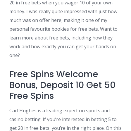
20 in free bets when you wager 10 of your own
money. I was really quite impressed with just how
much was on offer here, making it one of my
personal favourite bookies for free bets. Want to
learn more about free bets, including how they
work and how exactly you can get your hands on
one?
Free Spins Welcome
Bonus, Deposit 10 Get 50
Free Spins
Carl Hughes is a leading expert on sports and
casino betting. If you’re interested in betting 5 to
get 20 in free bets, you’re in the right place. On this