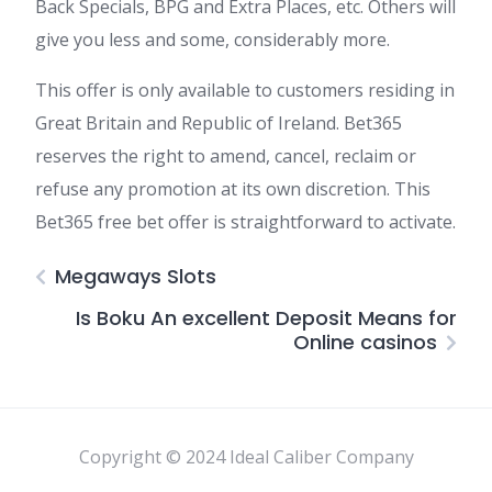
Back Specials, BPG and Extra Places, etc. Others will
give you less and some, considerably more.
This offer is only available to customers residing in
Great Britain and Republic of Ireland. Bet365
reserves the right to amend, cancel, reclaim or
refuse any promotion at its own discretion. This
Bet365 free bet offer is straightforward to activate.
Megaways Slots
Is Boku An excellent Deposit Means for
Online casinos
Copyright © 2024 Ideal Caliber Company