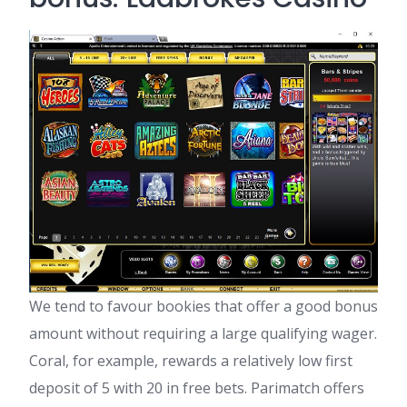
We tend to favour bookies that offer a good bonus
amount without requiring a large qualifying wager.
Coral, for example, rewards a relatively low first
deposit of 5 with 20 in free bets. Parimatch offers