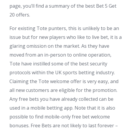
page, you’ll find a summary of the best Bet 5 Get
20 offers.
For existing Tote punters, this is unlikely to be an
issue but for new players who like to live bet, it is a
glaring omission on the market. As they have
moved from an in-person to online operation,
Tote have instilled some of the best security
protocols within the UK sports betting industry.
Claiming the Tote welcome offer is very easy, and
all new customers are eligible for the promotion.
Any free bets you have already collected can be
used in a mobile betting app. Note that it is also
possible to find mobile-only free bet welcome
bonuses. Free Bets are not likely to last forever –