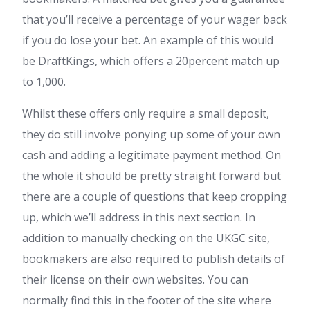
that you’ll receive a percentage of your wager back
if you do lose your bet. An example of this would
be DraftKings, which offers a 20percent match up
to 1,000.
Whilst these offers only require a small deposit,
they do still involve ponying up some of your own
cash and adding a legitimate payment method. On
the whole it should be pretty straight forward but
there are a couple of questions that keep cropping
up, which we’ll address in this next section. In
addition to manually checking on the UKGC site,
bookmakers are also required to publish details of
their license on their own websites. You can
normally find this in the footer of the site where