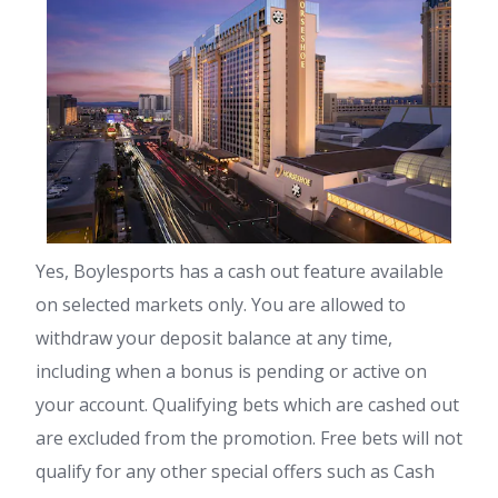
Yes, Boylesports has a cash out feature available
on selected markets only. You are allowed to
withdraw your deposit balance at any time,
including when a bonus is pending or active on
your account. Qualifying bets which are cashed out
are excluded from the promotion. Free bets will not
qualify for any other special offers such as Cash