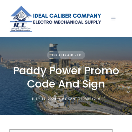
Skip
to
content
UNCATEGORIZED
Paddy Power Promo
Code And Sign
JULY 11, 2024
BY SANTOSLARRY216