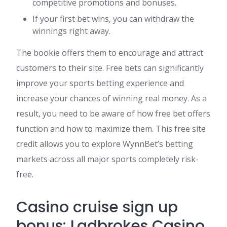
competitive promotions and bonuses.
If your first bet wins, you can withdraw the
winnings right away.
The bookie offers them to encourage and attract
customers to their site. Free bets can significantly
improve your sports betting experience and
increase your chances of winning real money. As a
result, you need to be aware of how free bet offers
function and how to maximize them. This free site
credit allows you to explore WynnBet’s betting
markets across all major sports completely risk-
free.
Casino cruise sign up
bonus: Ladbrokes Casino