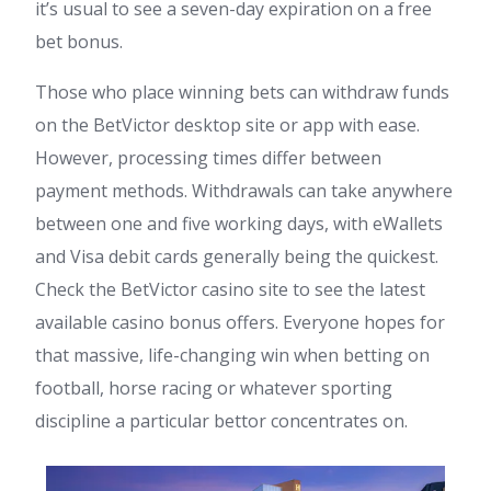
it’s usual to see a seven-day expiration on a free
bet bonus.
Those who place winning bets can withdraw funds
on the BetVictor desktop site or app with ease.
However, processing times differ between
payment methods. Withdrawals can take anywhere
between one and five working days, with eWallets
and Visa debit cards generally being the quickest.
Check the BetVictor casino site to see the latest
available casino bonus offers. Everyone hopes for
that massive, life-changing win when betting on
football, horse racing or whatever sporting
discipline a particular bettor concentrates on.