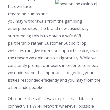
his own taste
regarding dumps and
you may withdrawals from the gambling
enterprise sites. The brand new easiest way
surrounding this is to obtain a safe Wifi
partnership rather. Customer SupportTop
websites can give extensive support service, that’s
the reason we opinion so it rigorously. While we
constantly prompt our users in order to connect,
we understand the importance of getting your
issues responded efficiently and you may from the
a bona fide people.
Of course, the safest way to preserve data is to
connect via a Wi-Fi network whenever possible.