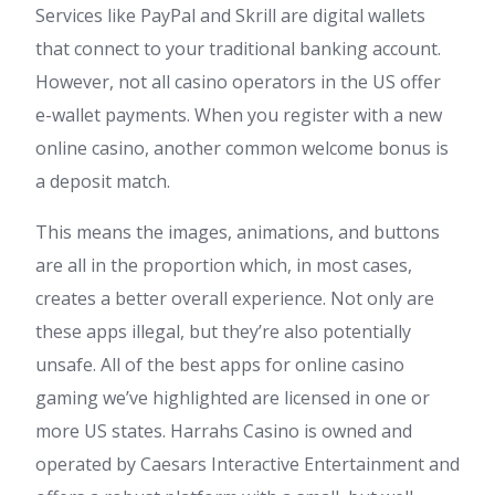
Services like PayPal and Skrill are digital wallets
that connect to your traditional banking account.
However, not all casino operators in the US offer
e-wallet payments. When you register with a new
online casino, another common welcome bonus is
a deposit match.
This means the images, animations, and buttons
are all in the proportion which, in most cases,
creates a better overall experience. Not only are
these apps illegal, but they’re also potentially
unsafe. All of the best apps for online casino
gaming we’ve highlighted are licensed in one or
more US states. Harrahs Casino is owned and
operated by Caesars Interactive Entertainment and