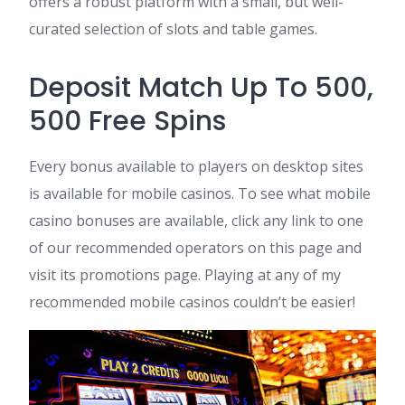
offers a robust platform with a small, but well-
curated selection of slots and table games.
Deposit Match Up To 500,
500 Free Spins
Every bonus available to players on desktop sites
is available for mobile casinos. To see what mobile
casino bonuses are available, click any link to one
of our recommended operators on this page and
visit its promotions page. Playing at any of my
recommended mobile casinos couldn’t be easier!