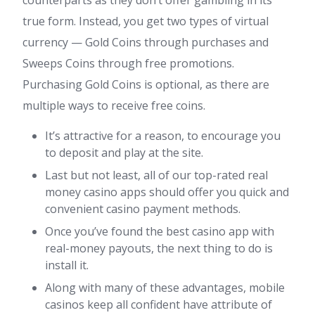
counterparts as they don’t offer gambling in its
true form.
Instead, you get two types of virtual
currency — Gold Coins through purchases and
Sweeps Coins through free promotions.
Purchasing Gold Coins is optional, as there are
multiple ways to receive free coins.
It’s attractive for a reason, to encourage you
to deposit and play at the site.
Last but not least, all of our top-rated real
money casino apps should offer you quick and
convenient casino payment methods.
Once you’ve found the best casino app with
real-money payouts, the next thing to do is
install it.
Along with many of these advantages, mobile
casinos keep all confident have attribute of