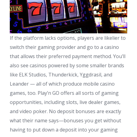
If the platform lacks options, players are likelier to
switch their gaming provider and go to a casino
that allows their preferred payment method. You’ll
also see casinos powered by some smaller brands
like ELK Studios, Thunderkick, Yggdrasil, and
Leander — all of which produce mobile casino
games, too. Play’n GO offers all sorts of gaming
opportunities, including slots, live dealer games,
and video poker. No deposit bonuses are exactly
what their name says—bonuses you get without
having to put down a deposit into your gaming