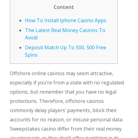
Content
How To Install Iphone Casino Apps
The Latest Real Money Casinos To
Avoid
Deposit Match Up To 500, 500 Free
Spins
Offshore online casinos may seem attractive,
especially if you’re from a state with no regulated
options, but remember that you have no legal
protections. Therefore, offshore casinos
commonly delay players’ payments, block their
accounts for no reason, or misuse personal data.
Sweepstakes casino differ from their real money