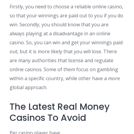
Firstly, you need to choose a reliable online casino,
so that your winnings are paid out to you if you do
win. Secondly, you should know that you are
always playing at a disadvantage in an online
casino. So, you can win and get your winnings paid
out, but it is more likely that you will lose. There
are many authorities that license and regulate
online casinos. Some of them focus on gambling
within a specific country, while other have a more
global approach.
The Latest Real Money
Casinos To Avoid
Per casino player have