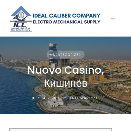
Skip
to
content
UNCATEGORIZED
Nuovo Casino,
Кишинёв
JULY 14, 2024
BY SANTOSLARRY216