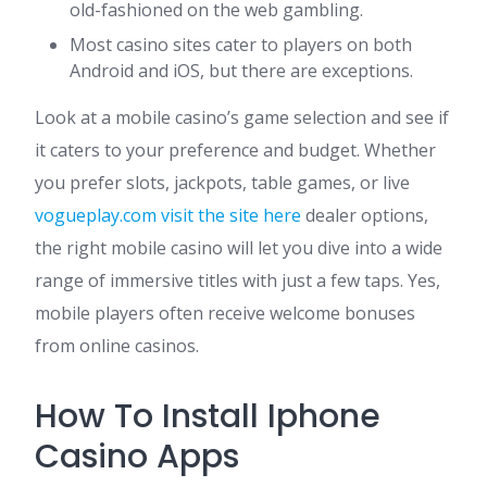
old-fashioned on the web gambling.
Most casino sites cater to players on both
Android and iOS, but there are exceptions.
Look at a mobile casino’s game selection and see if
it caters to your preference and budget. Whether
you prefer slots, jackpots, table games, or live
vogueplay.com visit the site here
dealer options,
the right mobile casino will let you dive into a wide
range of immersive titles with just a few taps. Yes,
mobile players often receive welcome bonuses
from online casinos.
How To Install Iphone
Casino Apps