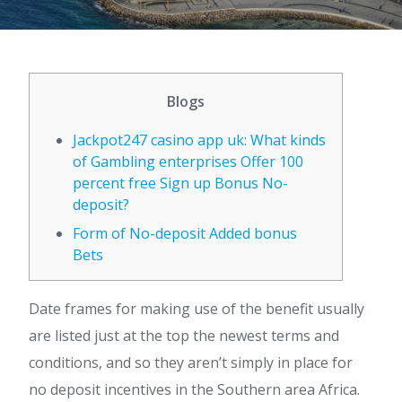
Blogs
Jackpot247 casino app uk: What kinds
of Gambling enterprises Offer 100
percent free Sign up Bonus No-
deposit?
Form of No-deposit Added bonus
Bets
Date frames for making use of the benefit usually
are listed just at the top the newest terms and
conditions, and so they aren’t simply in place for
no deposit incentives in the Southern area Africa.