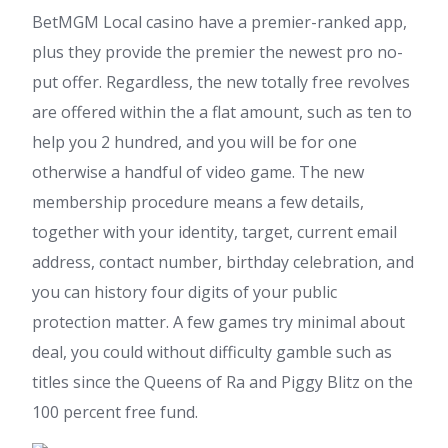
BetMGM Local casino have a premier-ranked app,
plus they provide the premier the newest pro no-
put offer. Regardless, the new totally free revolves
are offered within the a flat amount, such as ten to
help you 2 hundred, and you will be for one
otherwise a handful of video game. The new
membership procedure means a few details,
together with your identity, target, current email
address, contact number, birthday celebration, and
you can history four digits of your public
protection matter. A few games try minimal about
deal, you could without difficulty gamble such as
titles since the Queens of Ra and Piggy Blitz on the
100 percent free fund.