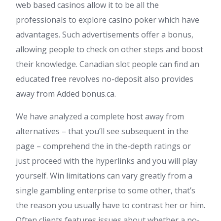
web based casinos allow it to be all the
professionals to explore casino poker which have
advantages. Such advertisements offer a bonus,
allowing people to check on other steps and boost
their knowledge. Canadian slot people can find an
educated free revolves no-deposit also provides
away from Added bonus.ca.
We have analyzed a complete host away from
alternatives – that you’ll see subsequent in the
page – comprehend the in the-depth ratings or
just proceed with the hyperlinks and you will play
yourself. Win limitations can vary greatly from a
single gambling enterprise to some other, that’s
the reason you usually have to contrast her or him.
Often clients features issues about whether a no-