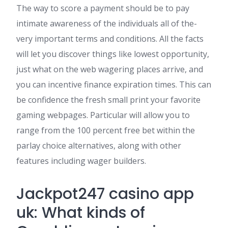
The way to score a payment should be to pay
intimate awareness of the individuals all of the-
very important terms and conditions. All the facts
will let you discover things like lowest opportunity,
just what on the web wagering places arrive, and
you can incentive finance expiration times.
This can
be confidence the fresh small print your favorite
gaming webpages. Particular will allow you to
range from the 100 percent free bet within the
parlay choice alternatives, along with other
features including wager builders.
Jackpot247 casino app
uk: What kinds of