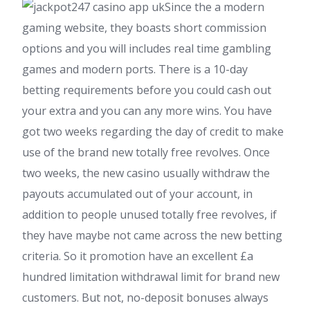
Since the a modern
gaming website, they boasts short commission
options and you will includes real time gambling
games and modern ports. There is a 10-day
betting requirements before you could cash out
your extra and you can any more wins. You have
got two weeks regarding the day of credit to make
use of the brand new totally free revolves. Once
two weeks, the new casino usually withdraw the
payouts accumulated out of your account, in
addition to people unused totally free revolves, if
they have maybe not came across the new betting
criteria. So it promotion have an excellent £a
hundred limitation withdrawal limit for brand new
customers. But not, no-deposit bonuses always