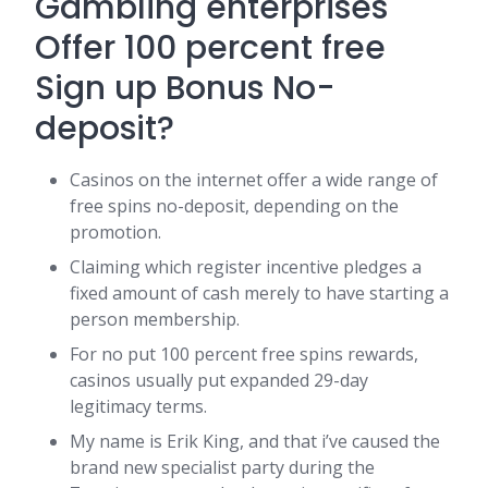
Gambling enterprises
Offer 100 percent free
Sign up Bonus No-
deposit?
Casinos on the internet offer a wide range of
free spins no-deposit, depending on the
promotion.
Claiming which register incentive pledges a
fixed amount of cash merely to have starting a
person membership.
For no put 100 percent free spins rewards,
casinos usually put expanded 29-day
legitimacy terms.
My name is Erik King, and that i’ve caused the
brand new specialist party during the