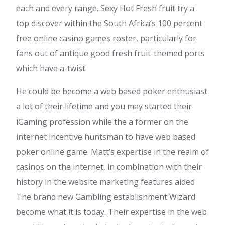
each and every range. Sexy Hot Fresh fruit try a
top discover within the South Africa’s 100 percent
free online casino games roster, particularly for
fans out of antique good fresh fruit-themed ports
which have a-twist.
He could be become a web based poker enthusiast
a lot of their lifetime and you may started their
iGaming profession while the a former on the
internet incentive huntsman to have web based
poker online game. Matt’s expertise in the realm of
casinos on the internet, in combination with their
history in the website marketing features aided
The brand new Gambling establishment Wizard
become what it is today. Their expertise in the web