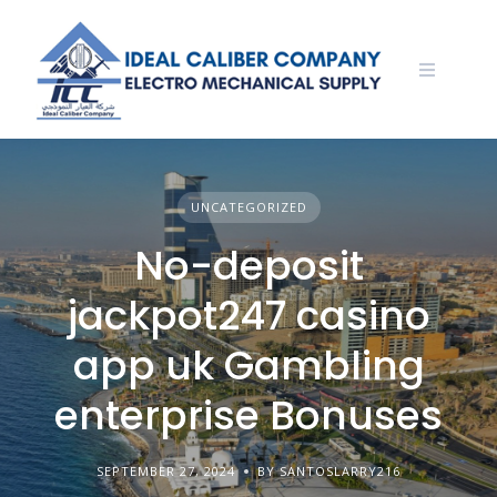
Skip
to
content
UNCATEGORIZED
No-deposit
jackpot247 casino
app uk Gambling
enterprise Bonuses
SEPTEMBER 27, 2024
BY SANTOSLARRY216