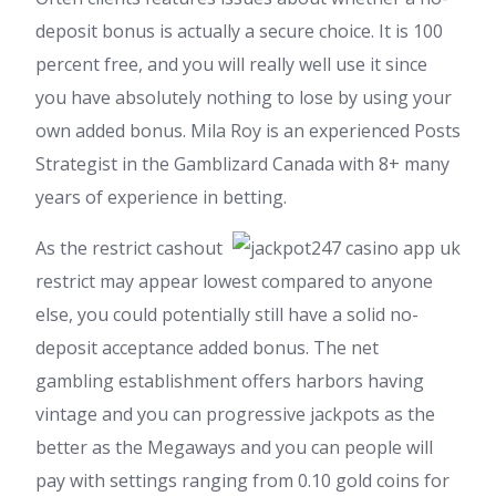
deposit bonus is actually a secure choice. It is 100
percent free, and you will really well use it since
you have absolutely nothing to lose by using your
own added bonus. Mila Roy is an experienced Posts
Strategist in the Gamblizard Canada with 8+ many
years of experience in betting.
As the restrict cashout
restrict may appear lowest compared to anyone
else, you could potentially still have a solid no-
deposit acceptance added bonus. The net
gambling establishment offers harbors having
vintage and you can progressive jackpots as the
better as the Megaways and you can people will
pay with settings ranging from 0.10 gold coins for