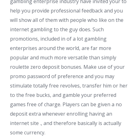
gambling enterprise industry have invited your to
help you provide professional feedback and you
will show all of them with people who like on the
internet gambling to the guy does. Such
promotions, included in of a lot gambling
enterprises around the world, are far more
popular and much more versatile than simply
roulette zero deposit bonuses. Make use of your
promo password of preference and you may
stimulate totally free revolves, transfer him or her
to the free bucks, and gamble your preferred
games free of charge. Players can be given a no
deposit extra whenever enrolling having an
internet site ., and therefore basically is actually
some currency.