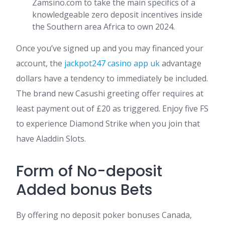
Zamsino.com to take the main specifics of a
knowledgeable zero deposit incentives inside
the Southern area Africa to own 2024.
Once you’ve signed up and you may financed your
account, the
jackpot247 casino app uk
advantage
dollars have a tendency to immediately be included.
The brand new Casushi greeting offer requires at
least payment out of £20 as triggered. Enjoy five FS
to experience Diamond Strike when you join that
have Aladdin Slots.
Form of No-deposit
Added bonus Bets
By offering no deposit poker bonuses Canada,