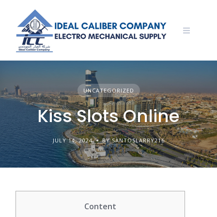
Skip
to
content
UNCATEGORIZED
Kiss Slots Online
JULY 14, 2024
BY SANTOSLARRY216
Content