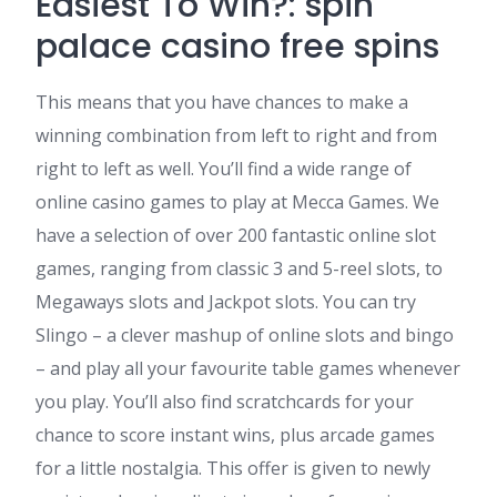
Easiest To Win?: spin
palace casino free spins
This means that you have chances to make a
winning combination from left to right and from
right to left as well. You’ll find a wide range of
online casino games to play at Mecca Games. We
have a selection of over 200 fantastic online slot
games, ranging from classic 3 and 5-reel slots, to
Megaways slots and Jackpot slots. You can try
Slingo – a clever mashup of online slots and bingo
– and play all your favourite table games whenever
you play. You’ll also find scratchcards for your
chance to score instant wins, plus arcade games
for a little nostalgia. This offer is given to newly