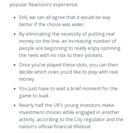
popular Reactoonz experience.
Still, we can all agree that it would be way
better if the choice was wider.
By eliminating the necessity of putting real
money on the line, an increasing number of
people are beginning to really enjoy spinning
the reels with no risk to their pockets.
Once you’ve played these slots, you can then
decide which ones you’d like to play with real
money.
You just have to wait a brief moment for the
game to load.
Nearly half the UK’s young investors make
investment choices while engaged in another
activity, according to the City regulator and the
nation’s official financial lifeboat.