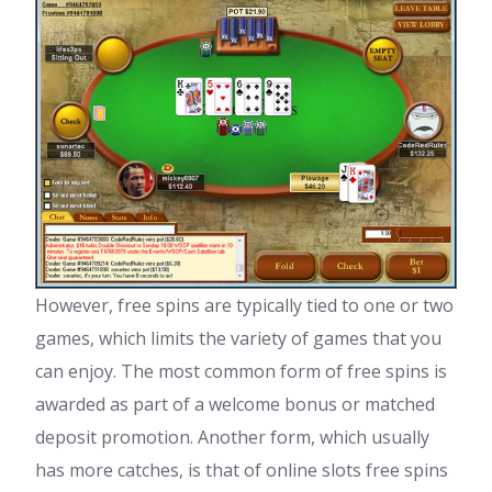
However, free spins are typically tied to one or two
games, which limits the variety of games that you
can enjoy. The most common form of free spins is
awarded as part of a welcome bonus or matched
deposit promotion. Another form, which usually
has more catches, is that of online slots free spins