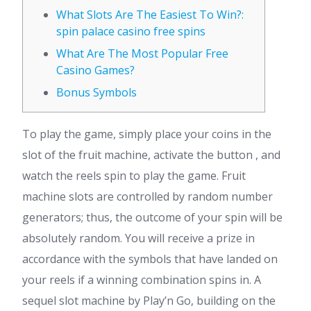
What Slots Are The Easiest To Win?:
spin palace casino free spins
What Are The Most Popular Free
Casino Games?
Bonus Symbols
To play the game, simply place your coins in the
slot of the fruit machine, activate the button , and
watch the reels spin to play the game. Fruit
machine slots are controlled by random number
generators; thus, the outcome of your spin will be
absolutely random. You will receive a prize in
accordance with the symbols that have landed on
your reels if a winning combination spins in.
A
sequel slot machine by Play’n Go, building on the