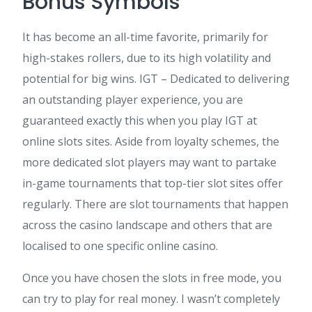
Bonus Symbols
It has become an all-time favorite, primarily for
high-stakes rollers, due to its high volatility and
potential for big wins. IGT – Dedicated to delivering
an outstanding player experience, you are
guaranteed exactly this when you play IGT at
online slots sites. Aside from loyalty schemes, the
more dedicated slot players may want to partake
in-game tournaments that top-tier slot sites offer
regularly. There are slot tournaments that happen
across the casino landscape and others that are
localised to one specific online casino.
Once you have chosen the slots in free mode, you
can try to play for real money. I wasn’t completely