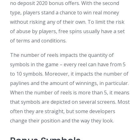
no deposit 2020 bonus offers. With the second
type, players stand a chance to win real money
without risking any of their own. To limit the risk
of abuse by players, free spins usually have a set
of terms and conditions.
The number of reels impacts the quantity of
symbols in the game – every reel can have from 5
to 10 symbols. Moreover, it impacts the number of
paylines and the amount of winnings, in particular.
When the number of reels is more than 5, it means
that symbols are depicted on several screens. Most
often they are straight, but some developers
change their position and the way they look.