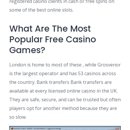
registered casino clients in cash or free spins on
some of the best online slots.
What Are The Most
Popular Free Casino
Games?
London is home to most of these , while Grosvenor
is the largest operator and has 53 casinos across
the country. Bank transfers Bank transfers are
available at every licensed online casino in the UK.
They are safe, secure, and can be trusted but often
players opt for another method because they are
so slow.