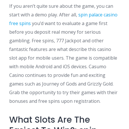
If you aren’t quite sure about the game, you can
start with a demo play. After all,
spin palace casino
free spins
you’d want to evaluate a game first
before you deposit real money for serious
gambling. Free spins, 777 Jackpot and other
fantastic features are what describe this casino
slot app for mobile users. The game is compatible
with mobile Android and iOS devices. Casumo
Casino continues to provide fun and exciting
games such as Journey of Gods and Grizzly Gold.
Grab the opportunity to try their games with their
bonuses and free spins upon registration.
What Slots Are The