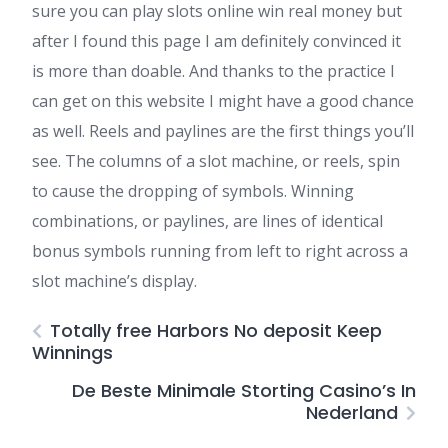
sure you can play slots online win real money but
after I found this page I am definitely convinced it
is more than doable. And thanks to the practice I
can get on this website I might have a good chance
as well. Reels and paylines are the first things you’ll
see. The columns of a slot machine, or reels, spin
to cause the dropping of symbols. Winning
combinations, or paylines, are lines of identical
bonus symbols running from left to right across a
slot machine’s display.
Totally free Harbors No deposit Keep
Winnings
De Beste Minimale Storting Casino’s In
Nederland