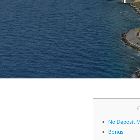
No Deposit 
Bonus