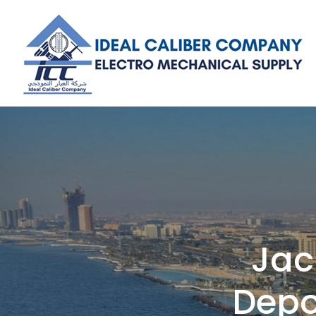
Skip
to
content
Jac
Depo