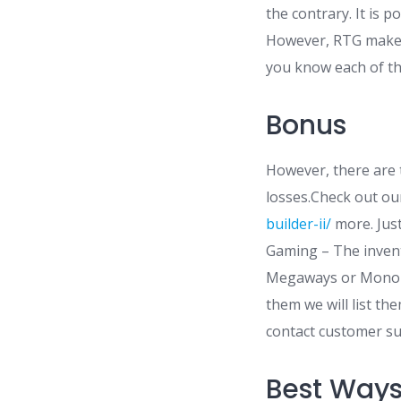
the contrary. It is 
However, RTG makes 
you know each of the
Bonus
However, there are 
losses.Check out our
builder-ii/
more. Just
Gaming – The inven
Megaways or Monopo
them we will list th
contact customer sup
Best Ways