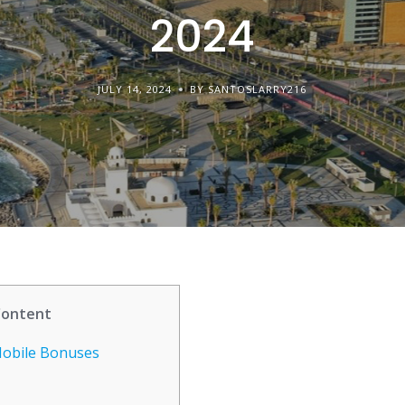
2024
JULY 14, 2024
BY SANTOSLARRY216
Content
Mobile Bonuses