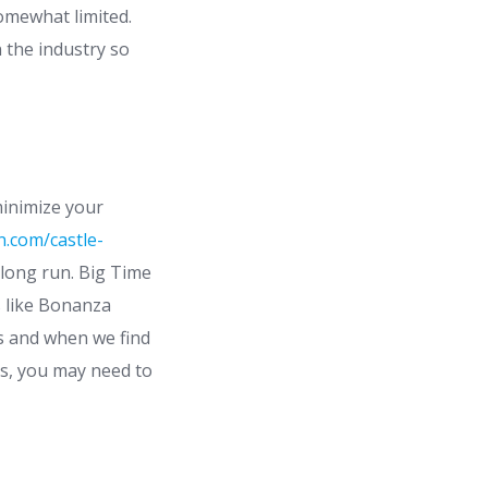
somewhat limited.
 the industry so
minimize your
n.com/castle-
 long run. Big Time
 like Bonanza
 and when we find
os, you may need to