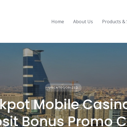
Home
About Us
Products & 
UNCATEGORIZED
kpot Mobile Casin
sit Bonus Promo 