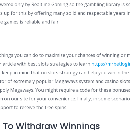
powered only by Realtime Gaming so the gambling library is 
up for this by offering many solid and respectable years in
 games is reliable and fair.
things you can do to maximize your chances of winning or 
 article with best slots strategies to learn
https://mrbetlogi
 keep in mind that no slots strategy can help you win in the
tor of extremely popular Megaways system and casino slots
ly Megaways. You might require a code for these bonuses
em on our site for your convenience. Finally, in some scenari
port to receive the free spins.
 To Withdraw Winnings