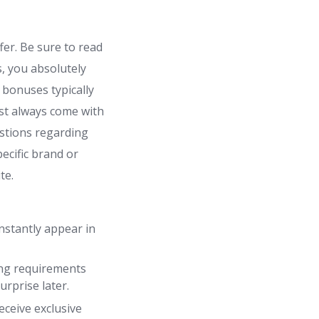
fer. Be sure to read
s, you absolutely
bonuses typically
ost always come with
stions regarding
ecific brand or
te.
instantly appear in
ing requirements
rprise later.
eceive exclusive