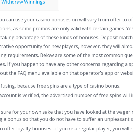
 Withdraw Winnings
u can use your casino bonuses on will vary from offer to of
tions, as some promos are only valid with certain games. Ye
aking advantage of these kinds of bonuses. Deposit match 
crative opportunity for new players, however, they will alm
ring requirements.
Below are some of the most common que
es. If you happen to have any other concerns regarding a sp
 out the FAQ menu available on that operator’s app or websi
onfusing, because free spins are a type of casino bonus.
count is verified, the advertised number of free spins will 
sure for your own sake that you have looked at the wager
g a bonus so that you do not have to suffer an unpleasant su
 offer loyalty bonuses –if you’re a regular player, you will r