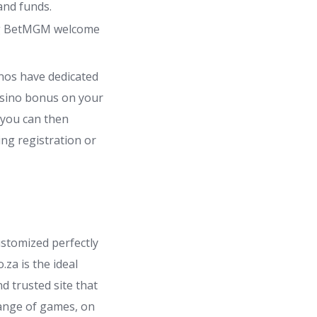
and funds.
ing BetMGM welcome
nos have dedicated
asino bonus on your
d you can then
ng registration or
ustomized perfectly
.za is the ideal
d trusted site that
range of games, on