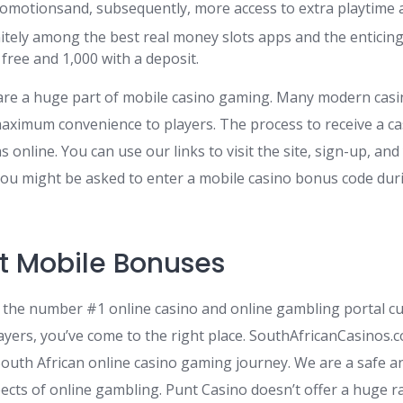
motionsand, subsequently, more access to extra playtime 
nitely among the best real money slots apps and the entic
free and 1,000 with a deposit.
are a huge part of mobile casino gaming. Many modern casi
maximum convenience to players. The process to receive a c
s online. You can use our links to visit the site, sign-up, an
ou might be asked to enter a mobile casino bonus code duri
t Mobile Bonuses
or the number #1 online casino and online gambling portal c
ayers, you’ve come to the right place. SouthAfricanCasinos.co
South African online casino gaming journey. We are a safe an
spects of online gambling. Punt Casino doesn’t offer a huge 