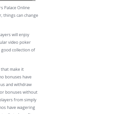
rs Palace Online
r, things can change
ayers will enjoy
pular video poker
a good collection of
 that make it
asino bonuses have
nus and withdraw
for bonuses without
 players from simply
inos have wagering