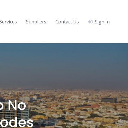
Services
Suppliers
Contact Us
Sign In
o No
Codes