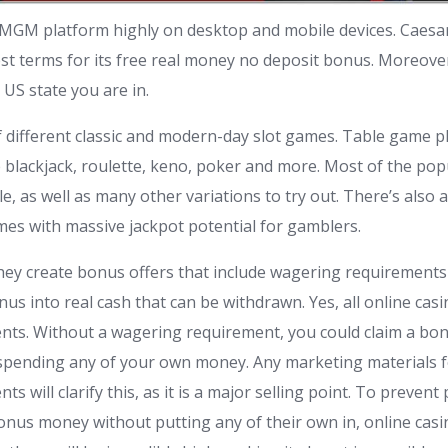
tMGM platform highly on desktop and mobile devices. Caesa
est terms for its free real money no deposit bonus. Moreove
US state you are in.
 different classic and modern-day slot games. Table game pl
e blackjack, roulette, keno, poker and more. Most of the po
le, as well as many other variations to try out. There’s also 
mes with massive jackpot potential for gamblers.
they create bonus offers that include wagering requirements
bonus into real cash that can be withdrawn. Yes, all online c
nts. Without a wagering requirement, you could claim a bo
spending any of your own money. Any marketing materials 
s will clarify this, as it is a major selling point. To prevent
onus money without putting any of their own in, online cas