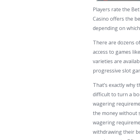
Players rate the Be
Casino offers the b
depending on which 
There are dozens of
access to games lik
varieties are availab
progressive slot ga
That’s exactly why 
difficult to turn a 
wagering requireme
the money without 
wagering requirement
withdrawing their b