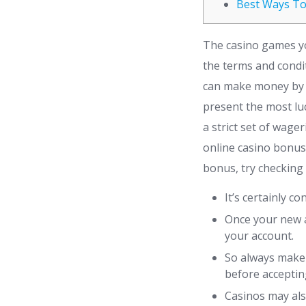
Best Ways To
The casino games yo
the terms and condi
can make money by t
present the most lu
a strict set of wage
online casino bonus
bonus, try checking
It’s certainly c
Once your new ac
your account.
So always make 
before acceptin
Casinos may also