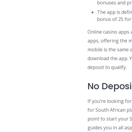
bonuses and pro
The app is defi
bonus of 25 for 
Online casino apps 
apps, offering the 
mobile is the same a
download the app. Y
deposit to qualify.
No Deposi
If you’re looking f
for South African pl
point to start your 
guides you in all a