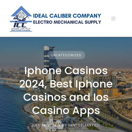
Skip
to
content
UNCATEGORIZED
Iphone Casinos
2024, Best Iphone
Casinos and Ios
Casino Apps
JULY 14, 2024
BY SANTOSLARRY216