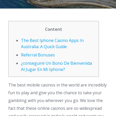
Content
The Best Iphone Casino Apps In
Australia: A Quick Guide
Referral Bonuses
¿conseguiré Un Bono De Bienvenida
Al Jugar En Mi Iphone?
The best mobile casinos in the world are incredibly
fun to play and give you the chance to take your
gambling with you wherever you go. We love the
fact that these online casinos are so widespread