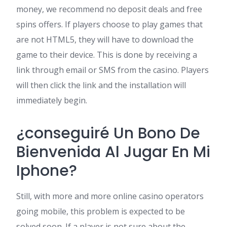
money, we recommend no deposit deals and free
spins offers. If players choose to play games that
are not HTML5, they will have to download the
game to their device. This is done by receiving a
link through email or SMS from the casino. Players
will then click the link and the installation will
immediately begin.
¿conseguiré Un Bono De
Bienvenida Al Jugar En Mi
Iphone?
Still, with more and more online casino operators
going mobile, this problem is expected to be
solved soon. If a player is not sure about the