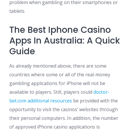
problem when gambling on their smartphones or
tablets.
The Best Iphone Casino
Apps In Australia: A Quick
Guide
As already mentioned above, there are some
countries where some or all of the real-money
gambling applications for iPhone will not be
available to players. Still, players could
doctor-
bet.com additional resources
be provided with the
opportunity to visit the casinos’ websites through
their personal computers. In addition, the number
of approved iPhone casino applications is