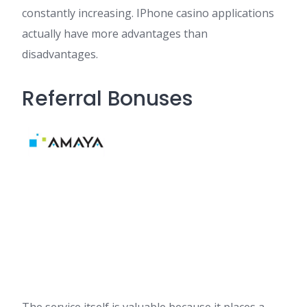
constantly increasing. IPhone casino applications
actually have more advantages than
disadvantages.
Referral Bonuses
The service itself is valuable because it places a