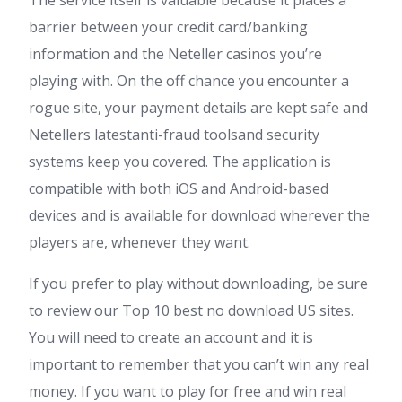
barrier between your credit card/banking
information and the Neteller casinos you’re
playing with. On the off chance you encounter a
rogue site, your payment details are kept safe and
Netellers latestanti-fraud toolsand security
systems keep you covered. The application is
compatible with both iOS and Android-based
devices and is available for download wherever the
players are, whenever they want.
If you prefer to play without downloading, be sure
to review our Top 10 best no download US sites.
You will need to create an account and it is
important to remember that you can’t win any real
money. If you want to play for free and win real