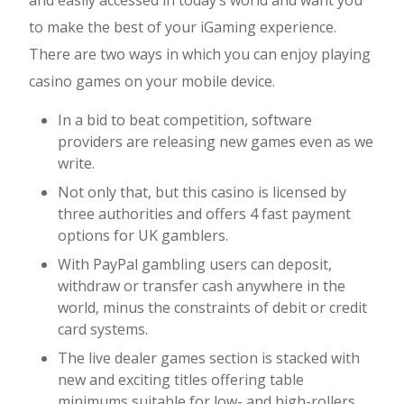
and easily accessed in today’s world and want you
to make the best of your iGaming experience.
There are two ways in which you can enjoy playing
casino games on your mobile device.
In a bid to beat competition, software
providers are releasing new games even as we
write.
Not only that, but this casino is licensed by
three authorities and offers 4 fast payment
options for UK gamblers.
With PayPal gambling users can deposit,
withdraw or transfer cash anywhere in the
world, minus the constraints of debit or credit
card systems.
The live dealer games section is stacked with
new and exciting titles offering table
minimums suitable for low- and high-rollers.