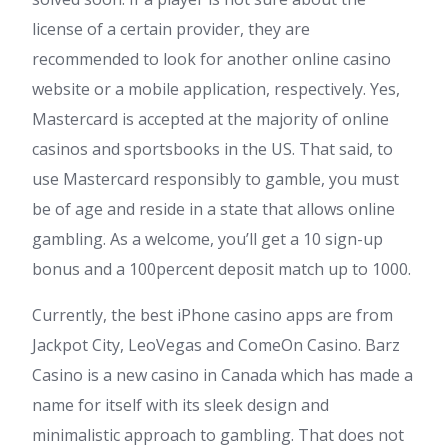
license of a certain provider, they are
recommended to look for another online casino
website or a mobile application, respectively. Yes,
Mastercard is accepted at the majority of online
casinos and sportsbooks in the US. That said, to
use Mastercard responsibly to gamble, you must
be of age and reside in a state that allows online
gambling. As a welcome, you’ll get a 10 sign-up
bonus and a 100percent deposit match up to 1000.
Currently, the best iPhone casino apps are from
Jackpot City, LeoVegas and ComeOn Casino. Barz
Casino is a new casino in Canada which has made a
name for itself with its sleek design and
minimalistic approach to gambling. That does not