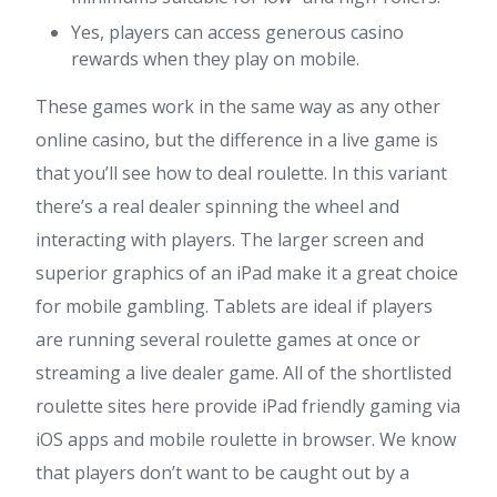
Yes, players can access generous casino
rewards when they play on mobile.
These games work in the same way as any other
online casino, but the difference in a live game is
that you’ll see how to deal roulette. In this variant
there’s a real dealer spinning the wheel and
interacting with players. The larger screen and
superior graphics of an iPad make it a great choice
for mobile gambling. Tablets are ideal if players
are running several roulette games at once or
streaming a live dealer game. All of the shortlisted
roulette sites here provide iPad friendly gaming via
iOS apps and mobile roulette in browser. We know
that players don’t want to be caught out by a