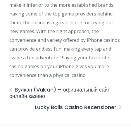
make it inferior to the more established brands,
having some of the top game providers behind
them, the casino is a great choice for trying out
new games. With the right approach, the
convenience and variety offered by iPhone casinos
can provide endless fun, making every tap and
swipe a fun adventure. Playing your favourite
casino games on your iPhone gives you more
convenience than a physical casino.
Вулкан (Vulсan) – официальный сайт
онлайн казино
Lucky Balls Casino Recensioner