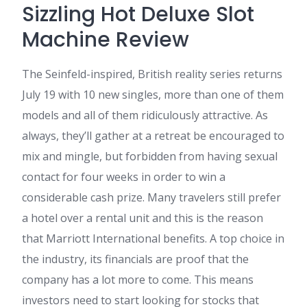
Sizzling Hot Deluxe Slot
Machine Review
The Seinfeld-inspired, British reality series returns
July 19 with 10 new singles, more than one of them
models and all of them ridiculously attractive. As
always, they’ll gather at a retreat be encouraged to
mix and mingle, but forbidden from having sexual
contact for four weeks in order to win a
considerable cash prize. Many travelers still prefer
a hotel over a rental unit and this is the reason
that Marriott International benefits. A top choice in
the industry, its financials are proof that the
company has a lot more to come. This means
investors need to start looking for stocks that