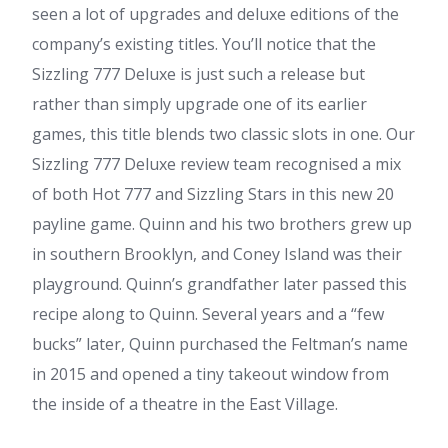
seen a lot of upgrades and deluxe editions of the
company’s existing titles. You’ll notice that the
Sizzling 777 Deluxe is just such a release but
rather than simply upgrade one of its earlier
games, this title blends two classic slots in one. Our
Sizzling 777 Deluxe review team recognised a mix
of both Hot 777 and Sizzling Stars in this new 20
payline game. Quinn and his two brothers grew up
in southern Brooklyn, and Coney Island was their
playground. Quinn’s grandfather later passed this
recipe along to Quinn. Several years and a “few
bucks” later, Quinn purchased the Feltman’s name
in 2015 and opened a tiny takeout window from
the inside of a theatre in the East Village.