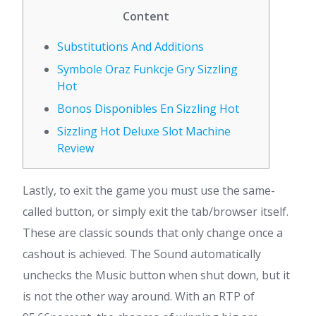
Content
Substitutions And Additions
Symbole Oraz Funkcje Gry Sizzling
Hot
Bonos Disponibles En Sizzling Hot
Sizzling Hot Deluxe Slot Machine
Review
Lastly, to exit the game you must use the same-
called button, or simply exit the tab/browser itself.
These are classic sounds that only change once a
cashout is achieved. The Sound automatically
unchecks the Music button when shut down, but it
is not the other way around. With an RTP of