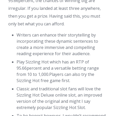
95.66percent, the chances of winning big are
irregular. If you landed at least three anywhere,
then you get a prize.
Having said this, you must
only bet what you can afford.
Writers can enhance their storytelling by
incorporating these dynamic sentences to
create a more immersive and compelling
reading experience for their audience.
Play Sizzling Hot which has an RTP of
95.66percent and a versatile betting range
from 10 to 1,000.Players can also try the
Sizzling Hot free game first.
Classic and traditional slot fans will love the
Sizzling Hot Deluxe online slot, an improved
version of the original and might I say
extremely popular Sizzling Hot Slot.
To be honest however, I wouldn’t recommend