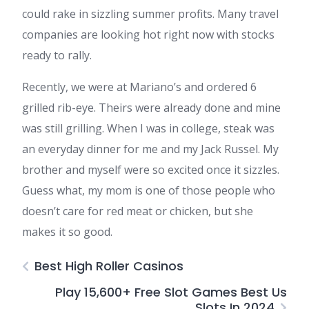
could rake in sizzling summer profits. Many travel
companies are looking hot right now with stocks
ready to rally.
Recently, we were at Mariano’s and ordered 6
grilled rib-eye. Theirs were already done and mine
was still grilling. When I was in college, steak was
an everyday dinner for me and my Jack Russel. My
brother and myself were so excited once it sizzles.
Guess what, my mom is one of those people who
doesn’t care for red meat or chicken, but she
makes it so good.
Best High Roller Casinos
Play 15,600+ Free Slot Games Best Us
Slots In 2024