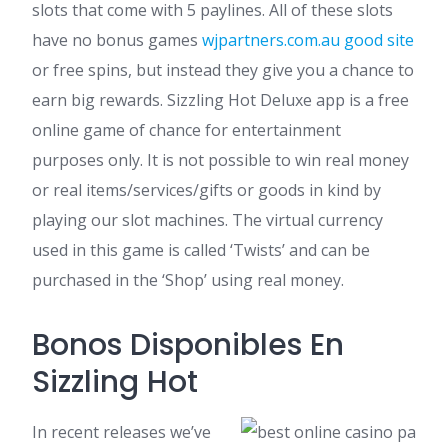
slots that come with 5 paylines. All of these slots
have no bonus games
wjpartners.com.au good site
or free spins, but instead they give you a chance to
earn big rewards. Sizzling Hot Deluxe app is a free
online game of chance for entertainment
purposes only. It is not possible to win real money
or real items/services/gifts or goods in kind by
playing our slot machines. The virtual currency
used in this game is called ‘Twists’ and can be
purchased in the ‘Shop’ using real money.
Bonos Disponibles En
Sizzling Hot
In recent releases we’ve