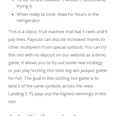
trying it.
When ready to cook, thaw for hours in the
refrigerator.
This is a classic fruit machine that has 5 reels and 9
pay lines. Payouts can also be increased thanks to
other multipliers from special symbols. You can try
this slot with no deposit on our website as a demo
game. It allows you to try out some new strategy
or just play Sizzling Hot slots big win jackpot game
for fun. The goal in this sizzling hot game is to
land 5 of the same symbols across the reels.
Landing 5 7’s pays out the highest winnings in this
slot.