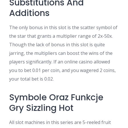
Substitutions And
Additions
The only bonus in this slot is the scatter symbol of
the star that grants a multiplier range of 2x-50x.
Though the lack of bonus in this slot is quite
jarring, the multipliers can boost the wins of the
players significantly. If an online casino allowed
you to bet 0.01 per coin, and you wagered 2 coins,
your total bet is 0.02.
Symbole Oraz Funkcje
Gry Sizzling Hot
All slot machines in this series are 5-reeled fruit