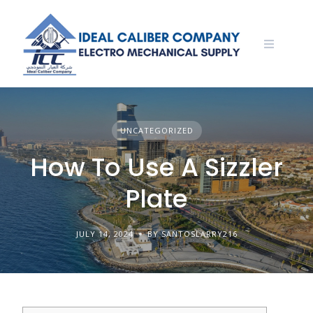
Skip
to
content
UNCATEGORIZED
How To Use A Sizzler
Plate
JULY 14, 2024
BY SANTOSLARRY216