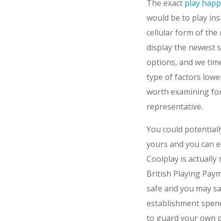
The exact
play happ
would be to play in
cellular form of the
display the newest 
options, and we time
type of factors lower
worth examining for 
representative.
You could potentiall
yours and you can e
Coolplay is actually
British Playing Paym
safe and you may sa
establishment spend
to guard your own 