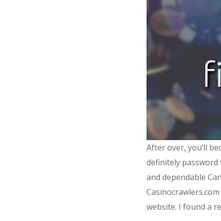
After over, you’ll b
definitely password
and dependable Cana
Casinocrawlers.com 
website. I found a r