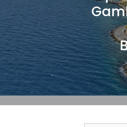
Gambl
B