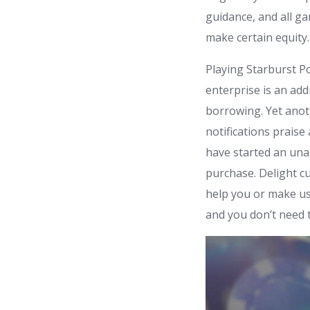
guidance, and all g
make certain equity.
Playing Starburst Po
enterprise is an add
borrowing. Yet anot
notifications praise
have started an una
purchase. Delight c
help you or make us
and you don’t need 