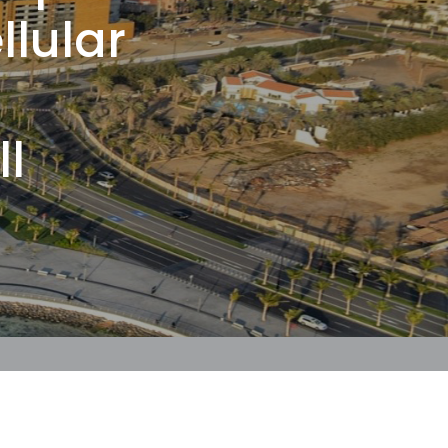
llular
ll