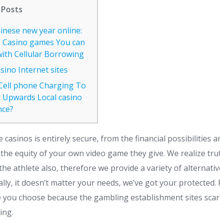
Posts
inese new year online:
 Casino games You can
ith Cellular Borrowing
sino Internet sites
ell phone Charging To
t Upwards Local casino
nce?
 casinos is entirely secure, from the financial possibilities a
the equity of your own video game they give. We realize trut
the athlete also, therefore we provide a variety of alternative
lly, it doesn’t matter your needs, we’ve got your protected.
ve you choose because the gambling establishment sites scar
ing.