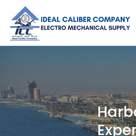
Skip
to
content
Harb
Expe