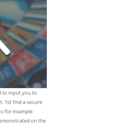
d to input you to
 1st find a secure
u for example.
demonstrated on the