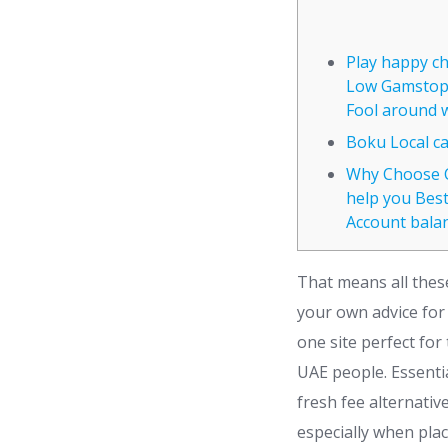
Play happy ch
Low Gamstop
Fool around w
Boku Local ca
Why Choose C
help you Bes
Account bala
That means all these
your own advice for 
one site perfect for 
UAE people. Essentia
fresh fee alternati
especially when plac