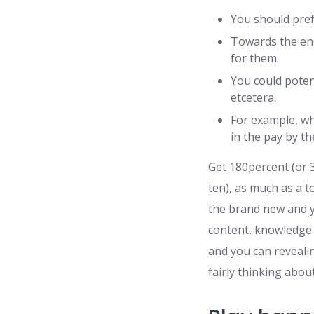
You should pref
Towards the end 
for them.
You could poten
etcetera.
For example, wh
in the pay by t
Get 180percent (or 3
ten), as much as a t
the brand new and y
content, knowledge 
and you can reveali
fairly thinking abo