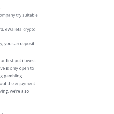
.
 company try suitable
d, eWallets, crypto
y, you can deposit
ur first put (lowest
ive is only open to
ing gambling
bout the enjoyment
ving, we’re also