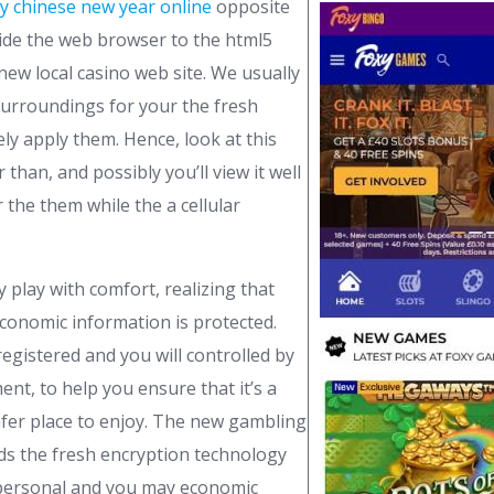
y chinese new year online
opposite
side the web browser to the html5
 new local casino web site. We usually
surroundings for your the fresh
ly apply them. Hence, look at this
 than, and possibly you’ll view it well
the them while the a cellular
y play with comfort, realizing that
conomic information is protected.
 registered and you will controlled by
ent, to help you ensure that it’s a
fer place to enjoy. The new gambling
s the fresh encryption technology
personal and you may economic