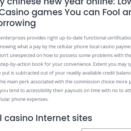
y chinese new year online: Lo
asino games You can Fool a
Borrowing
nterprises provides right up-to-date functional certificati
Knowing what a pay by the cellular phone local casino payme
 isn’t unexpected on how to possess some problems with the
step-by-action book for your convenience. Extent you may s
put is subtracted out of your readily available credit balanc
The main perk associated with the commission choice more 
 you tend to accessibility their payouts on time with no to at
lular phone expenses.
 casino Internet sites