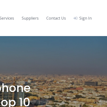
Services
Suppliers
Contact Us
Sign In
phone
op 10