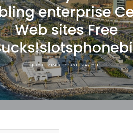
ing enterprise Ce
Web sites Free
ucks!slotsphonebi
JULY 10, 2024
BY SANTOSLARRY216