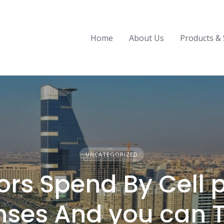
Home
About Us
Products & 
UNCATEGORIZED
ors Spend By Cell 
nses And you can T