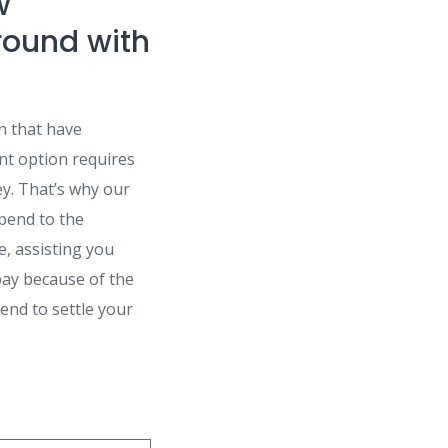
w
round with
on that have
nt option requires
y. That’s why our
pend to the
e, assisting you
pay because of the
tend to settle your