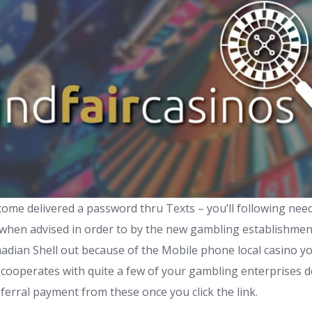
ecome delivered a password thru Texts – you’ll following nee
 when advised in order to by the new gambling establishment.
dian Shell out because of the Mobile phone local casino yo
cooperates with quite a few of your gambling enterprises 
eferral payment from these once you click the link.