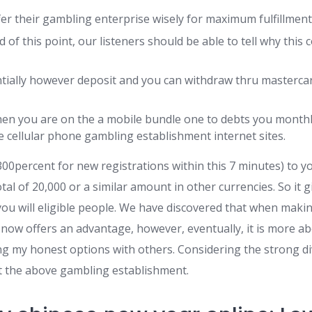
er their gambling enterprise wisely for maximum fulfillment
of this point, our listeners should be able to tell why this
tially however deposit and you can withdraw thru mastercar
en you are on the a mobile bundle one to debts you monthl
he cellular phone gambling establishment internet sites.
00percent for new registrations within this 7 minutes) to yo
otal of 20,000 or a similar amount in other currencies. So it g
ou will eligible people. We have discovered that when mak
now offers an advantage, however, eventually, it is more a
ng my honest options with others. Considering the strong di
ut the above gambling establishment.