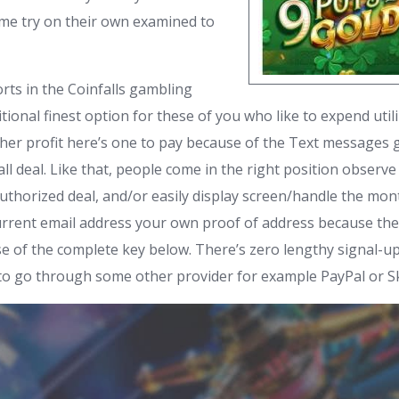
ame try on their own examined to
rts in the Coinfalls gambling
itional finest option for these of you who like to expend uti
her profit here’s one to pay because of the Text messages 
 all deal. Like that, people come in the right position observ
uthorized deal, and/or easily display screen/handle the mo
urrent email address your own proof of address because the
e of the complete key below. There’s zero lengthy signal-u
to go through some other provider for example PayPal or Skr