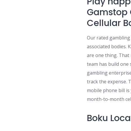
Play happ
Gamstop C
Cellular 
Our rated gambling e
associated bodies. 
are one thing. That
team has build one 
gambling enterprise 
track the expense. 
mobile phone bill is
month-to-month cel
Boku Local