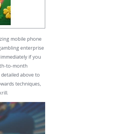
lizing mobile phone
gambling enterprise
e immediately if you
nth-to-month
 detailed above to
pwards techniques,
ill.