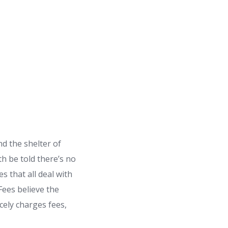
nd the shelter of
h be told there’s no
s that all deal with
Fees believe the
cely charges fees,