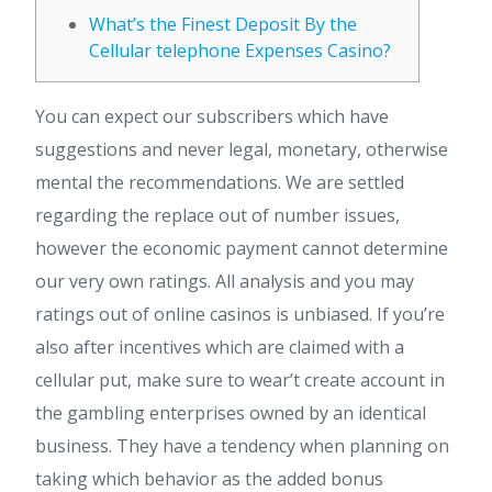
What’s the Finest Deposit By the
Cellular telephone Expenses Casino?
You can expect our subscribers which have
suggestions and never legal, monetary, otherwise
mental the recommendations. We are settled
regarding the replace out of number issues,
however the economic payment cannot determine
our very own ratings. All analysis and you may
ratings out of online casinos is unbiased. If you’re
also after incentives which are claimed with a
cellular put, make sure to wear’t create account in
the gambling enterprises owned by an identical
business.
They have a tendency when planning on
taking which behavior as the added bonus