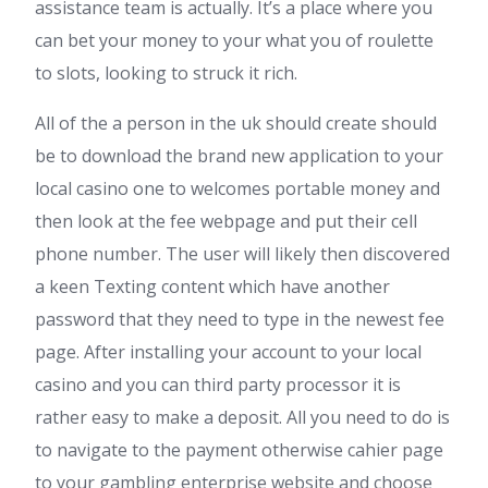
assistance team is actually. It’s a place where you
can bet your money to your what you of roulette
to slots, looking to struck it rich.
All of the a person in the uk should create should
be to download the brand new application to your
local casino one to welcomes portable money and
then look at the fee webpage and put their cell
phone number. The user will likely then discovered
a keen Texting content which have another
password that they need to type in the newest fee
page. After installing your account to your local
casino and you can third party processor it is
rather easy to make a deposit. All you need to do is
to navigate to the payment otherwise cahier page
to your gambling enterprise website and choose