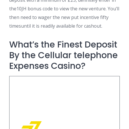
deposit with a minimum of £25, definitely enter in
the10JH bonus code to view the new venture. You’ll
then need to wager the new put incentive fifty
timesuntil it is readily available for cashout.
What’s the Finest Deposit
By the Cellular telephone
Expenses Casino?