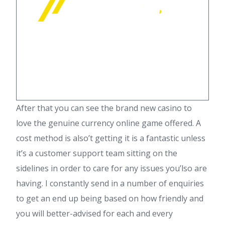
After that you can see the brand new casino to
love the genuine currency online game offered. A
cost method is also’t getting it is a fantastic unless
it’s a customer support team sitting on the
sidelines in order to care for any issues you’lso are
having. I constantly send in a number of enquiries
to get an end up being based on how friendly and
you will better-advised for each and every