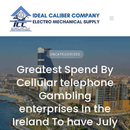
Skip
to
content
UNCATEGORIZED
Greatest Spend By
Cellular telephone
Gambling
enterprises In the
Ireland To have July