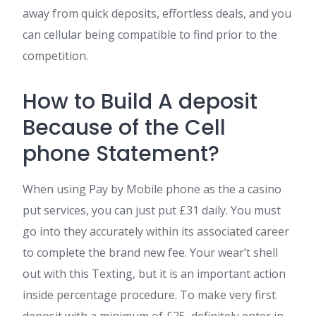
away from quick deposits, effortless deals, and you
can cellular being compatible to find prior to the
competition.
How to Build A deposit
Because of the Cell
phone Statement?
When using Pay by Mobile phone as the a casino
put services, you can just put £31 daily. You must
go into they accurately within its associated career
to complete the brand new fee. Your wear’t shell
out with this Texting, but it is an important action
inside percentage procedure. To make very first