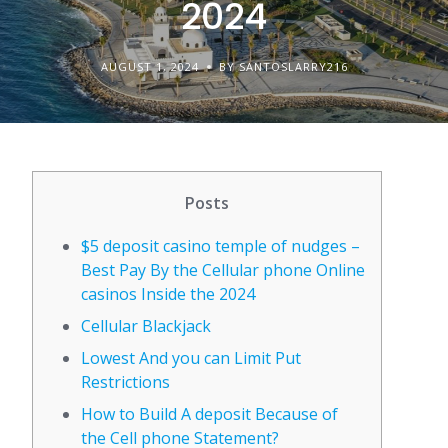
2024
AUGUST 1, 2024
BY SANTOSLARRY216
Posts
$5 deposit casino temple of nudges –
Best Pay By the Cellular phone Online
casinos Inside the 2024
Cellular Blackjack
Lowest And you can Limit Put
Restrictions
How to Build A deposit Because of
the Cell phone Statement?