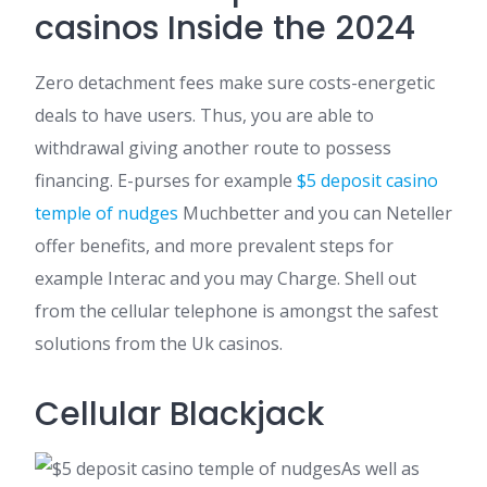
casinos Inside the 2024
Zero detachment fees make sure costs-energetic
deals to have users. Thus, you are able to
withdrawal giving another route to possess
financing. E-purses for example
$5 deposit casino
temple of nudges
Muchbetter and you can Neteller
offer benefits, and more prevalent steps for
example Interac and you may Charge. Shell out
from the cellular telephone is amongst the safest
solutions from the Uk casinos.
Cellular Blackjack
As well as