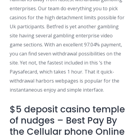
enterprises. Our team do everything you to pick
casinos for the high detachment limits possible for
Uk participants. Betfred is yet another gambling
site having several gambling enterprise video
game sections. With an excellent 97.04% payment,
you can find seven withdrawal possibilities on the
site. Yet not, the fastest included in this ‘s the
Paysafecard, which takes 1 hour. That it quick-
withdrawal harbors webpages is popular for the
instantaneous enjoy and simple interface.
$5 deposit casino temple
of nudges – Best Pay By
the Cellular phone Online