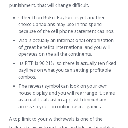
punishment, that will change difficult.
Other than Boku, Payforit is yet another
choice Canadians may use in the spend
because of the cell phone statement casinos.
Visa is actually an international organization
of great benefits international and you will
operates on the all the continents.
Its RTP is 96.21%, so there is actually ten fixed
paylines on what you can setting profitable
combos.
The newest symbol can look on your own
house display and you will rearrange it, same
as a real local casino app, with immediate
access so you can online casino games.
A top limit to your withdrawals is one of the
hallmarks away from fastest withdrawal gambling