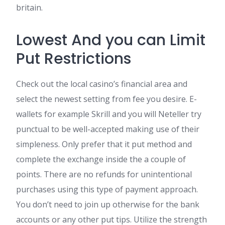
britain.
Lowest And you can Limit
Put Restrictions
Check out the local casino’s financial area and
select the newest setting from fee you desire. E-
wallets for example Skrill and you will Neteller try
punctual to be well-accepted making use of their
simpleness. Only prefer that it put method and
complete the exchange inside the a couple of
points. There are no refunds for unintentional
purchases using this type of payment approach.
You don’t need to join up otherwise for the bank
accounts or any other put tips. Utilize the strength