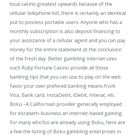
local casino greatest upwards because of the
cellular telephone bill, there is certainly an identical
put to possess portable users. Anyone who has a
monthly subscription is also deposit financing to
your assistance of a cellular agent and you can pay
money for the entire statement at the conclusion
of the fresh day. Better gambling internet sites
such Ruby Fortune Casino provide all those
banking tips that you can use to play on the web.
Favor your own prefered banking means from
Visa, Bank card, InstaDebit, iDebit, Interac, etc.
Boku –A Californian provider generally employed
for elizabeth-business an internet-based gaming.
For many who’lso are already using Boku, here are
a few the listing of Boku gambling enterprises in