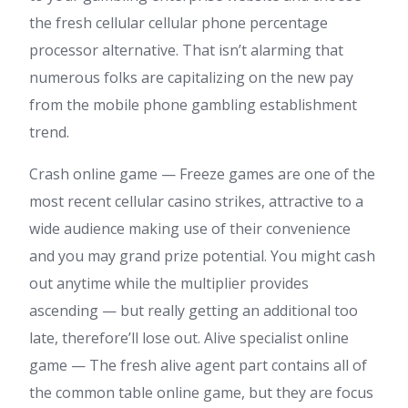
the fresh cellular cellular phone percentage
processor alternative. That isn’t alarming that
numerous folks are capitalizing on the new pay
from the mobile phone gambling establishment
trend.
Crash online game — Freeze games are one of the
most recent cellular casino strikes, attractive to a
wide audience making use of their convenience
and you may grand prize potential. You might cash
out anytime while the multiplier provides
ascending — but really getting an additional too
late, therefore’ll lose out. Alive specialist online
game — The fresh alive agent part contains all of
the common table online game, but they are focus