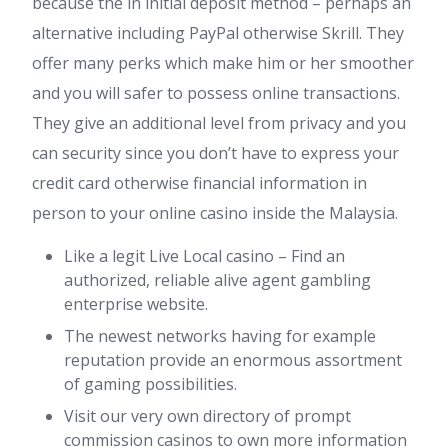
because the in initial deposit method – perhaps an
alternative including PayPal otherwise Skrill. They
offer many perks which make him or her smoother
and you will safer to possess online transactions.
They give an additional level from privacy and you
can security since you don’t have to express your
credit card otherwise financial information in
person to your online casino inside the Malaysia.
Like a legit Live Local casino – Find an
authorized, reliable alive agent gambling
enterprise website.
The newest networks having for example
reputation provide an enormous assortment
of gaming possibilities.
Visit our very own directory of prompt
commission casinos to own more information