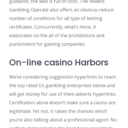
guidance, the web is full of cons. The newest
Gambling Operate also offers an obvious-reduce
number of conditions for all type of betting
certificates. Concurrently, what’s more, it
elaborates on the all of the prohibitions and
punishment for gaming companies.
On-line casino Harbors
We’ve considering suggestion hyperlinks to reach
the top rated Us gambling enterprises below and
will get money for use of them adverts hyperlinks.
Certification alone doesn’t make sure a casino are
legitimate. Yet not, it raises the chances which
you’re also talking about a professional agent. No