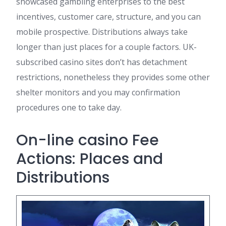
showcased gambling enterprises to the best
incentives, customer care, structure, and you can
mobile prospective. Distributions always take
longer than just places for a couple factors. UK-
subscribed casino sites don’t has detachment
restrictions, nonetheless they provides some other
shelter monitors and you may confirmation
procedures one to take day.
On-line casino Fee
Actions: Places and
Distributions