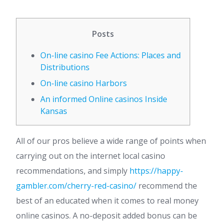
Posts
On-line casino Fee Actions: Places and
Distributions
On-line casino Harbors
An informed Online casinos Inside
Kansas
All of our pros believe a wide range of points when
carrying out on the internet local casino
recommendations, and simply
https://happy-
gambler.com/cherry-red-casino/
recommend the
best of an educated when it comes to real money
online casinos. A no-deposit added bonus can be