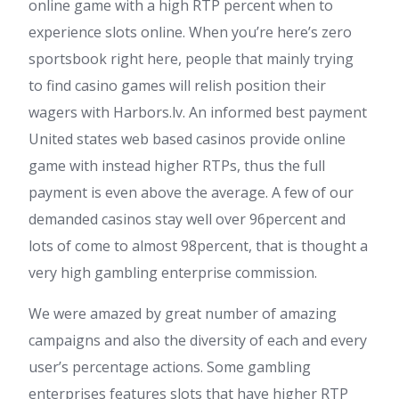
online game with a high RTP percent when to
experience slots online. When you’re here’s zero
sportsbook right here, people that mainly trying
to find casino games will relish position their
wagers with Harbors.lv. An informed best payment
United states web based casinos provide online
game with instead higher RTPs, thus the full
payment is even above the average. A few of our
demanded casinos stay well over 96percent and
lots of come to almost 98percent, that is thought a
very high gambling enterprise commission.
We were amazed by great number of amazing
campaigns and also the diversity of each and every
user’s percentage actions. Some gambling
enterprises features slots that have higher RTP