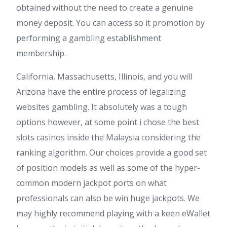
obtained without the need to create a genuine
money deposit.
You can access so it promotion by
performing a gambling establishment
membership.
California, Massachusetts, Illinois, and you will
Arizona have the entire process of legalizing
websites gambling. It absolutely was a tough
options however, at some point i chose the best
slots casinos inside the Malaysia considering the
ranking algorithm. Our choices provide a good set
of position models as well as some of the hyper-
common modern jackpot ports on what
professionals can also be win huge jackpots. We
may highly recommend playing with a keen eWallet