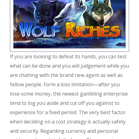
If you are looking to defeat its hands, you can test
what can be done and you will judgement while you
are chatting with the brand new agent as well as
fellow people. Form a loss limitation—after you
lose some money, the newest gambling enterprise
tend to log you aside and cut off you against to
experience for a fixed period. The very best factor
when deciding on a cost strategy is actually safety
and security. Regarding currency and personal