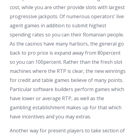
cost, while you are other provide slots with largest
progressive jackpots. Of numerous operators’ live
agent games in addition to submit highest
spending rates so you can their Romanian people.
As the casinos have many harbors, the general go
back to pro price is expand away from 80percent
so you can 100percent. Rather than the fresh slot
machines where the RTP is clear, the new winnings
for credit and table games believe of many points.
Particular software builders perform games which
have lower or average RTP, as well as the
gambling establishment makes up for that which
have incentives and you may extras.
Another way for present players to take section of