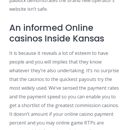
padlock demonstrates the brand new operator’s
website isn’t safe.
An informed Online
casinos Inside Kansas
It is because it reveals a lot of esteem to have
people and you will implies that they know
whatever they’re also undertaking. It’s no surprise
that the casinos to the quickest payouts try the
most widely used. We’ve sensed the payment rates
and the payment speed so you can enable you to
get a shortlist of the greatest commission casinos.
It doesn’t amount if your online casino payment
percent and you may online game RTPs are