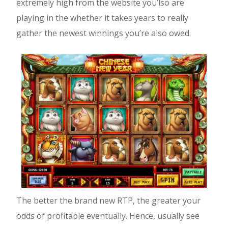
extremely high from the website you’lso are
playing in the whether it takes years to really
gather the newest winnings you’re also owed.
The better the brand new RTP, the greater your
odds of profitable eventually. Hence, usually see