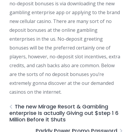
no-deposit bonuses is via downloading the new
gambling enterprise app or applying to the brand
new cellular casino. There are many sort of no
deposit bonuses at the online gambling
enterprises in the us. No-deposit greeting
bonuses will be the preferred certainly one of
players, however, no-deposit slot incentives, extra
credits, and cash backs also are common. Below
are the sorts of no deposit bonuses you’re
extremely gonna discover at the our demanded
casinos on the internet.
The new Mirage Resort & Gambling
enterprise Is actually Giving out $step 1 6
Million Before it Shuts
Paddy Power Promo Password