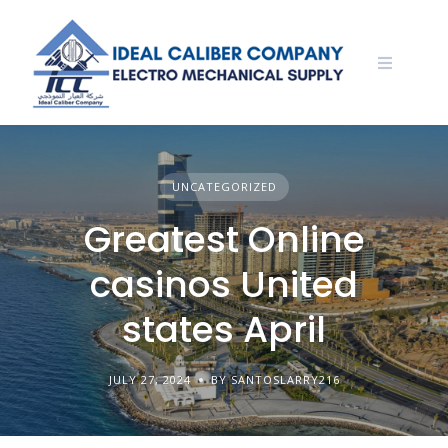
Skip
to
content
UNCATEGORIZED
Greatest Online
casinos United
states April
JULY 27, 2024
BY SANTOSLARRY216