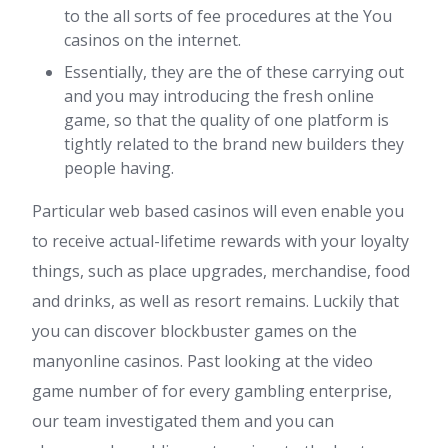
to the all sorts of fee procedures at the You
casinos on the internet.
Essentially, they are the of these carrying out
and you may introducing the fresh online
game, so that the quality of one platform is
tightly related to the brand new builders they
people having.
Particular web based casinos will even enable you
to receive actual-lifetime rewards with your loyalty
things, such as place upgrades, merchandise, food
and drinks, as well as resort remains. Luckily that
you can discover blockbuster games on the
manyonline casinos. Past looking at the video
game number of for every gambling enterprise,
our team investigated them and you can