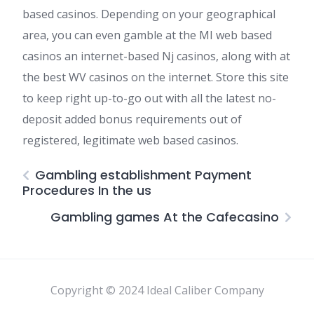
based casinos. Depending on your geographical
area, you can even gamble at the MI web based
casinos an internet-based Nj casinos, along with at
the best WV casinos on the internet. Store this site
to keep right up-to-go out with all the latest no-
deposit added bonus requirements out of
registered, legitimate web based casinos.
Gambling establishment Payment
Procedures In the us
Gambling games At the Cafecasino
Copyright © 2024 Ideal Caliber Company