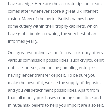
have an edge. Here are the accurate tips our team
comes after whenever score a great Uk internet
casino. Many of the better British names have
some cutlery within their trophy cabinets, which
have globe books crowning the very best of an
informed yearly.
One greatest online casino for real currency offers
various commission possibilities, such crypto, debit
notes, e-purses, and online gambling enterprise
having lender transfer deposit. To be sure you
make the best of it, we see the supply of deposits
and you will detachment possibilities. Apart from
that, all money purchases running some time and
minute/max beliefs to help you import are also felt.