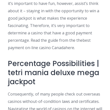
it’s important to have fun, however, assist’s think
about it – staying in with the opportunity to win a
good jackpot is what makes the experience
fascinating. Therefore, it’s very important to
determine a casino that have a good payment
percentage. Read the guide from the thebest
payment on-line casino Canadahere.
Percentage Possibilities |
tetri mania deluxe mega
jackpot
Consequently, of many people check out overseas
casinos without-of-condition laws and certificates.
Navigating the world of casinos on the internet will