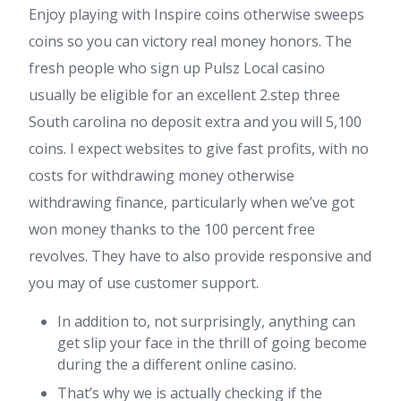
Enjoy playing with Inspire coins otherwise sweeps
coins so you can victory real money honors. The
fresh people who sign up Pulsz Local casino
usually be eligible for an excellent 2.step three
South carolina no deposit extra and you will 5,100
coins. I expect websites to give fast profits, with no
costs for withdrawing money otherwise
withdrawing finance, particularly when we’ve got
won money thanks to the 100 percent free
revolves.
They have to also provide responsive and
you may of use customer support.
In addition to, not surprisingly, anything can
get slip your face in the thrill of going become
during the a different online casino.
That’s why we is actually checking if the