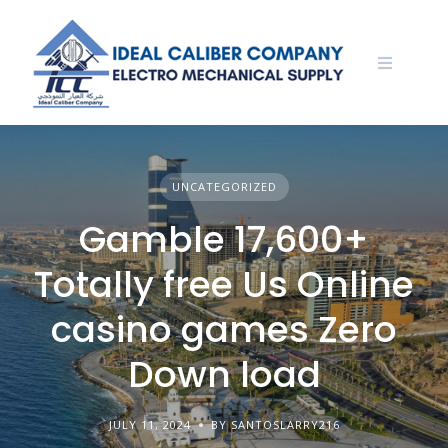
Skip
to
content
UNCATEGORIZED
Gamble 17,600+
Totally free Us Online
casino games Zero
Down load
JULY 11, 2024
BY SANTOSLARRY216