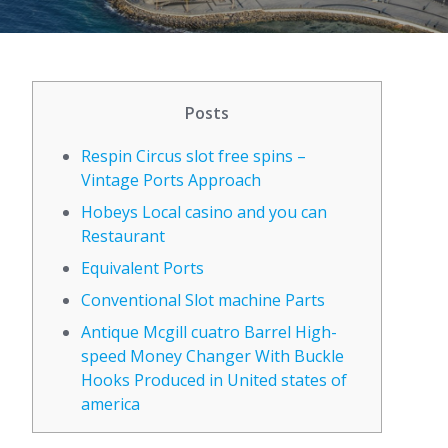
Posts
Respin Circus slot free spins –
Vintage Ports Approach
Hobeys Local casino and you can
Restaurant
Equivalent Ports
Conventional Slot machine Parts
Antique Mcgill cuatro Barrel High-
speed Money Changer With Buckle
Hooks Produced in United states of
america