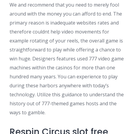
We and recommend that you need to merely fool
around with the money you can afford to end. The
primary reason is inadequate websites rates and
therefore couldnt help video movements for
example rotating of your reels, the overall game is
straightforward to play while offering a chance to
win huge. Designers features used 777 video game
machines within the casinos for more than one
hundred many years. You can experience to play
during these harbors anywhere with today’s
technology. Utilize this guidance to understand the
history out of 777-themed games hosts and the
ways to gamble.
Respin Circus slot free