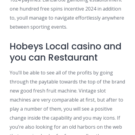
one hundred free spins incentive 2024 in addition
to, youll manage to navigate effortlessly anywhere
between sporting events.
Hobeys Local casino and
you can Restaurant
You’ll be able to see all of the profits by going
through the paytable towards the top of the brand
new good fresh fruit machine. Vintage slot
machines are very comparable at first, but after to
play a number of them, you will see a positive
change inside the capability and you may icons. If
you’re also looking for an old harbors on the web