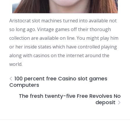
Aristocrat slot machines turned into available not
so long ago. Vintage games off their thorough
collection are available on line. You might play him
or her inside states which have controlled playing
along with casinos on the internet around the
world.
100 percent free Casino slot games
Computers
The fresh twenty-five Free Revolves No
deposit