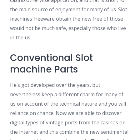
casino otherwise application, and that is short for
the main source of enjoyment for many of us. Slot
machines freeware obtain the new free of those
would not be much safe, especially those who live
in the us.
Conventional Slot
machine Parts
He’s got developed over the years, but
nevertheless keep a different charm for many of
us on account of the technical nature and you will
reliance on chance. Now we are able to discover
digital types of vintage ports from the casinos on
the internet and this combine the new sentimental