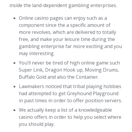
inside the land-dependent gambling enterprises.
Online casino pages can enjoy such as a
component since the a specific amount of
more revolves, which are delivered to totally
free, and make your leisure time during the
gambling enterprise far more exciting and you
may interesting.
You’ll never be tired of high online game such
Super Link, Dragon Hook up, Moving Drums,
Buffalo Gold and also the Container.
Lawmakers noticed that tribal playing hobbies
had attempted to get Greyhound Playground
in past times in order to offer position servers.
We actually keep a list of a knowledgeable
casino offers in order to help you select where
you should play.