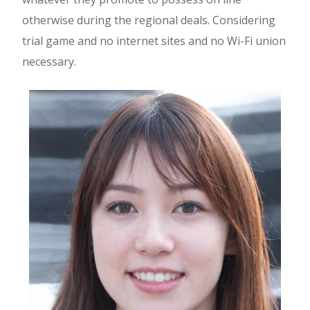
otherwise during the regional deals. Considering
trial game and no internet sites and no Wi-Fi union
necessary.