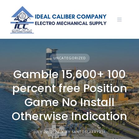
Skip
to
content
UNCATEGORIZED
Gamble 15,600+ 100
percent free Position
Game No Install
Otherwise Indication
JULY 22, 2024
BY SANTOSLARRY216