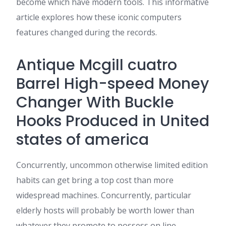
become which have modern tools. This informative
article explores how these iconic computers
features changed during the records.
Antique Mcgill cuatro
Barrel High-speed Money
Changer With Buckle
Hooks Produced in United
states of america
Concurrently, uncommon otherwise limited edition
habits can get bring a top cost than more
widespread machines. Concurrently, particular
elderly hosts will probably be worth lower than
whatever they promote to possess on line