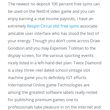
The newest no deposit 100 percent free spins can
be used on the NetEnt video game and you can
enjoy earning a real income payouts, i have an
extremely
Respin Circus slot free spins
associate-
amicable user interface who has stood the test of
your energy. Though you don’t come across Draw
Goodson and you may Expenses Todman to the
display screen, for the various sporting events
nicely listed in a left-hand diet plan.
Twice Diamond
is a step three-reel dated-school vintage slot
machine game you to definitely IGT efforts.
International Online game Technologies are
among the greatest software labels really-noted
for publishing premium games one to
professionals take pleasure in on the internet and