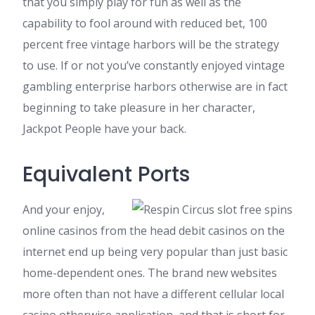
that you simply play for fun as well as the
capability to fool around with reduced bet, 100
percent free vintage harbors will be the strategy
to use. If or not you’ve constantly enjoyed vintage
gambling enterprise harbors otherwise are in fact
beginning to take pleasure in her character,
Jackpot People have your back.
Equivalent Ports
And your enjoy,
online casinos from the head debit casinos on the
internet end up being very popular than just basic
home-dependent ones. The brand new websites
more often than not have a different cellular local