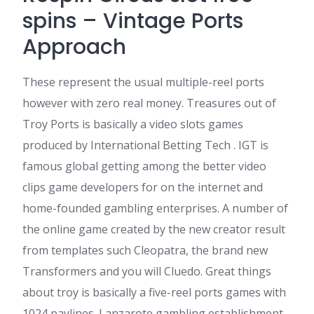
spins – Vintage Ports
Approach
These represent the usual multiple-reel ports
however with zero real money. Treasures out of
Troy Ports is basically a video slots games
produced by International Betting Tech . IGT is
famous global getting among the better video
clips game developers for on the internet and
home-founded gambling enterprises. A number of
the online game created by the new creator result
from templates such Cleopatra, the brand new
Transformers and you will Cluedo. Great things
about troy is basically a five-reel ports games with
1024 paylines. Lanzarote gambling establishment