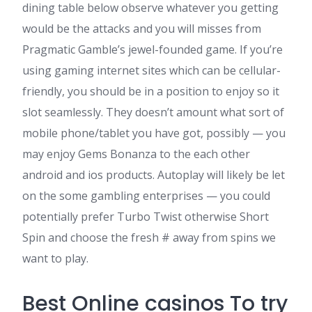
dining table below observe whatever you getting
would be the attacks and you will misses from
Pragmatic Gamble’s jewel-founded game. If you’re
using gaming internet sites which can be cellular-
friendly, you should be in a position to enjoy so it
slot seamlessly. They doesn’t amount what sort of
mobile phone/tablet you have got, possibly — you
may enjoy Gems Bonanza to the each other
android and ios products. Autoplay will likely be let
on the some gambling enterprises — you could
potentially prefer Turbo Twist otherwise Short
Spin and choose the fresh # away from spins we
want to play.
Best Online casinos To try