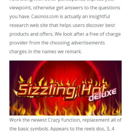
viewpoint, otherwise get answers to the questions
you have. Casinos.com is actually an insightful
research web site that helps users discover best
products and offers. We look after a free of charge
provider from the choosing advertisements
charges in the names we remark.
Work the newest Crazy function, replacement all of
the basic symbols. Appears to the reels dos, 3, 4