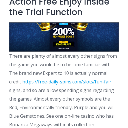
Action Free Enjoy Inside
the Trial Function
There are plenty of almost every other signs from
the game you would be to become familiar with.
The brand new Expert to 10 is actually normal
credit
https://free-daily-spins.com/slots/fun-fair
signs, and so are a low spending signs regarding
the games. Almost every other symbols are the
Red, Environmentally friendly, Purple and you will
Blue Gemstones. See one on-line casino who has
Bonanza Megaways within its collection.