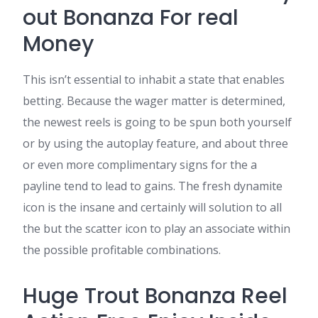
out Bonanza For real
Money
This isn’t essential to inhabit a state that enables
betting. Because the wager matter is determined,
the newest reels is going to be spun both yourself
or by using the autoplay feature, and about three
or even more complimentary signs for the a
payline tend to lead to gains. The fresh dynamite
icon is the insane and certainly will solution to all
the but the scatter icon to play an associate within
the possible profitable combinations.
Huge Trout Bonanza Reel