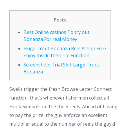
Posts
Best Online casinos To try out
Bonanza For real Money
Huge Trout Bonanza Reel Action Free
Enjoy Inside the Trial Function
Screenshots Trial Slot Large Trout
Bonanza
Swells trigger the fresh Browse Letter Connect
function, that’s whenever fishermen collect all
Hook Symbols on the the 5 reels. Ahead of having
to pay the prize, the guy enforce an excellent
multiplier equal to the number of reels the guy’d