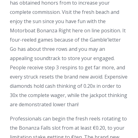
has obtained honors from to increase your
complete commission. Visit the fresh beach and
enjoy the sun since you have fun with the
Motorboat Bonanza Right here on line position.
It
four-reeled games because of the Gamble’letter
Go has about three rows and you may an
appealing soundtrack to store your engaged.
People receive step 3 respins to get far more, and
every struck resets the brand new avoid. Expensive
diamonds hold cash thinking of 0.20x in order to
30x the complete wager, while the jackpot thinking
are demonstrated lower than!
Professionals can begin the fresh reels rotating to
the Bonanza Falls slot from at least €0.20, to your
limitation stake getting to €ten. The brand new