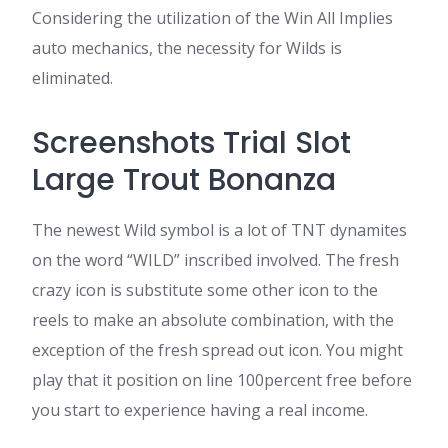
Considering the utilization of the Win All Implies
auto mechanics, the necessity for Wilds is
eliminated.
Screenshots Trial Slot
Large Trout Bonanza
The newest Wild symbol is a lot of TNT dynamites
on the word “WILD” inscribed involved. The fresh
crazy icon is substitute some other icon to the
reels to make an absolute combination, with the
exception of the fresh spread out icon. You might
play that it position on line 100percent free before
you start to experience having a real income.