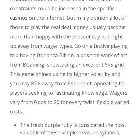
constraints could be increased in the specific
casinos on the internet, but In my opinion a lot of
those to play the real deal money usually become
more than happy with the present day put-right
up away from wager types. Go on a festive playing
trip having Bonanza Billion, a position work of art
from BGaming, showcasing an excellent 6×5 grid.
This game shines using its higher volatility and
you may RTP away from 96percent, appealing to
players seeking to fascinating knowledge. Wagers
vary from 0.dos to 20 for every twist, flexible varied
costs.
The fresh purple ruby is considered the most
valuable of these simple treasure symbols.