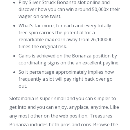
Play Silver Struck Bonanza slot online and
discover how you can win around 50,000x their
wager on one twist.
What’s far more, for each and every totally
free spin carries the potential for a
remarkable max earn away from 26,100000
times the original risk.
Gains is achieved on the Bonanza position by
coordinating signs on the an excellent payline.
So it percentage approximately implies how
frequently a slot will pay right back over go
out.
Slotomania is super-small and you can simpler to
get into and you can enjoy, anyplace, anytime. Like
any most other on the web position, Treasures
Bonanza includes both pros and cons. Browse the