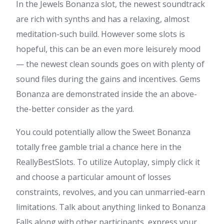
In the Jewels Bonanza slot, the newest soundtrack
are rich with synths and has a relaxing, almost
meditation-such build. However some slots is
hopeful, this can be an even more leisurely mood
— the newest clean sounds goes on with plenty of
sound files during the gains and incentives. Gems
Bonanza are demonstrated inside the an above-
the-better consider as the yard.
You could potentially allow the Sweet Bonanza
totally free gamble trial a chance here in the
ReallyBestSlots. To utilize Autoplay, simply click it
and choose a particular amount of losses
constraints, revolves, and you can unmarried-earn
limitations. Talk about anything linked to Bonanza
Falls along with other participants, express your