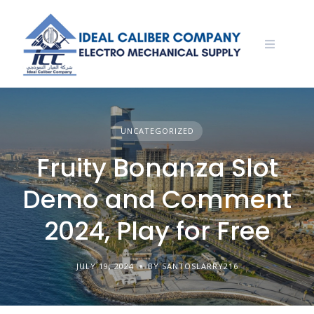
Skip
to
content
UNCATEGORIZED
Fruity Bonanza Slot
Demo and Comment
2024, Play for Free
JULY 19, 2024
BY SANTOSLARRY216