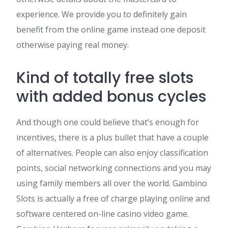
experience. We provide you to definitely gain
benefit from the online game instead one deposit
otherwise paying real money.
Kind of totally free slots
with added bonus cycles
And though one could believe that’s enough for
incentives, there is a plus bullet that have a couple
of alternatives. People can also enjoy classification
points, social networking connections and you may
using family members all over the world. Gambino
Slots is actually a free of charge playing online and
software centered on-line casino video game.