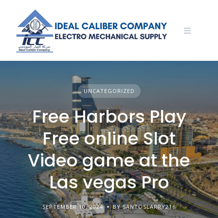
Skip
to
content
UNCATEGORIZED
Free Harbors Play
Free online Slot
Video game at the
Las vegas Pro
SEPTEMBER 10, 2024
BY SANTOSLARRY216