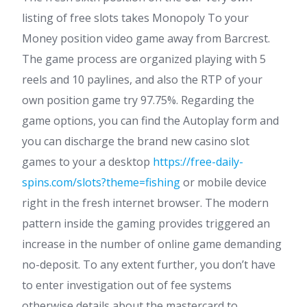
listing of free slots takes Monopoly To your
Money position video game away from Barcrest.
The game process are organized playing with 5
reels and 10 paylines, and also the RTP of your
own position game try 97.75%. Regarding the
game options, you can find the Autoplay form and
you can discharge the brand new casino slot
games to your a desktop
https://free-daily-
spins.com/slots?theme=fishing
or mobile device
right in the fresh internet browser. The modern
pattern inside the gaming provides triggered an
increase in the number of online game demanding
no-deposit. To any extent further, you don’t have
to enter investigation out of fee systems
otherwise details about the mastercard to