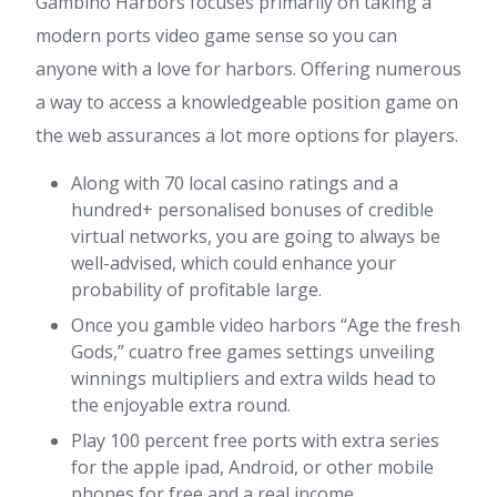
Gambino Harbors focuses primarily on taking a
modern ports video game sense so you can
anyone with a love for harbors. Offering numerous
a way to access a knowledgeable position game on
the web assurances a lot more options for players.
Along with 70 local casino ratings and a
hundred+ personalised bonuses of credible
virtual networks, you are going to always be
well-advised, which could enhance your
probability of profitable large.
Once you gamble video harbors “Age the fresh
Gods,” cuatro free games settings unveiling
winnings multipliers and extra wilds head to
the enjoyable extra round.
Play 100 percent free ports with extra series
for the apple ipad, Android, or other mobile
phones for free and a real income.