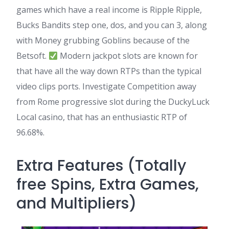
games which have a real income is Ripple Ripple,
Bucks Bandits step one, dos, and you can 3, along
with Money grubbing Goblins because of the
Betsoft.
Modern jackpot slots are known for
that have all the way down RTPs than the typical
video clips ports. Investigate Competition away
from Rome progressive slot during the DuckyLuck
Local casino, that has an enthusiastic RTP of
96.68%.
Extra Features (Totally
free Spins, Extra Games,
and Multipliers)