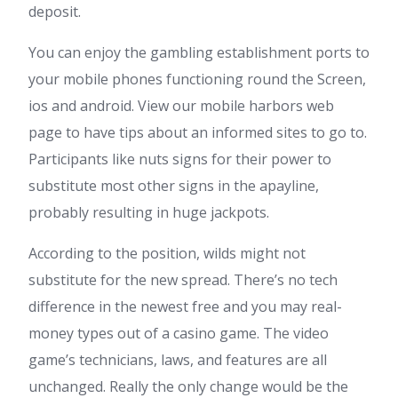
deposit.
You can enjoy the gambling establishment ports to
your mobile phones functioning round the Screen,
ios and android. View our mobile harbors web
page to have tips about an informed sites to go to.
Participants like nuts signs for their power to
substitute most other signs in the apayline,
probably resulting in huge jackpots.
According to the position, wilds might not
substitute for the new spread. There’s no tech
difference in the newest free and you may real-
money types out of a casino game. The video
game’s technicians, laws, and features are all
unchanged. Really the only change would be the