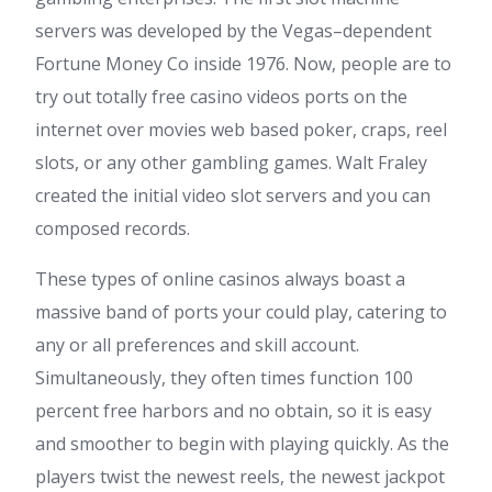
servers was developed by the Vegas–dependent
Fortune Money Co inside 1976. Now, people are to
try out totally free casino videos ports on the
internet over movies web based poker, craps, reel
slots, or any other gambling games. Walt Fraley
created the initial video slot servers and you can
composed records.
These types of online casinos always boast a
massive band of ports your could play, catering to
any or all preferences and skill account.
Simultaneously, they often times function 100
percent free harbors and no obtain, so it is easy
and smoother to begin with playing quickly. As the
players twist the newest reels, the newest jackpot