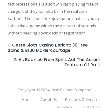
fact professionals is also’t win cash playing free of
charge, but they can also be in the real cash
harbors. The moment Enjoy option enables you to
subscribe a-game within the a matter of seconds
without needing downloads or registration.
Geste Slots Casino Bericht: 30 Free
Spins & £100 Maklercourtage
INIA , Book 50 Freie Spins Auf The Aurum
Zentrum Of Ra
Copyright © 2024 Ideal Caliber Company
Home
About Us
Products & Services
Suppliers
Contact Us