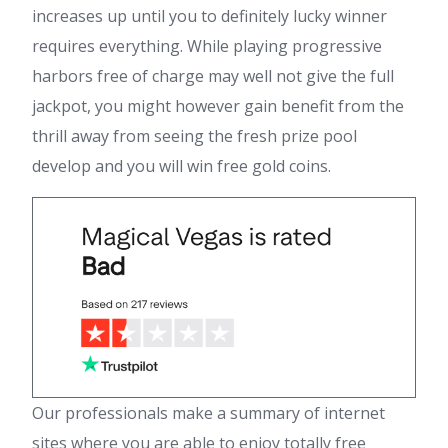
increases up until you to definitely lucky winner
requires everything. While playing progressive
harbors free of charge may well not give the full
jackpot, you might however gain benefit from the
thrill away from seeing the fresh prize pool
develop and you will win free gold coins.
Our professionals make a summary of internet
sites where you are able to enjoy totally free