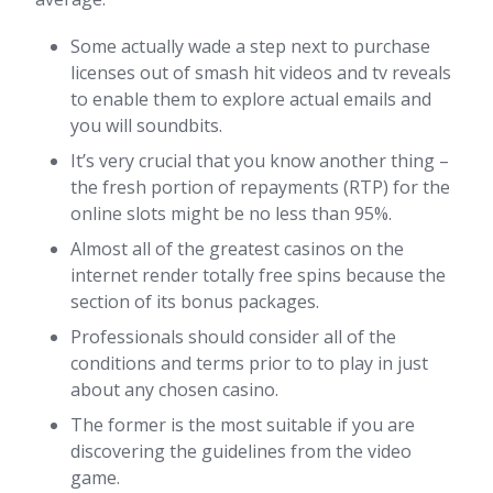
Some actually wade a step next to purchase
licenses out of smash hit videos and tv reveals
to enable them to explore actual emails and
you will soundbits.
It’s very crucial that you know another thing –
the fresh portion of repayments (RTP) for the
online slots might be no less than 95%.
Almost all of the greatest casinos on the
internet render totally free spins because the
section of its bonus packages.
Professionals should consider all of the
conditions and terms prior to to play in just
about any chosen casino.
The former is the most suitable if you are
discovering the guidelines from the video
game.