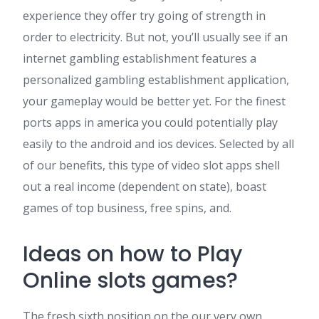
experience they offer try going of strength in
order to electricity. But not, you’ll usually see if an
internet gambling establishment features a
personalized gambling establishment application,
your gameplay would be better yet. For the finest
ports apps in america you could potentially play
easily to the android and ios devices.
Selected by all
of our benefits, this type of video slot apps shell
out a real income (dependent on state), boast
games of top business, free spins, and.
Ideas on how to Play
Online slots games?
The fresh sixth position on the our very own