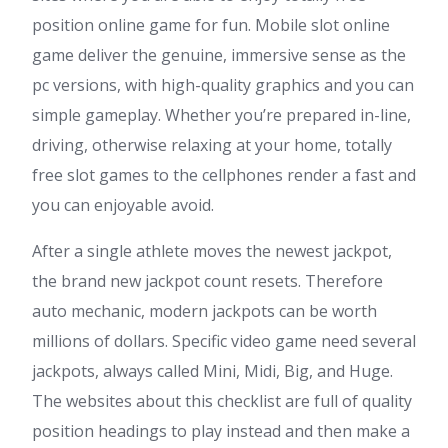
position online game for fun. Mobile slot online
game deliver the genuine, immersive sense as the
pc versions, with high-quality graphics and you can
simple gameplay. Whether you’re prepared in-line,
driving, otherwise relaxing at your home, totally
free slot games to the cellphones render a fast and
you can enjoyable avoid.
After a single athlete moves the newest jackpot,
the brand new jackpot count resets. Therefore
auto mechanic, modern jackpots can be worth
millions of dollars. Specific video game need several
jackpots, always called Mini, Midi, Big, and Huge.
The websites about this checklist are full of quality
position headings to play instead and then make a