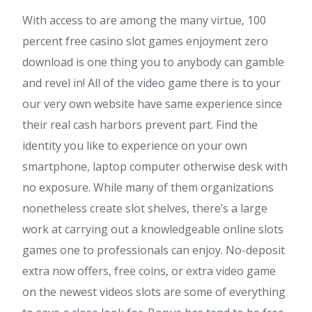
With access to are among the many virtue, 100
percent free casino slot games enjoyment zero
download is one thing you to anybody can gamble
and revel in! All of the video game there is to your
our very own website have same experience since
their real cash harbors prevent part. Find the
identity you like to experience on your own
smartphone, laptop computer otherwise desk with
no exposure. While many of them organizations
nonetheless create slot shelves, there’s a large
work at carrying out a knowledgeable online slots
games one to professionals can enjoy. No-deposit
extra now offers, free coins, or extra video game
on the newest videos slots are some of everything