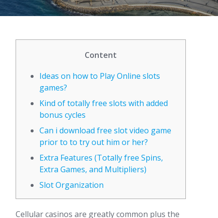
Content
Ideas on how to Play Online slots
games?
Kind of totally free slots with added
bonus cycles
Can i download free slot video game
prior to to try out him or her?
Extra Features (Totally free Spins,
Extra Games, and Multipliers)
Slot Organization
Cellular casinos are greatly common plus the