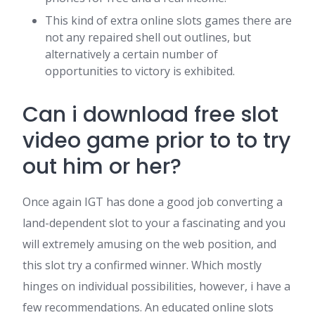
This kind of extra online slots games there are
not any repaired shell out outlines, but
alternatively a certain number of
opportunities to victory is exhibited.
Can i download free slot
video game prior to to try
out him or her?
Once again IGT has done a good job converting a
land-dependent slot to your a fascinating and you
will extremely amusing on the web position, and
this slot try a confirmed winner. Which mostly
hinges on individual possibilities, however, i have a
few recommendations. An educated online slots