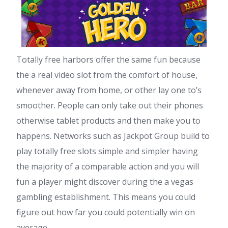
Totally free harbors offer the same fun because
the a real video slot from the comfort of house,
whenever away from home, or other lay one to’s
smoother. People can only take out their phones
otherwise tablet products and then make you to
happens. Networks such as Jackpot Group build to
play totally free slots simple and simpler having
the majority of a comparable action and you will
fun a player might discover during the a vegas
gambling establishment. This means you could
figure out how far you could potentially win on
average.