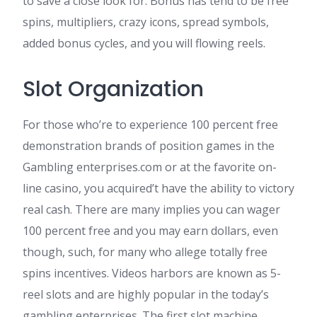
to save a close look for. Bonus has tend to be free
spins, multipliers, crazy icons, spread symbols,
added bonus cycles, and you will flowing reels.
Slot Organization
For those who’re to experience 100 percent free
demonstration brands of position games in the
Gambling enterprises.com or at the favorite on-
line casino, you acquired’t have the ability to victory
real cash. There are many implies you can wager
100 percent free and you may earn dollars, even
though, such, for many who allege totally free
spins incentives. Videos harbors are known as 5-
reel slots and are highly popular in the today’s
gambling enterprises. The first slot machine