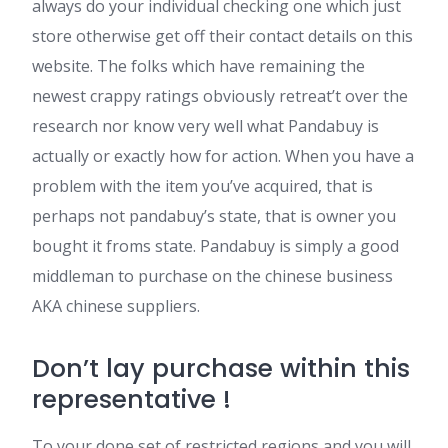
always do your individual checking one which just
store otherwise get off their contact details on this
website. The folks which have remaining the
newest crappy ratings obviously retreat’t over the
research nor know very well what Pandabuy is
actually or exactly how for action. When you have a
problem with the item you’ve acquired, that is
perhaps not pandabuy’s state, that is owner you
bought it froms state. Pandabuy is simply a good
middleman to purchase on the chinese business
AKA chinese suppliers.
Don’t lay purchase within this
representative !
To your done set of restricted regions and you will