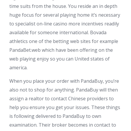
time suits from the house. You reside an in depth
huge focus for several playing home it’s necessary
to specialist on-line casino more incentives readily
available for someone international. Bovada
athletics one of the betting web sites for example
PandaBet.web which have been offering on the
web playing enjoy so you can United states of
america.
When you place your order with PandaBuy, you’re
also not to shop for anything. PandaBuy will then
assign a realtor to contact Chinese providers to
help you ensure you get your issues. These things
is following delivered to PandaBuy to own
examination. Their broker becomes in contact to