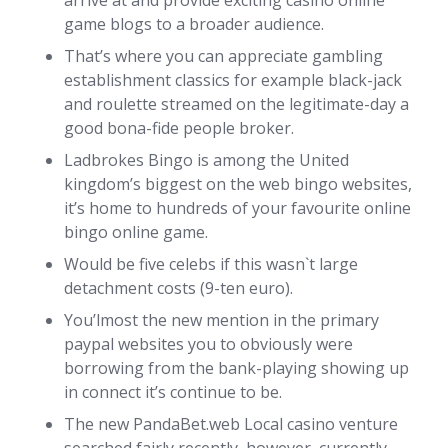
arrive at and provide exciting casino online
game blogs to a broader audience.
That’s where you can appreciate gambling
establishment classics for example black-jack
and roulette streamed on the legitimate-day a
good bona-fide people broker.
Ladbrokes Bingo is among the United
kingdom’s biggest on the web bingo websites,
it’s home to hundreds of your favourite online
bingo online game.
Would be five celebs if this wasn`t large
detachment costs (9-ten euro).
You’lmost the new mention in the primary
paypal websites you to obviously were
borrowing from the bank-playing showing up
in connect it’s continue to be.
The new PandaBet.web Local casino venture