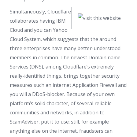
Simultaneously, Cloudflare
collaborates having IBM
Cloud and you can Yahoo
Cloud System, which suggests that the around
three enterprises have many better-understood
members in common. The newest Domain name
Services (DNS), among Cloudflare’s extremely
really-identified things, brings together security
measures such an internet Application Firewall and
you will a DDoS-blocker. Because of your own
platform’s solid character, of several reliable
communities and networks, in addition to
ScamAdviser, put it to use; still, for example
anything else on the internet, fraudsters can