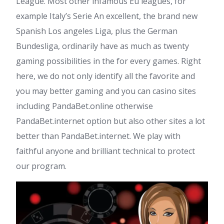
League. Most other infamous Eu leagues, for
example Italy’s Serie An excellent, the brand new
Spanish Los angeles Liga, plus the German
Bundesliga, ordinarily have as much as twenty
gaming possibilities in the for every games. Right
here, we do not only identify all the favorite and
you may better gaming and you can casino sites
including PandaBet.online otherwise
PandaBet.internet option but also other sites a lot
better than PandaBet.internet. We play with
faithful anyone and brilliant technical to protect
our program.