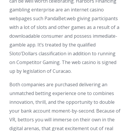
can be well worth celebrating. Harbors Financing
gambling enterprise are an internet casino
webpages such PandaBet.web giving participants
with a lot of slots and other games as a result of a
downloadable consumer and possess immediate-
gamble app. It’s treated by the qualified
Sloto’Dollars classification in addition to running
on Competitor Gaming. The web casino is signed
up by legislation of Curacao.
Both companies are purchased delivering an
unmatched betting experience one to combines
innovation, thrill, and the opportunity to double
your bank account moment-by-second. Because of
VR, bettors you will immerse on their own in the
digital arenas, that great excitement out of real