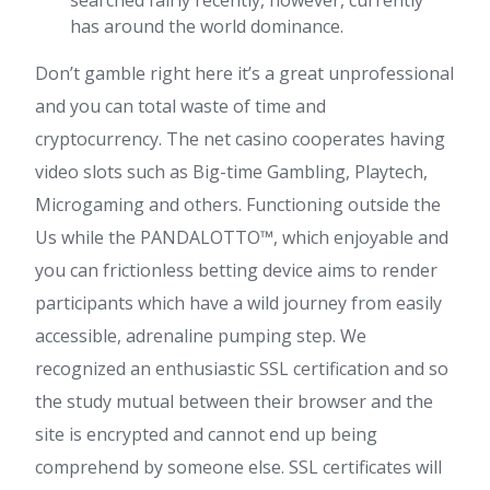
searched fairly recently, however, currently
has around the world dominance.
Don’t gamble right here it’s a great unprofessional
and you can total waste of time and
cryptocurrency. The net casino cooperates having
video slots such as Big-time Gambling, Playtech,
Microgaming and others. Functioning outside the
Us while the PANDALOTTO™, which enjoyable and
you can frictionless betting device aims to render
participants which have a wild journey from easily
accessible, adrenaline pumping step. We
recognized an enthusiastic SSL certification and so
the study mutual between their browser and the
site is encrypted and cannot end up being
comprehend by someone else. SSL certificates will