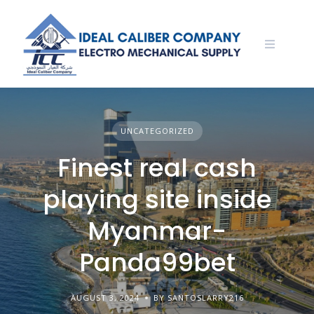
Skip
to
content
UNCATEGORIZED
Finest real cash
playing site inside
Myanmar-
Panda99bet
AUGUST 3, 2024
BY SANTOSLARRY216