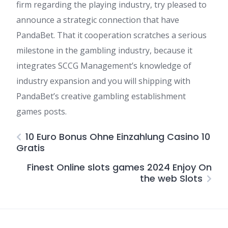
firm regarding the playing industry, try pleased to
announce a strategic connection that have
PandaBet. That it cooperation scratches a serious
milestone in the gambling industry, because it
integrates SCCG Management’s knowledge of
industry expansion and you will shipping with
PandaBet’s creative gambling establishment
games posts.
10 Euro Bonus Ohne Einzahlung Casino 10
Gratis
Finest Online slots games 2024 Enjoy On
the web Slots