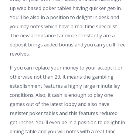
up web based poker tables having quicker get-in.
You’ll be also in a position to delight in desk and
you may notes which have a real time specialist.
The new acceptance far more constantly are a
deposit brings added bonus and you can you’ll free
revolves.
If you can replace your money to your accept it or
otherwise not than 20, it means the gambling
establishment features a highly large minute lay
conditions. Also, it cash is enough to play one
games out of the latest lobby and also have
register poker tables and this features reduced
get-inches. You’ll even be in a position to delight in
dining table and you will notes with a real-time