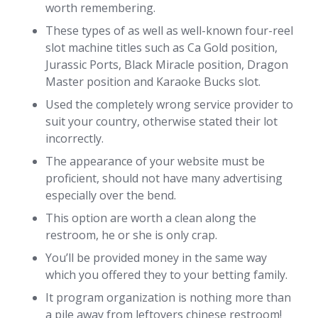
worth remembering.
These types of as well as well-known four-reel
slot machine titles such as Ca Gold position,
Jurassic Ports, Black Miracle position, Dragon
Master position and Karaoke Bucks slot.
Used the completely wrong service provider to
suit your country, otherwise stated their lot
incorrectly.
The appearance of your website must be
proficient, should not have many advertising
especially over the bend.
This option are worth a clean along the
restroom, he or she is only crap.
You’ll be provided money in the same way
which you offered they to your betting family.
It program organization is nothing more than
a pile away from leftovers chinese restroom!