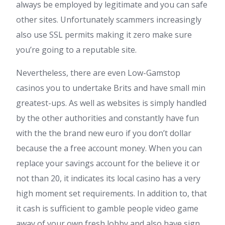
always be employed by legitimate and you can safe
other sites. Unfortunately scammers increasingly
also use SSL permits making it zero make sure
you’re going to a reputable site.
Nevertheless, there are even Low-Gamstop
casinos you to undertake Brits and have small min
greatest-ups. As well as websites is simply handled
by the other authorities and constantly have fun
with the the brand new euro if you don’t dollar
because the a free account money. When you can
replace your savings account for the believe it or
not than 20, it indicates its local casino has a very
high moment set requirements. In addition to, that
it cash is sufficient to gamble people video game
away of your own fresh lobby and also have sign