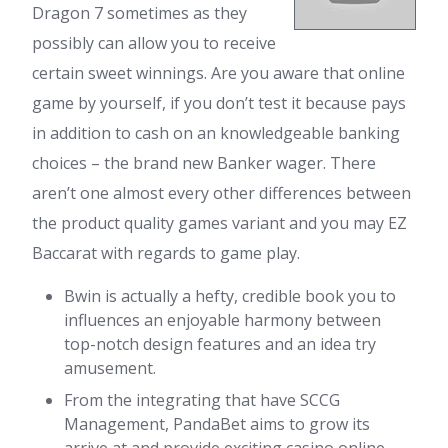
Dragon 7 sometimes as they
possibly can allow you to receive
certain sweet winnings. Are you aware that online
game by yourself, if you don’t test it because pays
in addition to cash on an knowledgeable banking
choices – the brand new Banker wager. There
aren’t one almost every other differences between
the product quality games variant and you may EZ
Baccarat with regards to game play.
Bwin is actually a hefty, credible book you to
influences an enjoyable harmony between
top-notch design features and an idea try
amusement.
From the integrating that have SCCG
Management, PandaBet aims to grow its