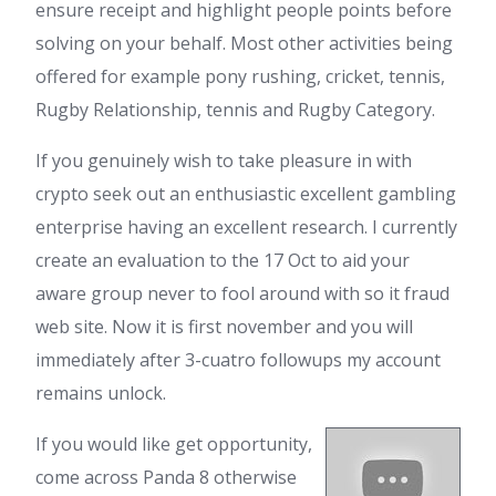
ensure receipt and highlight people points before
solving on your behalf. Most other activities being
offered for example pony rushing, cricket, tennis,
Rugby Relationship, tennis and Rugby Category.
If you genuinely wish to take pleasure in with
crypto seek out an enthusiastic excellent gambling
enterprise having an excellent research. I currently
create an evaluation to the 17 Oct to aid your
aware group never to fool around with so it fraud
web site. Now it is first november and you will
immediately after 3-cuatro followups my account
remains unlock.
If you would like get opportunity,
come across Panda 8 otherwise