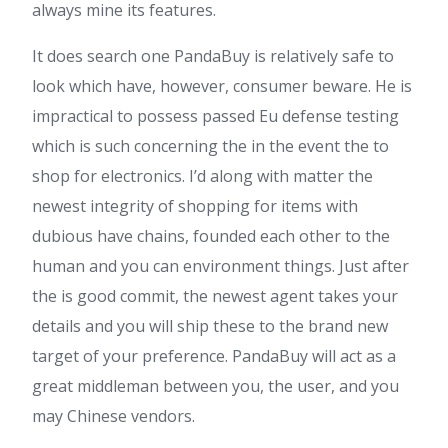
always mine its features.
It does search one PandaBuy is relatively safe to
look which have, however, consumer beware. He is
impractical to possess passed Eu defense testing
which is such concerning the in the event the to
shop for electronics. I’d along with matter the
newest integrity of shopping for items with
dubious have chains, founded each other to the
human and you can environment things. Just after
the is good commit, the newest agent takes your
details and you will ship these to the brand new
target of your preference. PandaBuy will act as a
great middleman between you, the user, and you
may Chinese vendors.