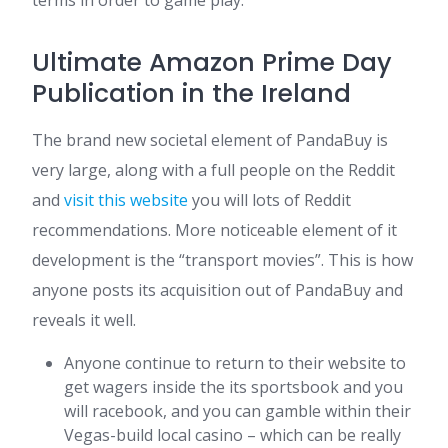
terms in order to game play.
Ultimate Amazon Prime Day
Publication in the Ireland
The brand new societal element of PandaBuy is
very large, along with a full people on the Reddit
and
visit this website
you will lots of Reddit
recommendations. More noticeable element of it
development is the “transport movies”. This is how
anyone posts its acquisition out of PandaBuy and
reveals it well.
Anyone continue to return to their website to
get wagers inside the its sportsbook and you
will racebook, and you can gamble within their
Vegas-build local casino – which can be really