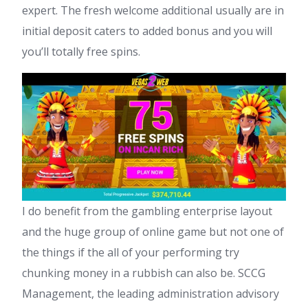
expert. The fresh welcome additional usually are in
initial deposit caters to added bonus and you will
you’ll totally free spins.
I do benefit from the gambling enterprise layout
and the huge group of online game but not one of
the things if the all of your performing try
chunking money in a rubbish can also be. SCCG
Management, the leading administration advisory