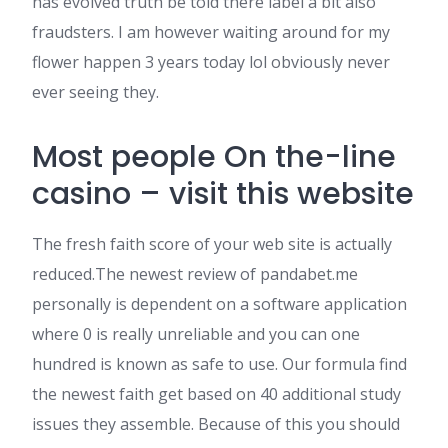
has evolved truth be told there label a bit also
fraudsters.
I am however waiting around for my
flower happen 3 years today lol obviously never
ever seeing they.
Most people On the-line
casino – visit this website
The fresh faith score of your web site is actually
reduced.The newest review of pandabet.me
personally is dependent on a software application
where 0 is really unreliable and you can one
hundred is known as safe to use. Our formula find
the newest faith get based on 40 additional study
issues they assemble. Because of this you should