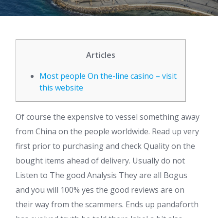
Articles
Most people On the-line casino – visit
this website
Of course the expensive to vessel something away
from China on the people worldwide. Read up very
first prior to purchasing and check Quality on the
bought items ahead of delivery. Usually do not
Listen to The good Analysis They are all Bogus
and you will 100% yes the good reviews are on
their way from the scammers. Ends up pandaforth