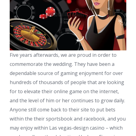
Five years afterwards, we are proud in order to
commemorate the wedding. They have been a
dependable source of gaming enjoyment for over
hundreds of thousands of people that are looking
for to elevate their online game on the internet,
and the level of him or her continues to grow daily.
Anyone still come back to their site to put bets
within the their sportsbook and racebook, and you
may enjoy within Las vegas-design casino – which