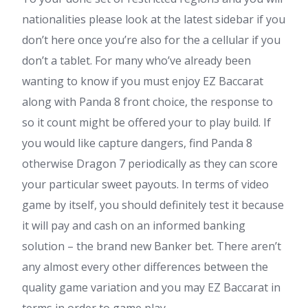
nationalities please look at the latest sidebar if you
don’t here once you’re also for the a cellular if you
don’t a tablet. For many who’ve already been
wanting to know if you must enjoy EZ Baccarat
along with Panda 8 front choice, the response to
so it count might be offered your to play build. If
you would like capture dangers, find Panda 8
otherwise Dragon 7 periodically as they can score
your particular sweet payouts. In terms of video
game by itself, you should definitely test it because
it will pay and cash on an informed banking
solution – the brand new Banker bet. There aren’t
any almost every other differences between the
quality game variation and you may EZ Baccarat in