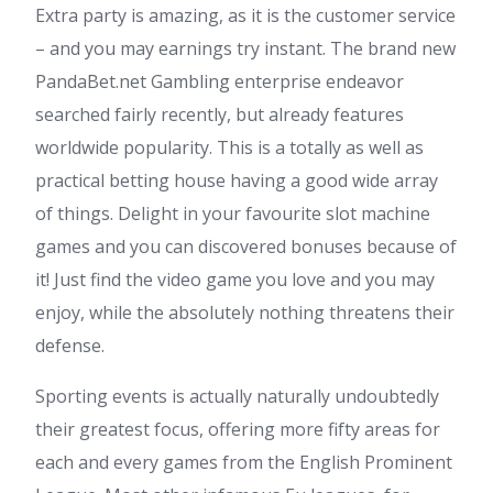
Extra party is amazing, as it is the customer service
– and you may earnings try instant. The brand new
PandaBet.net Gambling enterprise endeavor
searched fairly recently, but already features
worldwide popularity. This is a totally as well as
practical betting house having a good wide array
of things. Delight in your favourite slot machine
games and you can discovered bonuses because of
it! Just find the video game you love and you may
enjoy, while the absolutely nothing threatens their
defense.
Sporting events is actually naturally undoubtedly
their greatest focus, offering more fifty areas for
each and every games from the English Prominent