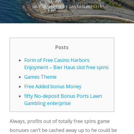
JULY 28, 2024
BY SANTOSLARRY216
Posts
Form of Free Casino Harbors
Enjoyment – Bier Haus slot free spins
Games Theme
Free Added bonus Money
fifty No-deposit Bonus Ports Lawn
Gambling enterprise
Always, profits out of totally free spins game
bonuses can’t be cashed away up to he could be