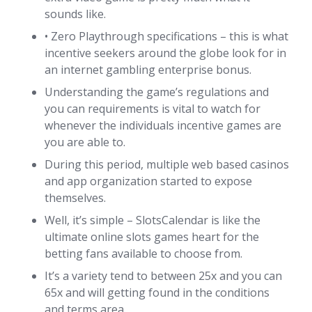
sounds like.
• Zero Playthrough specifications – this is what
incentive seekers around the globe look for in
an internet gambling enterprise bonus.
Understanding the game’s regulations and
you can requirements is vital to watch for
whenever the individuals incentive games are
you are able to.
During this period, multiple web based casinos
and app organization started to expose
themselves.
Well, it’s simple – SlotsCalendar is like the
ultimate online slots games heart for the
betting fans available to choose from.
It’s a variety tend to between 25x and you can
65x and will getting found in the conditions
and terms area.