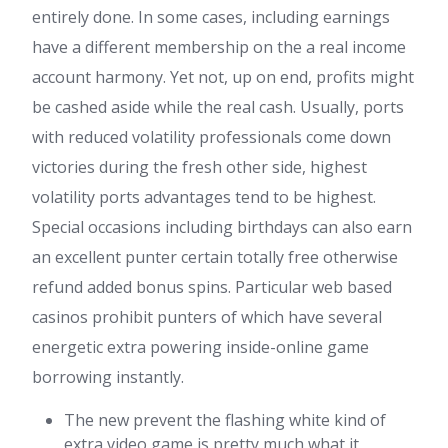
entirely done. In some cases, including earnings
have a different membership on the a real income
account harmony. Yet not, up on end, profits might
be cashed aside while the real cash. Usually, ports
with reduced volatility professionals come down
victories during the fresh other side, highest
volatility ports advantages tend to be highest.
Special occasions including birthdays can also earn
an excellent punter certain totally free otherwise
refund added bonus spins. Particular web based
casinos prohibit punters of which have several
energetic extra powering inside-online game
borrowing instantly.
The new prevent the flashing white kind of
extra video game is pretty much what it