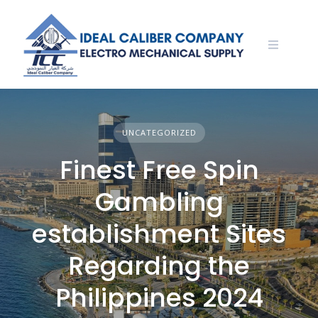
Skip
to
content
UNCATEGORIZED
Finest Free Spin
Gambling
establishment Sites
Regarding the
Philippines 2024