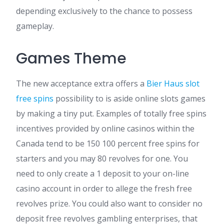
depending exclusively to the chance to possess
gameplay.
Games Theme
The new acceptance extra offers a
Bier Haus slot
free spins
possibility to is aside online slots games
by making a tiny put. Examples of totally free spins
incentives provided by online casinos within the
Canada tend to be 150 100 percent free spins for
starters and you may 80 revolves for one. You
need to only create a 1 deposit to your on-line
casino account in order to allege the fresh free
revolves prize. You could also want to consider no
deposit free revolves gambling enterprises, that