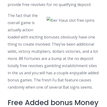
provide free revolves for no qualifying deposit.
The fact that the
overall game is
actually action
loaded with exciting bonuses obviously have one
thing to create involved. They’ve been additional
wilds, victory multipliers, dollars victories, and a lot
more. 88 Fortunes are a bump at the no deposit
totally free revolves gambling establishment sites
in the us and you will has a couple enjoyable added
bonus games. The fresh Fu Bat feature causes
randomly when one of several Bat signs seems.
Free Added bonus Money