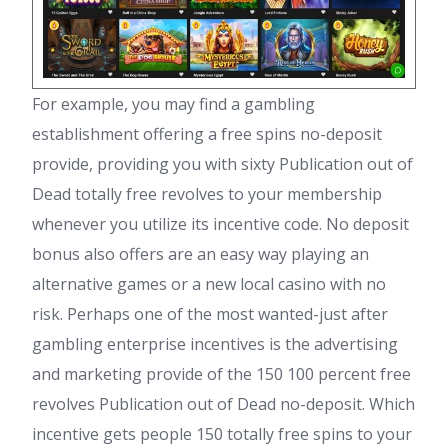
For example, you may find a gambling
establishment offering a free spins no-deposit
provide, providing you with sixty Publication out of
Dead totally free revolves to your membership
whenever you utilize its incentive code. No deposit
bonus also offers are an easy way playing an
alternative games or a new local casino with no
risk. Perhaps one of the most wanted-just after
gambling enterprise incentives is the advertising
and marketing provide of the 150 100 percent free
revolves Publication out of Dead no-deposit. Which
incentive gets people 150 totally free spins to your