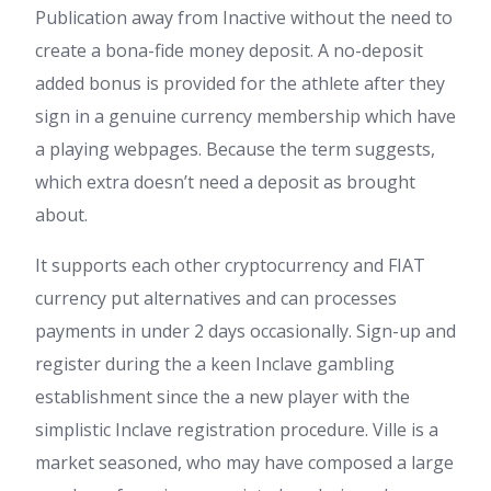
Publication away from Inactive without the need to
create a bona-fide money deposit. A no-deposit
added bonus is provided for the athlete after they
sign in a genuine currency membership which have
a playing webpages. Because the term suggests,
which extra doesn’t need a deposit as brought
about.
It supports each other cryptocurrency and FIAT
currency put alternatives and can processes
payments in under 2 days occasionally. Sign-up and
register during the a keen Inclave gambling
establishment since the a new player with the
simplistic Inclave registration procedure. Ville is a
market seasoned, who may have composed a large