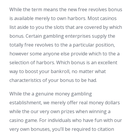
While the term means the new free revolves bonus
is available merely to own harbors. Most casinos
list aside to you the slots that are covered by which
bonus. Certain gambling enterprises supply the
totally free revolves to the a particular position,
however some anyone else provide which to the a
selection of harbors. Which bonus is an excellent
way to boost your bankroll, no matter what
characteristics of your bonus to be had.
While the a genuine money gambling
establishment, we merely offer real money dollars
while the our very own prizes when winning a
casino game. For individuals who have fun with our
very own bonuses, you’ll be required to citation