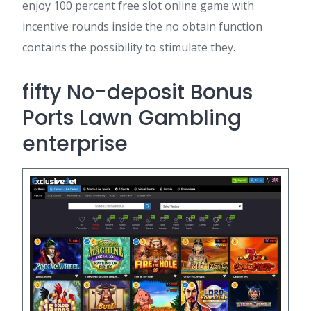
enjoy 100 percent free slot online game with
incentive rounds inside the no obtain function
contains the possibility to stimulate they.
fifty No-deposit Bonus
Ports Lawn Gambling
enterprise