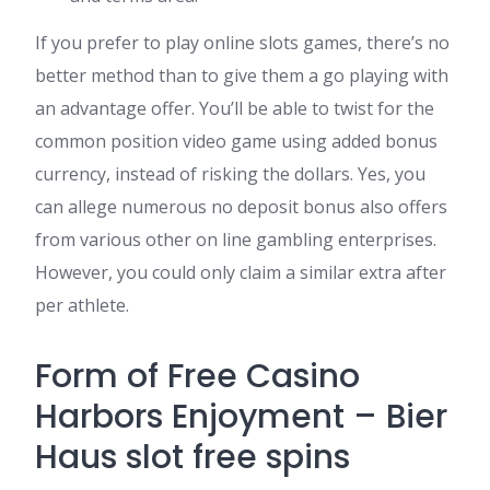
If you prefer to play online slots games, there’s no
better method than to give them a go playing with
an advantage offer. You’ll be able to twist for the
common position video game using added bonus
currency, instead of risking the dollars. Yes, you
can allege numerous no deposit bonus also offers
from various other on line gambling enterprises.
However, you could only claim a similar extra after
per athlete.
Form of Free Casino
Harbors Enjoyment – Bier
Haus slot free spins