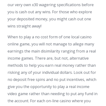
our very own x30 wagering specifications before
you is cash out any wins. For those who explore
your deposited money, you might cash out one
wins straight away!
When to play a no cost form of one local casino
online game, you will not manage to allege many
earnings the main disimilarity ranging from a real
income games. There are, but not, alternative
methods to help you earn real money rather than
risking any of your individual dollars. Look out for
no deposit free spins and no put incentives, which
give you the opportunity to play a real income
video game rather than needing to put any fund in
the account. For each on-line casino where you