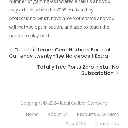
number of gaming-associated analysis and you
may articles while the 2009. He is a they
professional which have a love of games and you
will method optimisation, and also to teach the
nation to play best.
On the internet Cent Harbors For real
Currency twenty-five No deposit Extra
Totally free Ports Zero Install No
Subscription
Copyright © 2024 Ideal Caliber Company
Home
About Us
Products & Services
Suppliers
Contact Us