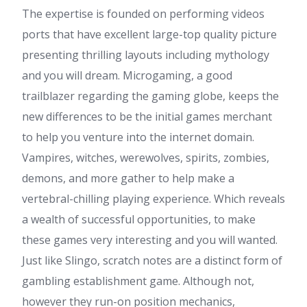
The expertise is founded on performing videos
ports that have excellent large-top quality picture
presenting thrilling layouts including mythology
and you will dream. Microgaming, a good
trailblazer regarding the gaming globe, keeps the
new differences to be the initial games merchant
to help you venture into the internet domain.
Vampires, witches, werewolves, spirits, zombies,
demons, and more gather to help make a
vertebral-chilling playing experience. Which reveals
a wealth of successful opportunities, to make
these games very interesting and you will wanted.
Just like Slingo, scratch notes are a distinct form of
gambling establishment game. Although not,
however they run-on position mechanics,