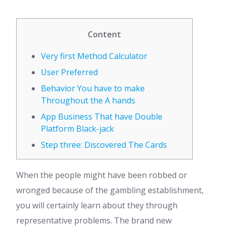
Content
Very first Method Calculator
User Preferred
Behavior You have to make
Throughout the A hands
App Business That have Double
Platform Black-jack
Step three: Discovered The Cards
When the people might have been robbed or
wronged because of the gambling establishment,
you will certainly learn about they through
representative problems. The brand new