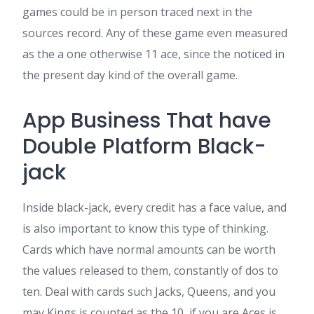
games could be in person traced next in the
sources record. Any of these game even measured
as the a one otherwise 11 ace, since the noticed in
the present day kind of the overall game.
App Business That have
Double Platform Black-
jack
Inside black-jack, every credit has a face value, and
is also important to know this type of thinking.
Cards which have normal amounts can be worth
the values released to them, constantly of dos to
ten. Deal with cards such Jacks, Queens, and you
may Kings is counted as the 10, if you are Aces is