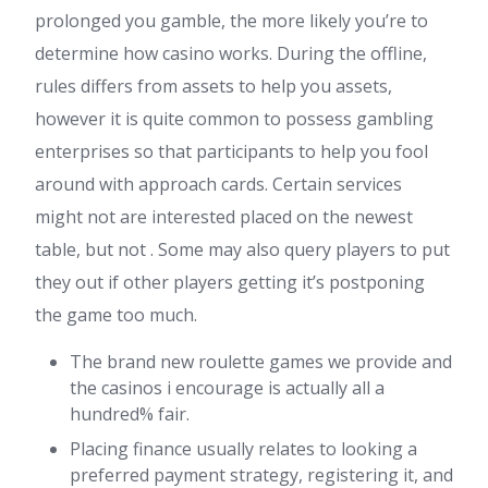
prolonged you gamble, the more likely you’re to
determine how casino works. During the offline,
rules differs from assets to help you assets,
however it is quite common to possess gambling
enterprises so that participants to help you fool
around with approach cards.
Certain services
might not are interested placed on the newest
table, but not . Some may also query players to put
they out if other players getting it’s postponing
the game too much.
The brand new roulette games we provide and
the casinos i encourage is actually all a
hundred% fair.
Placing finance usually relates to looking a
preferred payment strategy, registering it, and