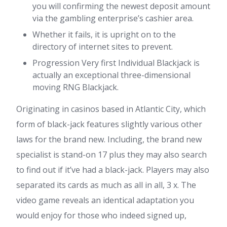
you will confirming the newest deposit amount
via the gambling enterprise’s cashier area.
Whether it fails, it is upright on to the
directory of internet sites to prevent.
Progression Very first Individual Blackjack is
actually an exceptional three-dimensional
moving RNG Blackjack.
Originating in casinos based in Atlantic City, which
form of black-jack features slightly various other
laws for the brand new. Including, the brand new
specialist is stand-on 17 plus they may also search
to find out if it’ve had a black-jack. Players may also
separated its cards as much as all in all, 3 x. The
video game reveals an identical adaptation you
would enjoy for those who indeed signed up,