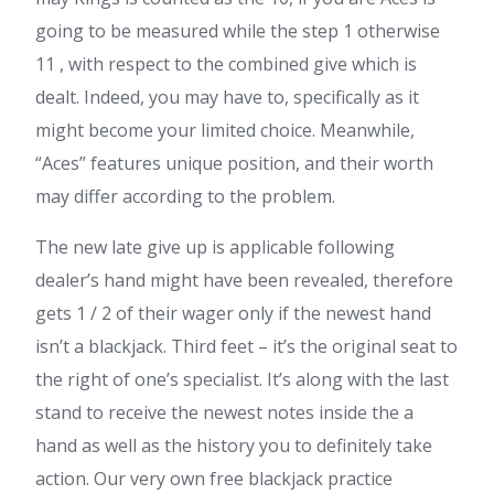
going to be measured while the step 1 otherwise
11 , with respect to the combined give which is
dealt. Indeed, you may have to, specifically as it
might become your limited choice. Meanwhile,
“Aces” features unique position, and their worth
may differ according to the problem.
The new late give up is applicable following
dealer’s hand might have been revealed, therefore
gets 1 / 2 of their wager only if the newest hand
isn’t a blackjack. Third feet – it’s the original seat to
the right of one’s specialist. It’s along with the last
stand to receive the newest notes inside the a
hand as well as the history you to definitely take
action. Our very own free blackjack practice