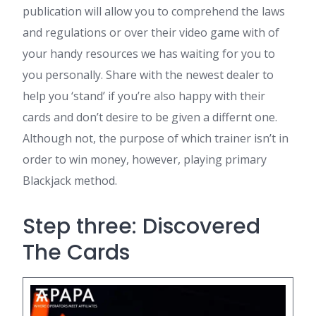
publication will allow you to comprehend the laws
and regulations or over their video game with of
your handy resources we has waiting for you to
you personally. Share with the newest dealer to
help you ‘stand’ if you’re also happy with their
cards and don’t desire to be given a differnt one.
Although not, the purpose of which trainer isn’t in
order to win money, however, playing primary
Blackjack method.
Step three: Discovered
The Cards