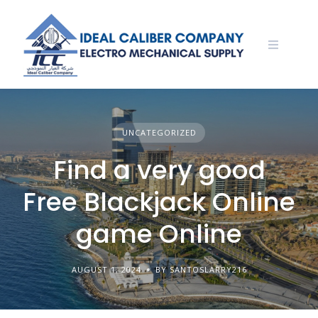
Skip
to
content
UNCATEGORIZED
Find a very good
Free Blackjack Online
game Online
AUGUST 1, 2024
BY SANTOSLARRY216