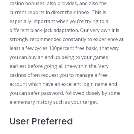
casino bonuses, also provides, and also the
current reports in direct their inbox. This is
especially important when you’re trying to a
different black-jack adaptation. Our very own it is
strongly recommended constantly to experience at
least a few cycles 100percent free basic, that way
you can buy an end up being to your games
earliest before going all the-within the. Very
casinos often request you to manage a free
account which have an excellent login name and
you can safer password, followed closely by some
elementary history such as your target.
User Preferred