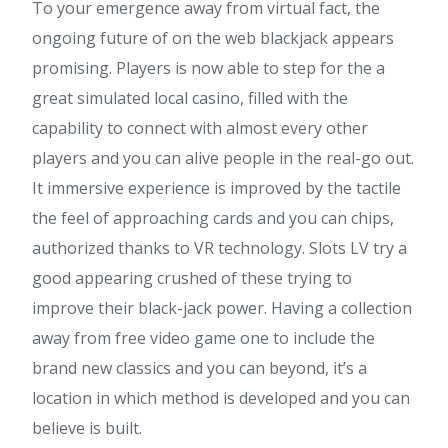
To your emergence away from virtual fact, the
ongoing future of on the web blackjack appears
promising. Players is now able to step for the a
great simulated local casino, filled with the
capability to connect with almost every other
players and you can alive people in the real-go out.
It immersive experience is improved by the tactile
the feel of approaching cards and you can chips,
authorized thanks to VR technology. Slots LV try a
good appearing crushed of these trying to
improve their black-jack power. Having a collection
away from free video game one to include the
brand new classics and you can beyond, it’s a
location in which method is developed and you can
believe is built.