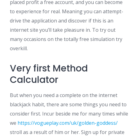
placed profit a free account, and you can become
to experience for real. Meaning you can attempt-
drive the application and discover if this is an
internet site you’ll take pleasure in. To try out
many occasions on the totally free simulation try
overkill.
Very first Method
Calculator
But when you need a complete on the internet
blackjack habit, there are some things you need to
consider first. Incur beside me for many times while
we
https://vogueplay.com/uk/golden-goddess/
stroll as a result of him or her. Sign up for private