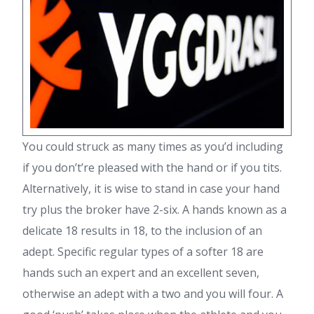
You could struck as many times as you’d including
if you don’t’re pleased with the hand or if you tits.
Alternatively, it is wise to stand in case your hand
try plus the broker have 2-six. A hands known as a
delicate 18 results in 18, to the inclusion of an
adept. Specific regular types of a softer 18 are
hands such an expert and an excellent seven,
otherwise an adept with a two and you will four. A