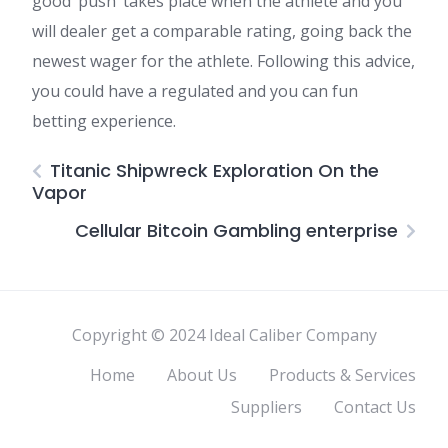
good ‘push’ takes place when the athlete and you
will dealer get a comparable rating, going back the
newest wager for the athlete. Following this advice,
you could have a regulated and you can fun
betting experience.
Titanic Shipwreck Exploration On the
Vapor
Cellular Bitcoin Gambling enterprise
Copyright © 2024 Ideal Caliber Company
Home
About Us
Products & Services
Suppliers
Contact Us