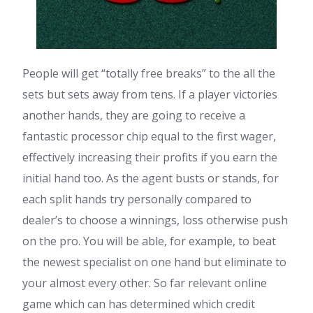
People will get “totally free breaks” to the all the
sets but sets away from tens. If a player victories
another hands, they are going to receive a
fantastic processor chip equal to the first wager,
effectively increasing their profits if you earn the
initial hand too. As the agent busts or stands, for
each split hands try personally compared to
dealer’s to choose a winnings, loss otherwise push
on the pro. You will be able, for example, to beat
the newest specialist on one hand but eliminate to
your almost every other. So far relevant online
game which can has determined which credit