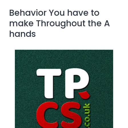
Behavior You have to
make Throughout the A
hands