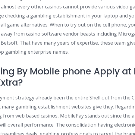
, almost every other casinos cannot provide various video ga
age checking a gambling establishment in your laptop and yo
ll game alternatives. When to try out on the cell phone, you
 away from casino software vendor beasts including Microg
 Betsoft. That have many years of expertise, these team gi
op gambling enterprise names.
sing By Mobile phone Apply at
Extra?
yment strategy already been the entire Shell out from the C
 many gambling establishment websites give they. Regardin
g from web based casinos, MobilePay stands out since the a
ill overall performance. The consolidation having electroni
treamlines deals, enabling professionals to target the bra