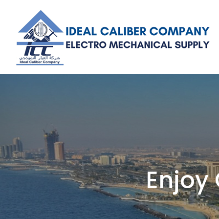
Skip
to
content
Enjoy