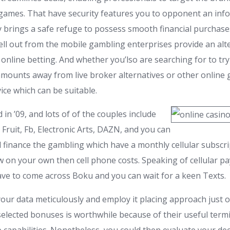
o games. That have security features you to opponent an inf
 brings a safe refuge to possess smooth financial purchase
ell out from the mobile gambling enterprises provide an alt
online betting. And whether you’lso are searching for to try 
amounts away from live broker alternatives or other online g
vice which can be suitable.
 in ’09, and lots of of the couples include
Fruit, Fb, Electronic Arts, DAZN, and you can
 finance the gambling which have a monthly cellular subscrip
ow on your own then cell phone costs. Speaking of cellular 
have to come across Boku and you can wait for a keen Texts.
 your data meticulously and employ it placing approach just 
elected bonuses is worthwhile because of their useful term