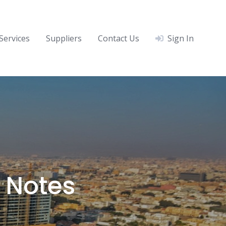
Services
Suppliers
Contact Us
Sign In
 Notes