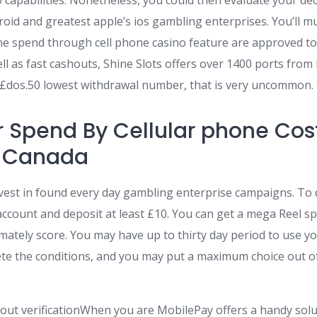
 capabilities. Nonetheless, you could then evaluate your dec
roid and greatest apple’s ios gambling enterprises. You’ll mu
the spend through cell phone casino feature are approved t
ll as fast cashouts, Shine Slots offers over 1400 ports from
le £dos.50 lowest withdrawal number, that is very uncommon.
 Spend By Cellular phone Cos
e Canada
nvest in found every day gambling enterprise campaigns. To d
account and deposit at least £10. You can get a mega Reel sp
timately score. You may have up to thirty day period to use
e the conditions, and you may put a maximum choice out of
When you are MobilePay offers a handy solut