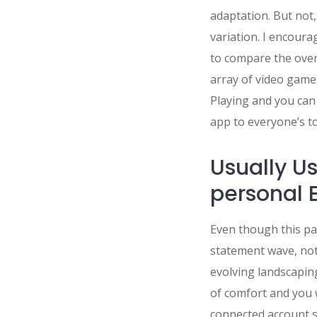
adaptation. But not
variation. I encour
to compare the overa
array of video game
Playing and you can
app to everyone’s t
Usually U
personal 
Even though this pa
statement wave, not
evolving landscapin
of comfort and you w
connected account s