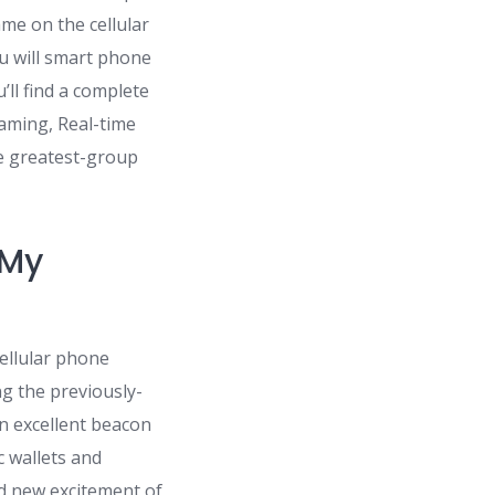
me on the cellular
u will smart phone
’ll find a complete
aming, Real-time
ve greatest-group
 My
ellular phone
g the previously-
n excellent beacon
c wallets and
nd new excitement of