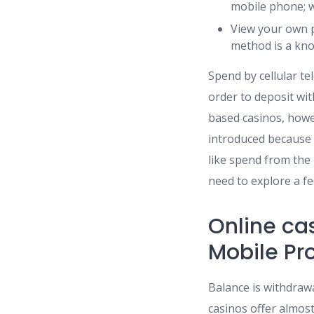
mobile phone; 
View your own p
method is a kno
Spend by cellular t
order to deposit wit
based casinos, howe
introduced because
like spend from the 
need to explore a f
Online cas
Mobile Pr
Balance is withdrawa
casinos offer almost