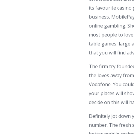
its favourite casin
business, MobilePay
online gambling. Sh
most people to love 
table games, large 
that you will find ad
The firm try founded
the loves away from 
Vodafone. You could
your places will sh
decide on this will 
Definitely jot down
number. The fresh s