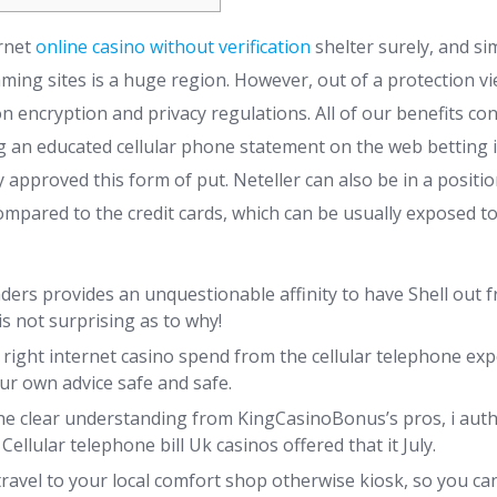
ernet
online casino without verification
shelter surely, and si
aming sites is a huge region. However, out of a protection v
n encryption and privacy regulations. All of our benefits con
 an educated cellular phone statement on the web betting i
ey approved this form of put. Neteller can also be in a positi
mpared to the credit cards, which can be usually exposed t
ers provides an unquestionable affinity to have Shell out f
is not surprising as to why!
 right internet casino spend from the cellular telephone exp
ur own advice safe and safe.
he clear understanding from KingCasinoBonus’s pros, i autho
ellular telephone bill Uk casinos offered that it July.
avel to your local comfort shop otherwise kiosk, so you c