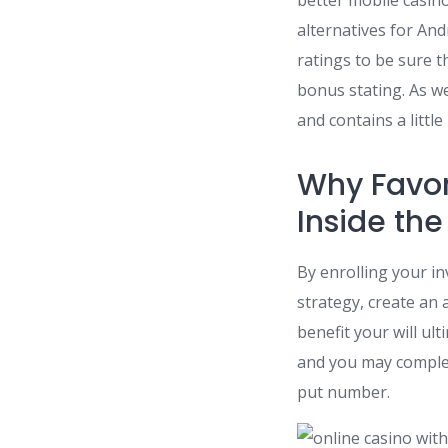
better mobile casino
alternatives for And
ratings to be sure 
bonus stating. As we
and contains a litt
Why Favor
Inside th
By enrolling your i
strategy, create an 
benefit your will ul
and you may complet
put number.