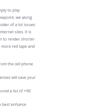
mply to play
iewpoint, we along
sider of a lot issues
nternet sites.
It is
on to render shorter
o more red tape and
rom the cell phone
enses will save your
red a list of +90
an best enhance