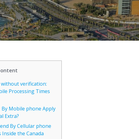
Content
without verification:
ile Processing Times
g By Mobile phone Apply
l Extra?
end By Cellular phone
s Inside the Canada