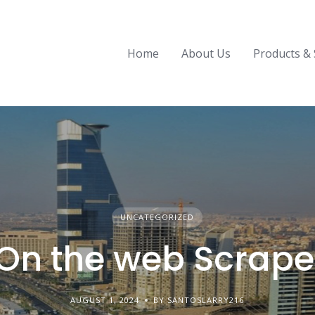
Home
About Us
Products & 
UNCATEGORIZED
 On the web Scrape
AUGUST 1, 2024
BY SANTOSLARRY216