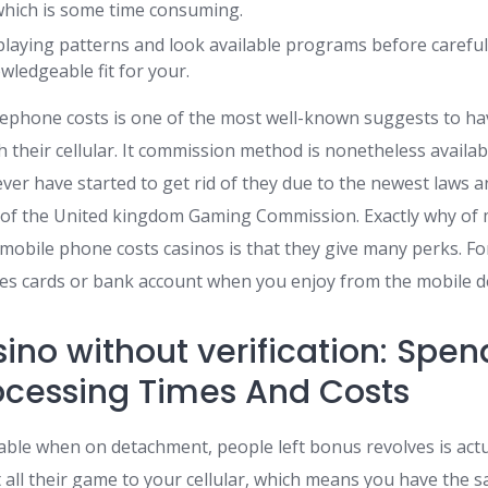
which is some time consuming.
laying patterns and look available programs before carefully
wledgeable fit for your.
elephone costs is one of the most well-known suggests to hav
h their cellular. It commission method is nonetheless availa
ver have started to get rid of they due to the newest laws 
 of the United kingdom Gaming Commission. Exactly why of 
mobile phone costs casinos is that they give many perks. For
ees cards or bank account when you enjoy from the mobile d
ino without verification: Spen
ocessing Times And Costs
ble when on detachment, people left bonus revolves is actua
 all their game to your cellular, which means you have the s