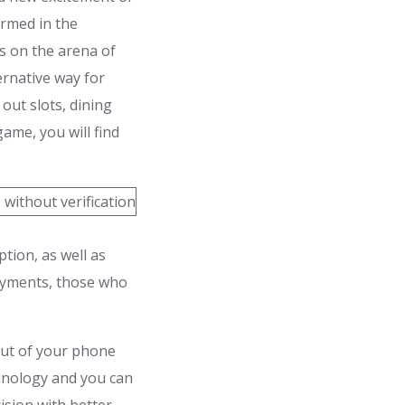
ormed in the
s on the arena of
ernative way for
out slots, dining
ame, you will find
tion, as well as
payments, those who
out of your phone
inology and you can