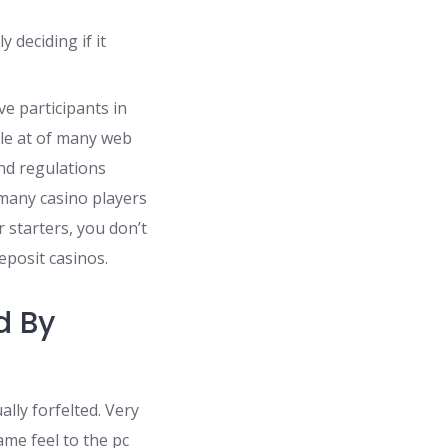
 deciding if it
e participants in
ble at of many web
and regulations
many casino players
 starters, you don’t
eposit casinos.
d By
lly forfelted. Very
ame feel to the pc