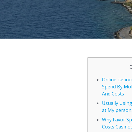
Online casino 
Spend By Mob
And Costs
Usually Usin
at My persona
Why Favor Sp
Costs Casino