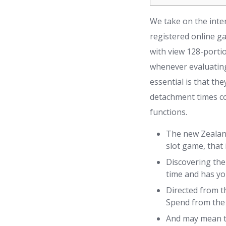
We take on the int
registered online g
with view 128-portio
whenever evaluating
essential is that th
detachment times co
functions.
The new Zealand
slot game, that 
Discovering the
time and has yo
Directed from t
Spend from the C
And may mean tr