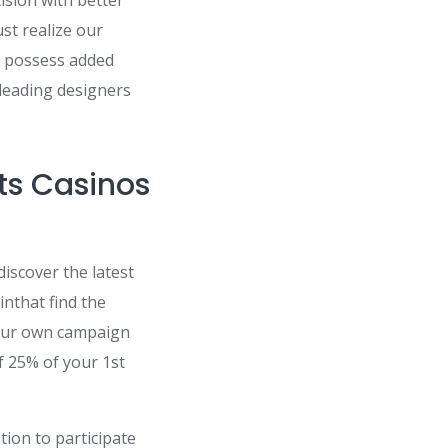
ision with better
st realize our
o possess added
 leading designers
ts Casinos
iscover the latest
inthat find the
 your own campaign
 25% of your 1st
ion to participate