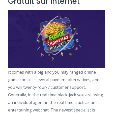
Gratuit Sur internet
It comes with a big and you may ranged online
game choices, several payment alternatives, and
you will twenty-four/7 customer support.
Generally, in the real time black-jack you are using
an individual agent in the real time, such as an
entertaining webchat. The newest specialist is