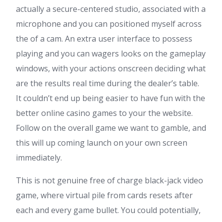
actually a secure-centered studio, associated with a
microphone and you can positioned myself across
the of a cam. An extra user interface to possess
playing and you can wagers looks on the gameplay
windows, with your actions onscreen deciding what
are the results real time during the dealer’s table.
It couldn’t end up being easier to have fun with the
better online casino games to your the website.
Follow on the overall game we want to gamble, and
this will up coming launch on your own screen
immediately.
This is not genuine free of charge black-jack video
game, where virtual pile from cards resets after
each and every game bullet. You could potentially,