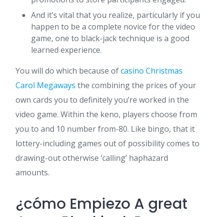
And it’s vital that you realize, particularly if you
happen to be a complete novice for the video
game, one to black-jack technique is a good
learned experience.
You will do which because of
casino Christmas
Carol Megaways
the combining the prices of your
own cards you to definitely you’re worked in the
video game. Within the keno, players choose from
you to and 10 number from-80. Like bingo, that it
lottery-including games out of possibility comes to
drawing-out otherwise ‘calling’ haphazard
amounts.
¿cómo Empiezo A great