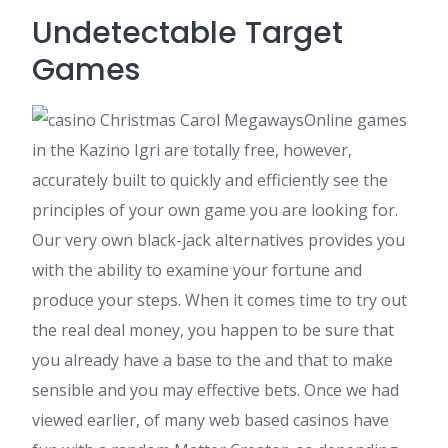
Undetectable Target
Games
Online games
in the Kazino Igri are totally free, however,
accurately built to quickly and efficiently see the
principles of your own game you are looking for.
Our very own black-jack alternatives provides you
with the ability to examine your fortune and
produce your steps. When it comes time to try out
the real deal money, you happen to be sure that
you already have a base to the and that to make
sensible and you may effective bets. Once we had
viewed earlier, of many web based casinos have