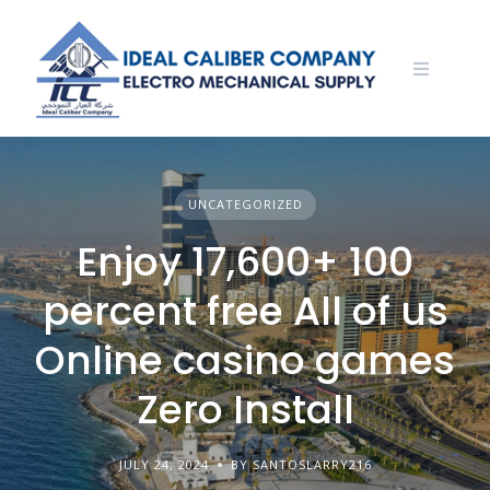
Skip
to
content
UNCATEGORIZED
Enjoy 17,600+ 100
percent free All of us
Online casino games
Zero Install
JULY 24, 2024
BY SANTOSLARRY216