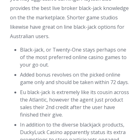
provides the best live broker black-jack knowledge
on the the marketplace.
Shorter game studios
likewise have great on line black-jack options for
Australian users.
Black-jack, or Twenty-One stays perhaps one
of the most preferred online casino games to
your go out.
Added bonus revolves on the picked online
game only and should be taken within 72 days.
Eu black-jack is extremely like its cousin across
the Atlantic, however the agent just product
sales their 2nd credit after the user have
finished their give.
In addition to the diverse blackjack products,
DuckyLuck Casino apparently status its extra
promotions to store participants engaged.