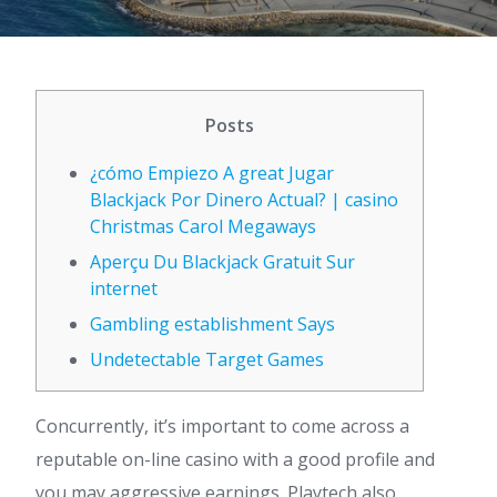
Posts
¿cómo Empiezo A great Jugar
Blackjack Por Dinero Actual? | casino
Christmas Carol Megaways
Aperçu Du Blackjack Gratuit Sur
internet
Gambling establishment Says
Undetectable Target Games
Concurrently, it’s important to come across a
reputable on-line casino with a good profile and
you may aggressive earnings. Playtech also