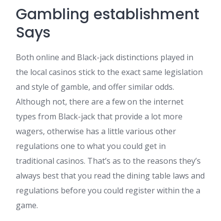
Gambling establishment
Says
Both online and Black-jack distinctions played in
the local casinos stick to the exact same legislation
and style of gamble, and offer similar odds.
Although not, there are a few on the internet
types from Black-jack that provide a lot more
wagers, otherwise has a little various other
regulations one to what you could get in
traditional casinos. That’s as to the reasons they’s
always best that you read the dining table laws and
regulations before you could register within the a
game.