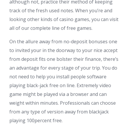
although not, practice their method of keeping
track of the fresh used notes. When you’re and
looking other kinds of casino games, you can visit
all of our complete line of free games.
On the allure away from no-deposit bonuses one
to invited your in the doorway to your nice accept
from deposit fits one bolster their finance, there’s
an advantage for every stage of your trip. You do
not need to help you install people software
playing black-jack free on line. Extremely video
game might be played via a browser and can
weight within minutes. Professionals can choose
from any type of version away from blackjack
playing 100percent free.