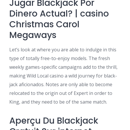
Jugar Blackjack Por
Dinero Actual? | casino
Christmas Carol
Megaways
Let’s look at where you are able to indulge in this
type of totally free-to-enjoy models. The fresh
weekly games-specific campaigns add to the thrill,
making Wild Local casino a wild journey for black-
jack aficionados. Notes are only able to become
relocated to the origin out of Expert in order to
King, and they need to be of the same match.
Aperçu Du Blackjack