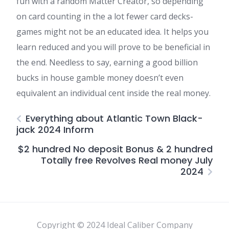
fun with a random Matter Creator, so depending
on card counting in the a lot fewer card decks-
games might not be an educated idea. It helps you
learn reduced and you will prove to be beneficial in
the end. Needless to say, earning a good billion
bucks in house gamble money doesn’t even
equivalent an individual cent inside the real money.
Everything about Atlantic Town Black-
jack 2024 Inform
$2 hundred No deposit Bonus & 2 hundred
Totally free Revolves Real money July
2024
Copyright © 2024 Ideal Caliber Company